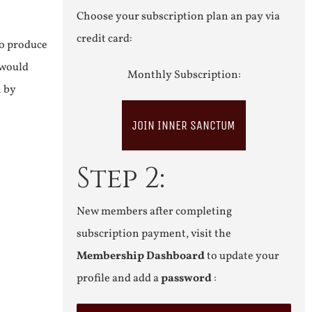
Choose your subscription plan an pay via
credit card:
to produce
 would
Monthly Subscription:
n by
JOIN INNER SANCTUM
Step 2:
New members after completing
subscription payment, visit the
Membership Dashboard
to update your
profile and add a
password
: