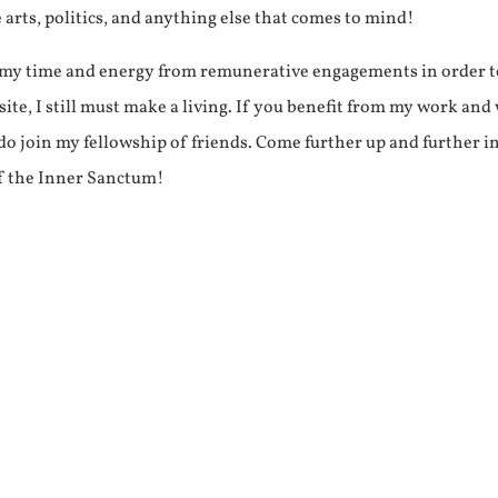
e arts, politics, and anything else that comes to mind!
f my time and energy from remunerative engagements in order 
ite, I still must make a living. If you benefit from my work and
e do join my fellowship of friends. Come further up and further i
f the Inner Sanctum!