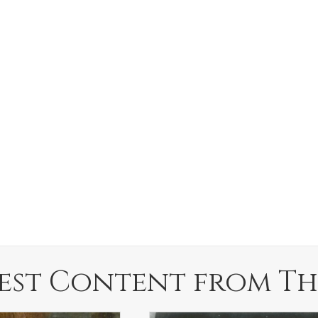
est Content from Th