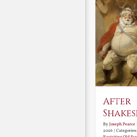
After
Shakes
By
Joseph Pearce
2026
|
Categories