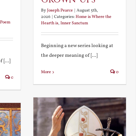
By
Joseph Pearce
|
August 5th,
2026
|
Categories:
Home is Where the
Poem
Hearth is
,
Inner Sanctum
Beginning a new series looking at
the deeper meaning of [...]
 [...]
More
0
0