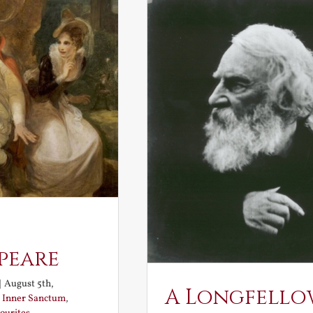
peare
|
August 5th,
A Longfello
:
Inner Sanctum
,