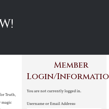
W!
Member
Login/Informati
You are not currently logged in.
for Truth,
r magic
Username or Email Address: