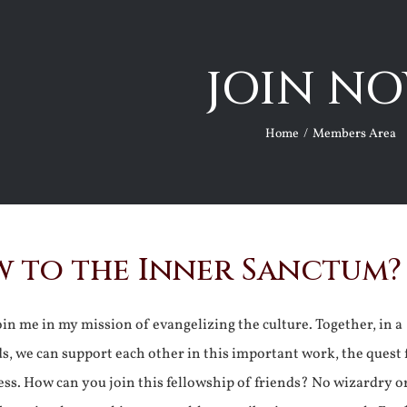
JOIN NO
Home
Members Area
 to the Inner Sanctum?
join me in my mission of evangelizing the culture. Together, in a
ds, we can support each other in this important work, the quest 
ss. How can you join this fellowship of friends? No wizardry o