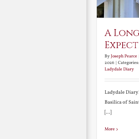
A Long
Expect
By
Joseph Pearce
2026
|
Categories
Ladydale Diary
Ladydale Diary
Basilica of Sa
[...]
More