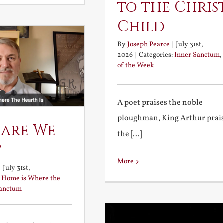
to the Chris
Child
By
Joseph Pearce
|
July 31st,
2026
|
Categories:
Inner Sanctum
,
of the Week
A poet praises the noble
ploughman, King Arthur prai
 are We
the [...]
?
More
|
July 31st,
:
Home is Where the
Sanctum