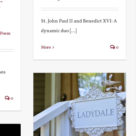
t
St. John Paul II and Benedict XVI: A
dynamic duo [...]
Poem
More
0
ses
0