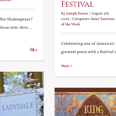
ourites
Festival
By
Joseph Pearce
|
August 5th,
2026
|
Categories:
Inner Sanctum
,
after Shakespeare?
of the Week
 from 1616-1800...
Celebrating one of America's
0
greatest poets with a festival of
More