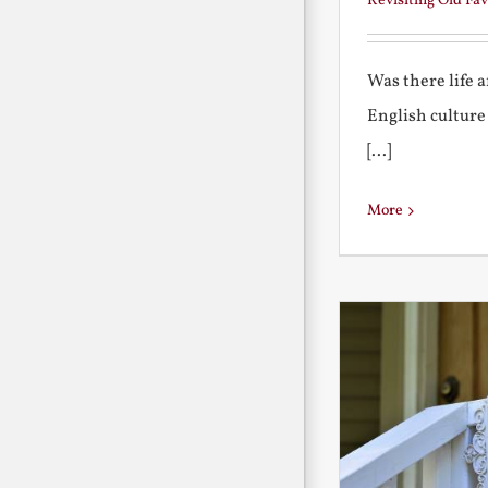
Revisiting Old Fav
Was there life 
English culture
[...]
More