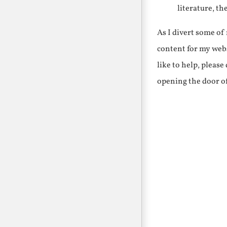
literature, th
As I divert some o
content for my webs
like to help, pleas
opening the door o