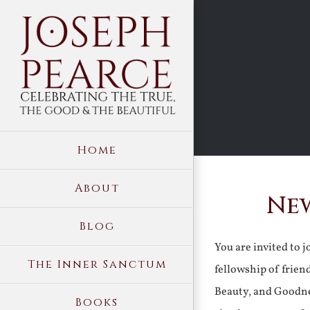
Skip
to
content
Home
About
New
Blog
You are invited to 
The Inner Sanctum
fellowship of frien
Beauty, and Goodne
Books