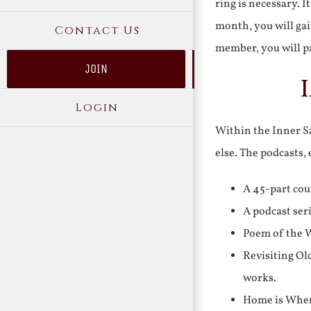
ring is necessary. 
month, you will gai
Contact Us
member, you will pa
JOIN
Login
Within the Inner Sa
else. The podcasts,
A 45-part cou
A podcast ser
Poem of the W
Revisiting Ol
works.
Home is Where