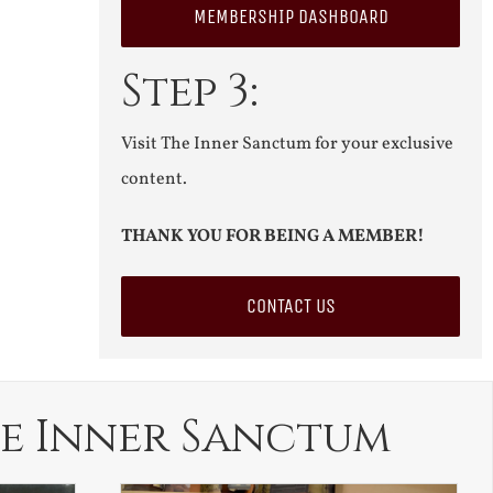
MEMBERSHIP DASHBOARD
Step 3:
Visit The Inner Sanctum for your exclusive
content.
THANK YOU FOR BEING A MEMBER!
CONTACT US
e Inner Sanctum