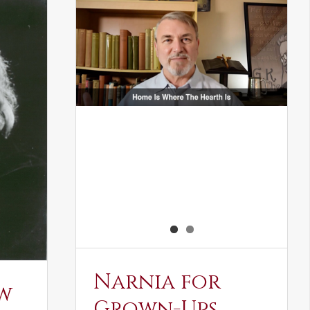
Narnia for
w
Grown-Ups