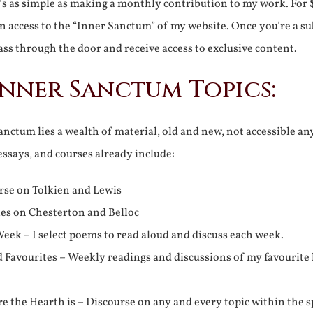
It’s as simple as making a monthly contribution to my work. For 
n access to the “Inner Sanctum” of my website. Once you’re a s
ss through the door and receive access to exclusive content.
Inner Sanctum Topics:
nctum lies a wealth of material, old and new, not accessible a
 essays, and courses already include:
rse on Tolkien and Lewis
ies on Chesterton and Belloc
eek – I select poems to read aloud and discuss each week.
d Favourites – Weekly readings and discussions of my favourite 
 the Hearth is – Discourse on any and every topic within the s