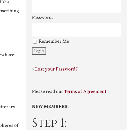
$10 a
ubscribing
Password:
Remember Me
nywhere
»
Lost your Password?
Please read our
Terms of Agreement
NEW MEMBERS:
literary
Step 1:
pheres of