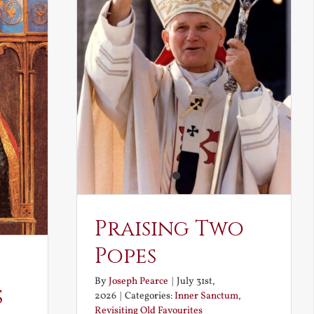
Praising Two
Popes
By
Joseph Pearce
|
July 31st,
s
2026
|
Categories:
Inner Sanctum
,
Revisiting Old Favourites