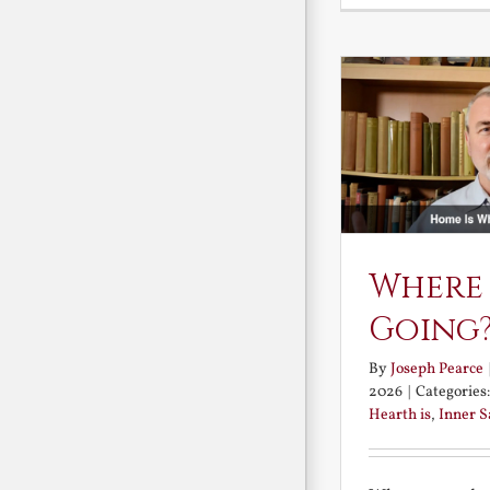
Where
Going
By
Joseph Pearce
2026
|
Categories
Hearth is
,
Inner 