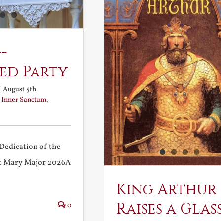
-
ed Party
|
August 5th,
:
Inner Sanctum
,
Dedication of the
int Mary Major 2026A
King Arthur
Raises a Glas
0