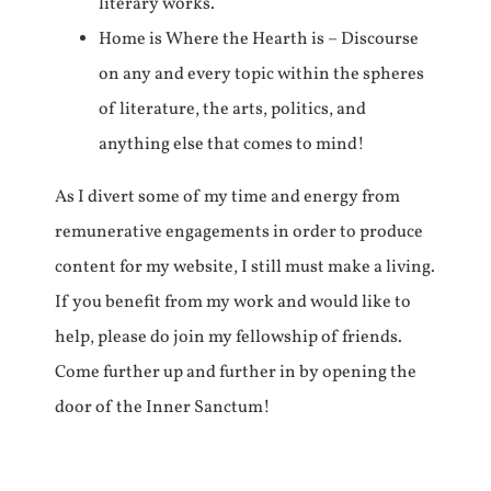
literary works.
Home is Where the Hearth is – Discourse
on any and every topic within the spheres
of literature, the arts, politics, and
anything else that comes to mind!
As I divert some of my time and energy from
remunerative engagements in order to produce
content for my website, I still must make a living.
If you benefit from my work and would like to
help, please do join my fellowship of friends.
Come further up and further in by opening the
door of the Inner Sanctum!