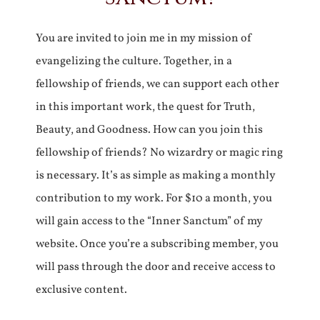
You are invited to join me in my mission of
evangelizing the culture. Together, in a
fellowship of friends, we can support each other
in this important work, the quest for Truth,
Beauty, and Goodness. How can you join this
fellowship of friends? No wizardry or magic ring
is necessary. It’s as simple as making a monthly
contribution to my work. For $10 a month, you
will gain access to the “Inner Sanctum” of my
website. Once you’re a subscribing member, you
will pass through the door and receive access to
exclusive content.