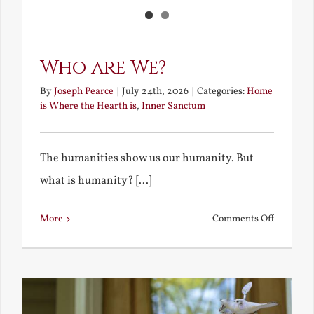
Who are We?
By
Joseph Pearce
|
July 24th, 2026
|
Categories:
Home
is Where the Hearth is
,
Inner Sanctum
The humanities show us our humanity. But
what is humanity? [...]
on
More
Comments Off
Who
are
We?