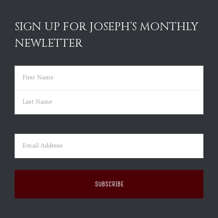
SIGN UP FOR JOSEPH’S MONTHLY
NEWLETTER
Name
(Required)
First
Last
Email
(Required)