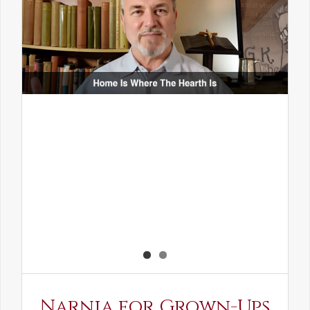
Narnia for Grown-Ups