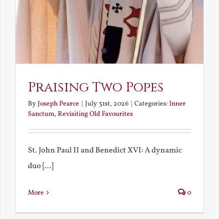
Praising Two Popes
By
Joseph Pearce
|
July 31st, 2026
|
Categories:
Inner
Sanctum
,
Revisiting Old Favourites
St. John Paul II and Benedict XVI: A dynamic
duo [...]
More
0