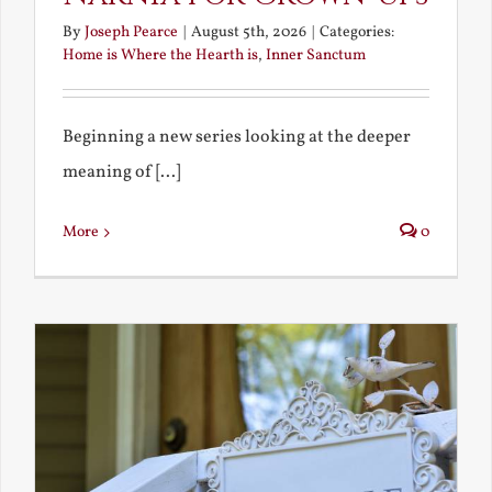
By
Joseph Pearce
|
August 5th, 2026
|
Categories:
Home is Where the Hearth is
,
Inner Sanctum
Beginning a new series looking at the deeper
meaning of [...]
More
0