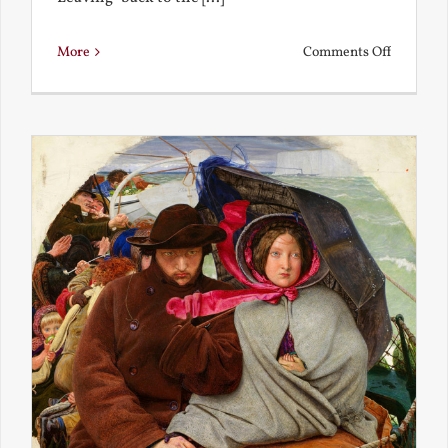
on
More
Comments Off
Back
to
the
Present