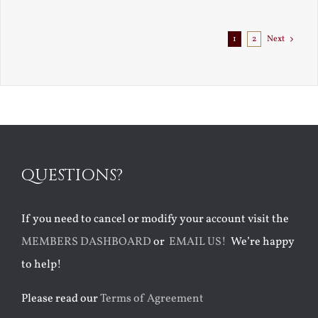
Exile
1
2
Next
QUESTIONS?
If you need to cancel or modify your account visit the
MEMBERS DASHBOARD
or
EMAIL US!
We’re happy
to help!
Please read our
Terms of Agreement