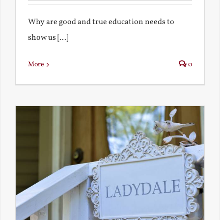
Why are good and true education needs to
show us [...]
More
0