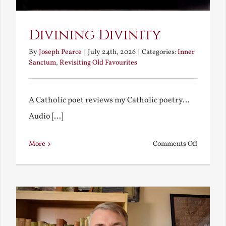
Divining Divinity
By
Joseph Pearce
|
July 24th, 2026
|
Categories:
Inner
Sanctum
,
Revisiting Old Favourites
A Catholic poet reviews my Catholic poetry...
Audio [...]
on
More
Comments Off
Divining
Divinity