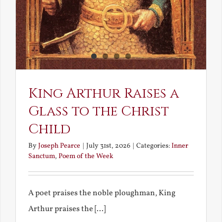
King Arthur Raises a
Glass to the Christ
Child
By
Joseph Pearce
|
July 31st, 2026
|
Categories:
Inner
Sanctum
,
Poem of the Week
A poet praises the noble ploughman, King
Arthur praises the [...]