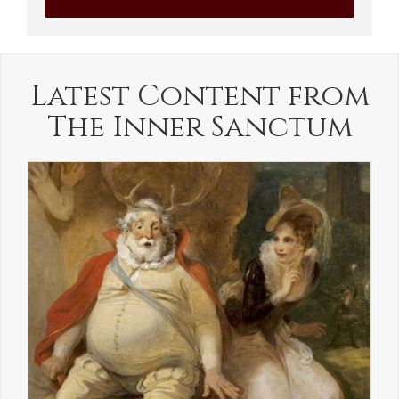
Latest Content from
The Inner Sanctum