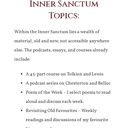
Inner Sanctum
Topics:
Within the Inner Sanctum lies a wealth of
material, old and new, not accessible anywhere
else. The podcasts, essays, and courses already
include:
A 45-part course on Tolkien and Lewis
A podcast series on Chesterton and Belloc
Poem of the Week – I select poems to read
aloud and discuss each week.
Revisiting Old Favourites – Weekly
readings and discussions of my favourite