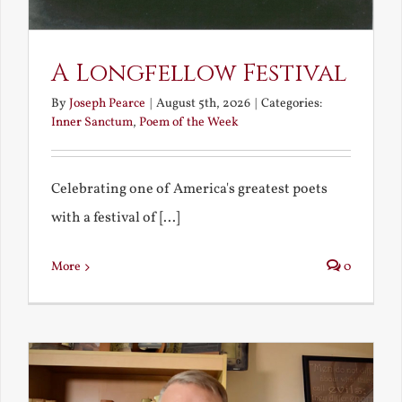
A Longfellow Festival
By
Joseph Pearce
|
August 5th, 2026
|
Categories:
Inner Sanctum
,
Poem of the Week
Celebrating one of America's greatest poets
with a festival of [...]
More
0