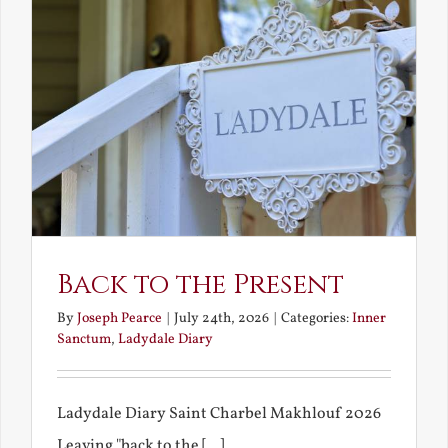
Back to the Present
By
Joseph Pearce
|
July 24th, 2026
|
Categories:
Inner
Sanctum
,
Ladydale Diary
Ladydale Diary Saint Charbel Makhlouf 2026
Leaving "back to the [...]