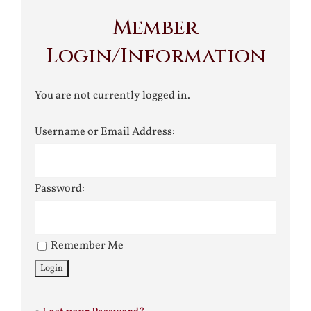
Member
Login/Information
You are not currently logged in.
Username or Email Address:
Password:
Remember Me