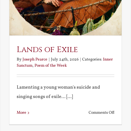
Lands of Exile
By
Joseph Pearce
|
July 24th, 2026
|
Categories:
Inner
Sanctum
,
Poem of the Week
Lamenting a young woman's suicide and
singing songs of exile... [...]
on
More
Comments Off
Lands
of