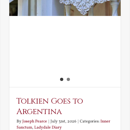
Tolkien Goes to
Argentina
By
Joseph Pearce
|
July 31st, 2026
|
Categories:
Inner
Sanctum
,
Ladydale Diary