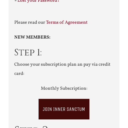
»
Lost your Password?
Please read our
Terms of Agreement
NEW MEMBERS:
Step 1:
Choose your subscription plan an pay via credit
card:
Monthly Subscription:
JOIN INNER SANCTUM