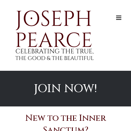
Skip
to
content
JOIN NOW!
New to the Inner
Sanctum?