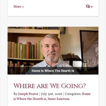
More
0
Where are We Going?
By
Joseph Pearce
|
July 31st, 2026
|
Categories:
Home
is Where the Hearth is
,
Inner Sanctum