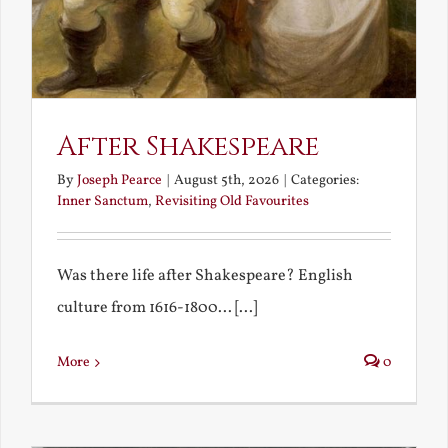
After Shakespeare
By
Joseph Pearce
|
August 5th, 2026
|
Categories:
Inner Sanctum
,
Revisiting Old Favourites
Was there life after Shakespeare? English
culture from 1616-1800... [...]
More
0