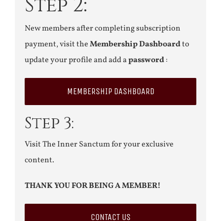
Step 2:
New members after completing subscription
payment, visit the
Membership Dashboard
to
update your profile and add a
password
:
MEMBERSHIP DASHBOARD
Step 3:
Visit The Inner Sanctum for your exclusive
content.
THANK YOU FOR BEING A MEMBER!
CONTACT US