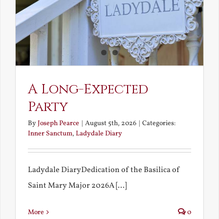
A Long-Expected
Party
By
Joseph Pearce
|
August 5th, 2026
|
Categories:
Inner Sanctum
,
Ladydale Diary
Ladydale DiaryDedication of the Basilica of
Saint Mary Major 2026A [...]
More
0