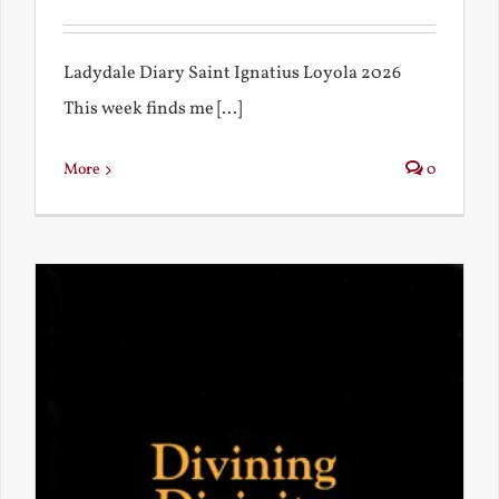
Ladydale Diary Saint Ignatius Loyola 2026
This week finds me [...]
More
0