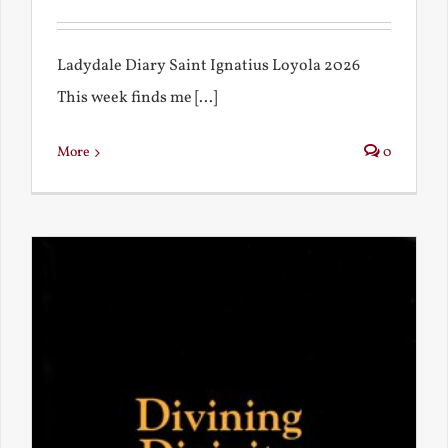
Ladydale Diary Saint Ignatius Loyola 2026
This week finds me [...]
More
0