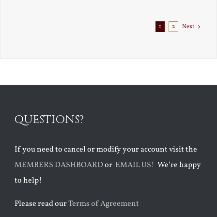
1
2
Next
QUESTIONS?
If you need to cancel or modify your account visit the
MEMBERS DASHBOARD
or
EMAIL US!
We’re happy
to help!
Please read our
Terms of Agreement