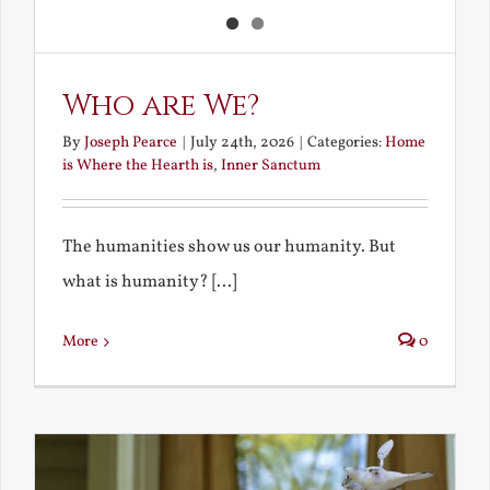
Who are We?
By
Joseph Pearce
|
July 24th, 2026
|
Categories:
Home
is Where the Hearth is
,
Inner Sanctum
The humanities show us our humanity. But
what is humanity? [...]
More
0