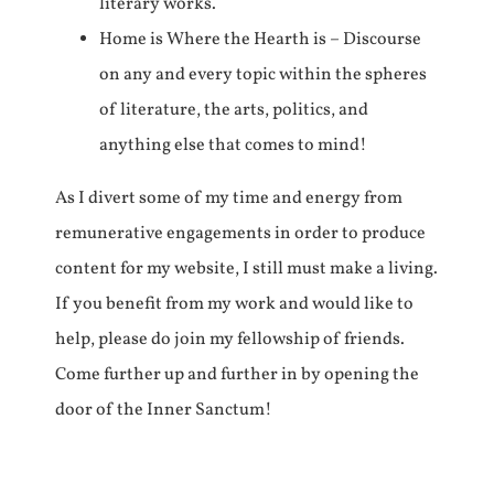
literary works.
Home is Where the Hearth is – Discourse
on any and every topic within the spheres
of literature, the arts, politics, and
anything else that comes to mind!
As I divert some of my time and energy from
remunerative engagements in order to produce
content for my website, I still must make a living.
If you benefit from my work and would like to
help, please do join my fellowship of friends.
Come further up and further in by opening the
door of the Inner Sanctum!