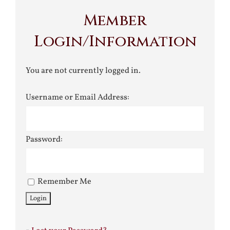
Member
Login/Information
You are not currently logged in.
Username or Email Address:
Password:
Remember Me