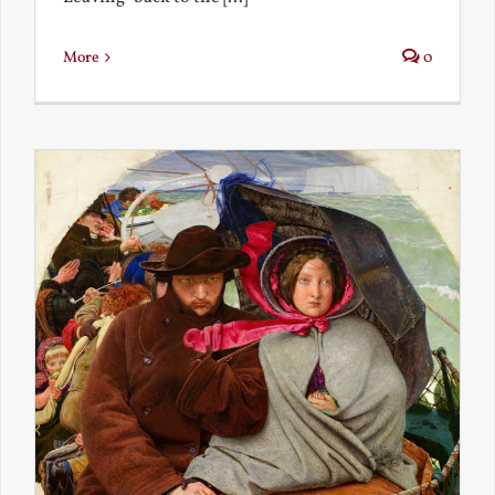
More
0