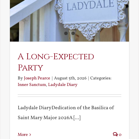
A Long-Expected
Party
By
Joseph Pearce
|
August 5th, 2026
|
Categories:
Inner Sanctum
,
Ladydale Diary
Ladydale DiaryDedication of the Basilica of
Saint Mary Major 2026A [...]
More
0