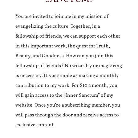
You are invited to join me in my mission of
evangelizing the culture. Together, in a
fellowship of friends, we can support each other
in this important work, the quest for Truth,
Beauty, and Goodness. How can you join this
fellowship of friends? No wizardry or magic ring
is necessary. It’s as simple as making a monthly
contribution to my work. For $10 a month, you
will gain access to the “Inner Sanctum” of my
website. Once you’re a subscribing member, you
will pass through the door and receive access to
exclusive content.