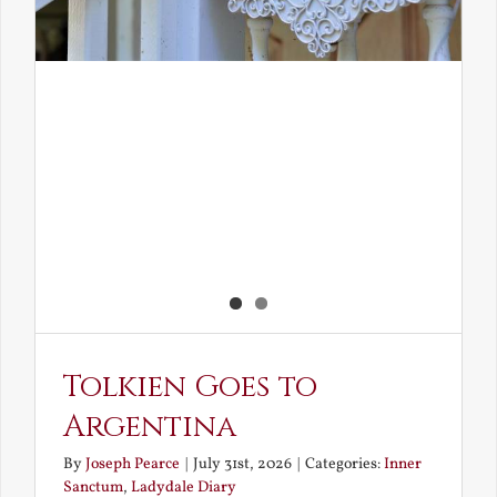
Tolkien Goes to
Argentina
By
Joseph Pearce
|
July 31st, 2026
|
Categories:
Inner
Sanctum
,
Ladydale Diary