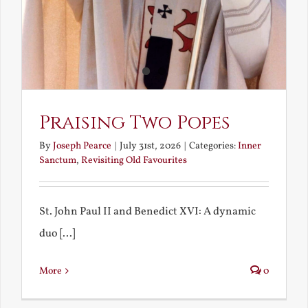
Praising Two Popes
By
Joseph Pearce
|
July 31st, 2026
|
Categories:
Inner
Sanctum
,
Revisiting Old Favourites
St. John Paul II and Benedict XVI: A dynamic
duo [...]
More
0