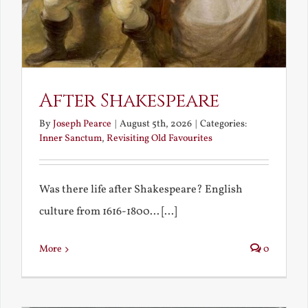
After Shakespeare
By
Joseph Pearce
|
August 5th, 2026
|
Categories:
Inner Sanctum
,
Revisiting Old Favourites
Was there life after Shakespeare? English
culture from 1616-1800... [...]
More
0