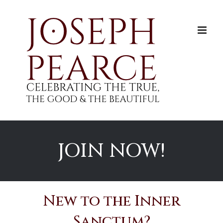
Skip
to
content
JOIN NOW!
New to the Inner
Sanctum?