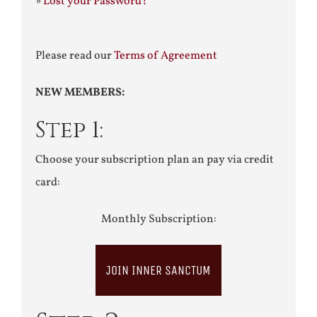
»
Lost your Password?
Please read our
Terms of Agreement
NEW MEMBERS:
Step 1:
Choose your subscription plan an pay via credit
card:
Monthly Subscription:
JOIN INNER SANCTUM