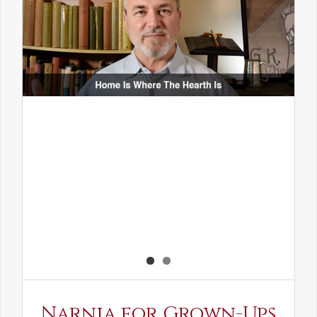
Narnia for Grown-Ups