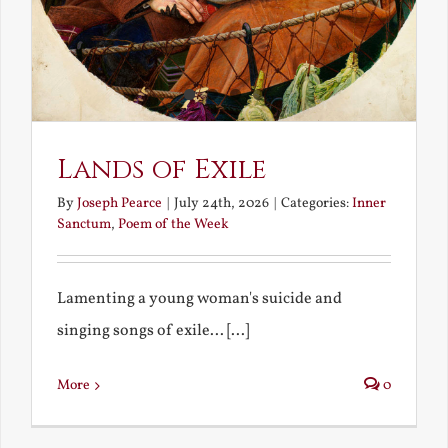
Lands of Exile
By
Joseph Pearce
|
July 24th, 2026
|
Categories:
Inner
Sanctum
,
Poem of the Week
Lamenting a young woman's suicide and
singing songs of exile... [...]
More
0