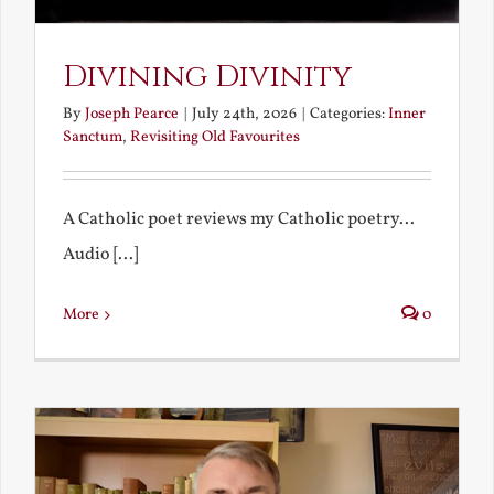
Divining Divinity
By
Joseph Pearce
|
July 24th, 2026
|
Categories:
Inner
Sanctum
,
Revisiting Old Favourites
A Catholic poet reviews my Catholic poetry...
Audio [...]
More
0