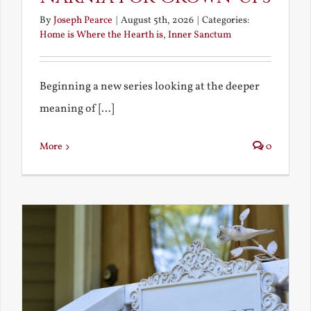
By
Joseph Pearce
|
August 5th, 2026
|
Categories:
Home is Where the Hearth is
,
Inner Sanctum
Beginning a new series looking at the deeper
meaning of [...]
More
0