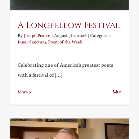
A Longfellow Festival
By
Joseph Pearce
|
August 5th, 2026
|
Categories:
Inner Sanctum
,
Poem of the Week
Celebrating one of America's greatest poets
with a festival of [...]
More
0