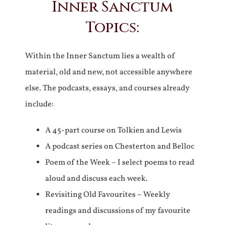
Inner Sanctum
Topics:
Within the Inner Sanctum lies a wealth of
material, old and new, not accessible anywhere
else. The podcasts, essays, and courses already
include:
A 45-part course on Tolkien and Lewis
A podcast series on Chesterton and Belloc
Poem of the Week – I select poems to read
aloud and discuss each week.
Revisiting Old Favourites – Weekly
readings and discussions of my favourite