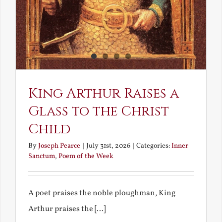
King Arthur Raises a
Glass to the Christ
Child
By
Joseph Pearce
|
July 31st, 2026
|
Categories:
Inner
Sanctum
,
Poem of the Week
A poet praises the noble ploughman, King
Arthur praises the [...]