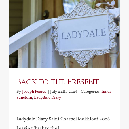
Back to the Present
By
Joseph Pearce
|
July 24th, 2026
|
Categories:
Inner
Sanctum
,
Ladydale Diary
Ladydale Diary Saint Charbel Makhlouf 2026
Leaving "back to the [...]