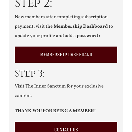
Step 2:
New members after completing subscription
payment, visit the
Membership Dashboard
to
update your profile and add a
password
:
MEMBERSHIP DASHBOARD
Step 3:
Visit The Inner Sanctum for your exclusive
content.
THANK YOU FOR BEING A MEMBER!
CONTACT US