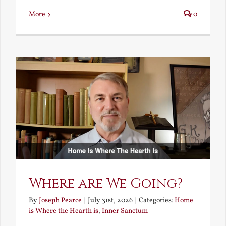
More
0
Where are We Going?
By
Joseph Pearce
|
July 31st, 2026
|
Categories:
Home
is Where the Hearth is
,
Inner Sanctum