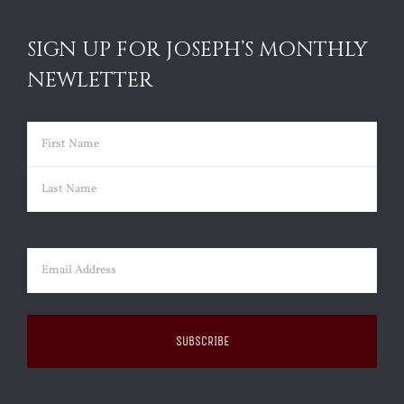
SIGN UP FOR JOSEPH’S MONTHLY
NEWLETTER
Name
(Required)
First
Last
Email
(Required)