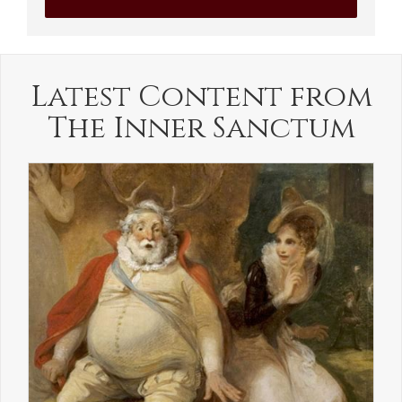
Latest Content from
The Inner Sanctum