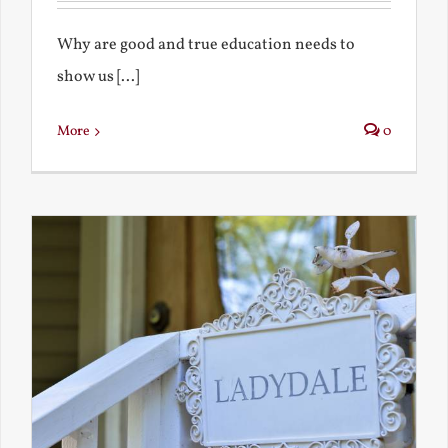
Why are good and true education needs to
show us [...]
More
0