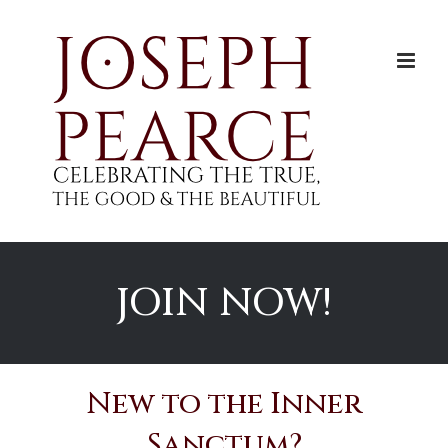
Skip
to
content
JOIN NOW!
New to the Inner
Sanctum?