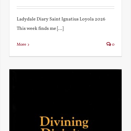
Ladydale Diary Saint Ignatius Loyola 2026
This week finds me [...]
More
0