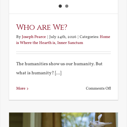
Who are We?
By
Joseph Pearce
|
July 24th, 2026
|
Categories:
Home
is Where the Hearth is
,
Inner Sanctum
The humanities show us our humanity. But
what is humanity? [...]
on
More
Comments Off
Who
are
We?