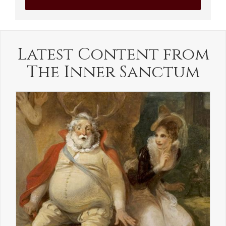
Latest Content from
The Inner Sanctum