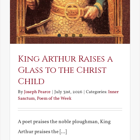
King Arthur Raises a
Glass to the Christ
Child
By
Joseph Pearce
|
July 31st, 2026
|
Categories:
Inner
Sanctum
,
Poem of the Week
A poet praises the noble ploughman, King
Arthur praises the [...]