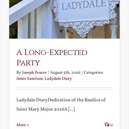
A Long-Expected
Party
By
Joseph Pearce
|
August 5th, 2026
|
Categories:
Inner Sanctum
,
Ladydale Diary
Ladydale DiaryDedication of the Basilica of
Saint Mary Major 2026A [...]
More
0