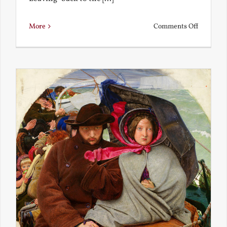
on
More
Comments Off
Back
to
the
Present