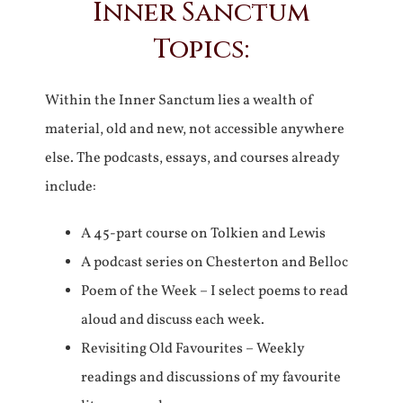
Inner Sanctum
Topics:
Within the Inner Sanctum lies a wealth of
material, old and new, not accessible anywhere
else. The podcasts, essays, and courses already
include:
A 45-part course on Tolkien and Lewis
A podcast series on Chesterton and Belloc
Poem of the Week – I select poems to read
aloud and discuss each week.
Revisiting Old Favourites – Weekly
readings and discussions of my favourite