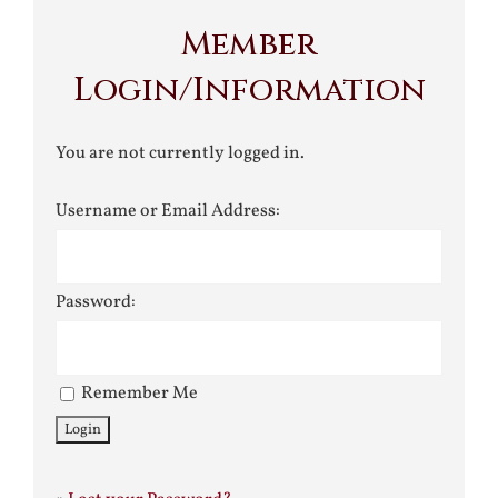
Member
Login/Information
You are not currently logged in.
Username or Email Address:
Password:
Remember Me