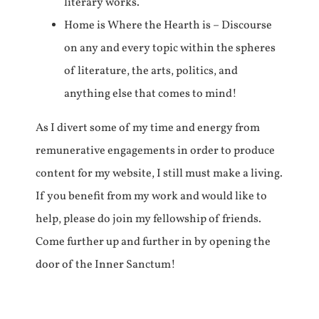
literary works.
Home is Where the Hearth is – Discourse
on any and every topic within the spheres
of literature, the arts, politics, and
anything else that comes to mind!
As I divert some of my time and energy from
remunerative engagements in order to produce
content for my website, I still must make a living.
If you benefit from my work and would like to
help, please do join my fellowship of friends.
Come further up and further in by opening the
door of the Inner Sanctum!