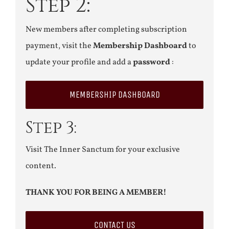
Step 2:
New members after completing subscription
payment, visit the
Membership Dashboard
to
update your profile and add a
password
:
MEMBERSHIP DASHBOARD
Step 3:
Visit The Inner Sanctum for your exclusive
content.
THANK YOU FOR BEING A MEMBER!
CONTACT US