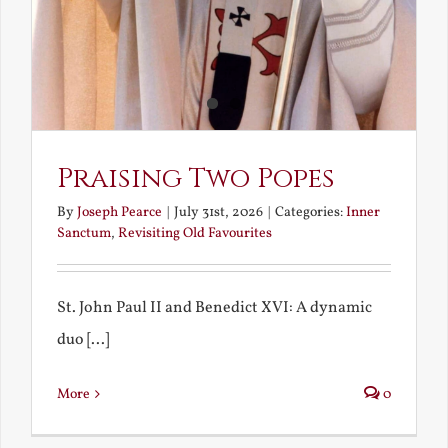
Praising Two Popes
By
Joseph Pearce
|
July 31st, 2026
|
Categories:
Inner
Sanctum
,
Revisiting Old Favourites
St. John Paul II and Benedict XVI: A dynamic
duo [...]
More
0