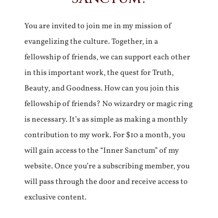
You are invited to join me in my mission of
evangelizing the culture. Together, in a
fellowship of friends, we can support each other
in this important work, the quest for Truth,
Beauty, and Goodness. How can you join this
fellowship of friends? No wizardry or magic ring
is necessary. It’s as simple as making a monthly
contribution to my work. For $10 a month, you
will gain access to the “Inner Sanctum” of my
website. Once you’re a subscribing member, you
will pass through the door and receive access to
exclusive content.