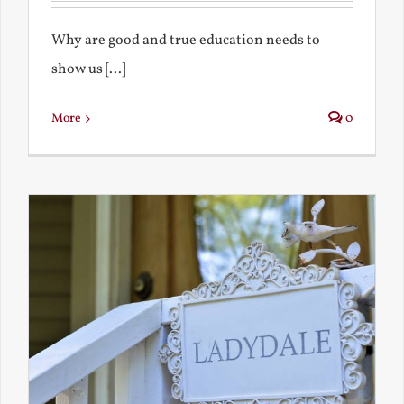
Why are good and true education needs to
show us [...]
More
0