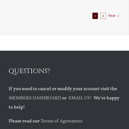
Exile
1
2
Next
QUESTIONS?
If you need to cancel or modify your account visit the
MEMBERS DASHBOARD
or
EMAIL US!
We’re happy
to help!
Please read our
Terms of Agreement