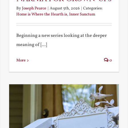
By
Joseph Pearce
|
August 5th, 2026
|
Categories:
Home is Where the Hearth is
,
Inner Sanctum
Beginning a new series looking at the deeper
meaning of [...]
More
0