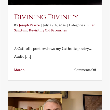
Divining Divinity
By
Joseph Pearce
|
July 24th, 2026
|
Categories:
Inner
Sanctum
,
Revisiting Old Favourites
A Catholic poet reviews my Catholic poetry...
Audio [...]
on
More
Comments Off
Divining
Divinity