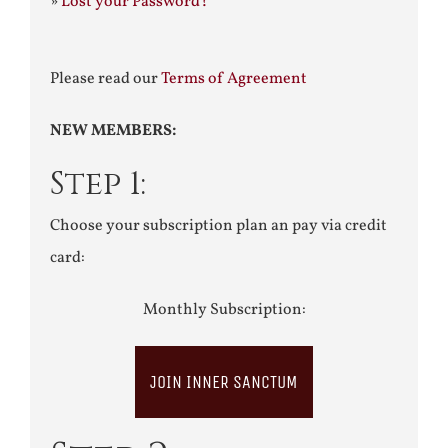
»
Lost your Password?
Please read our
Terms of Agreement
NEW MEMBERS:
Step 1:
Choose your subscription plan an pay via credit
card:
Monthly Subscription:
JOIN INNER SANCTUM