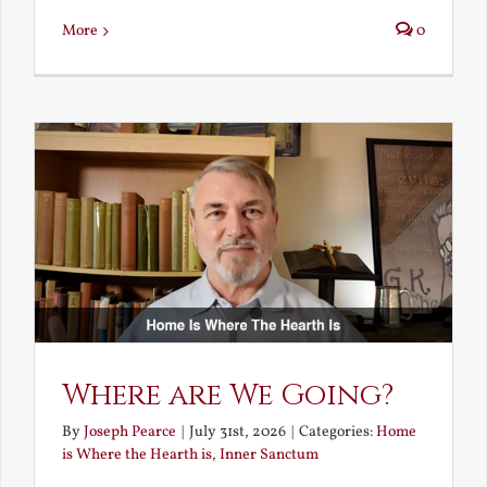
More
0
Where are We Going?
By
Joseph Pearce
|
July 31st, 2026
|
Categories:
Home
is Where the Hearth is
,
Inner Sanctum