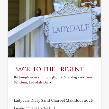
Back to the Present
By
Joseph Pearce
|
July 24th, 2026
|
Categories:
Inner
Sanctum
,
Ladydale Diary
Ladydale Diary Saint Charbel Makhlouf 2026
Leaving "back to the [...]