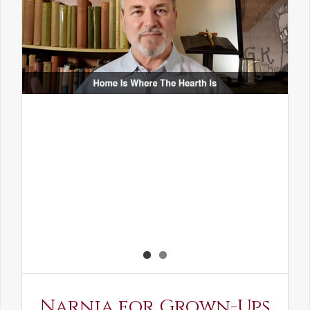
Narnia for Grown-Ups