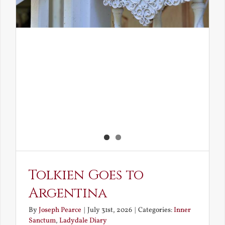
Tolkien Goes to
Argentina
By
Joseph Pearce
|
July 31st, 2026
|
Categories:
Inner
Sanctum
,
Ladydale Diary