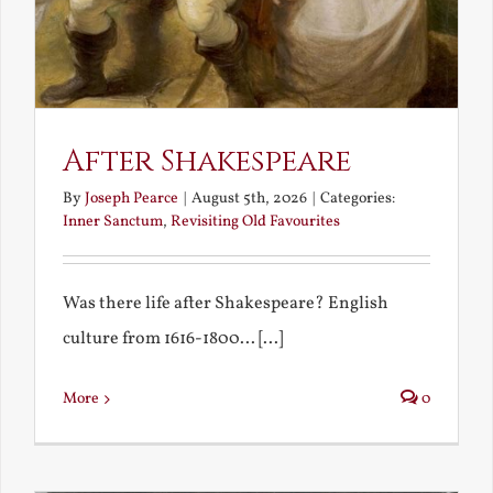
After Shakespeare
By
Joseph Pearce
|
August 5th, 2026
|
Categories:
Inner Sanctum
,
Revisiting Old Favourites
Was there life after Shakespeare? English
culture from 1616-1800... [...]
More
0