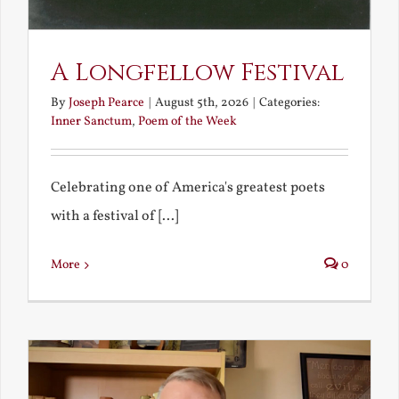
A Longfellow Festival
By
Joseph Pearce
|
August 5th, 2026
|
Categories:
Inner Sanctum
,
Poem of the Week
Celebrating one of America's greatest poets
with a festival of [...]
More
0