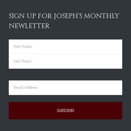
SIGN UP FOR JOSEPH’S MONTHLY
NEWLETTER
Name
(Required)
First
Last
Email
(Required)