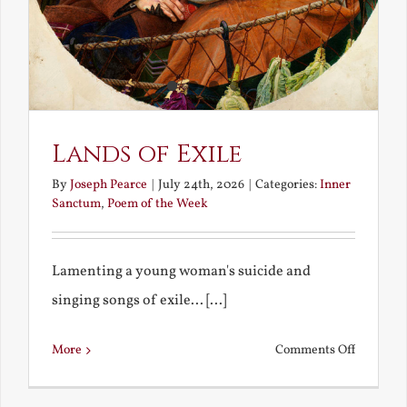
Lands of Exile
By
Joseph Pearce
|
July 24th, 2026
|
Categories:
Inner
Sanctum
,
Poem of the Week
Lamenting a young woman's suicide and
singing songs of exile... [...]
on
More
Comments Off
Lands
of