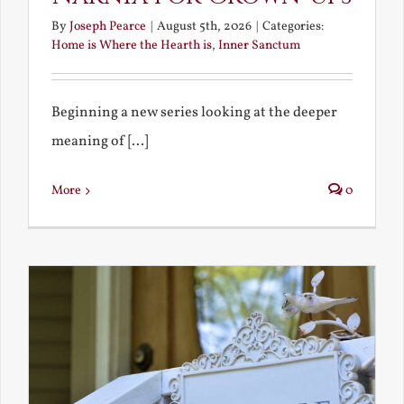
By
Joseph Pearce
|
August 5th, 2026
|
Categories:
Home is Where the Hearth is
,
Inner Sanctum
Beginning a new series looking at the deeper
meaning of [...]
More
0