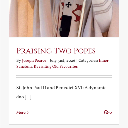
Praising Two Popes
By
Joseph Pearce
|
July 31st, 2026
|
Categories:
Inner
Sanctum
,
Revisiting Old Favourites
St. John Paul II and Benedict XVI: A dynamic
duo [...]
More
0