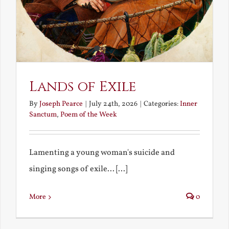
Lands of Exile
By
Joseph Pearce
|
July 24th, 2026
|
Categories:
Inner
Sanctum
,
Poem of the Week
Lamenting a young woman's suicide and
singing songs of exile... [...]
More
0