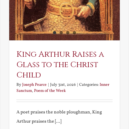
King Arthur Raises a
Glass to the Christ
Child
By
Joseph Pearce
|
July 31st, 2026
|
Categories:
Inner
Sanctum
,
Poem of the Week
A poet praises the noble ploughman, King
Arthur praises the [...]