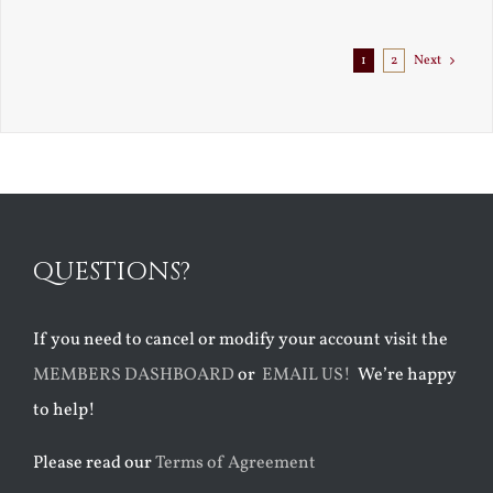
1
2
Next
QUESTIONS?
If you need to cancel or modify your account visit the
MEMBERS DASHBOARD
or
EMAIL US!
We’re happy
to help!
Please read our
Terms of Agreement