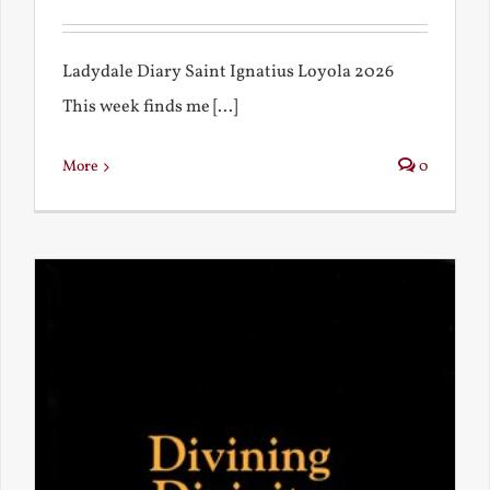
Ladydale Diary Saint Ignatius Loyola 2026
This week finds me [...]
More
0