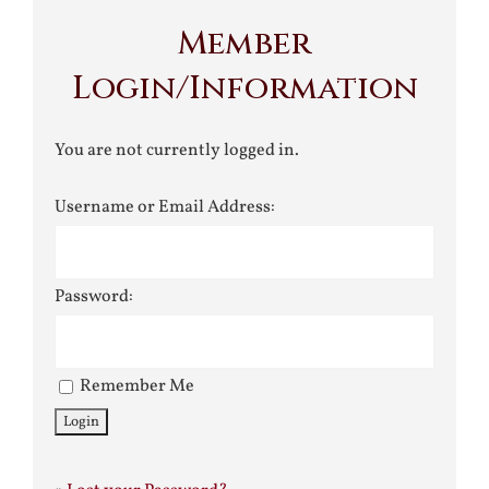
Member
Login/Information
You are not currently logged in.
Username or Email Address:
Password:
Remember Me