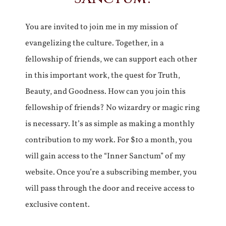
You are invited to join me in my mission of
evangelizing the culture. Together, in a
fellowship of friends, we can support each other
in this important work, the quest for Truth,
Beauty, and Goodness. How can you join this
fellowship of friends? No wizardry or magic ring
is necessary. It’s as simple as making a monthly
contribution to my work. For $10 a month, you
will gain access to the “Inner Sanctum” of my
website. Once you’re a subscribing member, you
will pass through the door and receive access to
exclusive content.