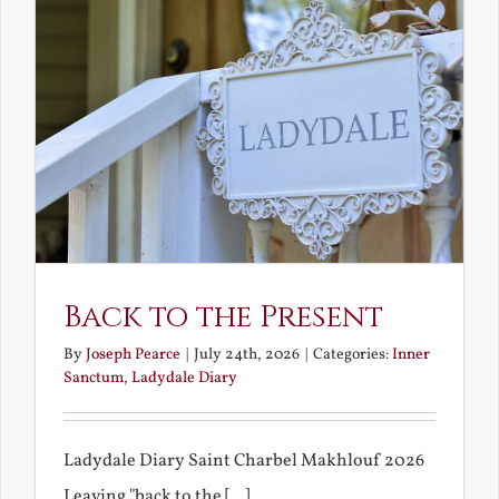
Back to the Present
By
Joseph Pearce
|
July 24th, 2026
|
Categories:
Inner
Sanctum
,
Ladydale Diary
Ladydale Diary Saint Charbel Makhlouf 2026
Leaving "back to the [...]