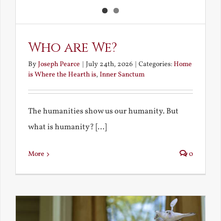
Who are We?
By
Joseph Pearce
|
July 24th, 2026
|
Categories:
Home
is Where the Hearth is
,
Inner Sanctum
The humanities show us our humanity. But
what is humanity? [...]
More
0