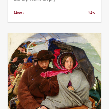
More
0