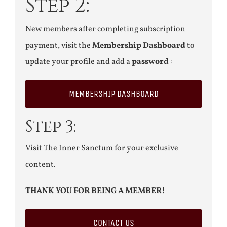
Step 2:
New members after completing subscription
payment, visit the
Membership Dashboard
to
update your profile and add a
password
:
MEMBERSHIP DASHBOARD
Step 3:
Visit The Inner Sanctum for your exclusive
content.
THANK YOU FOR BEING A MEMBER!
CONTACT US