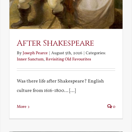
After Shakespeare
By
Joseph Pearce
|
August 5th, 2026
|
Categories:
Inner Sanctum
,
Revisiting Old Favourites
Was there life after Shakespeare? English
culture from 1616-1800... [...]
More
0