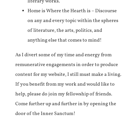
literary works.
Home is Where the Hearth is – Discourse
on any and every topic within the spheres
of literature, the arts, politics, and
anything else that comes to mind!
As I divert some of my time and energy from
remunerative engagements in order to produce
content for my website, I still must make a living.
If you benefit from my work and would like to
help, please do join my fellowship of friends.
Come further up and further in by opening the
door of the Inner Sanctum!