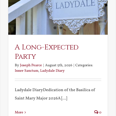
A Long-Expected
Party
By
Joseph Pearce
|
August 5th, 2026
|
Categories:
Inner Sanctum
,
Ladydale Diary
Ladydale DiaryDedication of the Basilica of
Saint Mary Major 2026A [...]
More
0