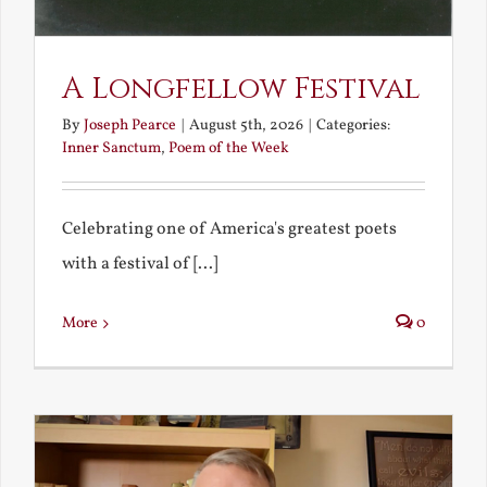
A Longfellow Festival
By
Joseph Pearce
|
August 5th, 2026
|
Categories:
Inner Sanctum
,
Poem of the Week
Celebrating one of America's greatest poets
with a festival of [...]
More
0