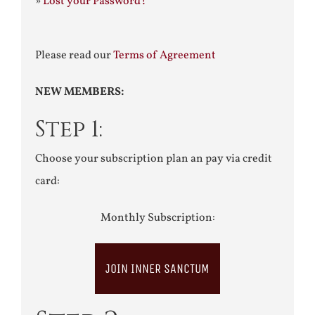
»
Lost your Password?
Please read our
Terms of Agreement
NEW MEMBERS:
Step 1:
Choose your subscription plan an pay via credit
card:
Monthly Subscription:
JOIN INNER SANCTUM