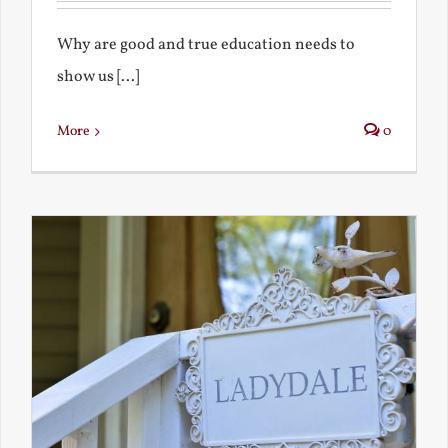
Why are good and true education needs to
show us [...]
More
0