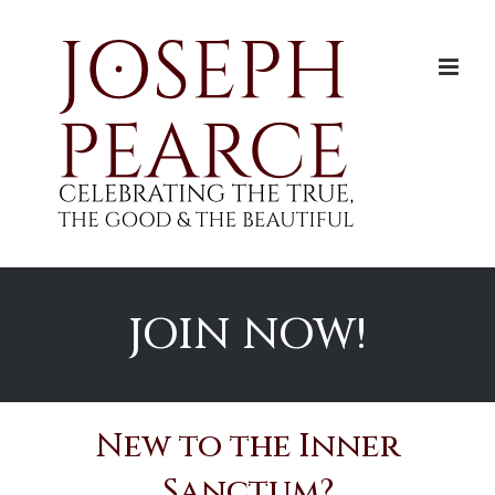
Skip
to
content
JOIN NOW!
New to the Inner
Sanctum?