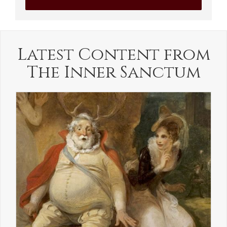
Latest Content from
The Inner Sanctum