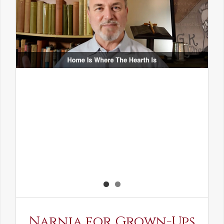
Narnia for Grown-Ups