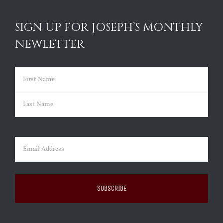
SIGN UP FOR JOSEPH’S MONTHLY
NEWLETTER
Name
(Required)
First
Last
Email
(Required)