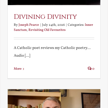
Divining Divinity
By
Joseph Pearce
|
July 24th, 2026
|
Categories:
Inner
Sanctum
,
Revisiting Old Favourites
A Catholic poet reviews my Catholic poetry...
Audio [...]
More
0