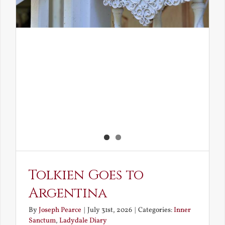
Tolkien Goes to
Argentina
By
Joseph Pearce
|
July 31st, 2026
|
Categories:
Inner
Sanctum
,
Ladydale Diary