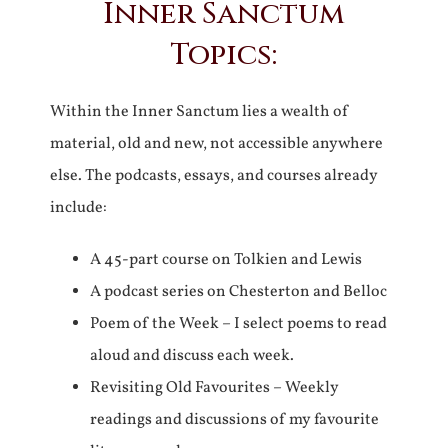
Inner Sanctum
Topics:
Within the Inner Sanctum lies a wealth of
material, old and new, not accessible anywhere
else. The podcasts, essays, and courses already
include:
A 45-part course on Tolkien and Lewis
A podcast series on Chesterton and Belloc
Poem of the Week – I select poems to read
aloud and discuss each week.
Revisiting Old Favourites – Weekly
readings and discussions of my favourite