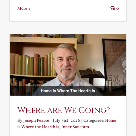
More
0
Where are We Going?
By
Joseph Pearce
|
July 31st, 2026
|
Categories:
Home
is Where the Hearth is
,
Inner Sanctum