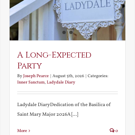
A Long-Expected
Party
By
Joseph Pearce
|
August 5th, 2026
|
Categories:
Inner Sanctum
,
Ladydale Diary
Ladydale DiaryDedication of the Basilica of
Saint Mary Major 2026A [...]
More
0