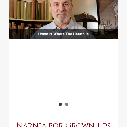
Narnia for Grown-Ups