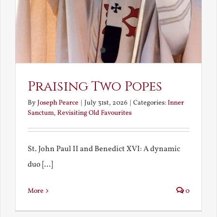
Praising Two Popes
By
Joseph Pearce
|
July 31st, 2026
|
Categories:
Inner
Sanctum
,
Revisiting Old Favourites
St. John Paul II and Benedict XVI: A dynamic
duo [...]
More
0