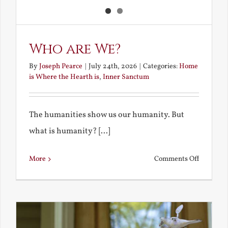
Who are We?
By
Joseph Pearce
|
July 24th, 2026
|
Categories:
Home
is Where the Hearth is
,
Inner Sanctum
The humanities show us our humanity. But
what is humanity? [...]
on
More
Comments Off
Who
are
We?