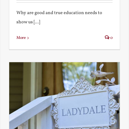
Why are good and true education needs to
show us [...]
More
0