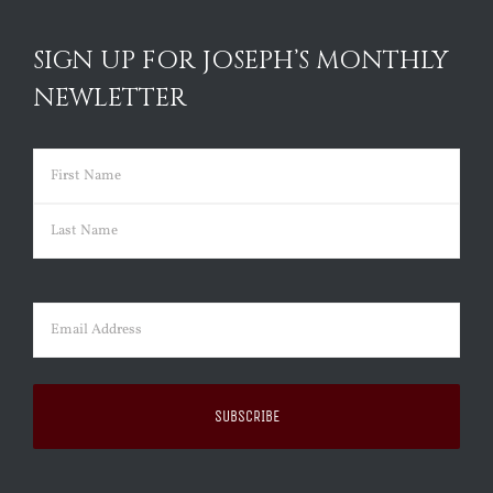
SIGN UP FOR JOSEPH’S MONTHLY
NEWLETTER
Name
(Required)
First
Last
Email
(Required)