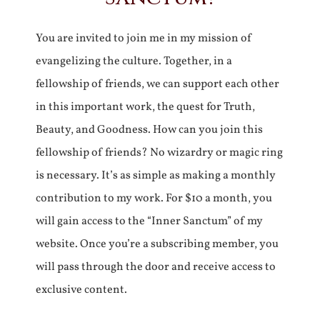
You are invited to join me in my mission of
evangelizing the culture. Together, in a
fellowship of friends, we can support each other
in this important work, the quest for Truth,
Beauty, and Goodness. How can you join this
fellowship of friends? No wizardry or magic ring
is necessary. It’s as simple as making a monthly
contribution to my work. For $10 a month, you
will gain access to the “Inner Sanctum” of my
website. Once you’re a subscribing member, you
will pass through the door and receive access to
exclusive content.