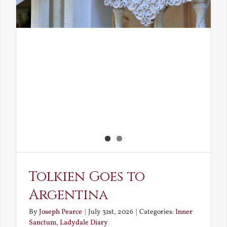
Tolkien Goes to
Argentina
By
Joseph Pearce
|
July 31st, 2026
|
Categories:
Inner
Sanctum
,
Ladydale Diary