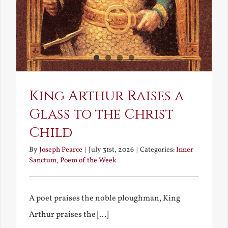
King Arthur Raises a
Glass to the Christ
Child
By
Joseph Pearce
|
July 31st, 2026
|
Categories:
Inner
Sanctum
,
Poem of the Week
A poet praises the noble ploughman, King
Arthur praises the [...]