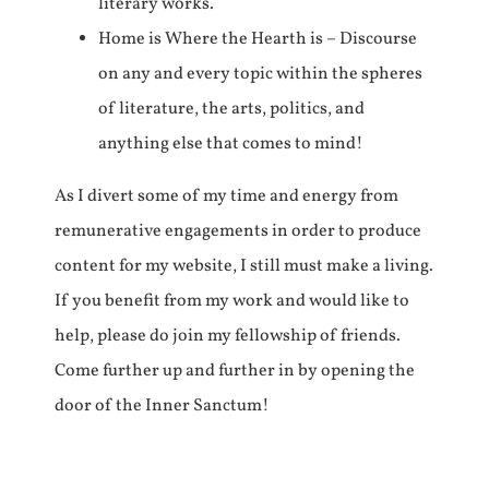
literary works.
Home is Where the Hearth is – Discourse
on any and every topic within the spheres
of literature, the arts, politics, and
anything else that comes to mind!
As I divert some of my time and energy from
remunerative engagements in order to produce
content for my website, I still must make a living.
If you benefit from my work and would like to
help, please do join my fellowship of friends.
Come further up and further in by opening the
door of the Inner Sanctum!