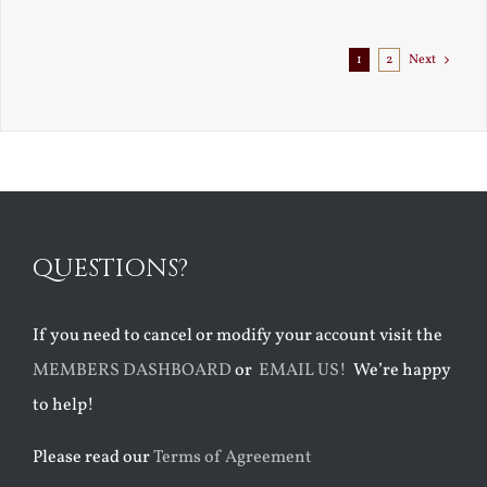
Exile
1
2
Next
QUESTIONS?
If you need to cancel or modify your account visit the
MEMBERS DASHBOARD
or
EMAIL US!
We’re happy
to help!
Please read our
Terms of Agreement