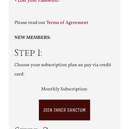
»
Lost your Password?
Please read our
Terms of Agreement
NEW MEMBERS:
Step 1:
Choose your subscription plan an pay via credit
card:
Monthly Subscription:
JOIN INNER SANCTUM