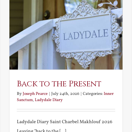
Back to the Present
By
Joseph Pearce
|
July 24th, 2026
|
Categories:
Inner
Sanctum
,
Ladydale Diary
Ladydale Diary Saint Charbel Makhlouf 2026
Leaving "back to the [...]