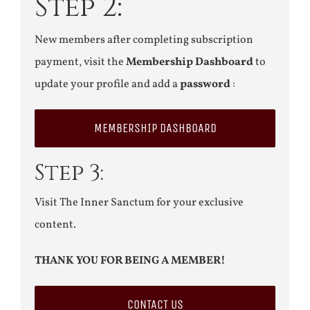
Step 2:
New members after completing subscription
payment, visit the
Membership Dashboard
to
update your profile and add a
password
:
MEMBERSHIP DASHBOARD
Step 3:
Visit The Inner Sanctum for your exclusive
content.
THANK YOU FOR BEING A MEMBER!
CONTACT US