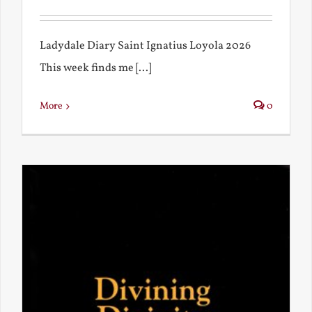
Ladydale Diary Saint Ignatius Loyola 2026
This week finds me [...]
More
0