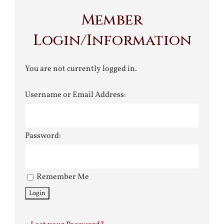
Member
Login/Information
You are not currently logged in.
Username or Email Address:
Password:
Remember Me