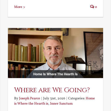
More
0
Where are We Going?
By
Joseph Pearce
|
July 31st, 2026
|
Categories:
Home
is Where the Hearth is
,
Inner Sanctum