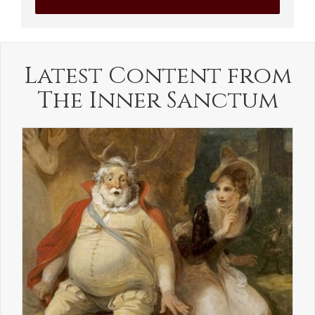
Latest Content from
The Inner Sanctum