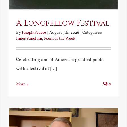
A Longfellow Festival
By
Joseph Pearce
|
August 5th, 2026
|
Categories:
Inner Sanctum
,
Poem of the Week
Celebrating one of America's greatest poets
with a festival of [...]
More
0