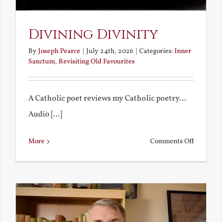
Divining Divinity
By
Joseph Pearce
|
July 24th, 2026
|
Categories:
Inner
Sanctum
,
Revisiting Old Favourites
A Catholic poet reviews my Catholic poetry...
Audio [...]
on
More
Comments Off
Divining
Divinity