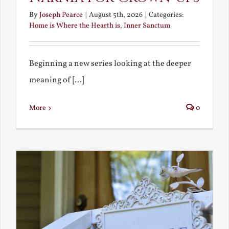
By
Joseph Pearce
|
August 5th, 2026
|
Categories:
Home is Where the Hearth is
,
Inner Sanctum
Beginning a new series looking at the deeper
meaning of [...]
More
0