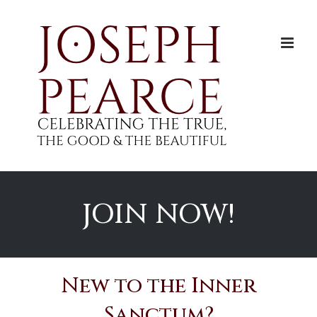
Skip
to
content
JOIN NOW!
New to the Inner
Sanctum?