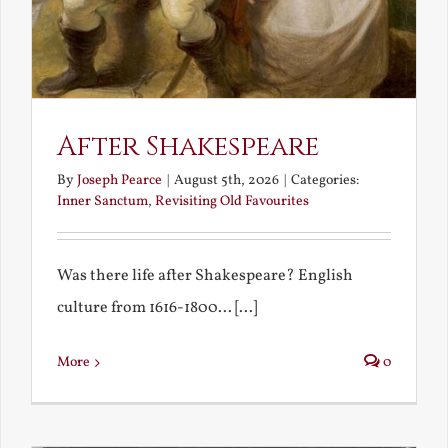
After Shakespeare
By
Joseph Pearce
|
August 5th, 2026
|
Categories:
Inner Sanctum
,
Revisiting Old Favourites
Was there life after Shakespeare? English
culture from 1616-1800... [...]
More
0