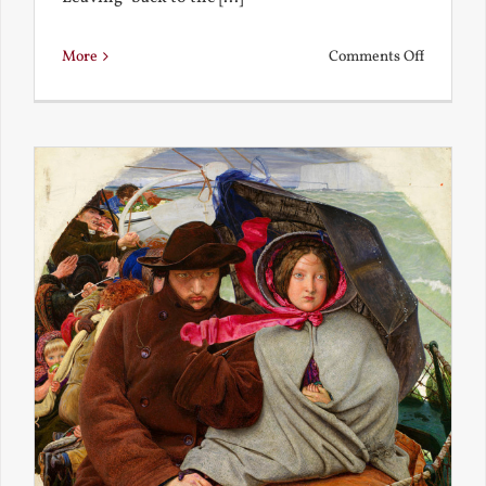
on
More
Comments Off
Back
to
the
Present