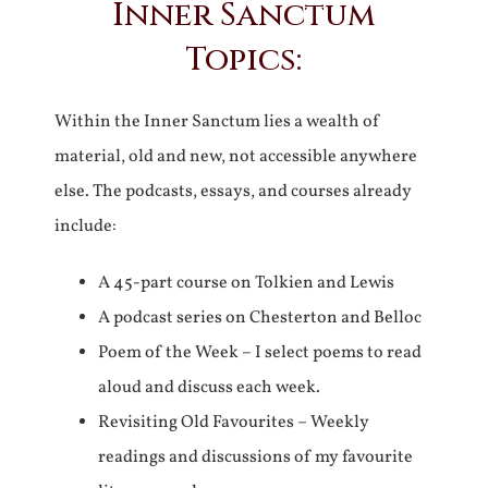
Inner Sanctum
Topics:
Within the Inner Sanctum lies a wealth of
material, old and new, not accessible anywhere
else. The podcasts, essays, and courses already
include:
A 45-part course on Tolkien and Lewis
A podcast series on Chesterton and Belloc
Poem of the Week – I select poems to read
aloud and discuss each week.
Revisiting Old Favourites – Weekly
readings and discussions of my favourite