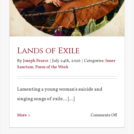
Lands of Exile
By
Joseph Pearce
|
July 24th, 2026
|
Categories:
Inner
Sanctum
,
Poem of the Week
Lamenting a young woman's suicide and
singing songs of exile... [...]
on
More
Comments Off
Lands
of