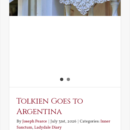
Tolkien Goes to
Argentina
By
Joseph Pearce
|
July 31st, 2026
|
Categories:
Inner
Sanctum
,
Ladydale Diary