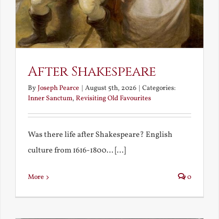
After Shakespeare
By
Joseph Pearce
|
August 5th, 2026
|
Categories:
Inner Sanctum
,
Revisiting Old Favourites
Was there life after Shakespeare? English
culture from 1616-1800... [...]
More
0