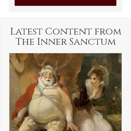
Latest Content from
The Inner Sanctum