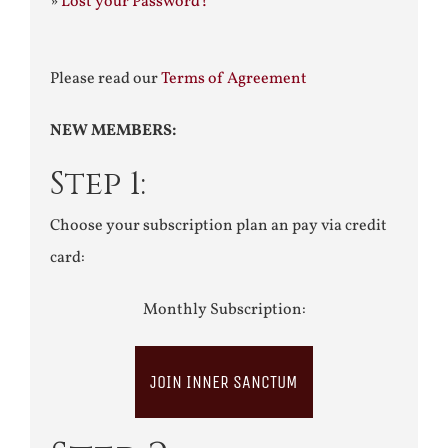
»
Lost your Password?
Please read our
Terms of Agreement
NEW MEMBERS:
Step 1:
Choose your subscription plan an pay via credit
card:
Monthly Subscription:
JOIN INNER SANCTUM