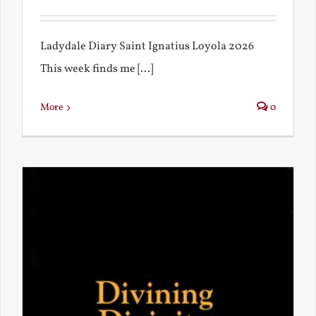
Ladydale Diary Saint Ignatius Loyola 2026
This week finds me [...]
More
0