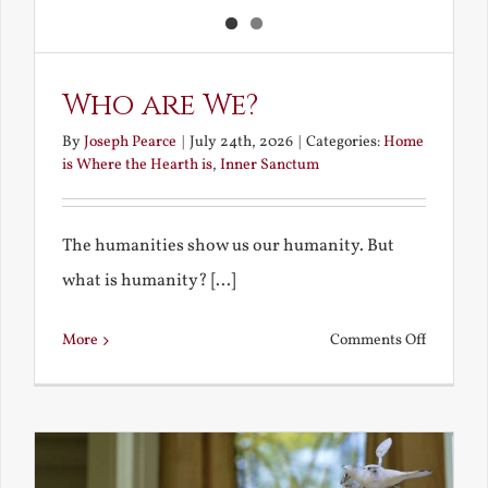
Who are We?
By
Joseph Pearce
|
July 24th, 2026
|
Categories:
Home
is Where the Hearth is
,
Inner Sanctum
The humanities show us our humanity. But
what is humanity? [...]
on
More
Comments Off
Who
are
We?