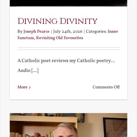
Divining Divinity
By
Joseph Pearce
|
July 24th, 2026
|
Categories:
Inner
Sanctum
,
Revisiting Old Favourites
A Catholic poet reviews my Catholic poetry...
Audio [...]
on
More
Comments Off
Divining
Divinity