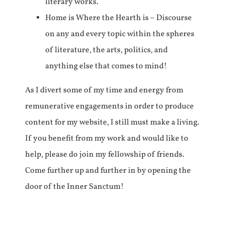
literary works.
Home is Where the Hearth is – Discourse
on any and every topic within the spheres
of literature, the arts, politics, and
anything else that comes to mind!
As I divert some of my time and energy from
remunerative engagements in order to produce
content for my website, I still must make a living.
If you benefit from my work and would like to
help, please do join my fellowship of friends.
Come further up and further in by opening the
door of the Inner Sanctum!