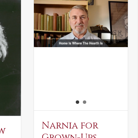
Narnia for
w
Grown-Ups