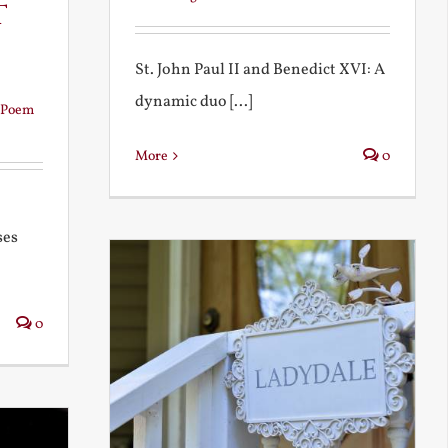
t
St. John Paul II and Benedict XVI: A
dynamic duo [...]
Poem
More
0
ses
0