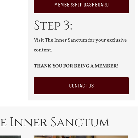
MEMBERSHIP DASHBOARD
Step 3:
Visit The Inner Sanctum for your exclusive
content.
THANK YOU FOR BEING A MEMBER!
CONTACT US
e Inner Sanctum