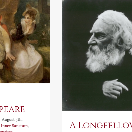
peare
|
August 5th,
A Longfello
:
Inner Sanctum
,