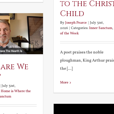
to the Chris
Child
By
Joseph Pearce
|
July 31st,
2026
|
Categories:
Inner Sanctum
,
of the Week
A poet praises the noble
ploughman, King Arthur prai
 are We
the [...]
?
More
|
July 31st,
:
Home is Where the
Sanctum