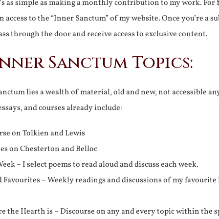
It’s as simple as making a monthly contribution to my work. For 
n access to the “Inner Sanctum” of my website. Once you’re a s
ss through the door and receive access to exclusive content.
Inner Sanctum Topics:
nctum lies a wealth of material, old and new, not accessible a
 essays, and courses already include:
rse on Tolkien and Lewis
ies on Chesterton and Belloc
eek – I select poems to read aloud and discuss each week.
d Favourites – Weekly readings and discussions of my favourite 
 the Hearth is – Discourse on any and every topic within the s