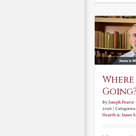
Where
Going
By
Joseph Pearce
2026
|
Categories
Hearth is
,
Inner 