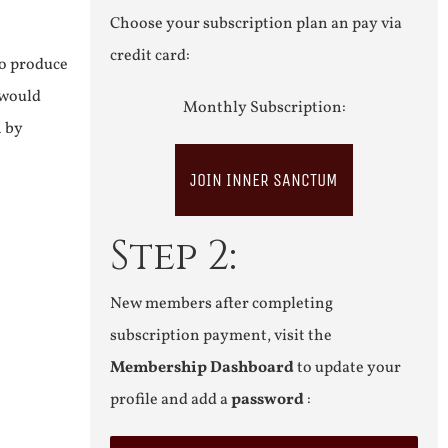
Choose your subscription plan an pay via
credit card:
to produce
 would
Monthly Subscription:
n by
JOIN INNER SANCTUM
Step 2:
New members after completing
subscription payment, visit the
Membership Dashboard
to update your
profile and add a
password
: