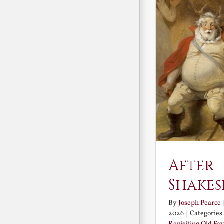
After
Shakes
By
Joseph Pearce
2026
|
Categories