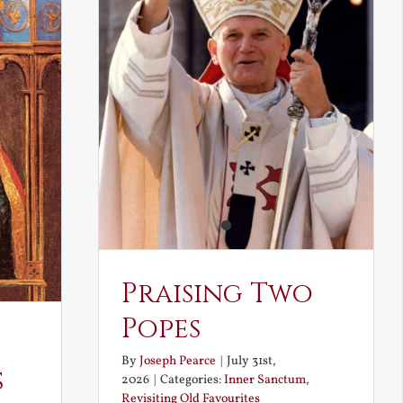
Praising Two
Popes
By
Joseph Pearce
|
July 31st,
s
2026
|
Categories:
Inner Sanctum
,
Revisiting Old Favourites