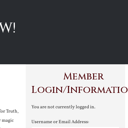
W!
Member
Login/Informati
You are not currently logged in.
for Truth,
r magic
Username or Email Address: