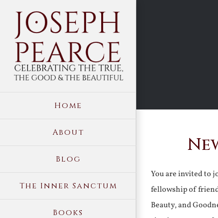
Skip
to
content
Home
About
New
Blog
You are invited to 
The Inner Sanctum
fellowship of frien
Beauty, and Goodne
Books