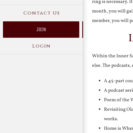
ring is necessary. 
month, you will gai
Contact Us
member, you will pa
JOIN
Login
Within the Inner Sa
else. The podcasts,
A 45-part cou
A podcast ser
Poem of the W
Revisiting Ol
works.
Home is Where