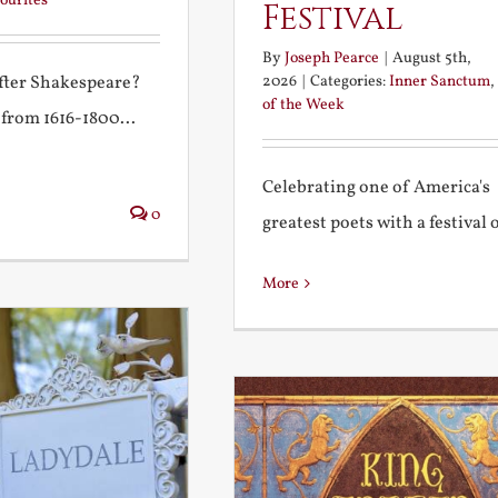
ourites
Festival
By
Joseph Pearce
|
August 5th,
2026
|
Categories:
Inner Sanctum
,
after Shakespeare?
of the Week
 from 1616-1800...
Celebrating one of America's
0
greatest poets with a festival of
More