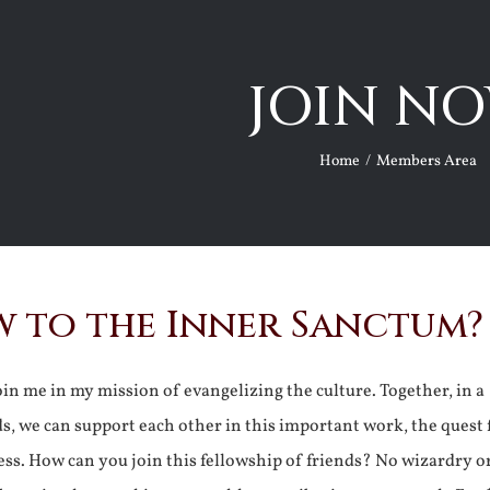
JOIN NO
Home
Members Area
 to the Inner Sanctum?
join me in my mission of evangelizing the culture. Together, in a
ds, we can support each other in this important work, the quest 
ss. How can you join this fellowship of friends? No wizardry o