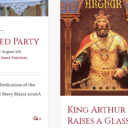
-
ed Party
|
August 5th,
:
Inner Sanctum
,
Dedication of the
int Mary Major 2026A
King Arthur
Raises a Glas
0