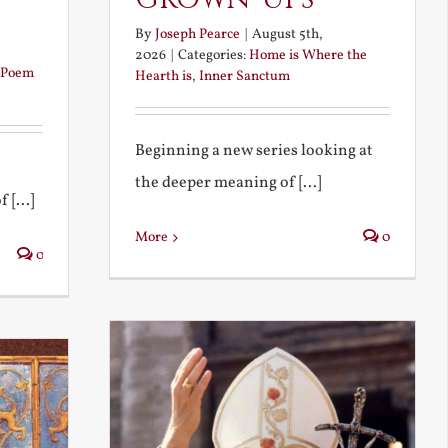
By
Joseph Pearce
|
August 5th,
2026
|
Categories:
Home is Where the
Poem
Hearth is
,
Inner Sanctum
Beginning a new series looking at
the deeper meaning of [...]
 [...]
More
0
0