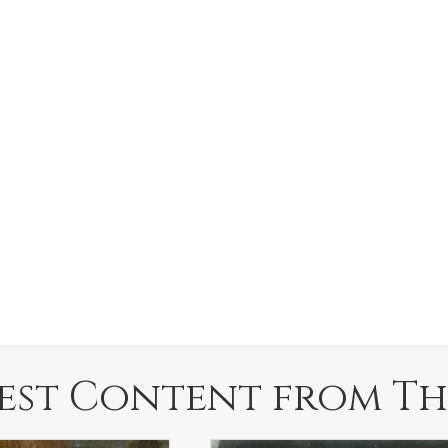
est Content from Th