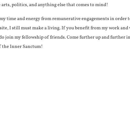
e arts, politics, and anything else that comes to mind!
f my time and energy from remunerative engagements in order 
ite, I still must make a living. If you benefit from my work and
e do join my fellowship of friends. Come further up and further i
f the Inner Sanctum!