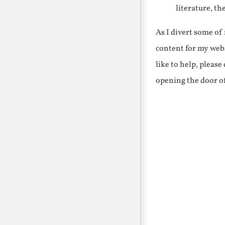
literature, th
As I divert some o
content for my webs
like to help, pleas
opening the door o