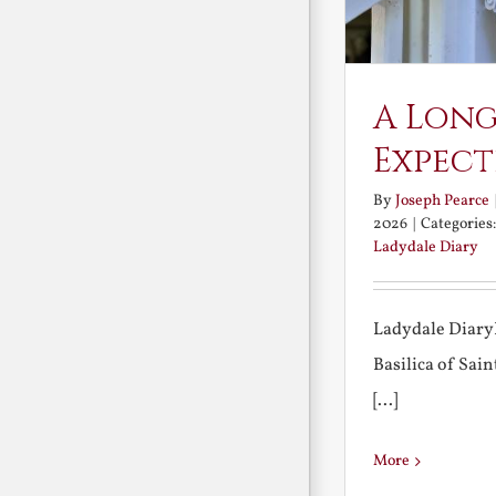
A Long
Expect
By
Joseph Pearce
2026
|
Categories
Ladydale Diary
Ladydale Diary
Basilica of Sa
[...]
More