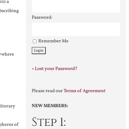
$10 a
ubscribing
Password:
Remember Me
nywhere
»
Lost your Password?
Please read our
Terms of Agreement
NEW MEMBERS:
literary
Step 1:
pheres of