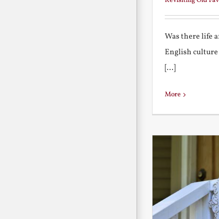
Revisiting Old Fav
Was there life 
English culture
[...]
More