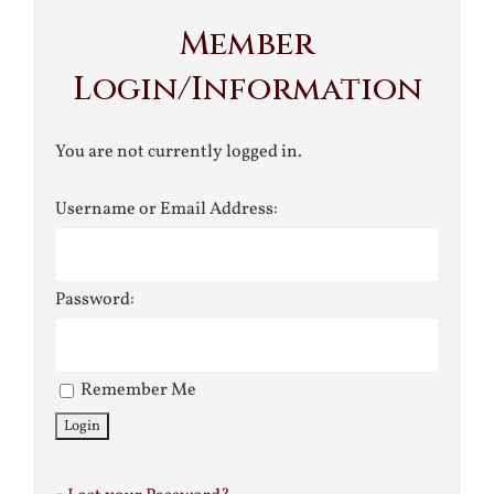
Member
Login/Information
You are not currently logged in.
Username or Email Address:
Password:
Remember Me