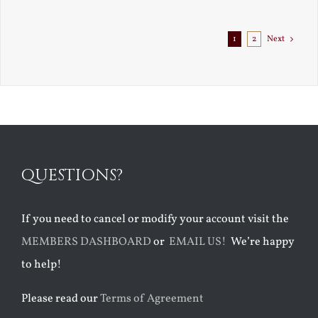
Exile
1
2
Next
QUESTIONS?
If you need to cancel or modify your account visit the
MEMBERS DASHBOARD
or
EMAIL US!
We’re happy
to help!
Please read our
Terms of Agreement