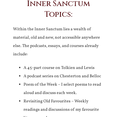
Inner Sanctum
Topics:
Within the Inner Sanctum lies a wealth of
material, old and new, not accessible anywhere
else. The podcasts, essays, and courses already
include:
A 45-part course on Tolkien and Lewis
A podcast series on Chesterton and Belloc
Poem of the Week – I select poems to read
aloud and discuss each week.
Revisiting Old Favourites – Weekly
readings and discussions of my favourite