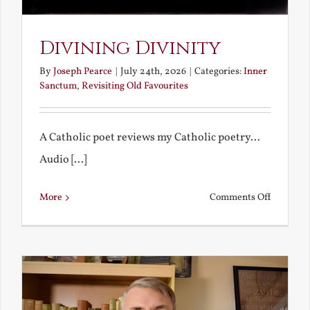
Divining Divinity
By
Joseph Pearce
|
July 24th, 2026
|
Categories:
Inner
Sanctum
,
Revisiting Old Favourites
A Catholic poet reviews my Catholic poetry...
Audio [...]
on
More
Comments Off
Divining
Divinity