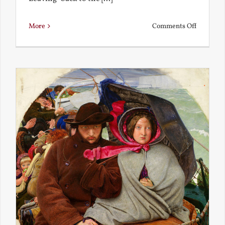
on
More
Comments Off
Back
to
the
Present