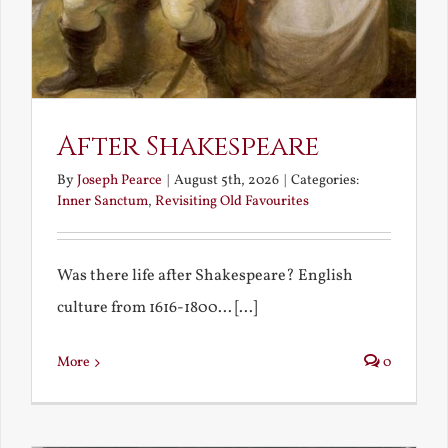
After Shakespeare
By
Joseph Pearce
|
August 5th, 2026
|
Categories:
Inner Sanctum
,
Revisiting Old Favourites
Was there life after Shakespeare? English
culture from 1616-1800... [...]
More
0