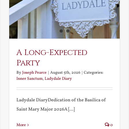
A Long-Expected
Party
By
Joseph Pearce
|
August 5th, 2026
|
Categories:
Inner Sanctum
,
Ladydale Diary
Ladydale DiaryDedication of the Basilica of
Saint Mary Major 2026A [...]
More
0