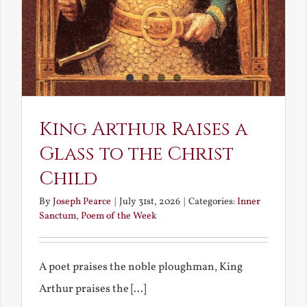
King Arthur Raises a
Glass to the Christ
Child
By
Joseph Pearce
|
July 31st, 2026
|
Categories:
Inner
Sanctum
,
Poem of the Week
A poet praises the noble ploughman, King
Arthur praises the [...]