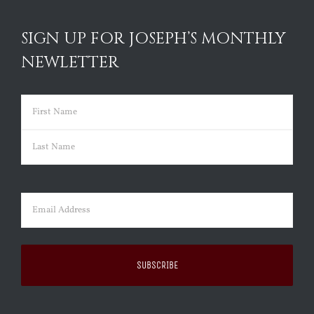
SIGN UP FOR JOSEPH’S MONTHLY
NEWLETTER
Name
(Required)
First
Last
Email
(Required)