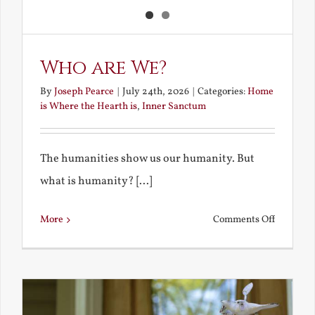
Who are We?
By
Joseph Pearce
|
July 24th, 2026
|
Categories:
Home
is Where the Hearth is
,
Inner Sanctum
The humanities show us our humanity. But
what is humanity? [...]
on
More
Comments Off
Who
are
We?