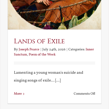
Lands of Exile
By
Joseph Pearce
|
July 24th, 2026
|
Categories:
Inner
Sanctum
,
Poem of the Week
Lamenting a young woman's suicide and
singing songs of exile... [...]
on
More
Comments Off
Lands
of