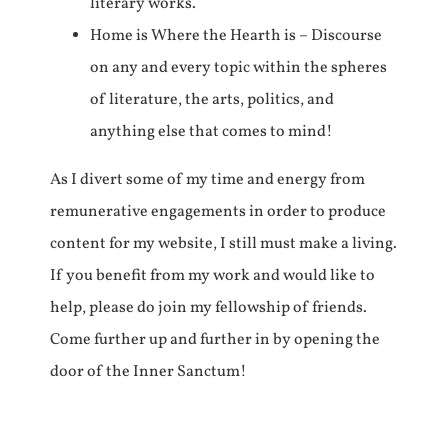
literary works.
Home is Where the Hearth is – Discourse
on any and every topic within the spheres
of literature, the arts, politics, and
anything else that comes to mind!
As I divert some of my time and energy from
remunerative engagements in order to produce
content for my website, I still must make a living.
If you benefit from my work and would like to
help, please do join my fellowship of friends.
Come further up and further in by opening the
door of the Inner Sanctum!