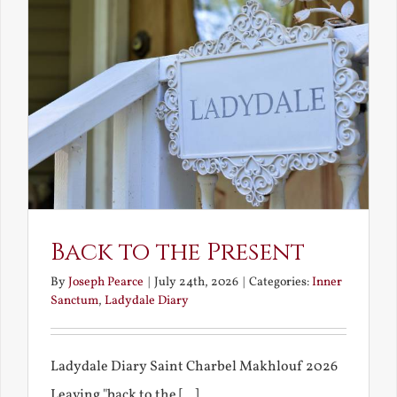
Back to the Present
By
Joseph Pearce
|
July 24th, 2026
|
Categories:
Inner
Sanctum
,
Ladydale Diary
Ladydale Diary Saint Charbel Makhlouf 2026
Leaving "back to the [...]