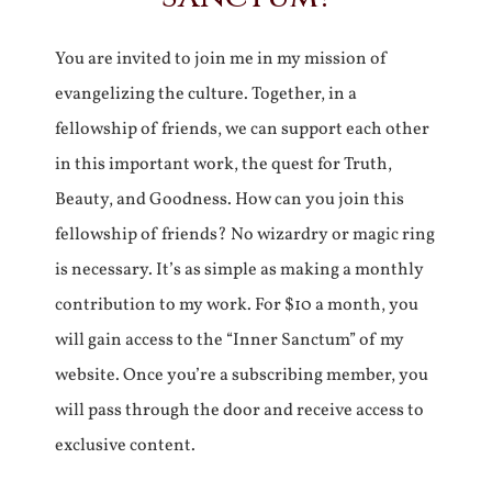
You are invited to join me in my mission of
evangelizing the culture. Together, in a
fellowship of friends, we can support each other
in this important work, the quest for Truth,
Beauty, and Goodness. How can you join this
fellowship of friends? No wizardry or magic ring
is necessary. It’s as simple as making a monthly
contribution to my work. For $10 a month, you
will gain access to the “Inner Sanctum” of my
website. Once you’re a subscribing member, you
will pass through the door and receive access to
exclusive content.