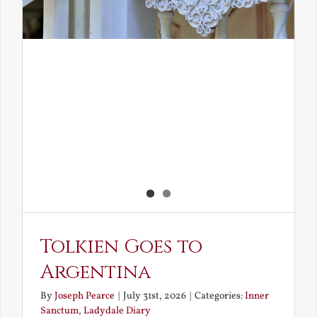
Tolkien Goes to
Argentina
By
Joseph Pearce
|
July 31st, 2026
|
Categories:
Inner
Sanctum
,
Ladydale Diary