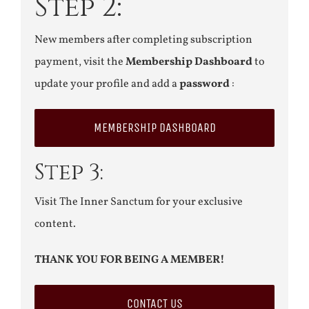
Step 2:
New members after completing subscription
payment, visit the
Membership Dashboard
to
update your profile and add a
password
:
MEMBERSHIP DASHBOARD
Step 3:
Visit The Inner Sanctum for your exclusive
content.
THANK YOU FOR BEING A MEMBER!
CONTACT US