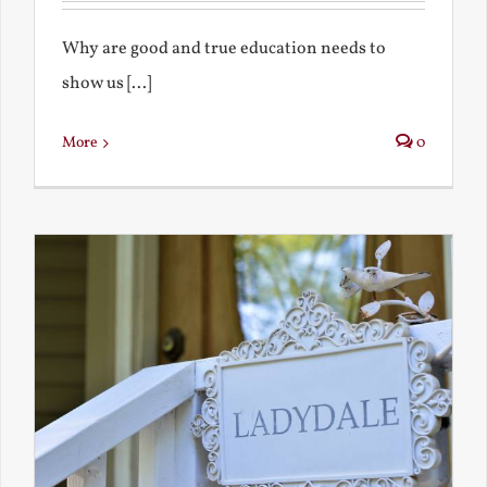
Why are good and true education needs to
show us [...]
More
0