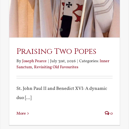
Praising Two Popes
By
Joseph Pearce
|
July 31st, 2026
|
Categories:
Inner
Sanctum
,
Revisiting Old Favourites
St. John Paul II and Benedict XVI: A dynamic
duo [...]
More
0