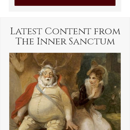
Latest Content from
The Inner Sanctum