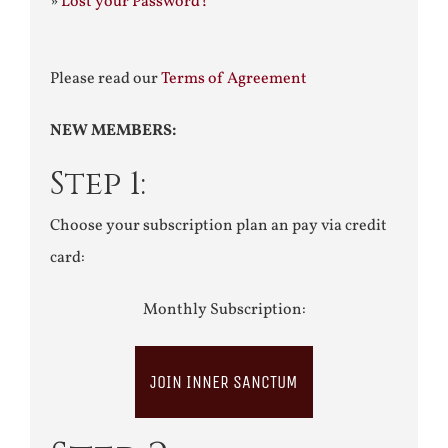
»
Lost your Password?
Please read our
Terms of Agreement
NEW MEMBERS:
Step 1:
Choose your subscription plan an pay via credit
card:
Monthly Subscription:
JOIN INNER SANCTUM