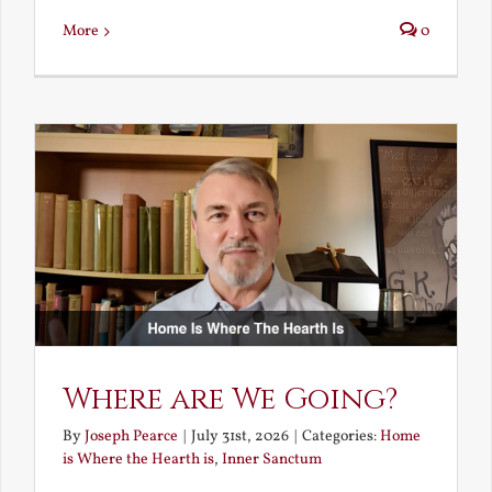
More
0
Where are We Going?
By
Joseph Pearce
|
July 31st, 2026
|
Categories:
Home
is Where the Hearth is
,
Inner Sanctum