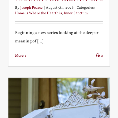
By
Joseph Pearce
|
August 5th, 2026
|
Categories:
Home is Where the Hearth is
,
Inner Sanctum
Beginning a new series looking at the deeper
meaning of [...]
More
0