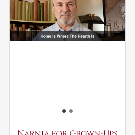
Narnia for Grown-Ups