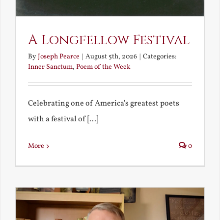
A Longfellow Festival
By
Joseph Pearce
|
August 5th, 2026
|
Categories:
Inner Sanctum
,
Poem of the Week
Celebrating one of America's greatest poets
with a festival of [...]
More
0