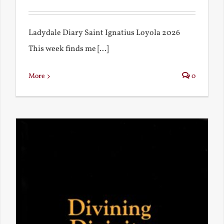
Ladydale Diary Saint Ignatius Loyola 2026
This week finds me [...]
More
0