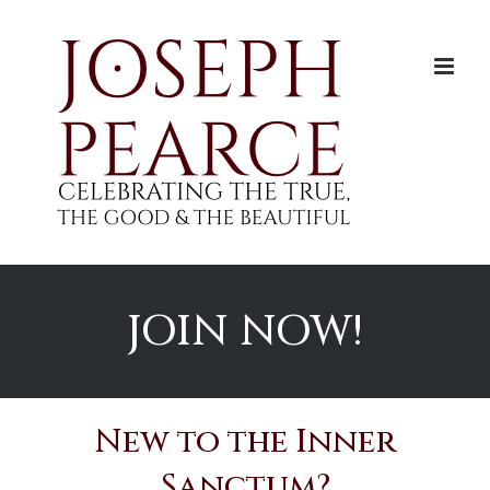
Skip
to
content
JOIN NOW!
New to the Inner
Sanctum?