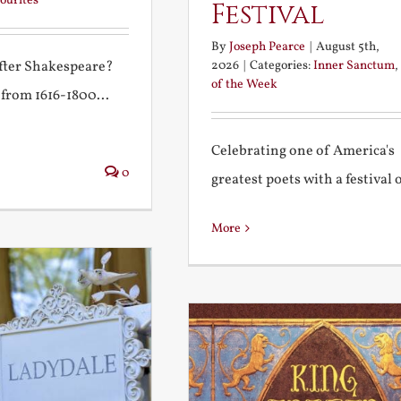
ourites
Festival
By
Joseph Pearce
|
August 5th,
2026
|
Categories:
Inner Sanctum
,
after Shakespeare?
of the Week
 from 1616-1800...
Celebrating one of America's
0
greatest poets with a festival of
More