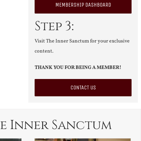
MEMBERSHIP DASHBOARD
Step 3:
Visit The Inner Sanctum for your exclusive
content.
THANK YOU FOR BEING A MEMBER!
CONTACT US
e Inner Sanctum