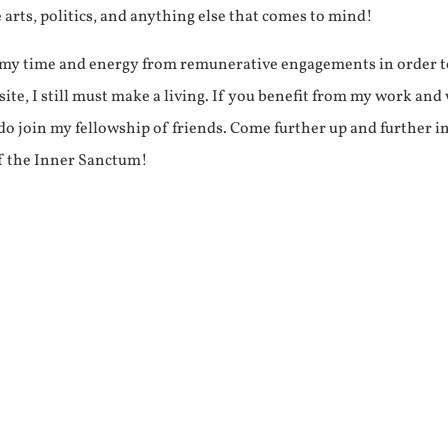
e arts, politics, and anything else that comes to mind!
f my time and energy from remunerative engagements in order 
ite, I still must make a living. If you benefit from my work and
e do join my fellowship of friends. Come further up and further i
f the Inner Sanctum!