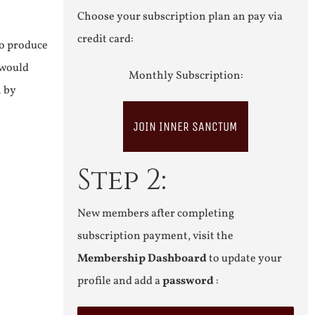
Choose your subscription plan an pay via
credit card:
to produce
 would
Monthly Subscription:
n by
JOIN INNER SANCTUM
Step 2:
New members after completing
subscription payment, visit the
Membership Dashboard
to update your
profile and add a
password
: