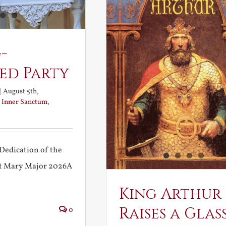
-
ed Party
|
August 5th,
:
Inner Sanctum
,
Dedication of the
int Mary Major 2026A
King Arthur
Raises a Glas
0