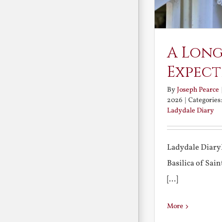
A Long
Expect
By
Joseph Pearce
2026
|
Categories
Ladydale Diary
Ladydale Diary
Basilica of Sa
[...]
More