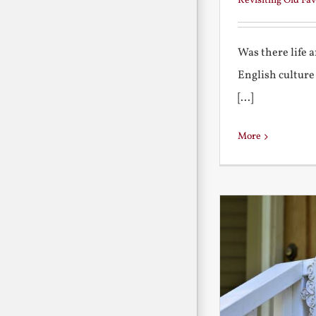
Revisiting Old Fav
Was there life 
English culture
[...]
More