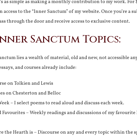
It’s as simple as making a monthly contribution to my work. For 
n access to the “Inner Sanctum” of my website. Once you’re a s
ss through the door and receive access to exclusive content.
Inner Sanctum Topics:
nctum lies a wealth of material, old and new, not accessible a
 essays, and courses already include:
rse on Tolkien and Lewis
ies on Chesterton and Belloc
eek – I select poems to read aloud and discuss each week.
d Favourites – Weekly readings and discussions of my favourite 
 the Hearth is – Discourse on any and every topic within the s