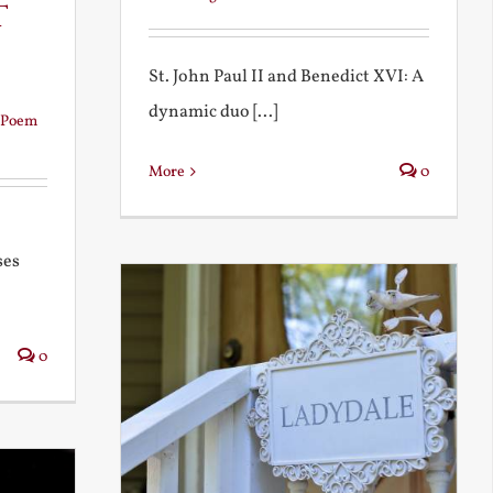
t
St. John Paul II and Benedict XVI: A
dynamic duo [...]
Poem
More
0
ses
0