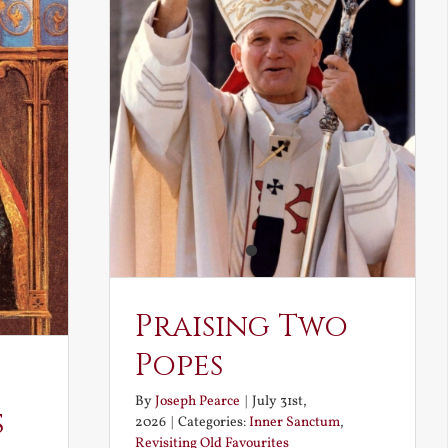
Praising Two
Popes
By
Joseph Pearce
|
July 31st,
s
2026
|
Categories:
Inner Sanctum
,
Revisiting Old Favourites