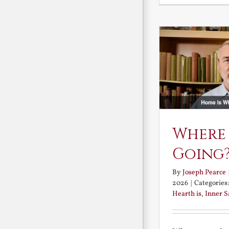
Where
Going
By
Joseph Pearce
2026
|
Categories
Hearth is
,
Inner 