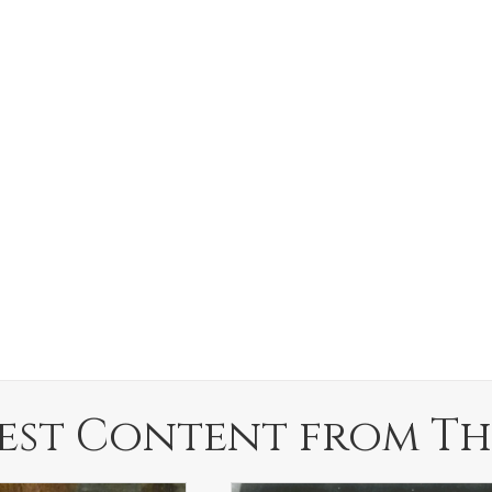
est Content from Th