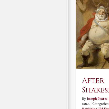
After
Shakes
By
Joseph Pearce
2026
|
Categories