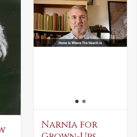
Narnia for
w
Grown-Ups