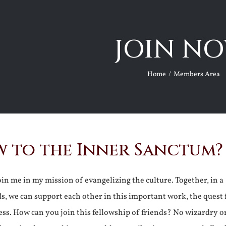
JOIN NO
Home
Members Area
 to the Inner Sanctum?
join me in my mission of evangelizing the culture. Together, in a
ds, we can support each other in this important work, the quest 
ss. How can you join this fellowship of friends? No wizardry o