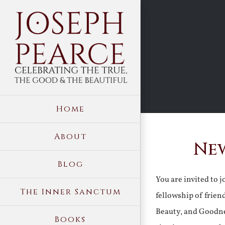
Skip
to
content
Home
About
New
Blog
You are invited to 
The Inner Sanctum
fellowship of frien
Beauty, and Goodne
Books