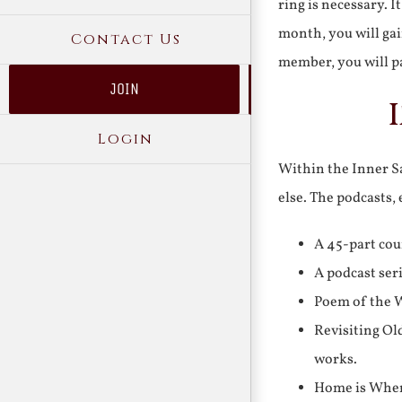
ring is necessary. 
month, you will gai
Contact Us
member, you will pa
JOIN
Login
Within the Inner Sa
else. The podcasts,
A 45-part cou
A podcast ser
Poem of the W
Revisiting Ol
works.
Home is Where