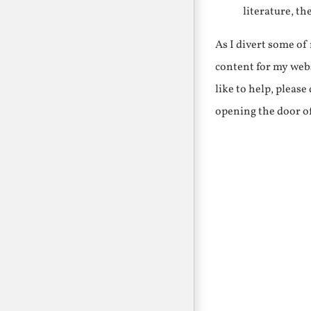
literature, th
As I divert some o
content for my webs
like to help, pleas
opening the door o