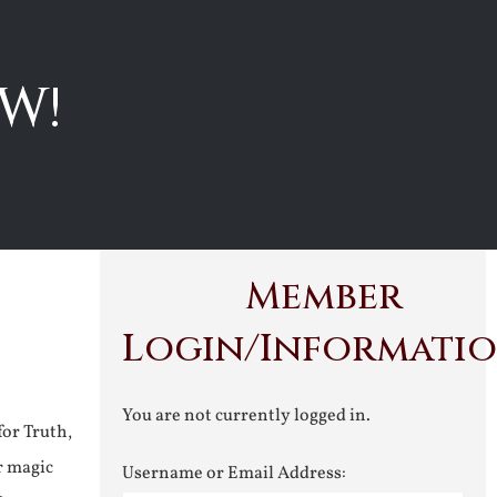
W!
Member
Login/Informati
You are not currently logged in.
for Truth,
r magic
Username or Email Address: