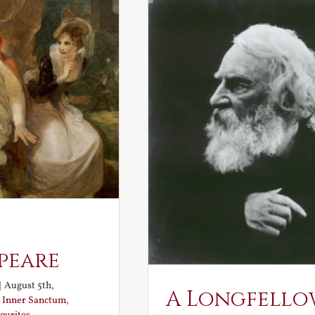
peare
|
August 5th,
A Longfello
:
Inner Sanctum
,