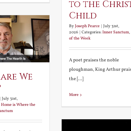
to the Chris
Child
By
Joseph Pearce
|
July 31st,
2026
|
Categories:
Inner Sanctum
,
of the Week
A poet praises the noble
ploughman, King Arthur prai
 are We
the [...]
?
More
|
July 31st,
:
Home is Where the
Sanctum