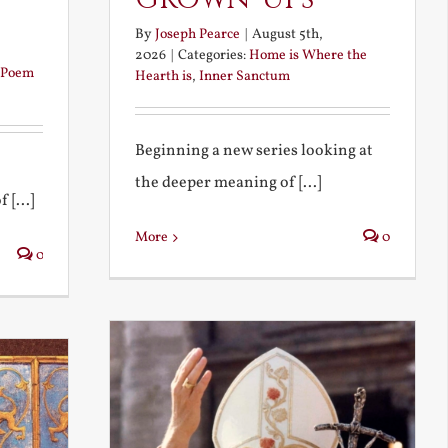
By
Joseph Pearce
|
August 5th,
2026
|
Categories:
Home is Where the
Poem
Hearth is
,
Inner Sanctum
Beginning a new series looking at
the deeper meaning of [...]
 [...]
More
0
0