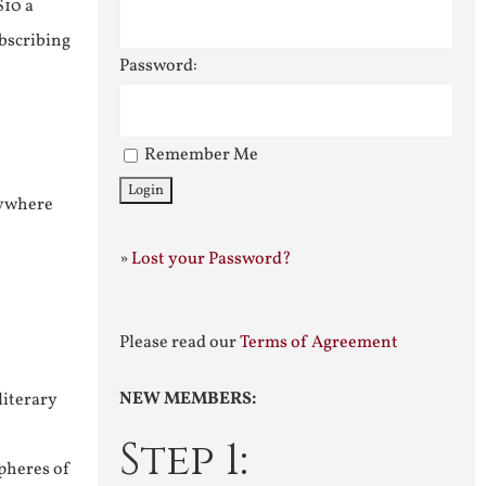
$10 a
ubscribing
Password:
Remember Me
nywhere
»
Lost your Password?
Please read our
Terms of Agreement
NEW MEMBERS:
literary
Step 1:
pheres of