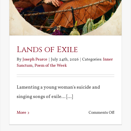
Lands of Exile
By
Joseph Pearce
|
July 24th, 2026
|
Categories:
Inner
Sanctum
,
Poem of the Week
Lamenting a young woman's suicide and
singing songs of exile... [...]
on
More
Comments Off
Lands
of