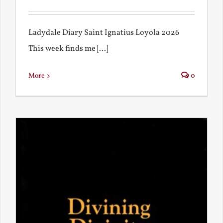
Ladydale Diary Saint Ignatius Loyola 2026
This week finds me [...]
More
0