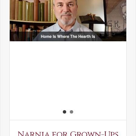
Narnia for Grown-Ups