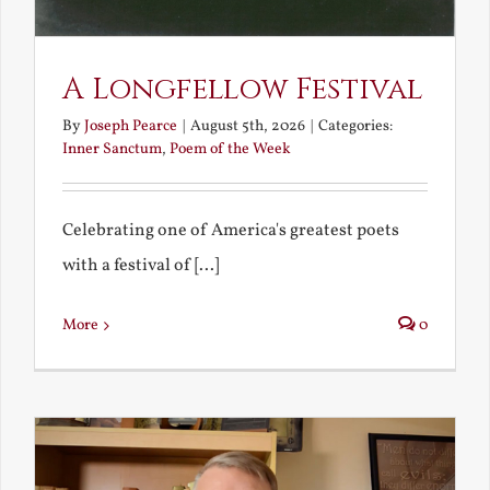
A Longfellow Festival
By
Joseph Pearce
|
August 5th, 2026
|
Categories:
Inner Sanctum
,
Poem of the Week
Celebrating one of America's greatest poets
with a festival of [...]
More
0