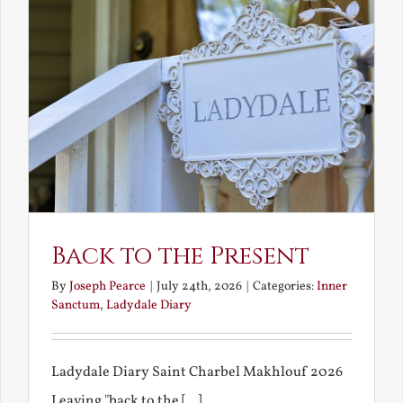
Back to the Present
By
Joseph Pearce
|
July 24th, 2026
|
Categories:
Inner
Sanctum
,
Ladydale Diary
Ladydale Diary Saint Charbel Makhlouf 2026
Leaving "back to the [...]