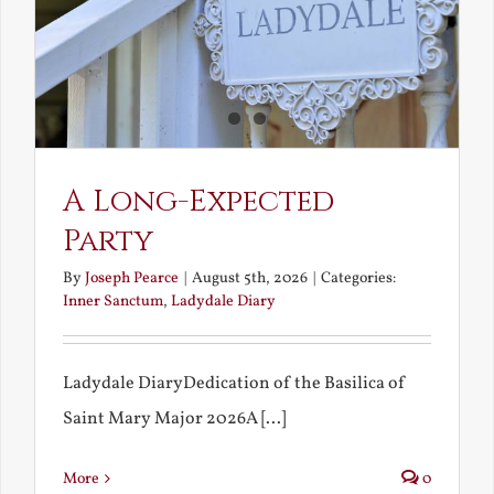
A Long-Expected
Party
By
Joseph Pearce
|
August 5th, 2026
|
Categories:
Inner Sanctum
,
Ladydale Diary
Ladydale DiaryDedication of the Basilica of
Saint Mary Major 2026A [...]
More
0