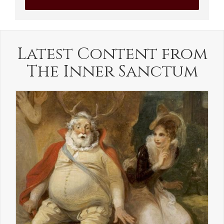
Latest Content from
The Inner Sanctum