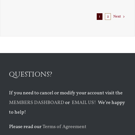
Exile
1
2
Next
QUESTIONS?
If you need to cancel or modify your account visit the
MEMBERS DASHBOARD
or
EMAIL US!
We’re happy
to help!
Please read our
Terms of Agreement