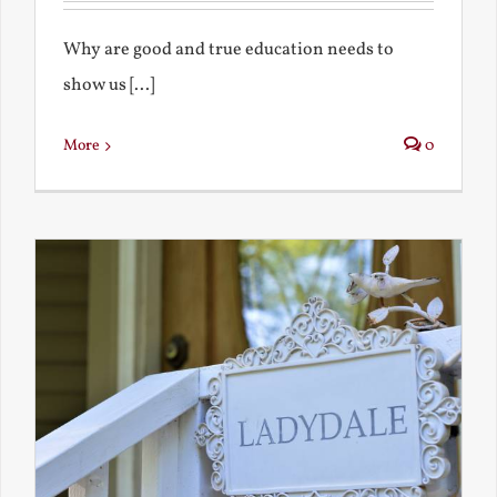
Why are good and true education needs to
show us [...]
More
0