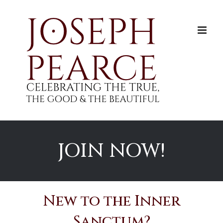
Skip
to
content
JOIN NOW!
New to the Inner
Sanctum?