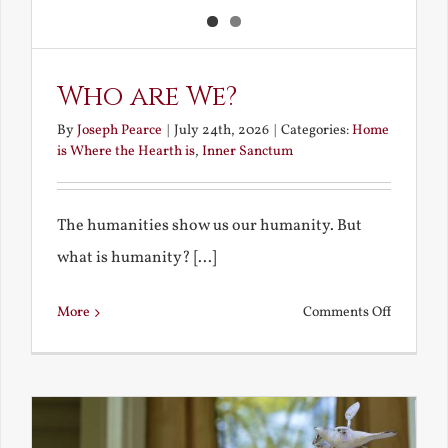
Who are We?
By
Joseph Pearce
|
July 24th, 2026
|
Categories:
Home
is Where the Hearth is
,
Inner Sanctum
The humanities show us our humanity. But
what is humanity? [...]
on
More
Comments Off
Who
are
We?