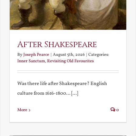
After Shakespeare
By
Joseph Pearce
|
August 5th, 2026
|
Categories:
Inner Sanctum
,
Revisiting Old Favourites
Was there life after Shakespeare? English
culture from 1616-1800... [...]
More
0