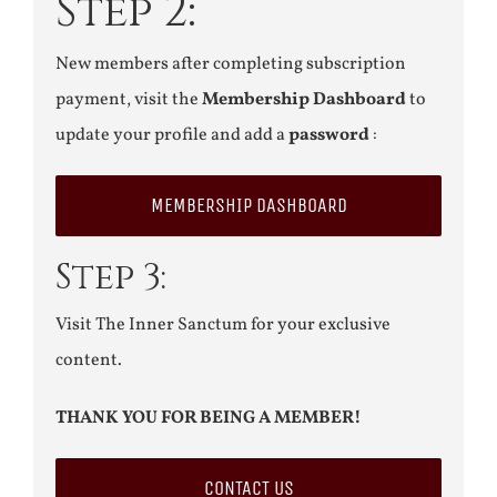
Step 2:
New members after completing subscription
payment, visit the
Membership Dashboard
to
update your profile and add a
password
:
MEMBERSHIP DASHBOARD
Step 3:
Visit The Inner Sanctum for your exclusive
content.
THANK YOU FOR BEING A MEMBER!
CONTACT US