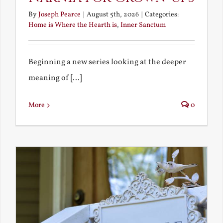
By
Joseph Pearce
|
August 5th, 2026
|
Categories:
Home is Where the Hearth is
,
Inner Sanctum
Beginning a new series looking at the deeper
meaning of [...]
More
0