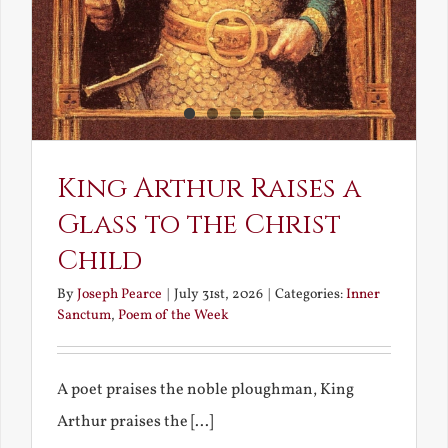
King Arthur Raises a
Glass to the Christ
Child
By
Joseph Pearce
|
July 31st, 2026
|
Categories:
Inner
Sanctum
,
Poem of the Week
A poet praises the noble ploughman, King
Arthur praises the [...]