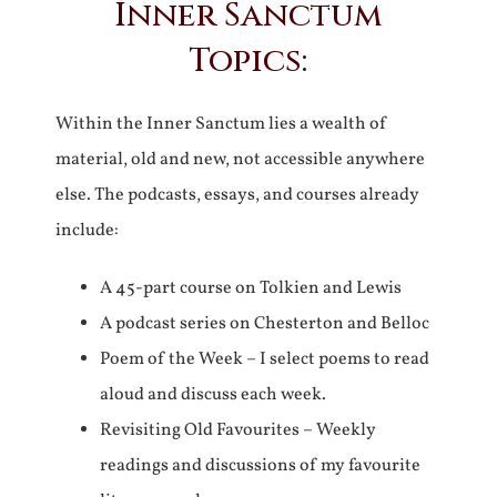
Inner Sanctum
Topics:
Within the Inner Sanctum lies a wealth of
material, old and new, not accessible anywhere
else. The podcasts, essays, and courses already
include:
A 45-part course on Tolkien and Lewis
A podcast series on Chesterton and Belloc
Poem of the Week – I select poems to read
aloud and discuss each week.
Revisiting Old Favourites – Weekly
readings and discussions of my favourite