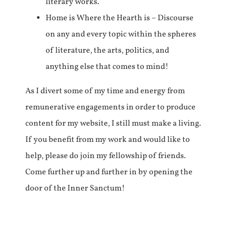
literary works.
Home is Where the Hearth is – Discourse
on any and every topic within the spheres
of literature, the arts, politics, and
anything else that comes to mind!
As I divert some of my time and energy from
remunerative engagements in order to produce
content for my website, I still must make a living.
If you benefit from my work and would like to
help, please do join my fellowship of friends.
Come further up and further in by opening the
door of the Inner Sanctum!