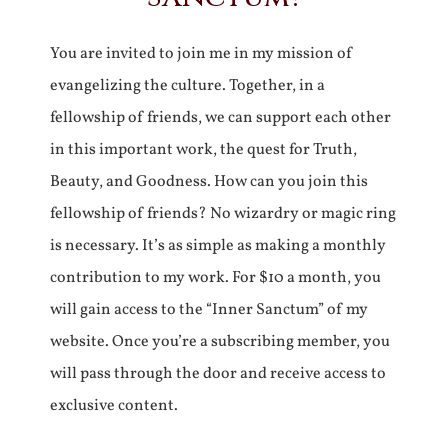
You are invited to join me in my mission of
evangelizing the culture. Together, in a
fellowship of friends, we can support each other
in this important work, the quest for Truth,
Beauty, and Goodness. How can you join this
fellowship of friends? No wizardry or magic ring
is necessary. It’s as simple as making a monthly
contribution to my work. For $10 a month, you
will gain access to the “Inner Sanctum” of my
website. Once you’re a subscribing member, you
will pass through the door and receive access to
exclusive content.