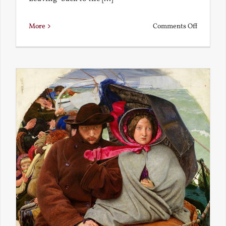
on
More
Comments Off
Back
to
the
Present