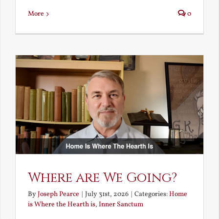
More
0
Where are We Going?
By
Joseph Pearce
|
July 31st, 2026
|
Categories:
Home
is Where the Hearth is
,
Inner Sanctum