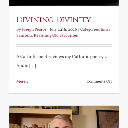
Divining Divinity
By
Joseph Pearce
|
July 24th, 2026
|
Categories:
Inner
Sanctum
,
Revisiting Old Favourites
A Catholic poet reviews my Catholic poetry...
Audio [...]
on
More
Comments Off
Divining
Divinity