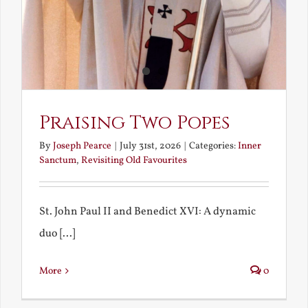
Praising Two Popes
By
Joseph Pearce
|
July 31st, 2026
|
Categories:
Inner
Sanctum
,
Revisiting Old Favourites
St. John Paul II and Benedict XVI: A dynamic
duo [...]
More
0