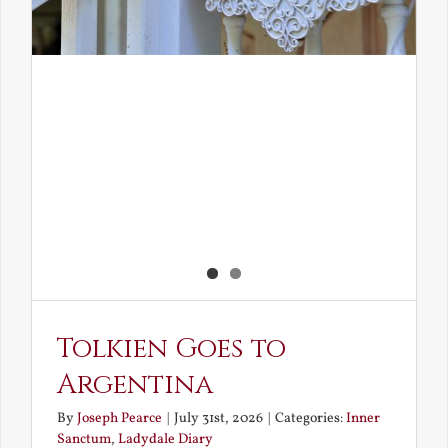
Tolkien Goes to
Argentina
By
Joseph Pearce
|
July 31st, 2026
|
Categories:
Inner
Sanctum
,
Ladydale Diary