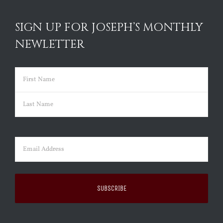
SIGN UP FOR JOSEPH’S MONTHLY
NEWLETTER
Name
(Required)
First
Last
Email
(Required)