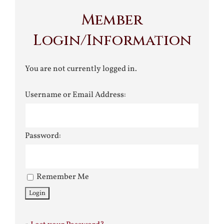
Member
Login/Information
You are not currently logged in.
Username or Email Address:
Password:
Remember Me