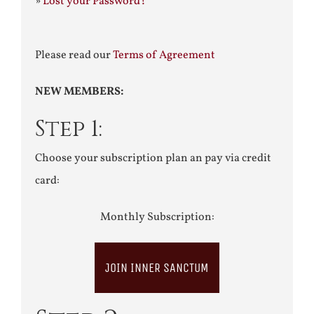
»
Lost your Password?
Please read our
Terms of Agreement
NEW MEMBERS:
Step 1:
Choose your subscription plan an pay via credit
card:
Monthly Subscription:
JOIN INNER SANCTUM