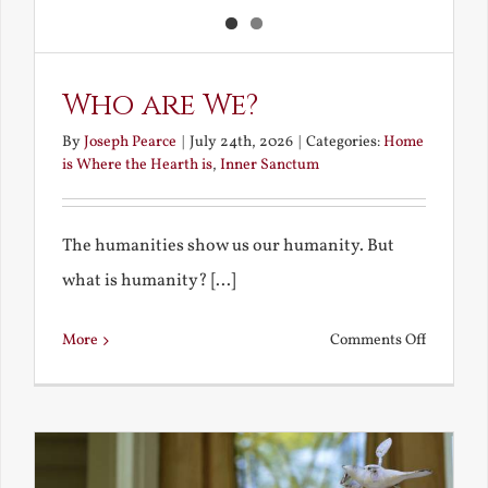
Who are We?
By
Joseph Pearce
|
July 24th, 2026
|
Categories:
Home
is Where the Hearth is
,
Inner Sanctum
The humanities show us our humanity. But
what is humanity? [...]
on
More
Comments Off
Who
are
We?