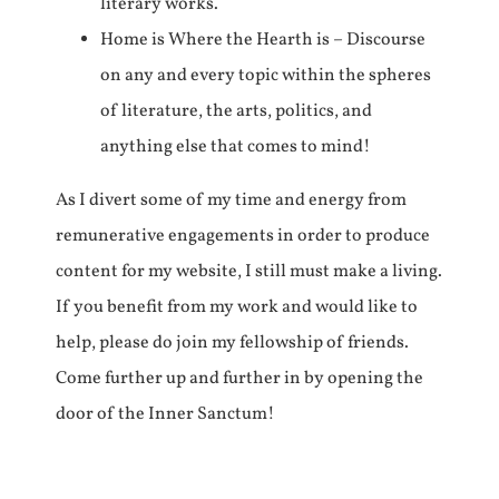
literary works.
Home is Where the Hearth is – Discourse
on any and every topic within the spheres
of literature, the arts, politics, and
anything else that comes to mind!
As I divert some of my time and energy from
remunerative engagements in order to produce
content for my website, I still must make a living.
If you benefit from my work and would like to
help, please do join my fellowship of friends.
Come further up and further in by opening the
door of the Inner Sanctum!