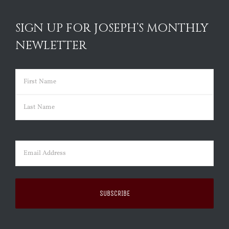
SIGN UP FOR JOSEPH’S MONTHLY
NEWLETTER
Name
(Required)
First
Last
Email
(Required)