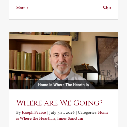
More
0
Where are We Going?
By
Joseph Pearce
|
July 31st, 2026
|
Categories:
Home
is Where the Hearth is
,
Inner Sanctum