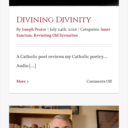
Divining Divinity
By
Joseph Pearce
|
July 24th, 2026
|
Categories:
Inner
Sanctum
,
Revisiting Old Favourites
A Catholic poet reviews my Catholic poetry...
Audio [...]
on
More
Comments Off
Divining
Divinity