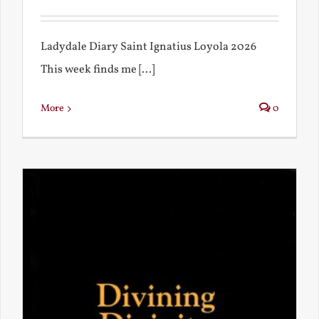
Ladydale Diary Saint Ignatius Loyola 2026
This week finds me [...]
More
0