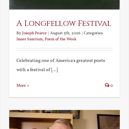
A Longfellow Festival
By
Joseph Pearce
|
August 5th, 2026
|
Categories:
Inner Sanctum
,
Poem of the Week
Celebrating one of America's greatest poets
with a festival of [...]
More
0