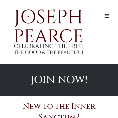
Skip
to
content
JOIN NOW!
New to the Inner
Sanctum?