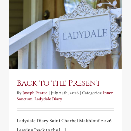
Back to the Present
By
Joseph Pearce
|
July 24th, 2026
|
Categories:
Inner
Sanctum
,
Ladydale Diary
Ladydale Diary Saint Charbel Makhlouf 2026
Leaving "back to the [...]