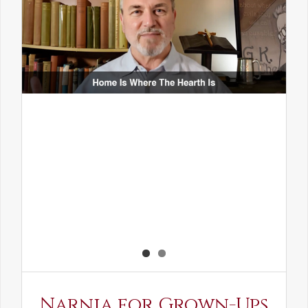
Narnia for Grown-Ups