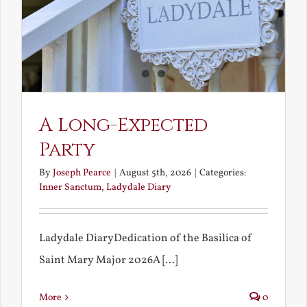
A Long-Expected
Party
By
Joseph Pearce
|
August 5th, 2026
|
Categories:
Inner Sanctum
,
Ladydale Diary
Ladydale DiaryDedication of the Basilica of
Saint Mary Major 2026A [...]
More
0