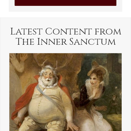
Latest Content from
The Inner Sanctum