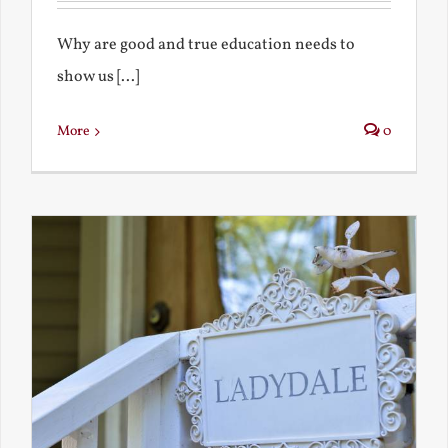
Why are good and true education needs to
show us [...]
More
0