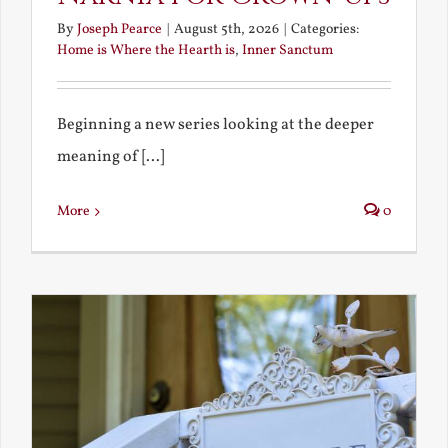
By
Joseph Pearce
|
August 5th, 2026
|
Categories:
Home is Where the Hearth is
,
Inner Sanctum
Beginning a new series looking at the deeper
meaning of [...]
More
0