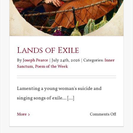
Lands of Exile
By
Joseph Pearce
|
July 24th, 2026
|
Categories:
Inner
Sanctum
,
Poem of the Week
Lamenting a young woman's suicide and
singing songs of exile... [...]
on
More
Comments Off
Lands
of