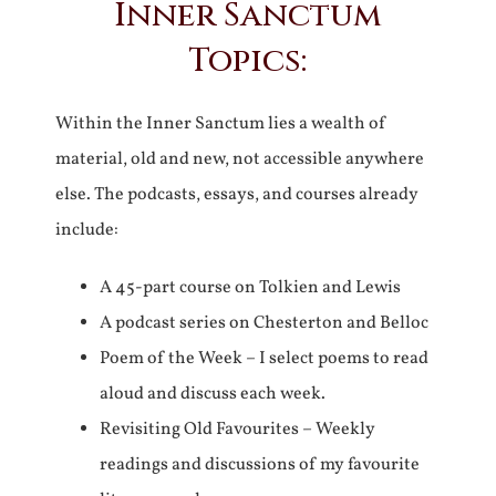
Inner Sanctum
Topics:
Within the Inner Sanctum lies a wealth of
material, old and new, not accessible anywhere
else. The podcasts, essays, and courses already
include:
A 45-part course on Tolkien and Lewis
A podcast series on Chesterton and Belloc
Poem of the Week – I select poems to read
aloud and discuss each week.
Revisiting Old Favourites – Weekly
readings and discussions of my favourite