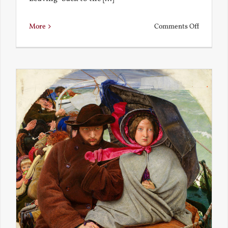
on
More
Comments Off
Back
to
the
Present