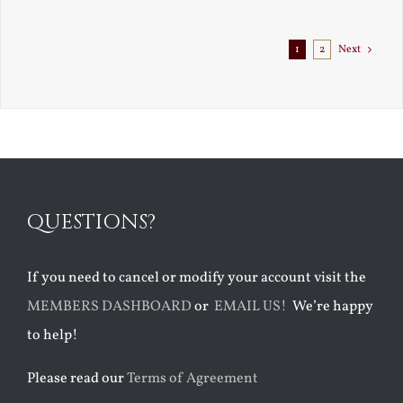
Exile
1
2
Next
QUESTIONS?
If you need to cancel or modify your account visit the
MEMBERS DASHBOARD
or
EMAIL US!
We’re happy
to help!
Please read our
Terms of Agreement