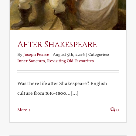
After Shakespeare
By
Joseph Pearce
|
August 5th, 2026
|
Categories:
Inner Sanctum
,
Revisiting Old Favourites
Was there life after Shakespeare? English
culture from 1616-1800... [...]
More
0