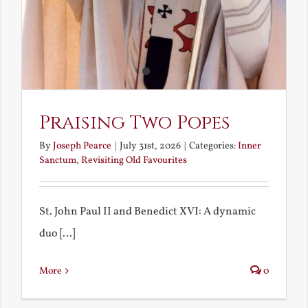
Praising Two Popes
By
Joseph Pearce
|
July 31st, 2026
|
Categories:
Inner
Sanctum
,
Revisiting Old Favourites
St. John Paul II and Benedict XVI: A dynamic
duo [...]
More
0