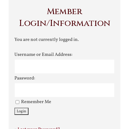
Member
Login/Information
You are not currently logged in.
Username or Email Address:
Password:
Remember Me