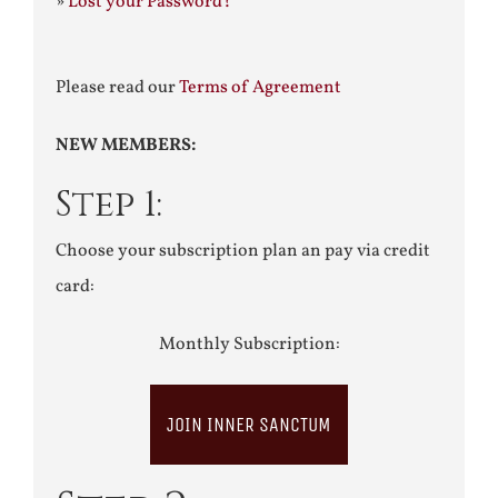
»
Lost your Password?
Please read our
Terms of Agreement
NEW MEMBERS:
Step 1:
Choose your subscription plan an pay via credit
card:
Monthly Subscription:
JOIN INNER SANCTUM