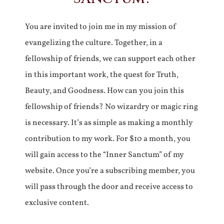
You are invited to join me in my mission of
evangelizing the culture. Together, in a
fellowship of friends, we can support each other
in this important work, the quest for Truth,
Beauty, and Goodness. How can you join this
fellowship of friends? No wizardry or magic ring
is necessary. It’s as simple as making a monthly
contribution to my work. For $10 a month, you
will gain access to the “Inner Sanctum” of my
website. Once you’re a subscribing member, you
will pass through the door and receive access to
exclusive content.