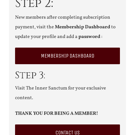
Step 2:
New members after completing subscription
payment, visit the
Membership Dashboard
to
update your profile and add a
password
:
MEMBERSHIP DASHBOARD
Step 3:
Visit The Inner Sanctum for your exclusive
content.
THANK YOU FOR BEING A MEMBER!
CONTACT US