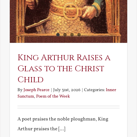
King Arthur Raises a
Glass to the Christ
Child
By
Joseph Pearce
|
July 31st, 2026
|
Categories:
Inner
Sanctum
,
Poem of the Week
A poet praises the noble ploughman, King
Arthur praises the [...]