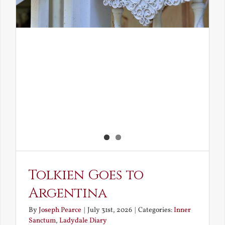
Tolkien Goes to
Argentina
By
Joseph Pearce
|
July 31st, 2026
|
Categories:
Inner
Sanctum
,
Ladydale Diary