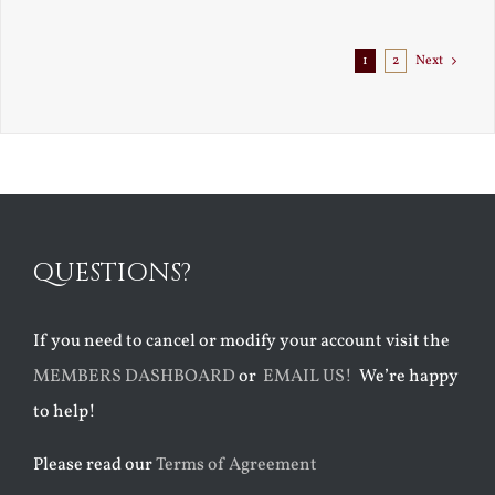
Exile
1
2
Next
QUESTIONS?
If you need to cancel or modify your account visit the
MEMBERS DASHBOARD
or
EMAIL US!
We’re happy
to help!
Please read our
Terms of Agreement