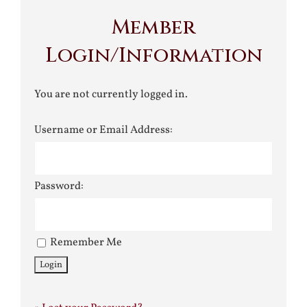
Member
Login/Information
You are not currently logged in.
Username or Email Address:
Password:
Remember Me