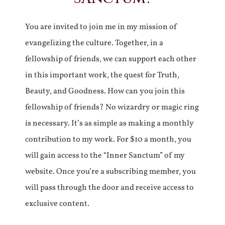
You are invited to join me in my mission of
evangelizing the culture. Together, in a
fellowship of friends, we can support each other
in this important work, the quest for Truth,
Beauty, and Goodness. How can you join this
fellowship of friends? No wizardry or magic ring
is necessary. It’s as simple as making a monthly
contribution to my work. For $10 a month, you
will gain access to the “Inner Sanctum” of my
website. Once you’re a subscribing member, you
will pass through the door and receive access to
exclusive content.