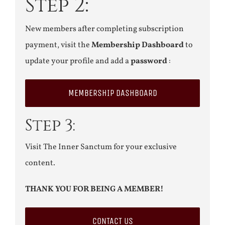
Step 2:
New members after completing subscription
payment, visit the
Membership Dashboard
to
update your profile and add a
password
:
MEMBERSHIP DASHBOARD
Step 3:
Visit The Inner Sanctum for your exclusive
content.
THANK YOU FOR BEING A MEMBER!
CONTACT US