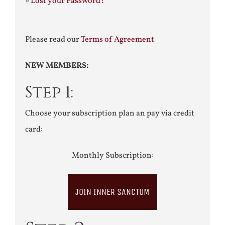
»
Lost your Password?
Please read our
Terms of Agreement
NEW MEMBERS:
Step 1:
Choose your subscription plan an pay via credit
card:
Monthly Subscription:
JOIN INNER SANCTUM