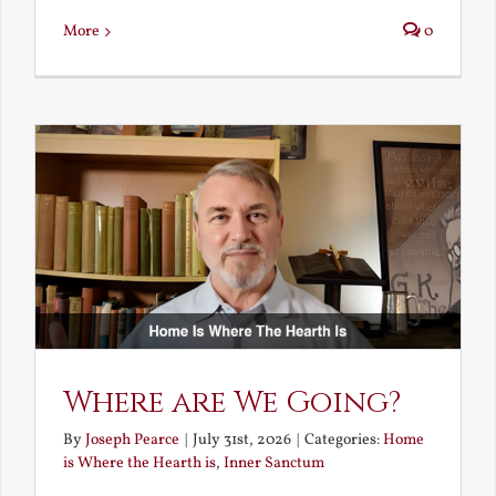
More
0
Where are We Going?
By
Joseph Pearce
|
July 31st, 2026
|
Categories:
Home
is Where the Hearth is
,
Inner Sanctum