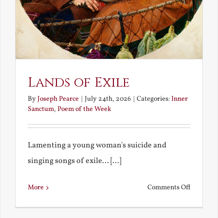
Lands of Exile
By
Joseph Pearce
|
July 24th, 2026
|
Categories:
Inner
Sanctum
,
Poem of the Week
Lamenting a young woman's suicide and
singing songs of exile... [...]
on
More
Comments Off
Lands
of