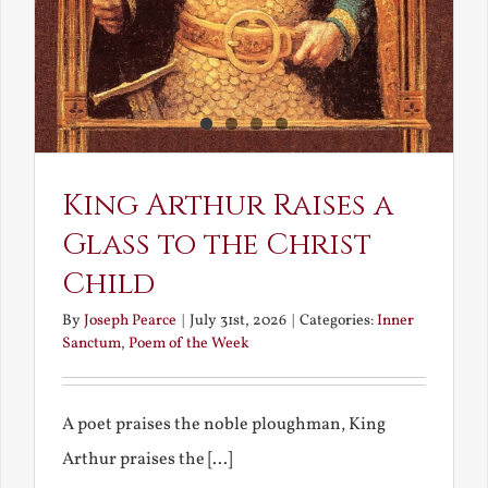
King Arthur Raises a
Glass to the Christ
Child
By
Joseph Pearce
|
July 31st, 2026
|
Categories:
Inner
Sanctum
,
Poem of the Week
A poet praises the noble ploughman, King
Arthur praises the [...]