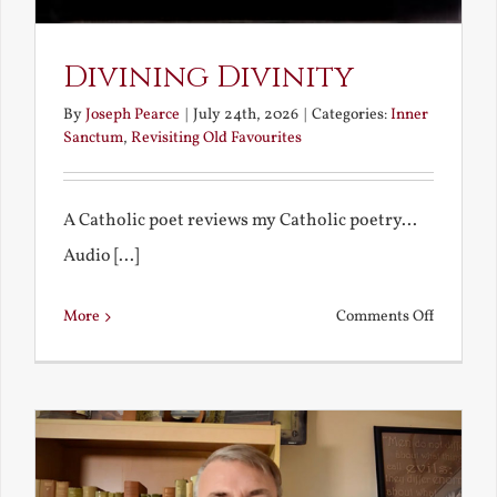
Divining Divinity
By
Joseph Pearce
|
July 24th, 2026
|
Categories:
Inner
Sanctum
,
Revisiting Old Favourites
A Catholic poet reviews my Catholic poetry...
Audio [...]
on
More
Comments Off
Divining
Divinity