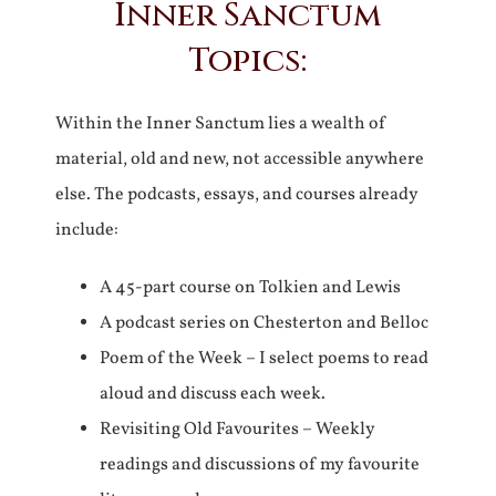
Inner Sanctum
Topics:
Within the Inner Sanctum lies a wealth of
material, old and new, not accessible anywhere
else. The podcasts, essays, and courses already
include:
A 45-part course on Tolkien and Lewis
A podcast series on Chesterton and Belloc
Poem of the Week – I select poems to read
aloud and discuss each week.
Revisiting Old Favourites – Weekly
readings and discussions of my favourite