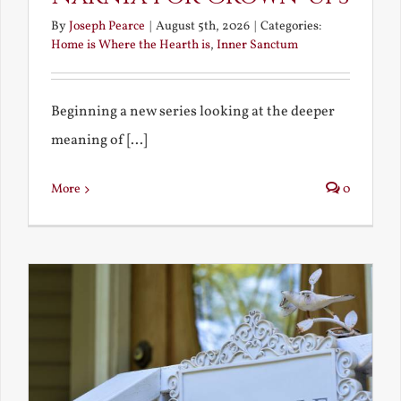
By
Joseph Pearce
|
August 5th, 2026
|
Categories:
Home is Where the Hearth is
,
Inner Sanctum
Beginning a new series looking at the deeper
meaning of [...]
More
0