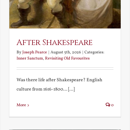
After Shakespeare
By
Joseph Pearce
|
August 5th, 2026
|
Categories:
Inner Sanctum
,
Revisiting Old Favourites
Was there life after Shakespeare? English
culture from 1616-1800... [...]
More
0