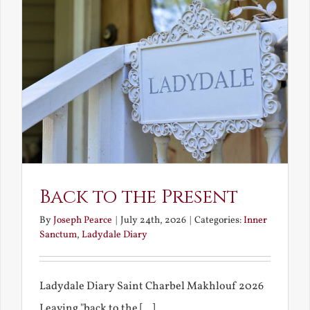
Back to the Present
By
Joseph Pearce
|
July 24th, 2026
|
Categories:
Inner
Sanctum
,
Ladydale Diary
Ladydale Diary Saint Charbel Makhlouf 2026
Leaving "back to the [...]