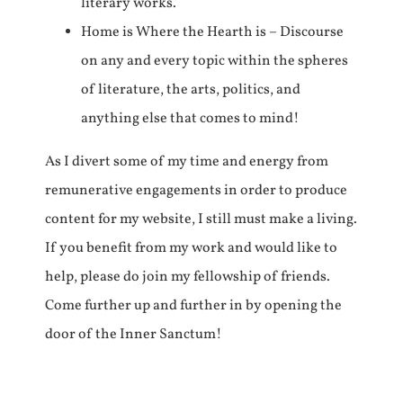
literary works.
Home is Where the Hearth is – Discourse
on any and every topic within the spheres
of literature, the arts, politics, and
anything else that comes to mind!
As I divert some of my time and energy from
remunerative engagements in order to produce
content for my website, I still must make a living.
If you benefit from my work and would like to
help, please do join my fellowship of friends.
Come further up and further in by opening the
door of the Inner Sanctum!