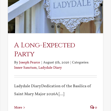
A Long-Expected
Party
By
Joseph Pearce
|
August 5th, 2026
|
Categories:
Inner Sanctum
,
Ladydale Diary
Ladydale DiaryDedication of the Basilica of
Saint Mary Major 2026A [...]
More
0