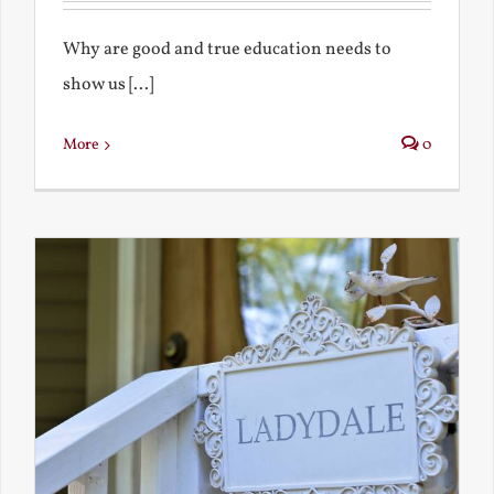
Why are good and true education needs to
show us [...]
More
0