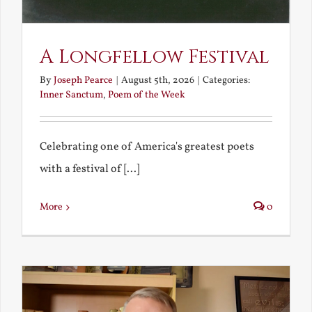
A Longfellow Festival
By
Joseph Pearce
|
August 5th, 2026
|
Categories:
Inner Sanctum
,
Poem of the Week
Celebrating one of America's greatest poets
with a festival of [...]
More
0