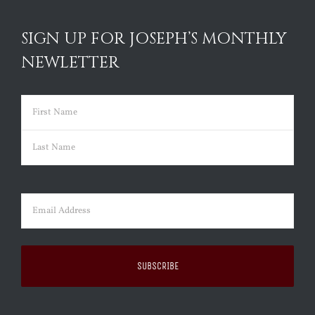
SIGN UP FOR JOSEPH’S MONTHLY
NEWLETTER
Name
(Required)
First
Last
Email
(Required)