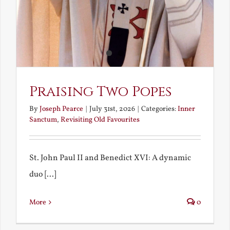
Praising Two Popes
By
Joseph Pearce
|
July 31st, 2026
|
Categories:
Inner
Sanctum
,
Revisiting Old Favourites
St. John Paul II and Benedict XVI: A dynamic
duo [...]
More
0