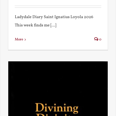
Ladydale Diary Saint Ignatius Loyola 2026
This week finds me [...]
More
0