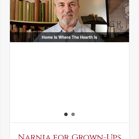
Narnia for Grown-Ups