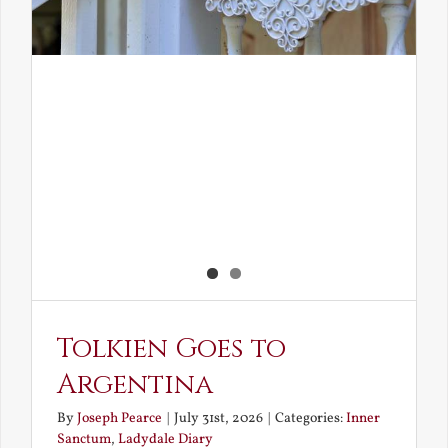
Tolkien Goes to
Argentina
By
Joseph Pearce
|
July 31st, 2026
|
Categories:
Inner
Sanctum
,
Ladydale Diary