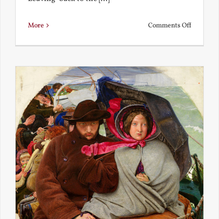
on
More
Comments Off
Back
to
the
Present