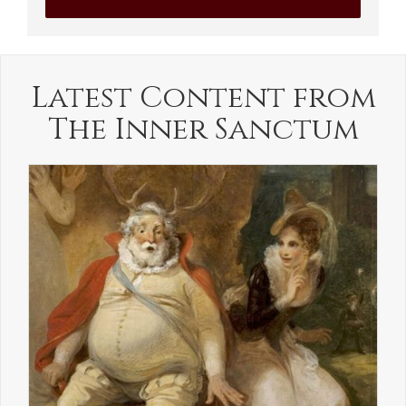
Latest Content from
The Inner Sanctum