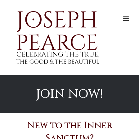
Skip
to
content
JOIN NOW!
New to the Inner
Sanctum?