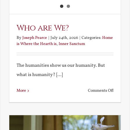
Who are We?
By
Joseph Pearce
|
July 24th, 2026
|
Categories:
Home
is Where the Hearth is
,
Inner Sanctum
The humanities show us our humanity. But
what is humanity? [...]
on
More
Comments Off
Who
are
We?