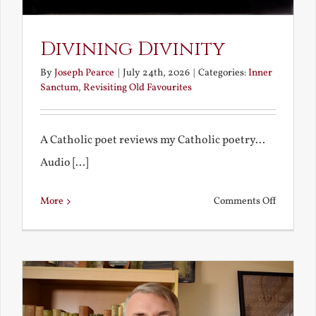
Divining Divinity
By
Joseph Pearce
|
July 24th, 2026
|
Categories:
Inner
Sanctum
,
Revisiting Old Favourites
A Catholic poet reviews my Catholic poetry...
Audio [...]
on
More
Comments Off
Divining
Divinity