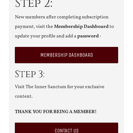
Step 2:
New members after completing subscription
payment, visit the
Membership Dashboard
to
update your profile and add a
password
:
MEMBERSHIP DASHBOARD
Step 3:
Visit The Inner Sanctum for your exclusive
content.
THANK YOU FOR BEING A MEMBER!
CONTACT US