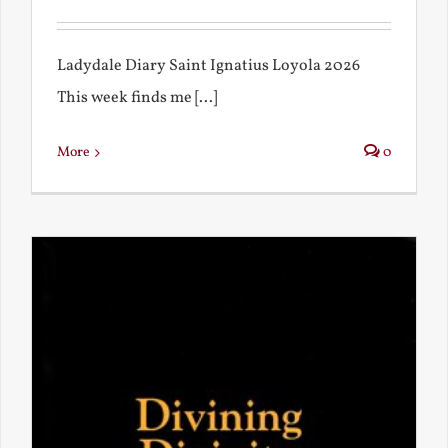
Ladydale Diary Saint Ignatius Loyola 2026
This week finds me [...]
More
0