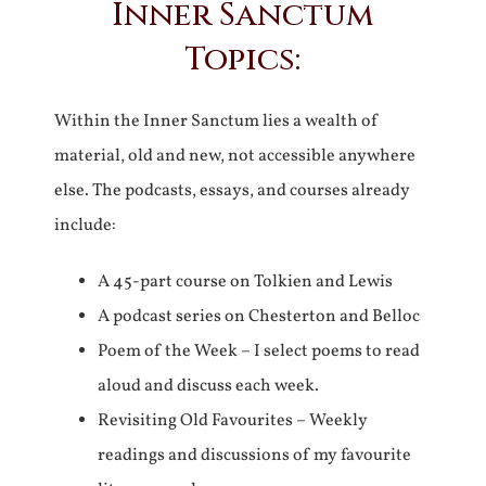
Inner Sanctum
Topics:
Within the Inner Sanctum lies a wealth of
material, old and new, not accessible anywhere
else. The podcasts, essays, and courses already
include:
A 45-part course on Tolkien and Lewis
A podcast series on Chesterton and Belloc
Poem of the Week – I select poems to read
aloud and discuss each week.
Revisiting Old Favourites – Weekly
readings and discussions of my favourite