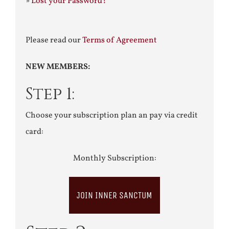
»
Lost your Password?
Please read our
Terms of Agreement
NEW MEMBERS:
Step 1:
Choose your subscription plan an pay via credit
card:
Monthly Subscription:
JOIN INNER SANCTUM