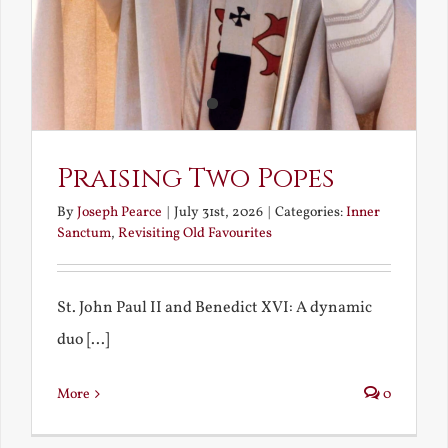
Praising Two Popes
By
Joseph Pearce
|
July 31st, 2026
|
Categories:
Inner
Sanctum
,
Revisiting Old Favourites
St. John Paul II and Benedict XVI: A dynamic
duo [...]
More
0