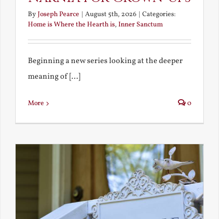
By
Joseph Pearce
|
August 5th, 2026
|
Categories:
Home is Where the Hearth is
,
Inner Sanctum
Beginning a new series looking at the deeper
meaning of [...]
More
0