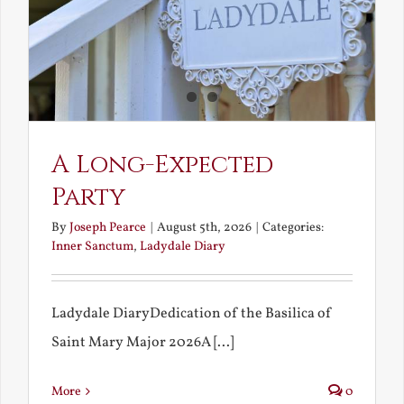
A Long-Expected
Party
By
Joseph Pearce
|
August 5th, 2026
|
Categories:
Inner Sanctum
,
Ladydale Diary
Ladydale DiaryDedication of the Basilica of
Saint Mary Major 2026A [...]
More
0