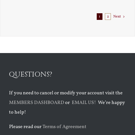
Exile
1
2
Next
QUESTIONS?
If you need to cancel or modify your account visit the
MEMBERS DASHBOARD
or
EMAIL US!
We’re happy
to help!
Please read our
Terms of Agreement