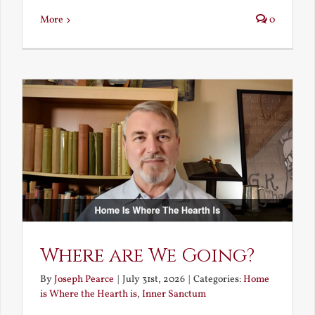
More
0
Where are We Going?
By
Joseph Pearce
|
July 31st, 2026
|
Categories:
Home
is Where the Hearth is
,
Inner Sanctum