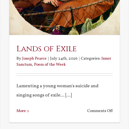
Lands of Exile
By
Joseph Pearce
|
July 24th, 2026
|
Categories:
Inner
Sanctum
,
Poem of the Week
Lamenting a young woman's suicide and
singing songs of exile... [...]
on
More
Comments Off
Lands
of