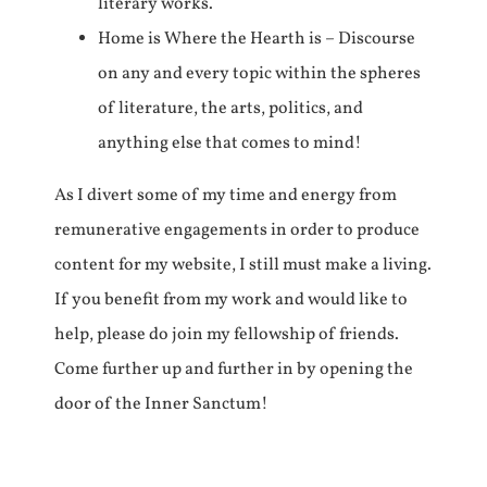
literary works.
Home is Where the Hearth is – Discourse
on any and every topic within the spheres
of literature, the arts, politics, and
anything else that comes to mind!
As I divert some of my time and energy from
remunerative engagements in order to produce
content for my website, I still must make a living.
If you benefit from my work and would like to
help, please do join my fellowship of friends.
Come further up and further in by opening the
door of the Inner Sanctum!