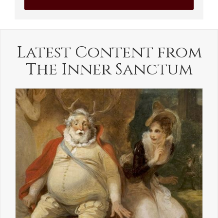
Latest Content from
The Inner Sanctum