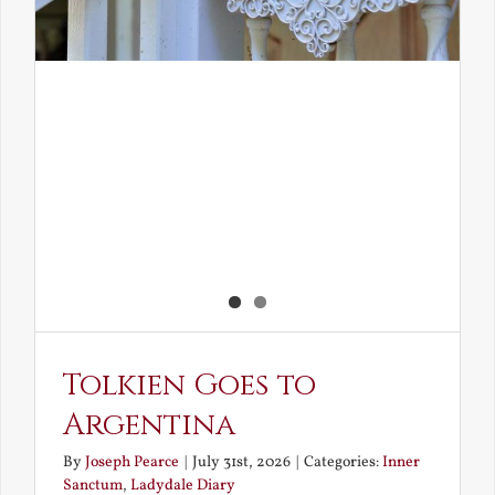
Tolkien Goes to
Argentina
By
Joseph Pearce
|
July 31st, 2026
|
Categories:
Inner
Sanctum
,
Ladydale Diary