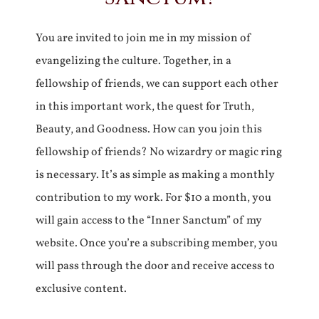
You are invited to join me in my mission of
evangelizing the culture. Together, in a
fellowship of friends, we can support each other
in this important work, the quest for Truth,
Beauty, and Goodness. How can you join this
fellowship of friends? No wizardry or magic ring
is necessary. It’s as simple as making a monthly
contribution to my work. For $10 a month, you
will gain access to the “Inner Sanctum” of my
website. Once you’re a subscribing member, you
will pass through the door and receive access to
exclusive content.