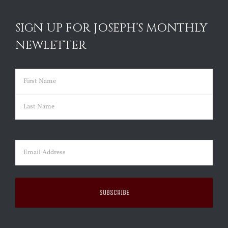
SIGN UP FOR JOSEPH’S MONTHLY
NEWLETTER
Name
(Required)
First
Last
Email
(Required)