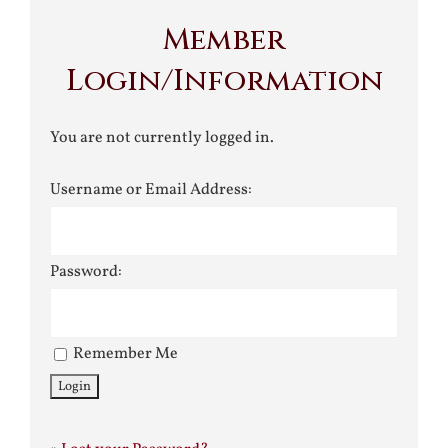
Member
Login/Information
You are not currently logged in.
Username or Email Address:
Password:
Remember Me