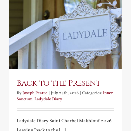
Back to the Present
By
Joseph Pearce
|
July 24th, 2026
|
Categories:
Inner
Sanctum
,
Ladydale Diary
Ladydale Diary Saint Charbel Makhlouf 2026
Leaving "back to the [...]