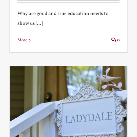
Why are good and true education needs to
show us [...]
More
0