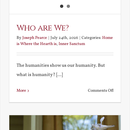
Who are We?
By
Joseph Pearce
|
July 24th, 2026
|
Categories:
Home
is Where the Hearth is
,
Inner Sanctum
The humanities show us our humanity. But
what is humanity? [...]
on
More
Comments Off
Who
are
We?