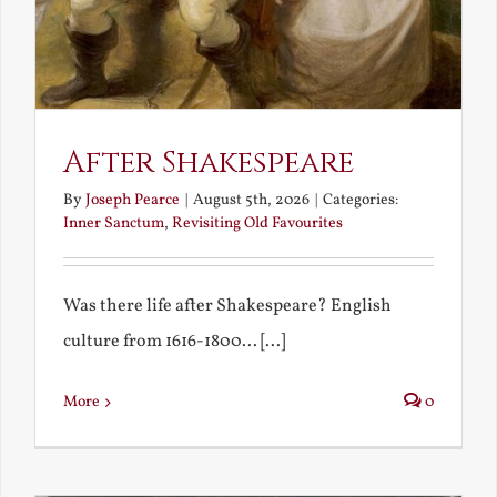
After Shakespeare
By
Joseph Pearce
|
August 5th, 2026
|
Categories:
Inner Sanctum
,
Revisiting Old Favourites
Was there life after Shakespeare? English
culture from 1616-1800... [...]
More
0