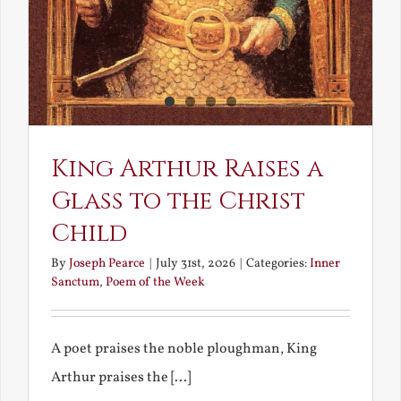
King Arthur Raises a
Glass to the Christ
Child
By
Joseph Pearce
|
July 31st, 2026
|
Categories:
Inner
Sanctum
,
Poem of the Week
A poet praises the noble ploughman, King
Arthur praises the [...]