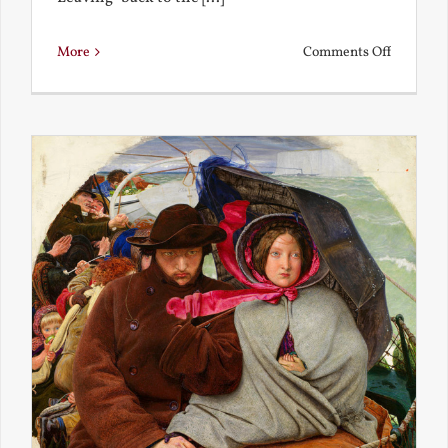
on
More
Comments Off
Back
to
the
Present