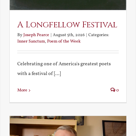
A Longfellow Festival
By
Joseph Pearce
|
August 5th, 2026
|
Categories:
Inner Sanctum
,
Poem of the Week
Celebrating one of America's greatest poets
with a festival of [...]
More
0