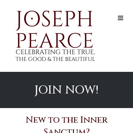
Skip
to
content
JOIN NOW!
New to the Inner
Sanctum?