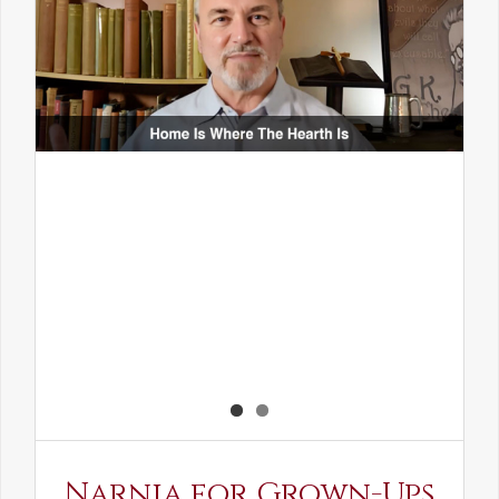
Narnia for Grown-Ups