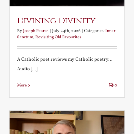
Divining Divinity
By
Joseph Pearce
|
July 24th, 2026
|
Categories:
Inner
Sanctum
,
Revisiting Old Favourites
A Catholic poet reviews my Catholic poetry...
Audio [...]
More
0