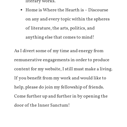
literary works.
Home is Where the Hearth is – Discourse
on any and every topic within the spheres
of literature, the arts, politics, and
anything else that comes to mind!
As I divert some of my time and energy from
remunerative engagements in order to produce
content for my website, I still must make a living.
If you benefit from my work and would like to
help, please do join my fellowship of friends.
Come further up and further in by opening the
door of the Inner Sanctum!