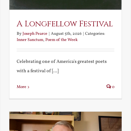
A Longfellow Festival
By
Joseph Pearce
|
August 5th, 2026
|
Categories:
Inner Sanctum
,
Poem of the Week
Celebrating one of America's greatest poets
with a festival of [...]
More
0