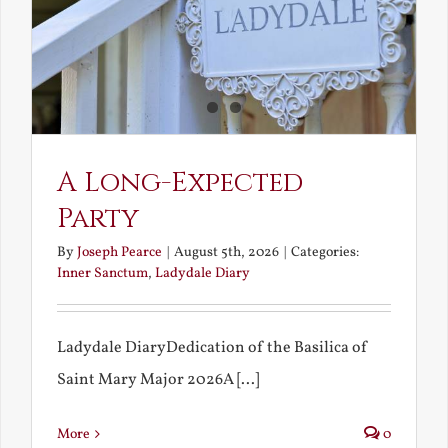
A Long-Expected
Party
By
Joseph Pearce
|
August 5th, 2026
|
Categories:
Inner Sanctum
,
Ladydale Diary
Ladydale DiaryDedication of the Basilica of
Saint Mary Major 2026A [...]
More
0