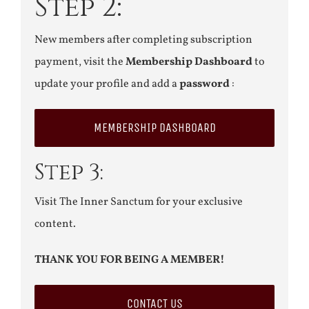
Step 2:
New members after completing subscription
payment, visit the
Membership Dashboard
to
update your profile and add a
password
:
MEMBERSHIP DASHBOARD
Step 3:
Visit The Inner Sanctum for your exclusive
content.
THANK YOU FOR BEING A MEMBER!
CONTACT US