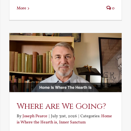
More
0
Where are We Going?
By
Joseph Pearce
|
July 31st, 2026
|
Categories:
Home
is Where the Hearth is
,
Inner Sanctum