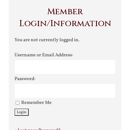
Member
Login/Information
You are not currently logged in.
Username or Email Address:
Password:
Remember Me