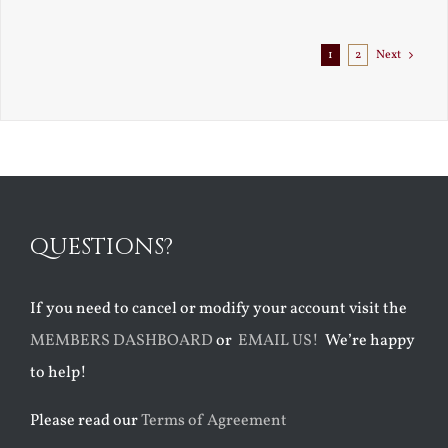
1
2
Next
QUESTIONS?
If you need to cancel or modify your account visit the
MEMBERS DASHBOARD
or
EMAIL US!
We’re happy
to help!
Please read our
Terms of Agreement