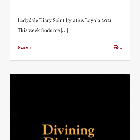
Ladydale Diary Saint Ignatius Loyola 2026
This week finds me [...]
More
0