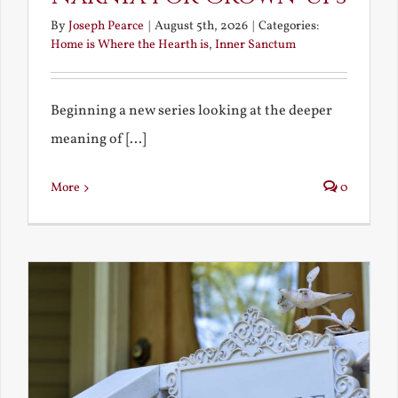
By
Joseph Pearce
|
August 5th, 2026
|
Categories:
Home is Where the Hearth is
,
Inner Sanctum
Beginning a new series looking at the deeper
meaning of [...]
More
0