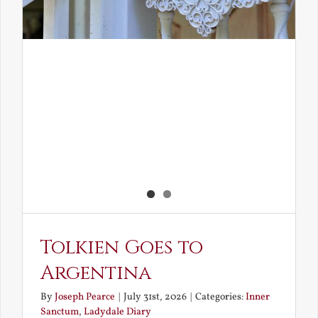
Tolkien Goes to
Argentina
By
Joseph Pearce
|
July 31st, 2026
|
Categories:
Inner
Sanctum
,
Ladydale Diary