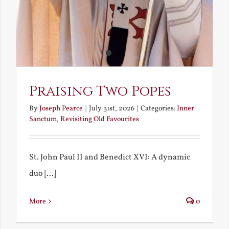
Praising Two Popes
By
Joseph Pearce
|
July 31st, 2026
|
Categories:
Inner
Sanctum
,
Revisiting Old Favourites
St. John Paul II and Benedict XVI: A dynamic
duo [...]
More
0