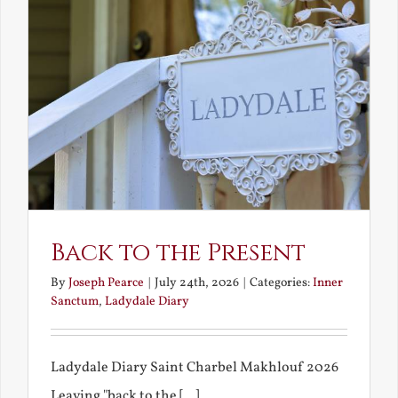
Back to the Present
By
Joseph Pearce
|
July 24th, 2026
|
Categories:
Inner
Sanctum
,
Ladydale Diary
Ladydale Diary Saint Charbel Makhlouf 2026
Leaving "back to the [...]