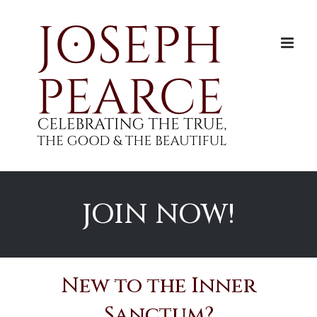
Skip
to
content
JOIN NOW!
New to the Inner
Sanctum?