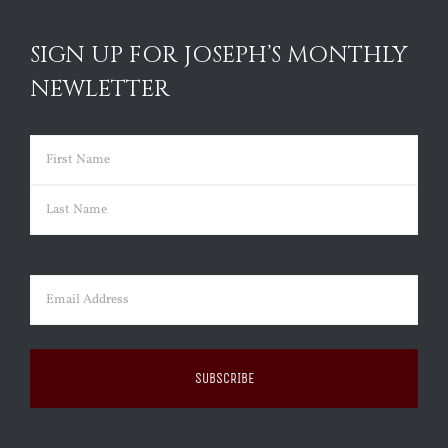
SIGN UP FOR JOSEPH’S MONTHLY
NEWLETTER
Name
(Required)
First
Last
Email
(Required)