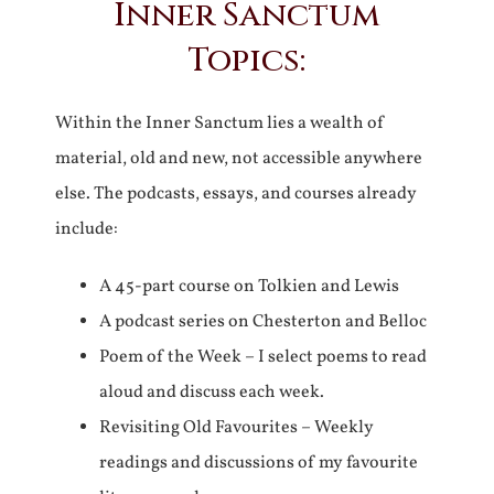
Inner Sanctum
Topics:
Within the Inner Sanctum lies a wealth of
material, old and new, not accessible anywhere
else. The podcasts, essays, and courses already
include:
A 45-part course on Tolkien and Lewis
A podcast series on Chesterton and Belloc
Poem of the Week – I select poems to read
aloud and discuss each week.
Revisiting Old Favourites – Weekly
readings and discussions of my favourite