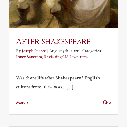
After Shakespeare
By
Joseph Pearce
|
August 5th, 2026
|
Categories:
Inner Sanctum
,
Revisiting Old Favourites
Was there life after Shakespeare? English
culture from 1616-1800... [...]
More
0