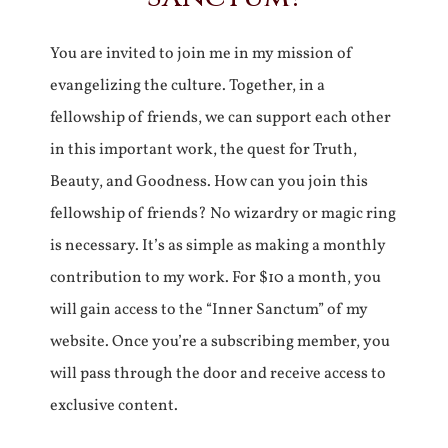
You are invited to join me in my mission of
evangelizing the culture. Together, in a
fellowship of friends, we can support each other
in this important work, the quest for Truth,
Beauty, and Goodness. How can you join this
fellowship of friends? No wizardry or magic ring
is necessary. It’s as simple as making a monthly
contribution to my work. For $10 a month, you
will gain access to the “Inner Sanctum” of my
website. Once you’re a subscribing member, you
will pass through the door and receive access to
exclusive content.