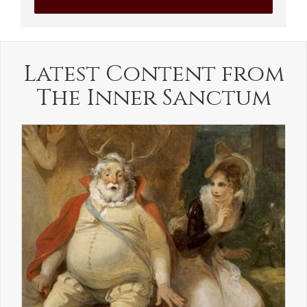
Latest Content from
The Inner Sanctum