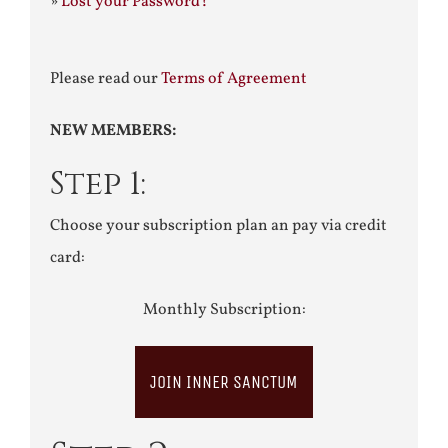
»
Lost your Password?
Please read our
Terms of Agreement
NEW MEMBERS:
Step 1:
Choose your subscription plan an pay via credit
card:
Monthly Subscription:
JOIN INNER SANCTUM