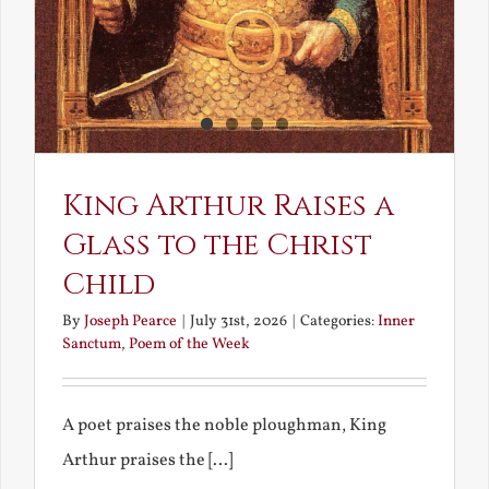
King Arthur Raises a
Glass to the Christ
Child
By
Joseph Pearce
|
July 31st, 2026
|
Categories:
Inner
Sanctum
,
Poem of the Week
A poet praises the noble ploughman, King
Arthur praises the [...]