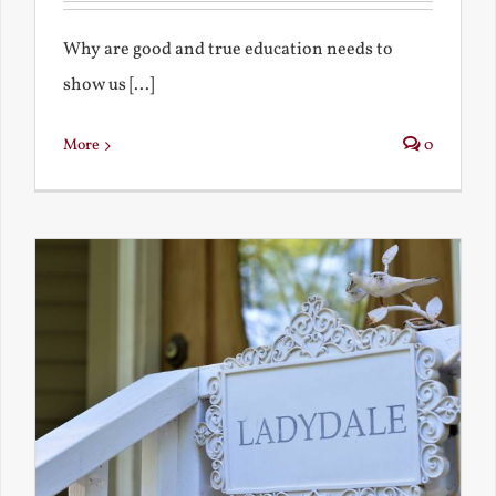
Why are good and true education needs to
show us [...]
More
0