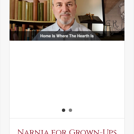
Narnia for Grown-Ups