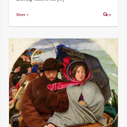
More
0