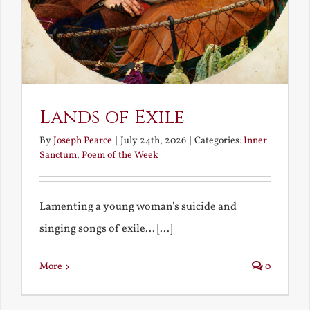
Lands of Exile
By
Joseph Pearce
|
July 24th, 2026
|
Categories:
Inner
Sanctum
,
Poem of the Week
Lamenting a young woman's suicide and
singing songs of exile... [...]
More
0