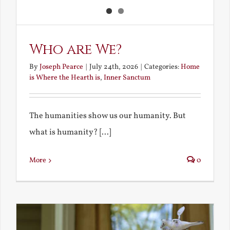
Who are We?
By
Joseph Pearce
|
July 24th, 2026
|
Categories:
Home
is Where the Hearth is
,
Inner Sanctum
The humanities show us our humanity. But
what is humanity? [...]
More
0