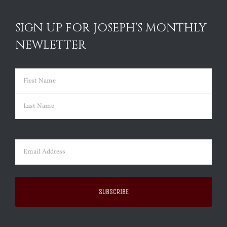
SIGN UP FOR JOSEPH’S MONTHLY
NEWLETTER
Name
(Required)
First
Last
Email
(Required)