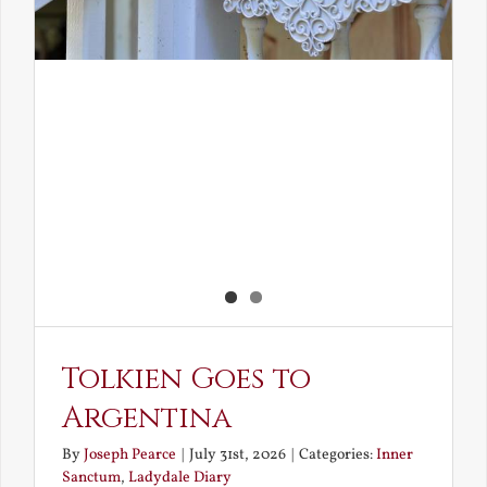
Tolkien Goes to
Argentina
By
Joseph Pearce
|
July 31st, 2026
|
Categories:
Inner
Sanctum
,
Ladydale Diary