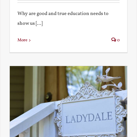
Why are good and true education needs to
show us [...]
More
0