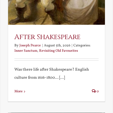
After Shakespeare
By
Joseph Pearce
|
August 5th, 2026
|
Categories:
Inner Sanctum
,
Revisiting Old Favourites
Was there life after Shakespeare? English
culture from 1616-1800... [...]
More
0