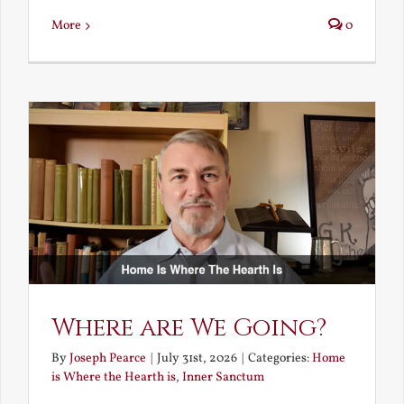
More
0
Where are We Going?
By
Joseph Pearce
|
July 31st, 2026
|
Categories:
Home
is Where the Hearth is
,
Inner Sanctum