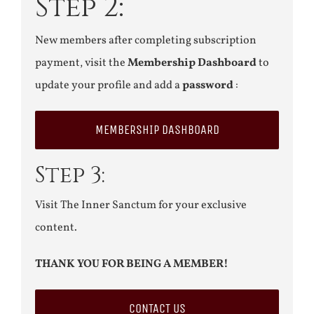
Step 2:
New members after completing subscription
payment, visit the
Membership Dashboard
to
update your profile and add a
password
:
MEMBERSHIP DASHBOARD
Step 3:
Visit The Inner Sanctum for your exclusive
content.
THANK YOU FOR BEING A MEMBER!
CONTACT US