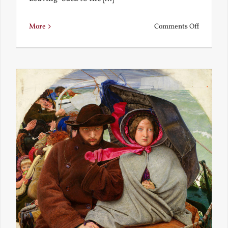
on
More
Comments Off
Back
to
the
Present