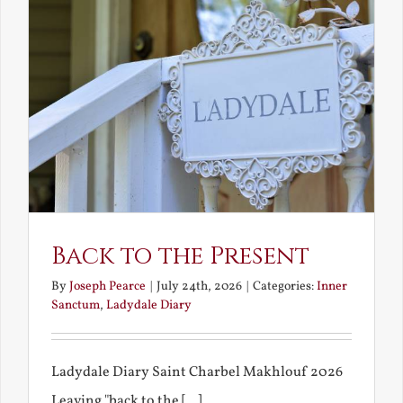
Back to the Present
By
Joseph Pearce
|
July 24th, 2026
|
Categories:
Inner
Sanctum
,
Ladydale Diary
Ladydale Diary Saint Charbel Makhlouf 2026
Leaving "back to the [...]