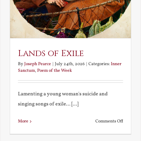
Lands of Exile
By
Joseph Pearce
|
July 24th, 2026
|
Categories:
Inner
Sanctum
,
Poem of the Week
Lamenting a young woman's suicide and
singing songs of exile... [...]
on
More
Comments Off
Lands
of