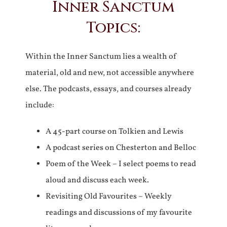
Inner Sanctum
Topics:
Within the Inner Sanctum lies a wealth of
material, old and new, not accessible anywhere
else. The podcasts, essays, and courses already
include:
A 45-part course on Tolkien and Lewis
A podcast series on Chesterton and Belloc
Poem of the Week – I select poems to read
aloud and discuss each week.
Revisiting Old Favourites – Weekly
readings and discussions of my favourite