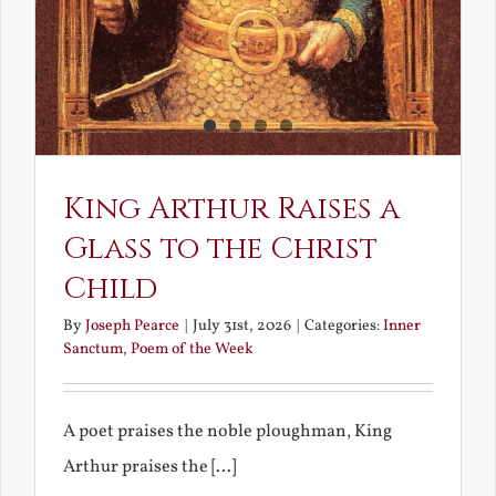
King Arthur Raises a
Glass to the Christ
Child
By
Joseph Pearce
|
July 31st, 2026
|
Categories:
Inner
Sanctum
,
Poem of the Week
A poet praises the noble ploughman, King
Arthur praises the [...]