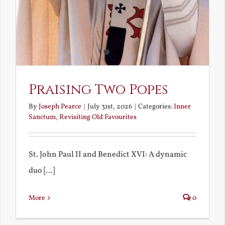
Praising Two Popes
By
Joseph Pearce
|
July 31st, 2026
|
Categories:
Inner
Sanctum
,
Revisiting Old Favourites
St. John Paul II and Benedict XVI: A dynamic
duo [...]
More
0