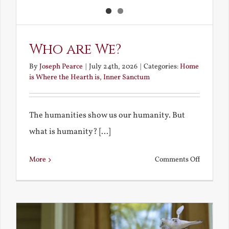
Who are We?
By
Joseph Pearce
|
July 24th, 2026
|
Categories:
Home
is Where the Hearth is
,
Inner Sanctum
The humanities show us our humanity. But
what is humanity? [...]
on
More
Comments Off
Who
are
We?