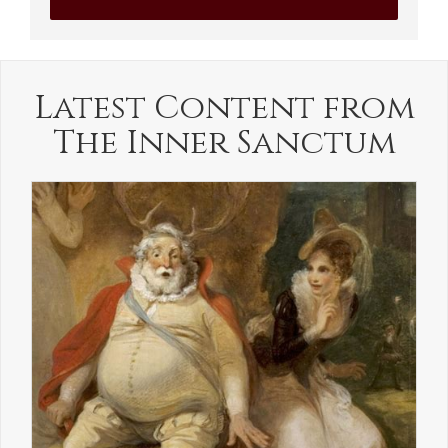
Latest Content from
The Inner Sanctum