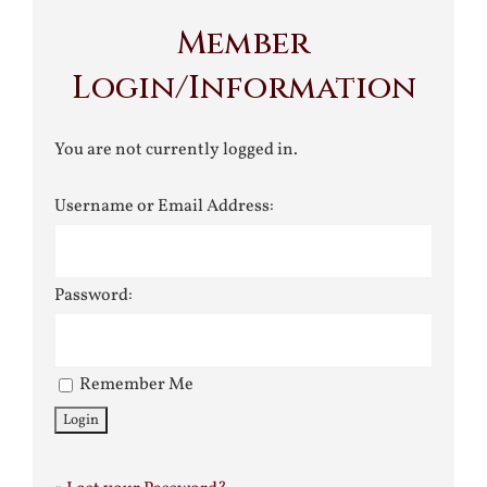
Member
Login/Information
You are not currently logged in.
Username or Email Address:
Password:
Remember Me