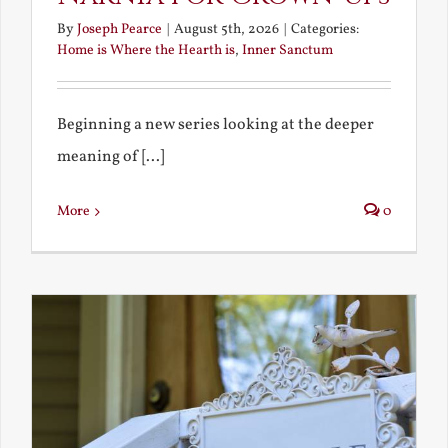
By
Joseph Pearce
|
August 5th, 2026
|
Categories:
Home is Where the Hearth is
,
Inner Sanctum
Beginning a new series looking at the deeper
meaning of [...]
More
0