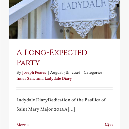
A Long-Expected
Party
By
Joseph Pearce
|
August 5th, 2026
|
Categories:
Inner Sanctum
,
Ladydale Diary
Ladydale DiaryDedication of the Basilica of
Saint Mary Major 2026A [...]
More
0