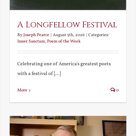
A Longfellow Festival
By
Joseph Pearce
|
August 5th, 2026
|
Categories:
Inner Sanctum
,
Poem of the Week
Celebrating one of America's greatest poets
with a festival of [...]
More
0