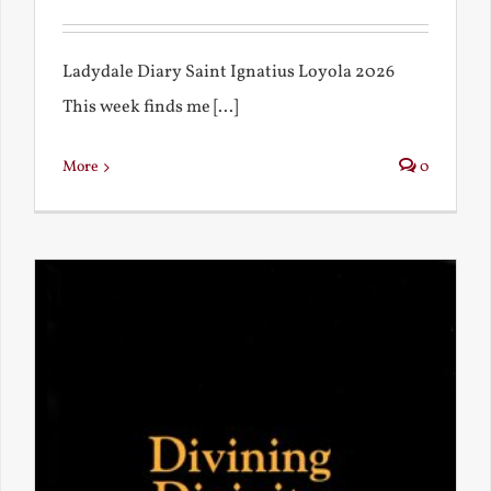
Ladydale Diary Saint Ignatius Loyola 2026
This week finds me [...]
More
0