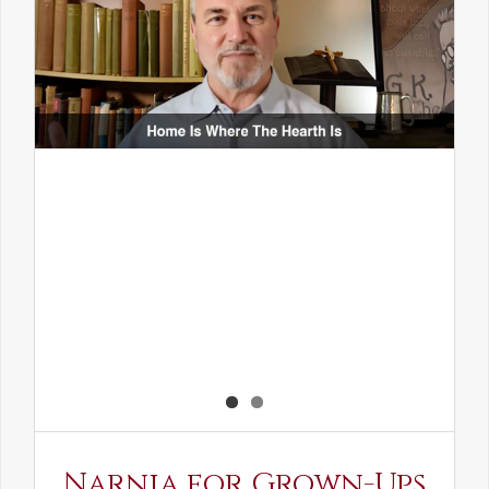
Narnia for Grown-Ups