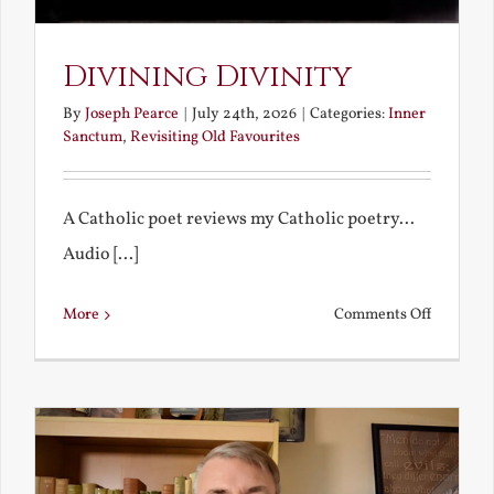
Divining Divinity
By
Joseph Pearce
|
July 24th, 2026
|
Categories:
Inner
Sanctum
,
Revisiting Old Favourites
A Catholic poet reviews my Catholic poetry...
Audio [...]
on
More
Comments Off
Divining
Divinity