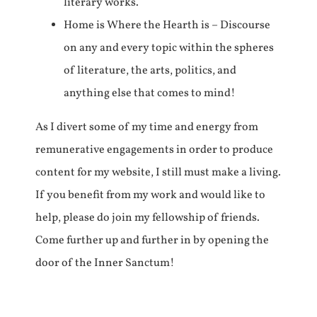
literary works.
Home is Where the Hearth is – Discourse
on any and every topic within the spheres
of literature, the arts, politics, and
anything else that comes to mind!
As I divert some of my time and energy from
remunerative engagements in order to produce
content for my website, I still must make a living.
If you benefit from my work and would like to
help, please do join my fellowship of friends.
Come further up and further in by opening the
door of the Inner Sanctum!