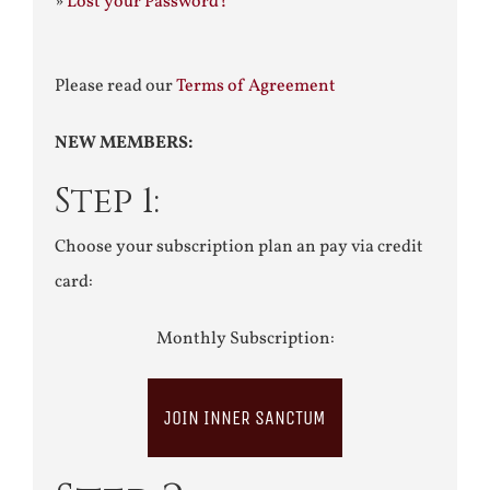
»
Lost your Password?
Please read our
Terms of Agreement
NEW MEMBERS:
Step 1:
Choose your subscription plan an pay via credit
card:
Monthly Subscription:
JOIN INNER SANCTUM