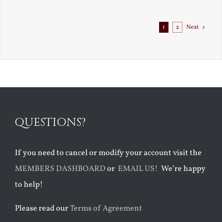
Exile
1
2
Next
QUESTIONS?
If you need to cancel or modify your account visit the
MEMBERS DASHBOARD
or
EMAIL US!
We’re happy
to help!
Please read our
Terms of Agreement