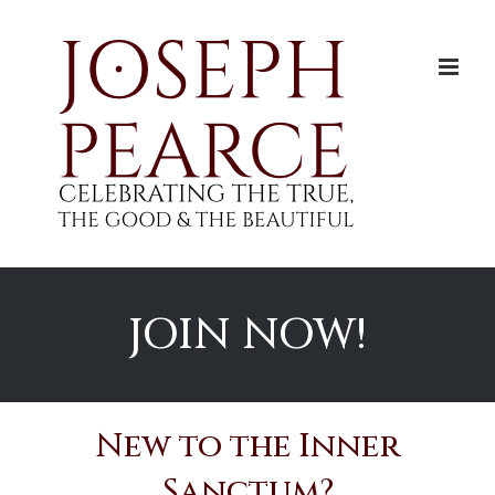
Skip
to
content
JOIN NOW!
New to the Inner
Sanctum?