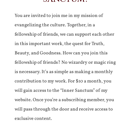
You are invited to join me in my mission of
evangelizing the culture. Together, in a
fellowship of friends, we can support each other
in this important work, the quest for Truth,
Beauty, and Goodness. How can you join this
fellowship of friends? No wizardry or magic ring
is necessary. It’s as simple as making a monthly
contribution to my work. For $10 a month, you
will gain access to the “Inner Sanctum” of my
website. Once you’re a subscribing member, you
will pass through the door and receive access to
exclusive content.