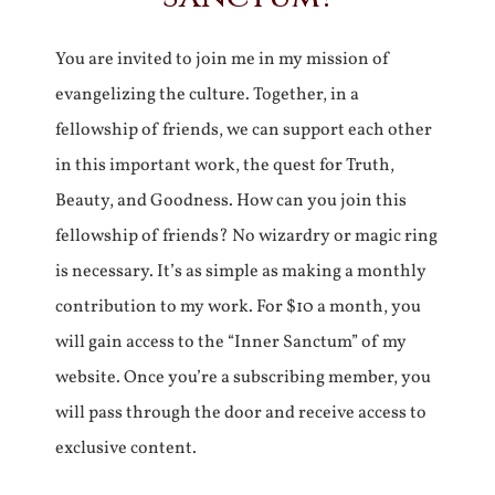
You are invited to join me in my mission of
evangelizing the culture. Together, in a
fellowship of friends, we can support each other
in this important work, the quest for Truth,
Beauty, and Goodness. How can you join this
fellowship of friends? No wizardry or magic ring
is necessary. It’s as simple as making a monthly
contribution to my work. For $10 a month, you
will gain access to the “Inner Sanctum” of my
website. Once you’re a subscribing member, you
will pass through the door and receive access to
exclusive content.