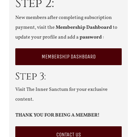
Step 2:
New members after completing subscription
payment, visit the
Membership Dashboard
to
update your profile and add a
password
:
MEMBERSHIP DASHBOARD
Step 3:
Visit The Inner Sanctum for your exclusive
content.
THANK YOU FOR BEING A MEMBER!
CONTACT US