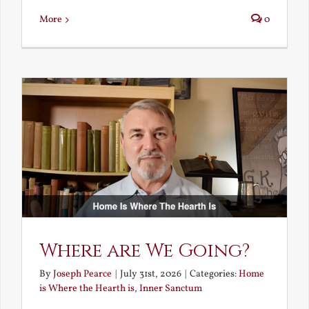
More
0
Where are We Going?
By
Joseph Pearce
|
July 31st, 2026
|
Categories:
Home
is Where the Hearth is
,
Inner Sanctum