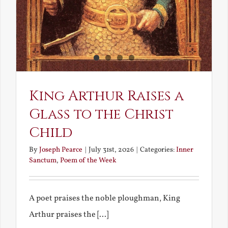
King Arthur Raises a
Glass to the Christ
Child
By
Joseph Pearce
|
July 31st, 2026
|
Categories:
Inner
Sanctum
,
Poem of the Week
A poet praises the noble ploughman, King
Arthur praises the [...]