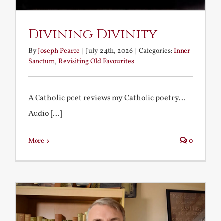
Divining Divinity
By
Joseph Pearce
|
July 24th, 2026
|
Categories:
Inner
Sanctum
,
Revisiting Old Favourites
A Catholic poet reviews my Catholic poetry...
Audio [...]
More
0