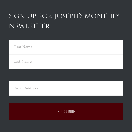
SIGN UP FOR JOSEPH’S MONTHLY
NEWLETTER
Name
(Required)
First
Last
Email
(Required)