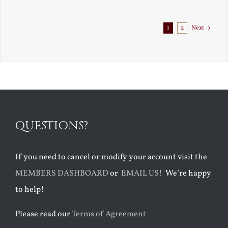
1
2
Next
QUESTIONS?
If you need to cancel or modify your account visit the
MEMBERS DASHBOARD
or
EMAIL US!
We’re happy
to help!
Please read our
Terms of Agreement