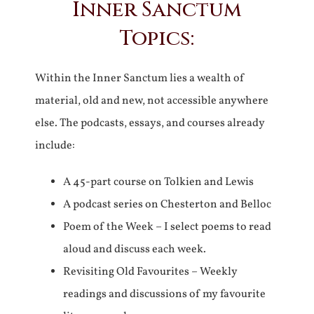
Inner Sanctum
Topics:
Within the Inner Sanctum lies a wealth of
material, old and new, not accessible anywhere
else. The podcasts, essays, and courses already
include:
A 45-part course on Tolkien and Lewis
A podcast series on Chesterton and Belloc
Poem of the Week – I select poems to read
aloud and discuss each week.
Revisiting Old Favourites – Weekly
readings and discussions of my favourite