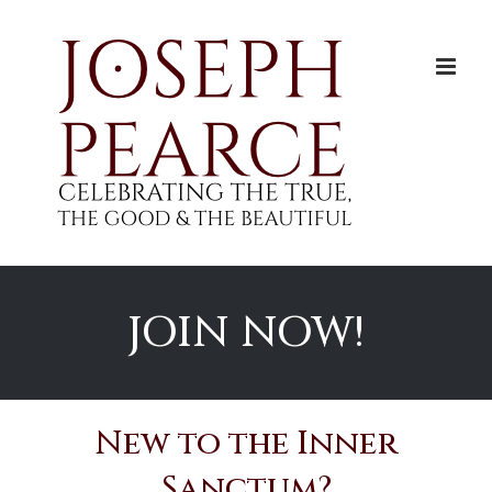
Skip
to
content
JOIN NOW!
New to the Inner
Sanctum?