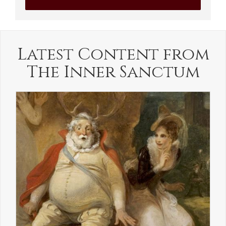
Latest Content from
The Inner Sanctum