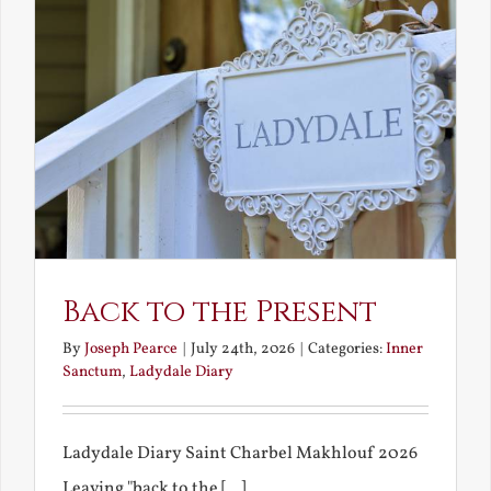
Back to the Present
By
Joseph Pearce
|
July 24th, 2026
|
Categories:
Inner
Sanctum
,
Ladydale Diary
Ladydale Diary Saint Charbel Makhlouf 2026
Leaving "back to the [...]