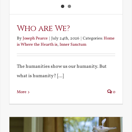
Who are We?
By
Joseph Pearce
|
July 24th, 2026
|
Categories:
Home
is Where the Hearth is
,
Inner Sanctum
The humanities show us our humanity. But
what is humanity? [...]
More
0