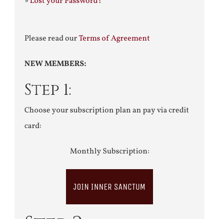
»
Lost your Password?
Please read our
Terms of Agreement
NEW MEMBERS:
Step 1:
Choose your subscription plan an pay via credit
card:
Monthly Subscription:
JOIN INNER SANCTUM