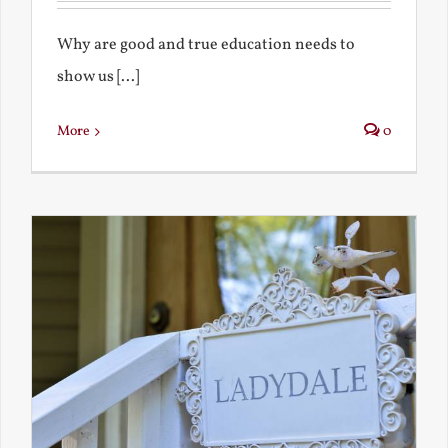
Why are good and true education needs to
show us [...]
More
0