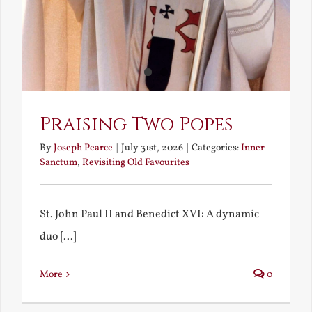
Praising Two Popes
By
Joseph Pearce
|
July 31st, 2026
|
Categories:
Inner
Sanctum
,
Revisiting Old Favourites
St. John Paul II and Benedict XVI: A dynamic
duo [...]
More
0