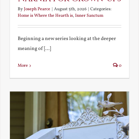
By
Joseph Pearce
|
August 5th, 2026
|
Categories:
Home is Where the Hearth is
,
Inner Sanctum
Beginning a new series looking at the deeper
meaning of [...]
More
0