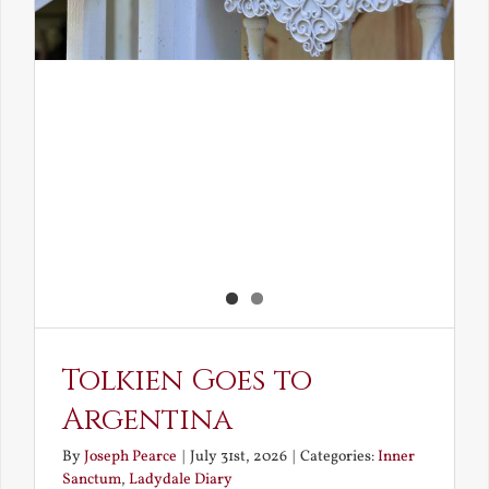
Tolkien Goes to
Argentina
By
Joseph Pearce
|
July 31st, 2026
|
Categories:
Inner
Sanctum
,
Ladydale Diary