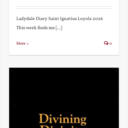
Ladydale Diary Saint Ignatius Loyola 2026
This week finds me [...]
More
0