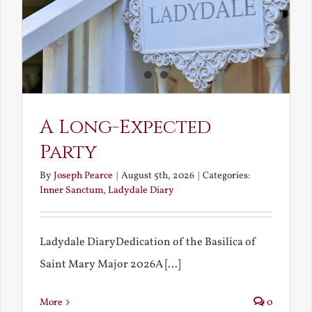
A Long-Expected
Party
By
Joseph Pearce
|
August 5th, 2026
|
Categories:
Inner Sanctum
,
Ladydale Diary
Ladydale DiaryDedication of the Basilica of
Saint Mary Major 2026A [...]
More
0