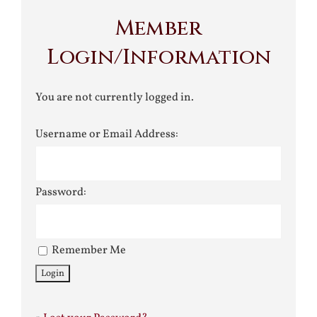
Member
Login/Information
You are not currently logged in.
Username or Email Address:
Password:
Remember Me