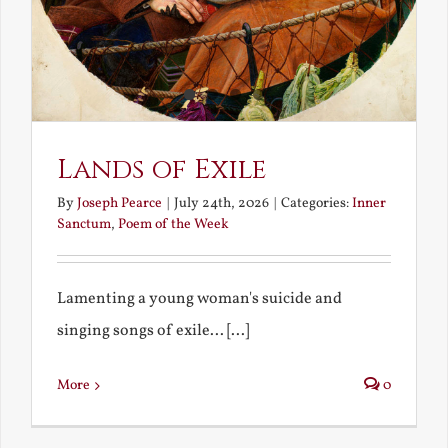
Lands of Exile
By
Joseph Pearce
|
July 24th, 2026
|
Categories:
Inner
Sanctum
,
Poem of the Week
Lamenting a young woman's suicide and
singing songs of exile... [...]
More
0