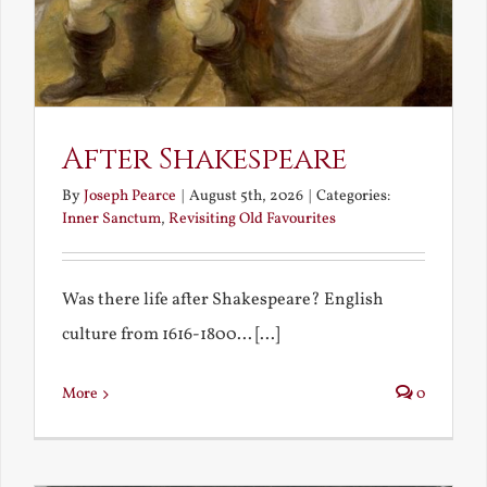
After Shakespeare
By
Joseph Pearce
|
August 5th, 2026
|
Categories:
Inner Sanctum
,
Revisiting Old Favourites
Was there life after Shakespeare? English
culture from 1616-1800... [...]
More
0