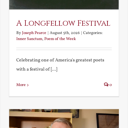
A Longfellow Festival
By
Joseph Pearce
|
August 5th, 2026
|
Categories:
Inner Sanctum
,
Poem of the Week
Celebrating one of America's greatest poets
with a festival of [...]
More
0