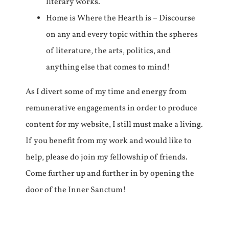
literary works.
Home is Where the Hearth is – Discourse
on any and every topic within the spheres
of literature, the arts, politics, and
anything else that comes to mind!
As I divert some of my time and energy from
remunerative engagements in order to produce
content for my website, I still must make a living.
If you benefit from my work and would like to
help, please do join my fellowship of friends.
Come further up and further in by opening the
door of the Inner Sanctum!