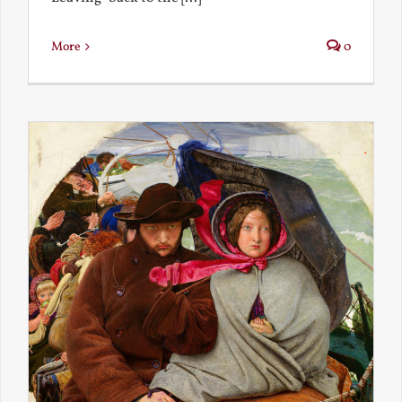
More
0