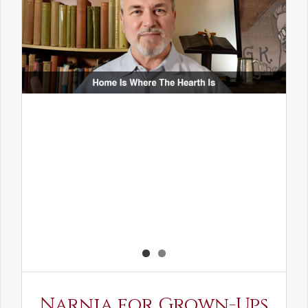
Narnia for Grown-Ups