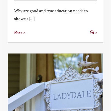
Why are good and true education needs to
show us [...]
More
0