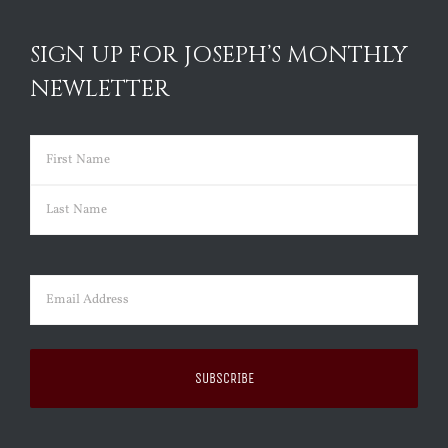
SIGN UP FOR JOSEPH’S MONTHLY
NEWLETTER
Name
(Required)
First
Last
Email
(Required)