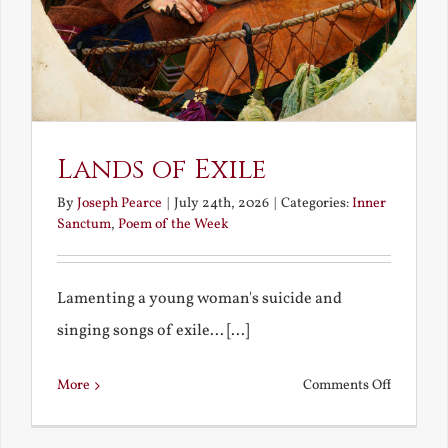
Lands of Exile
By
Joseph Pearce
|
July 24th, 2026
|
Categories:
Inner
Sanctum
,
Poem of the Week
Lamenting a young woman's suicide and
singing songs of exile... [...]
on
More
Comments Off
Lands
of