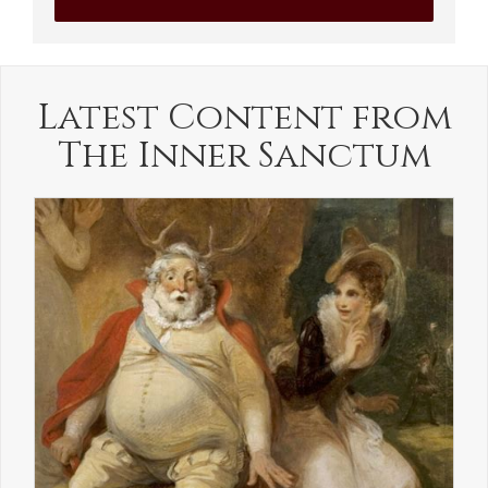
Latest Content from
The Inner Sanctum