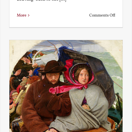
on
More
Comments Off
Back
to
the
Present