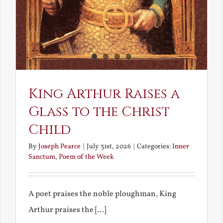
King Arthur Raises a
Glass to the Christ
Child
By
Joseph Pearce
|
July 31st, 2026
|
Categories:
Inner
Sanctum
,
Poem of the Week
A poet praises the noble ploughman, King
Arthur praises the [...]