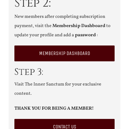
Step 2:
New members after completing subscription
payment, visit the
Membership Dashboard
to
update your profile and add a
password
:
MEMBERSHIP DASHBOARD
Step 3:
Visit The Inner Sanctum for your exclusive
content.
THANK YOU FOR BEING A MEMBER!
CONTACT US