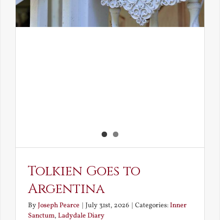
Tolkien Goes to
Argentina
By
Joseph Pearce
|
July 31st, 2026
|
Categories:
Inner
Sanctum
,
Ladydale Diary