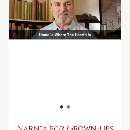
Narnia for Grown-Ups