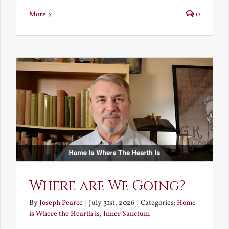
More
0
Where are We Going?
By
Joseph Pearce
|
July 31st, 2026
|
Categories:
Home
is Where the Hearth is
,
Inner Sanctum