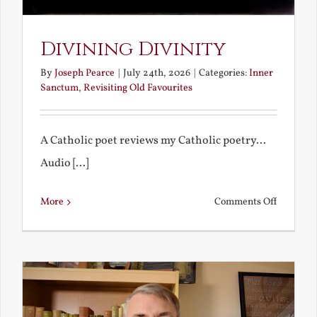
Divining Divinity
By
Joseph Pearce
|
July 24th, 2026
|
Categories:
Inner
Sanctum
,
Revisiting Old Favourites
A Catholic poet reviews my Catholic poetry...
Audio [...]
on
More
Comments Off
Divining
Divinity