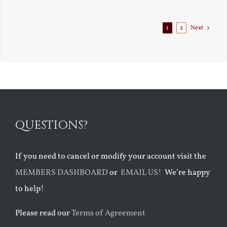
Exile
1
2
Next
QUESTIONS?
If you need to cancel or modify your account visit the
MEMBERS DASHBOARD
or
EMAIL US!
We’re happy
to help!
Please read our
Terms of Agreement