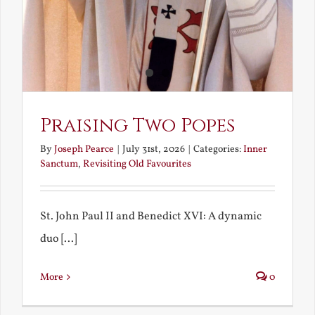
Praising Two Popes
By
Joseph Pearce
|
July 31st, 2026
|
Categories:
Inner
Sanctum
,
Revisiting Old Favourites
St. John Paul II and Benedict XVI: A dynamic
duo [...]
More
0