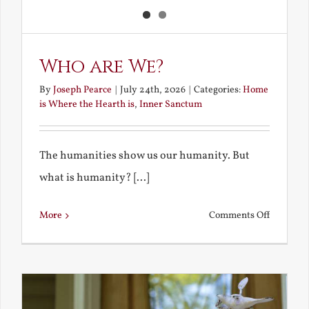
Who are We?
By
Joseph Pearce
|
July 24th, 2026
|
Categories:
Home
is Where the Hearth is
,
Inner Sanctum
The humanities show us our humanity. But
what is humanity? [...]
on
More
Comments Off
Who
are
We?