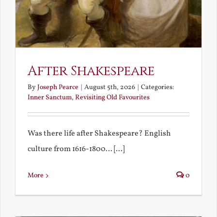
After Shakespeare
By
Joseph Pearce
|
August 5th, 2026
|
Categories:
Inner Sanctum
,
Revisiting Old Favourites
Was there life after Shakespeare? English
culture from 1616-1800... [...]
More
0