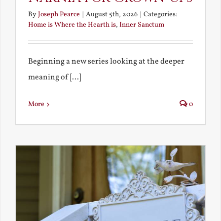
By
Joseph Pearce
|
August 5th, 2026
|
Categories:
Home is Where the Hearth is
,
Inner Sanctum
Beginning a new series looking at the deeper
meaning of [...]
More
0