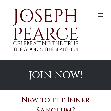
Skip
to
content
JOIN NOW!
New to the Inner
Sanctum?