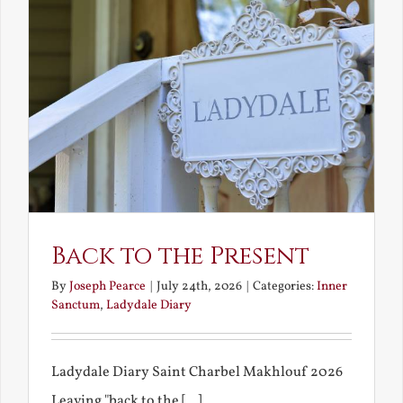
Back to the Present
By
Joseph Pearce
|
July 24th, 2026
|
Categories:
Inner
Sanctum
,
Ladydale Diary
Ladydale Diary Saint Charbel Makhlouf 2026
Leaving "back to the [...]