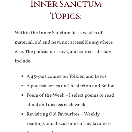
Inner Sanctum
Topics:
Within the Inner Sanctum lies a wealth of
material, old and new, not accessible anywhere
else. The podcasts, essays, and courses already
include:
A 45-part course on Tolkien and Lewis
A podcast series on Chesterton and Belloc
Poem of the Week – I select poems to read
aloud and discuss each week.
Revisiting Old Favourites – Weekly
readings and discussions of my favourite