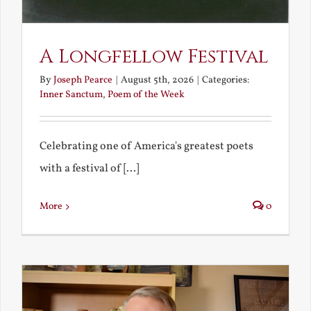
A Longfellow Festival
By
Joseph Pearce
|
August 5th, 2026
|
Categories:
Inner Sanctum
,
Poem of the Week
Celebrating one of America's greatest poets
with a festival of [...]
More
0