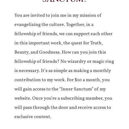
You are invited to join me in my mission of
evangelizing the culture. Together, in a
fellowship of friends, we can support each other
in this important work, the quest for Truth,
Beauty, and Goodness. How can you join this
fellowship of friends? No wizardry or magic ring
is necessary. It’s as simple as making a monthly
contribution to my work. For $10 a month, you
will gain access to the “Inner Sanctum” of my
website. Once you’re a subscribing member, you
will pass through the door and receive access to
exclusive content.