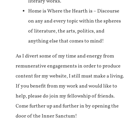
literary works.
Home is Where the Hearth is – Discourse
on any and every topic within the spheres
of literature, the arts, politics, and
anything else that comes to mind!
As I divert some of my time and energy from
remunerative engagements in order to produce
content for my website, I still must make a living.
If you benefit from my work and would like to
help, please do join my fellowship of friends.
Come further up and further in by opening the
door of the Inner Sanctum!