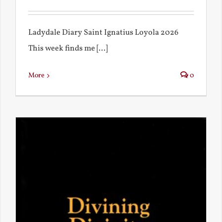
Ladydale Diary Saint Ignatius Loyola 2026
This week finds me [...]
More
0