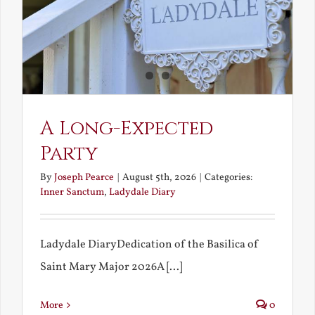
A Long-Expected
Party
By
Joseph Pearce
|
August 5th, 2026
|
Categories:
Inner Sanctum
,
Ladydale Diary
Ladydale DiaryDedication of the Basilica of
Saint Mary Major 2026A [...]
More
0