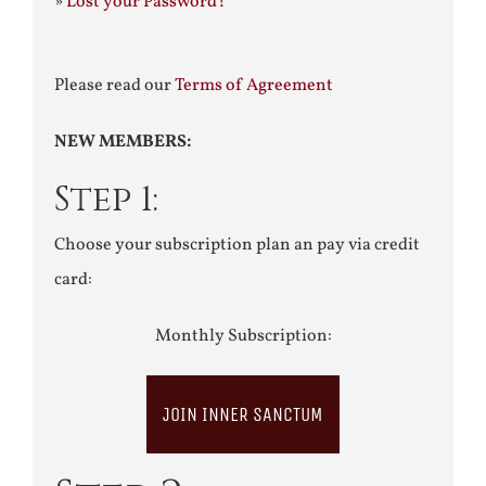
»
Lost your Password?
Please read our
Terms of Agreement
NEW MEMBERS:
Step 1:
Choose your subscription plan an pay via credit
card:
Monthly Subscription:
JOIN INNER SANCTUM