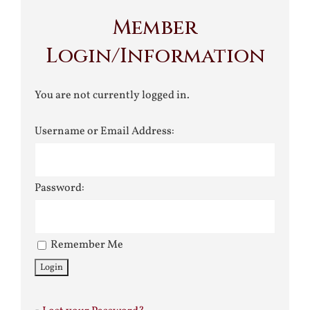
Member
Login/Information
You are not currently logged in.
Username or Email Address:
Password:
Remember Me