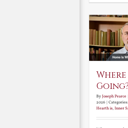
Where
Going
By
Joseph Pearce
2026
|
Categories
Hearth is
,
Inner 