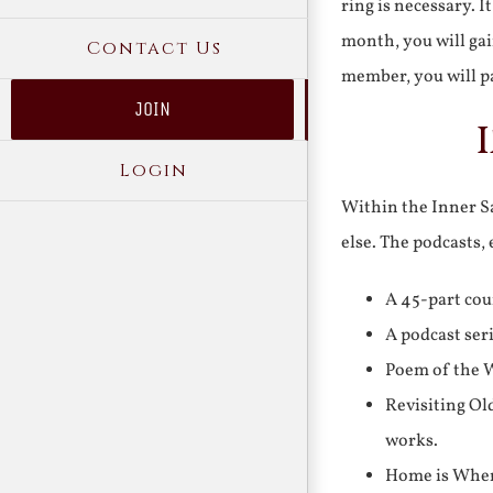
ring is necessary. 
month, you will gai
Contact Us
member, you will pa
JOIN
Login
Within the Inner Sa
else. The podcasts,
A 45-part cou
A podcast ser
Poem of the W
Revisiting Ol
works.
Home is Where