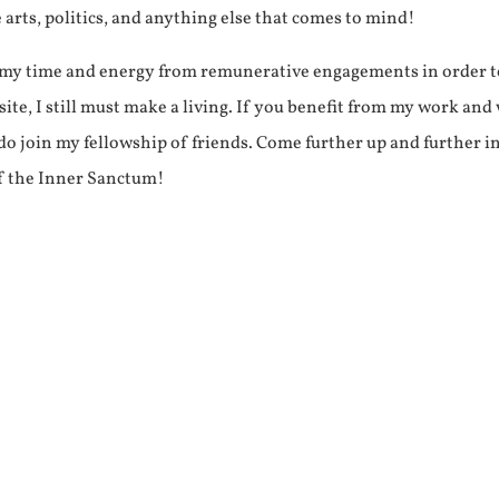
e arts, politics, and anything else that comes to mind!
f my time and energy from remunerative engagements in order 
ite, I still must make a living. If you benefit from my work and
e do join my fellowship of friends. Come further up and further i
f the Inner Sanctum!