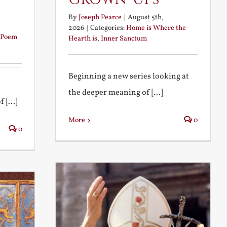
By
Joseph Pearce
|
August 5th,
2026
|
Categories:
Home is Where the
Poem
Hearth is
,
Inner Sanctum
Beginning a new series looking at
the deeper meaning of [...]
 [...]
More
0
0