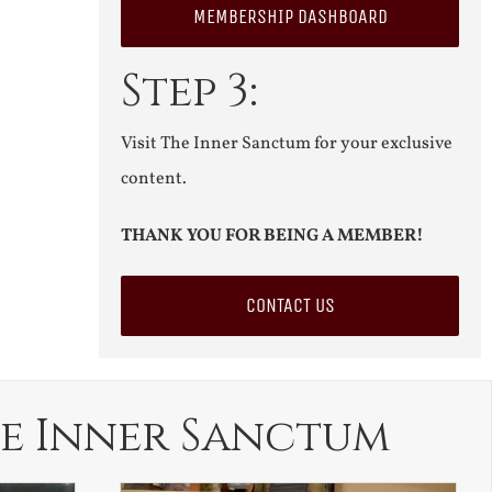
MEMBERSHIP DASHBOARD
Step 3:
Visit The Inner Sanctum for your exclusive
content.
THANK YOU FOR BEING A MEMBER!
CONTACT US
e Inner Sanctum