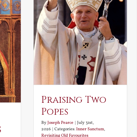
Praising Two
Popes
By
Joseph Pearce
|
July 31st,
s
2026
|
Categories:
Inner Sanctum
,
Revisiting Old Favourites