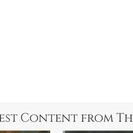
est Content from Th