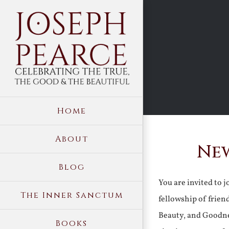
Skip
to
content
Home
About
New
Blog
You are invited to 
The Inner Sanctum
fellowship of frien
Beauty, and Goodne
Books