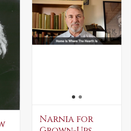
Narnia for
w
Grown-Ups