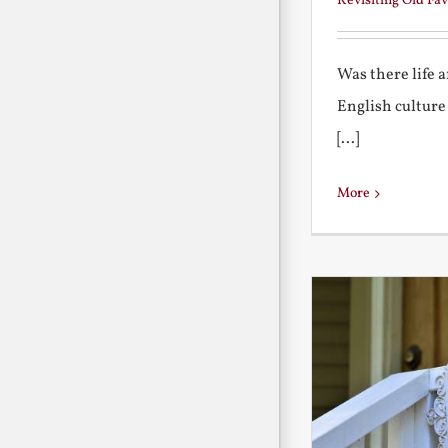
Revisiting Old Fav
Was there life 
English culture
[...]
More