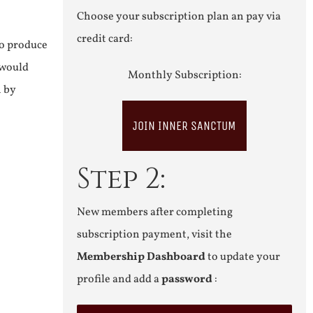
Choose your subscription plan an pay via
credit card:
to produce
 would
Monthly Subscription:
n by
JOIN INNER SANCTUM
Step 2:
New members after completing
subscription payment, visit the
Membership Dashboard
to update your
profile and add a
password
: