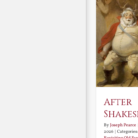
After
Shakes
By
Joseph Pearce
2026
|
Categories