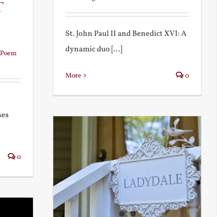
t
St. John Paul II and Benedict XVI: A
dynamic duo [...]
Poem
More
0
ses
0