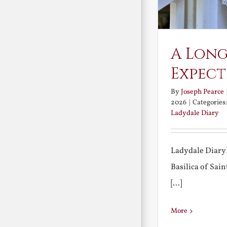
A Long
Expect
By
Joseph Pearce
2026
|
Categories
Ladydale Diary
Ladydale Diary
Basilica of Sa
[...]
More