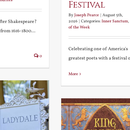
ourites
Festival
By
Joseph Pearce
|
August 5th,
2026
|
Categories:
Inner Sanctum
,
after Shakespeare?
of the Week
 from 1616-1800...
Celebrating one of America's
0
greatest poets with a festival of
More