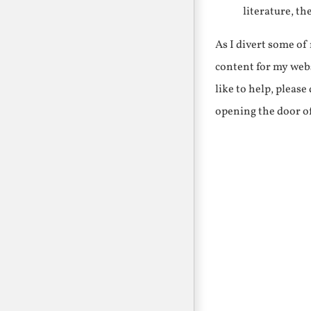
literature, th
As I divert some o
content for my webs
like to help, pleas
opening the door o