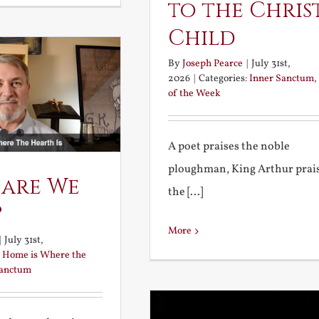
to the Chris
Child
By
Joseph Pearce
|
July 31st,
2026
|
Categories:
Inner Sanctum
,
of the Week
A poet praises the noble
ploughman, King Arthur prai
 are We
the [...]
?
More
|
July 31st,
:
Home is Where the
Sanctum