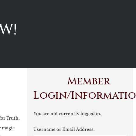
W!
Member
Login/Informati
You are not currently logged in.
for Truth,
r magic
Username or Email Address: