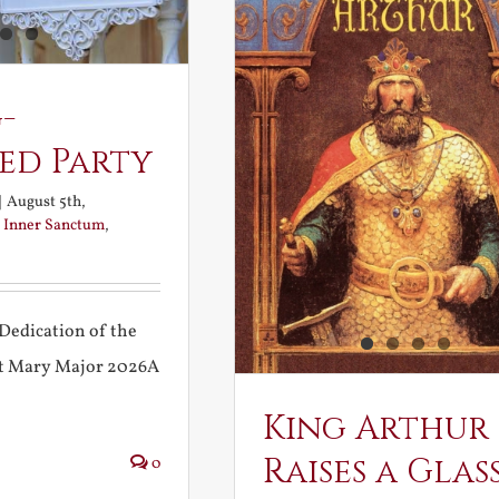
-
ed Party
|
August 5th,
:
Inner Sanctum
,
Dedication of the
int Mary Major 2026A
King Arthur
Raises a Glas
0