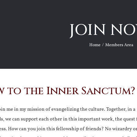
JOIN NO
Home
Members Area
 to the Inner Sanctum?
join me in my mission of evangelizing the culture. Together, in a
ds, we can support each other in this important work, the quest 
ss. How can you join this fellowship of friends? No wizardry o