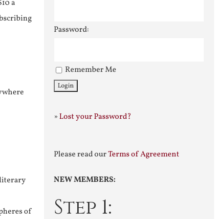
$10 a
ubscribing
Password:
Remember Me
nywhere
»
Lost your Password?
Please read our
Terms of Agreement
NEW MEMBERS:
literary
Step 1:
pheres of