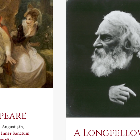
peare
|
August 5th,
A Longfello
:
Inner Sanctum
,