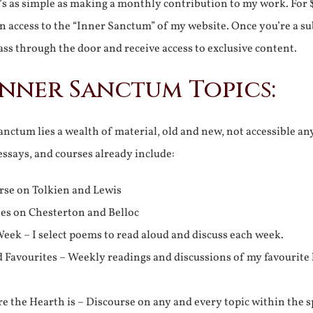
It’s as simple as making a monthly contribution to my work. For 
n access to the “Inner Sanctum” of my website. Once you’re a s
ss through the door and receive access to exclusive content.
Inner Sanctum Topics:
nctum lies a wealth of material, old and new, not accessible a
 essays, and courses already include:
rse on Tolkien and Lewis
ies on Chesterton and Belloc
eek – I select poems to read aloud and discuss each week.
d Favourites – Weekly readings and discussions of my favourite 
 the Hearth is – Discourse on any and every topic within the s