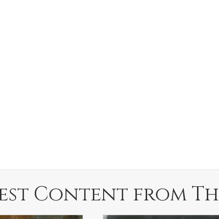
est Content from Th