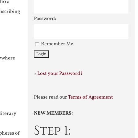
$10 a
ubscribing
Password:
Remember Me
nywhere
»
Lost your Password?
Please read our
Terms of Agreement
NEW MEMBERS:
literary
Step 1:
pheres of