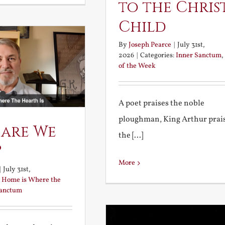
to the Chris
Child
By
Joseph Pearce
|
July 31st,
2026
|
Categories:
Inner Sanctum
,
of the Week
A poet praises the noble
ploughman, King Arthur prai
 are We
the [...]
?
More
|
July 31st,
:
Home is Where the
Sanctum