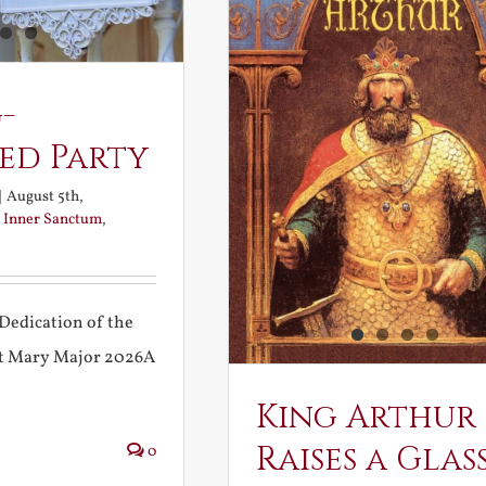
-
ed Party
|
August 5th,
:
Inner Sanctum
,
Dedication of the
int Mary Major 2026A
King Arthur
Raises a Glas
0