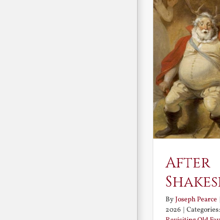
After
Shakes
By
Joseph Pearce
2026
|
Categories