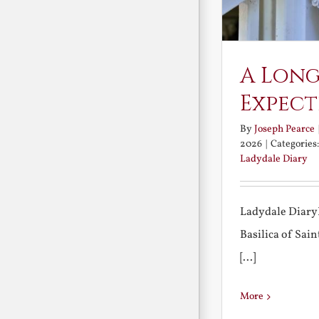
A Long
Expect
By
Joseph Pearce
2026
|
Categories
Ladydale Diary
Ladydale Diary
Basilica of Sa
[...]
More