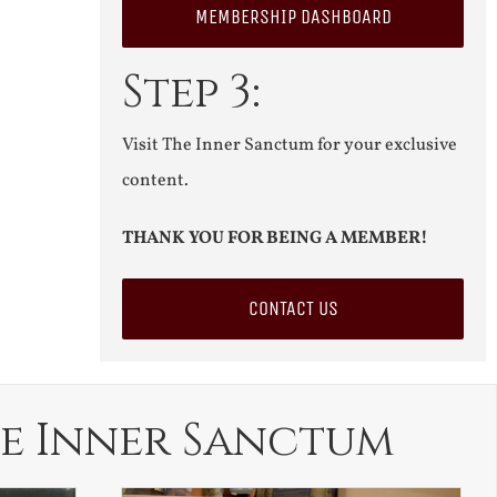
MEMBERSHIP DASHBOARD
Step 3:
Visit The Inner Sanctum for your exclusive
content.
THANK YOU FOR BEING A MEMBER!
CONTACT US
e Inner Sanctum