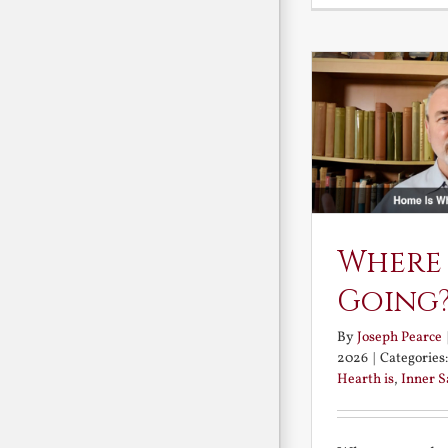
Where
Going
By
Joseph Pearce
2026
|
Categories
Hearth is
,
Inner 