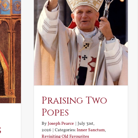
Praising Two
Popes
By
Joseph Pearce
|
July 31st,
s
2026
|
Categories:
Inner Sanctum
,
Revisiting Old Favourites