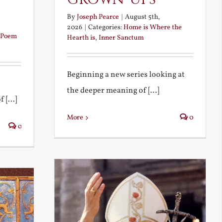
By
Joseph Pearce
|
August 5th,
2026
|
Categories:
Home is Where the
Poem
Hearth is
,
Inner Sanctum
Beginning a new series looking at
the deeper meaning of [...]
 [...]
More
0
0