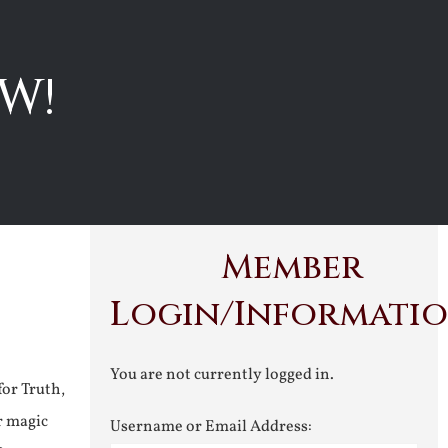
W!
Member
Login/Informati
You are not currently logged in.
for Truth,
r magic
Username or Email Address: