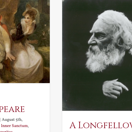
peare
|
August 5th,
A Longfello
:
Inner Sanctum
,