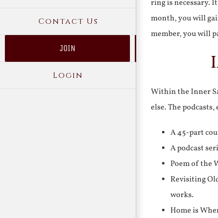
ring is necessary. 
month, you will gai
Contact Us
member, you will pa
JOIN
Login
Within the Inner Sa
else. The podcasts,
A 45-part cou
A podcast ser
Poem of the W
Revisiting Ol
works.
Home is Where