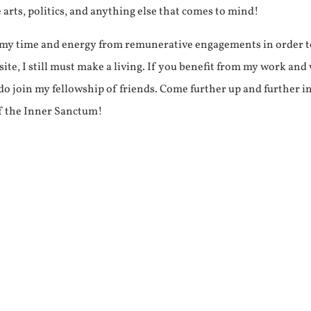
e arts, politics, and anything else that comes to mind!
f my time and energy from remunerative engagements in order 
ite, I still must make a living. If you benefit from my work and
e do join my fellowship of friends. Come further up and further i
f the Inner Sanctum!