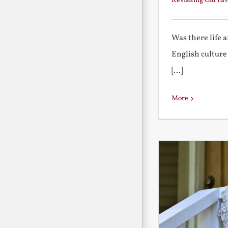
Revisiting Old Fav
Was there life 
English culture
[...]
More