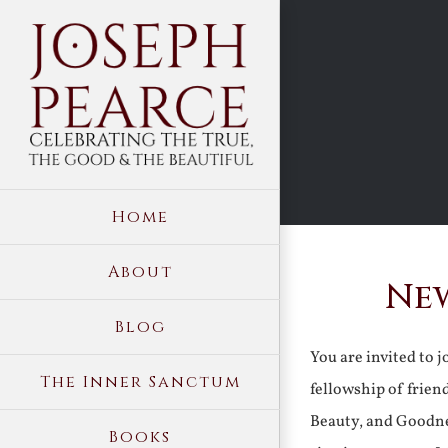
Skip
to
content
Home
About
New
Blog
You are invited to 
The Inner Sanctum
fellowship of frien
Beauty, and Goodne
Books