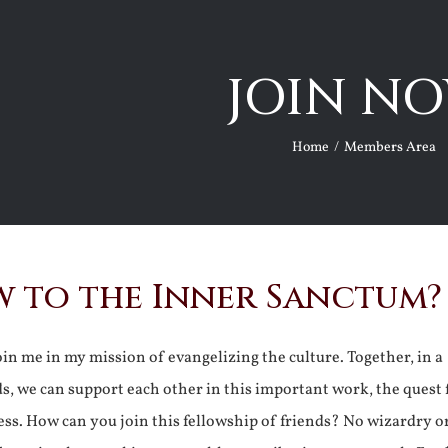
JOIN NO
Home
Members Area
 to the Inner Sanctum?
join me in my mission of evangelizing the culture. Together, in a
ds, we can support each other in this important work, the quest 
ss. How can you join this fellowship of friends? No wizardry o