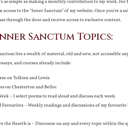
It’s as simple as making a monthly contribution to my work. For 
n access to the “Inner Sanctum” of my website. Once you’re a s
ss through the door and receive access to exclusive content.
Inner Sanctum Topics:
nctum lies a wealth of material, old and new, not accessible a
 essays, and courses already include:
rse on Tolkien and Lewis
ies on Chesterton and Belloc
eek – I select poems to read aloud and discuss each week.
d Favourites – Weekly readings and discussions of my favourite 
 the Hearth is – Discourse on any and every topic within the s