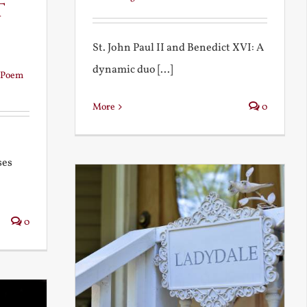
t
St. John Paul II and Benedict XVI: A
dynamic duo [...]
Poem
More
0
ses
0