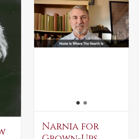
Narnia for
w
Grown-Ups