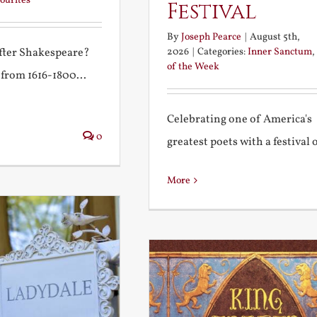
ourites
Festival
By
Joseph Pearce
|
August 5th,
2026
|
Categories:
Inner Sanctum
,
after Shakespeare?
of the Week
 from 1616-1800...
Celebrating one of America's
0
greatest poets with a festival of
More