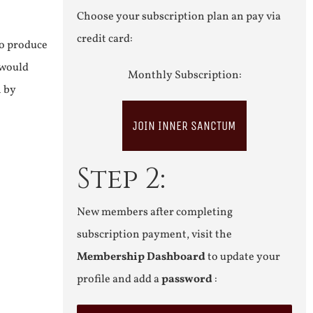
Choose your subscription plan an pay via
credit card:
to produce
 would
Monthly Subscription:
n by
JOIN INNER SANCTUM
Step 2:
New members after completing
subscription payment, visit the
Membership Dashboard
to update your
profile and add a
password
: