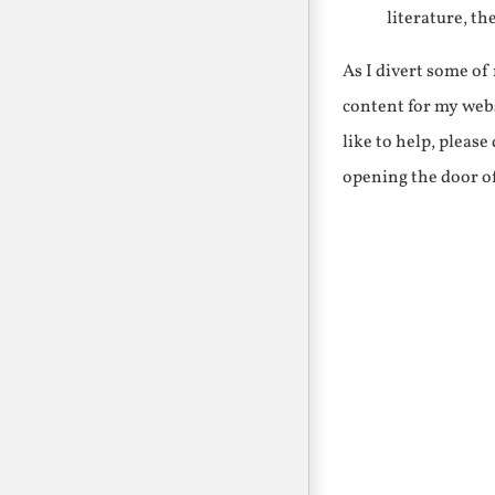
literature, th
As I divert some o
content for my webs
like to help, pleas
opening the door o