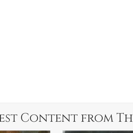
est Content from Th