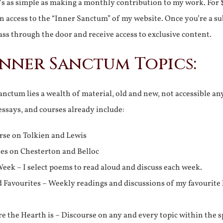
It’s as simple as making a monthly contribution to my work. For 
n access to the “Inner Sanctum” of my website. Once you’re a s
ss through the door and receive access to exclusive content.
Inner Sanctum Topics:
nctum lies a wealth of material, old and new, not accessible a
 essays, and courses already include:
rse on Tolkien and Lewis
ies on Chesterton and Belloc
eek – I select poems to read aloud and discuss each week.
d Favourites – Weekly readings and discussions of my favourite 
 the Hearth is – Discourse on any and every topic within the s