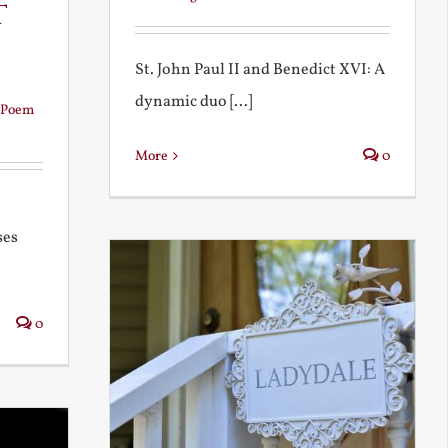
t
St. John Paul II and Benedict XVI: A
dynamic duo [...]
Poem
More
0
ses
0