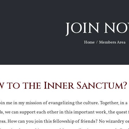
JOIN NO
Home
Members Area
 to the Inner Sanctum?
join me in my mission of evangelizing the culture. Together, in a
ds, we can support each other in this important work, the quest 
ss. How can you join this fellowship of friends? No wizardry o