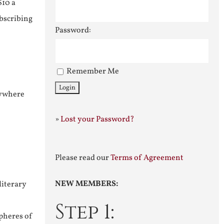
$10 a
ubscribing
Password:
Remember Me
nywhere
»
Lost your Password?
Please read our
Terms of Agreement
NEW MEMBERS:
literary
Step 1:
pheres of