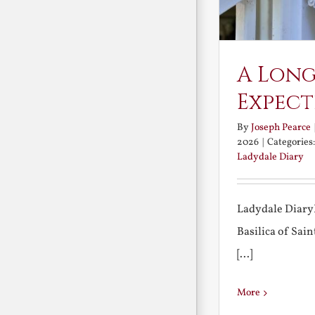
A Long
Expect
By
Joseph Pearce
2026
|
Categories
Ladydale Diary
Ladydale Diary
Basilica of Sa
[...]
More