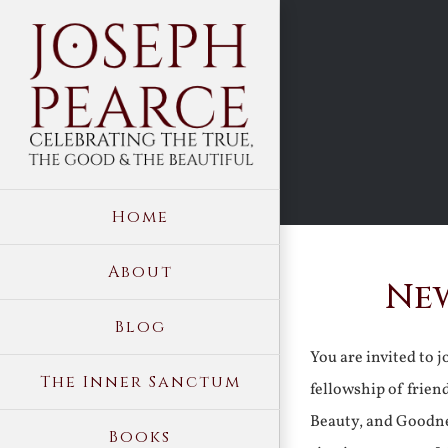
Skip
to
content
Home
About
New
Blog
You are invited to 
The Inner Sanctum
fellowship of frien
Beauty, and Goodne
Books