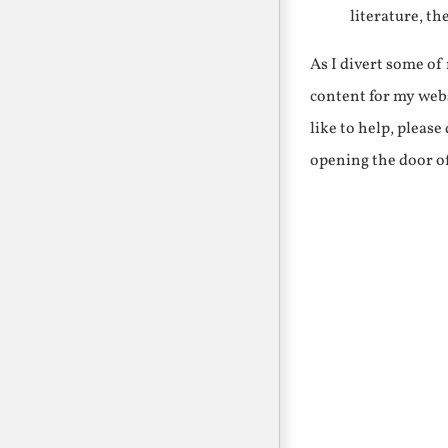
literature, th
As I divert some o
content for my webs
like to help, pleas
opening the door o