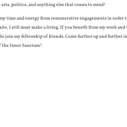
e arts, politics, and anything else that comes to mind!
f my time and energy from remunerative engagements in order 
ite, I still must make a living. If you benefit from my work and
e do join my fellowship of friends. Come further up and further i
f the Inner Sanctum!