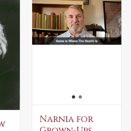
Narnia for
w
Grown-Ups