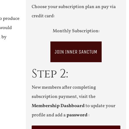
Choose your subscription plan an pay via
credit card:
to produce
 would
Monthly Subscription:
n by
JOIN INNER SANCTUM
Step 2:
New members after completing
subscription payment, visit the
Membership Dashboard
to update your
profile and add a
password
: