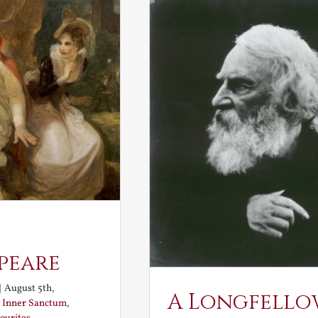
peare
|
August 5th,
A Longfello
:
Inner Sanctum
,