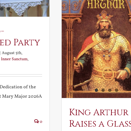
-
ed Party
|
August 5th,
:
Inner Sanctum
,
Dedication of the
int Mary Major 2026A
King Arthur
Raises a Glas
0