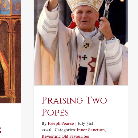
Praising Two
Popes
By
Joseph Pearce
|
July 31st,
s
2026
|
Categories:
Inner Sanctum
,
Revisiting Old Favourites