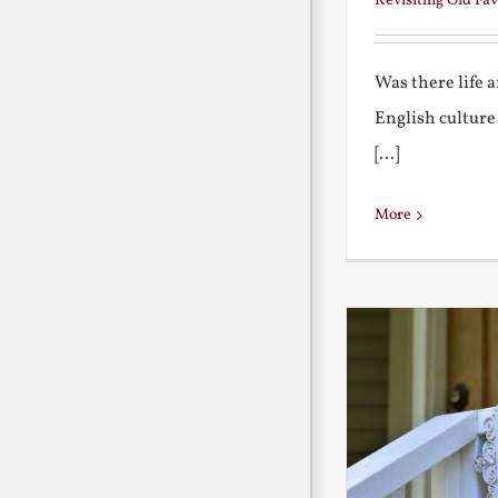
Revisiting Old Fav
Was there life 
English culture
[...]
More