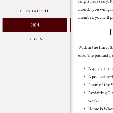
ring is necessary. 
month, you will gai
Contact Us
member, you will pa
JOIN
Login
Within the Inner Sa
else. The podcasts,
A 45-part cou
A podcast ser
Poem of the W
Revisiting Ol
works.
Home is Where