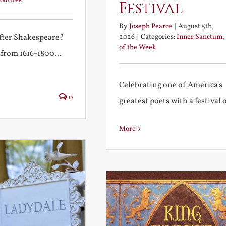
ourites
Festival
By
Joseph Pearce
|
August 5th,
2026
|
Categories:
Inner Sanctum
,
after Shakespeare?
of the Week
 from 1616-1800...
Celebrating one of America's
0
greatest poets with a festival of
More