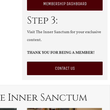
MEMBERSHIP DASHBOARD
Step 3:
Visit The Inner Sanctum for your exclusive
content.
THANK YOU FOR BEING A MEMBER!
CONTACT US
e Inner Sanctum