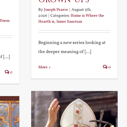
By
Joseph Pearce
|
August 5th,
2026
|
Categories:
Home is Where the
Poem
Hearth is
,
Inner Sanctum
Beginning a new series looking at
the deeper meaning of [...]
 [...]
More
0
0