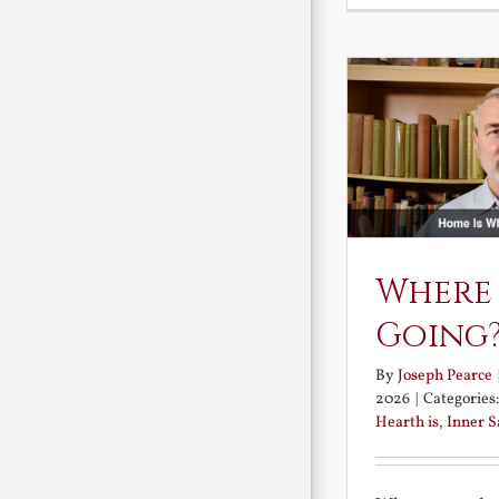
Where
Going
By
Joseph Pearce
2026
|
Categories
Hearth is
,
Inner 