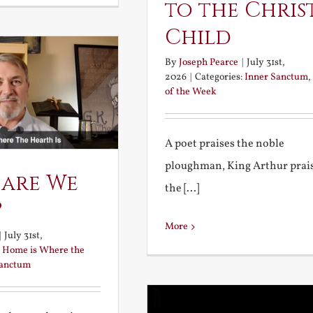
to the Chris
Child
By
Joseph Pearce
|
July 31st,
2026
|
Categories:
Inner Sanctum
,
of the Week
A poet praises the noble
ploughman, King Arthur prai
 are We
the [...]
?
More
|
July 31st,
:
Home is Where the
Sanctum