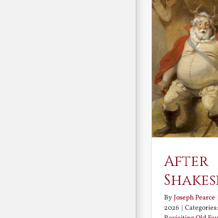
After
Shakes
By
Joseph Pearce
2026
|
Categories