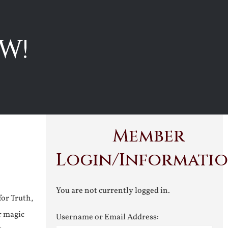
W!
Member
Login/Informati
You are not currently logged in.
for Truth,
r magic
Username or Email Address: