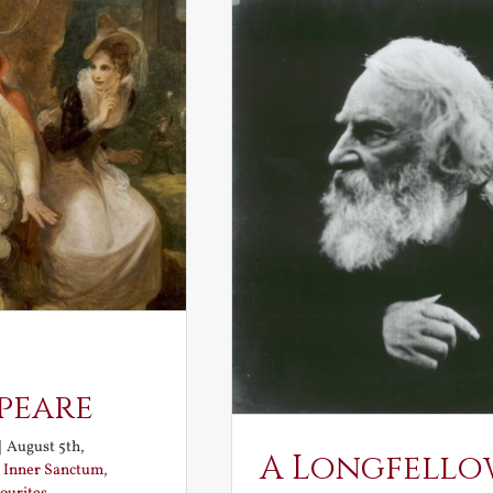
peare
|
August 5th,
A Longfello
:
Inner Sanctum
,