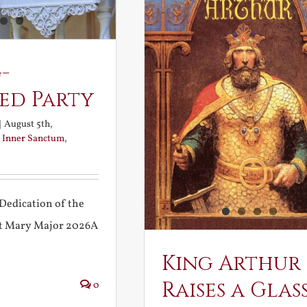
-
ed Party
|
August 5th,
:
Inner Sanctum
,
Dedication of the
int Mary Major 2026A
King Arthur
Raises a Glas
0