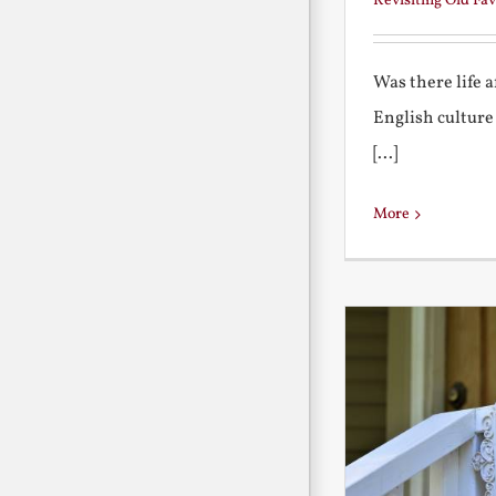
Revisiting Old Fav
Was there life 
English culture
[...]
More