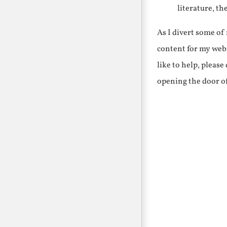
literature, th
As I divert some o
content for my webs
like to help, pleas
opening the door o