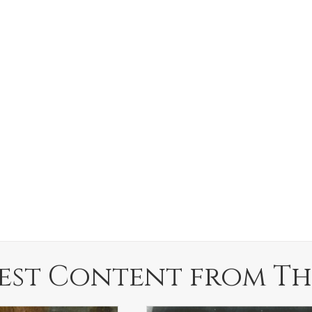
est Content from Th