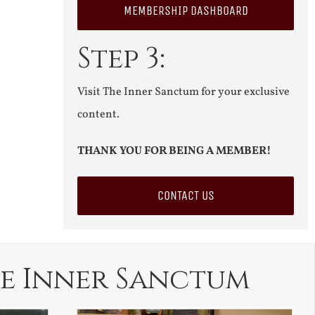
MEMBERSHIP DASHBOARD
Step 3:
Visit The Inner Sanctum for your exclusive
content.
THANK YOU FOR BEING A MEMBER!
CONTACT US
e Inner Sanctum