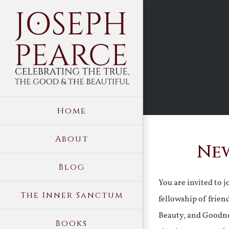
Skip
to
content
Home
About
New
Blog
You are invited to 
The Inner Sanctum
fellowship of frien
Beauty, and Goodne
Books