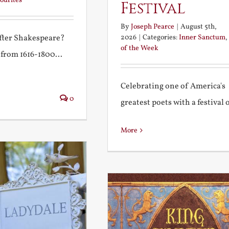
ourites
Festival
By
Joseph Pearce
|
August 5th,
2026
|
Categories:
Inner Sanctum
,
after Shakespeare?
of the Week
 from 1616-1800...
Celebrating one of America's
0
greatest poets with a festival of
More