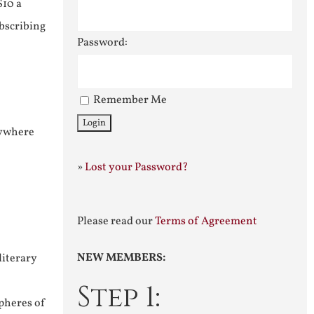
$10 a
ubscribing
Password:
Remember Me
nywhere
»
Lost your Password?
Please read our
Terms of Agreement
NEW MEMBERS:
literary
Step 1:
pheres of