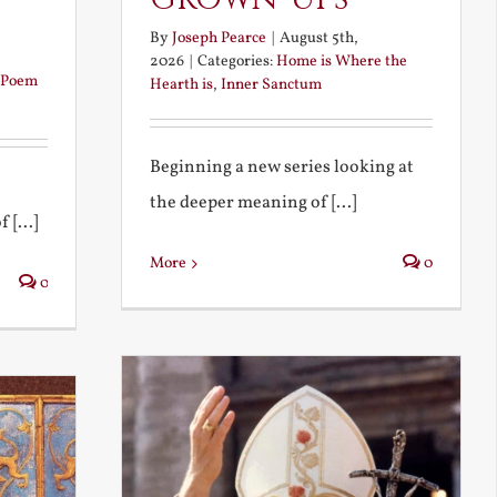
By
Joseph Pearce
|
August 5th,
2026
|
Categories:
Home is Where the
Poem
Hearth is
,
Inner Sanctum
Beginning a new series looking at
the deeper meaning of [...]
 [...]
More
0
0