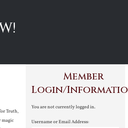
W!
Member
Login/Informati
You are not currently logged in.
for Truth,
r magic
Username or Email Address: