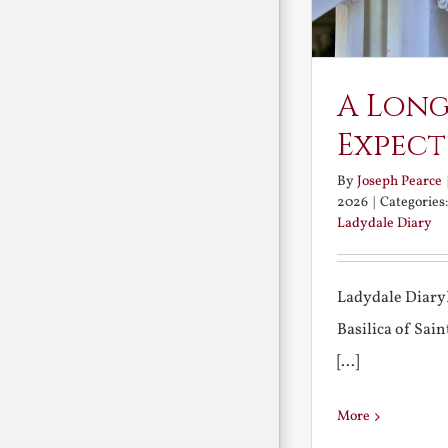
A Long
Expect
By
Joseph Pearce
2026
|
Categories
Ladydale Diary
Ladydale Diary
Basilica of Sa
[...]
More