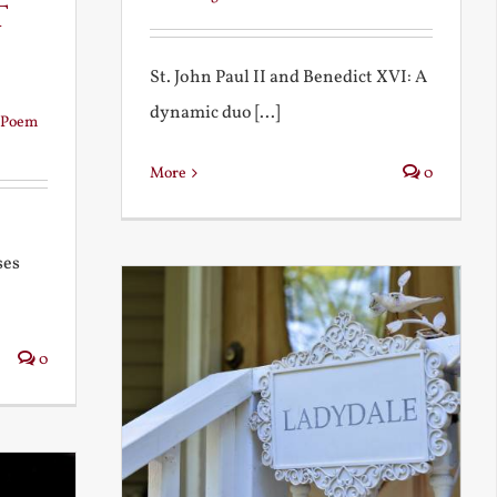
t
St. John Paul II and Benedict XVI: A
dynamic duo [...]
Poem
More
0
ses
0