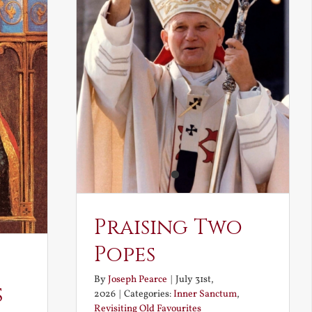
Praising Two
Popes
By
Joseph Pearce
|
July 31st,
s
2026
|
Categories:
Inner Sanctum
,
Revisiting Old Favourites