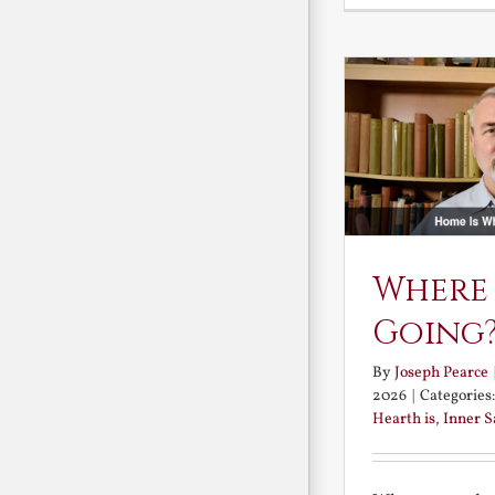
Where
Going
By
Joseph Pearce
2026
|
Categories
Hearth is
,
Inner 