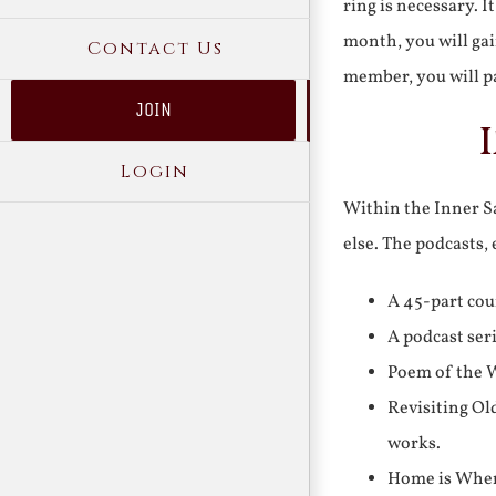
ring is necessary. 
month, you will gai
Contact Us
member, you will pa
JOIN
Login
Within the Inner Sa
else. The podcasts,
A 45-part cou
A podcast ser
Poem of the W
Revisiting Ol
works.
Home is Where