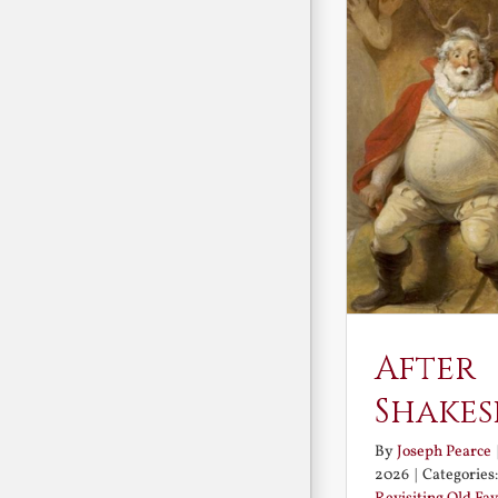
After
Shakes
By
Joseph Pearce
2026
|
Categories