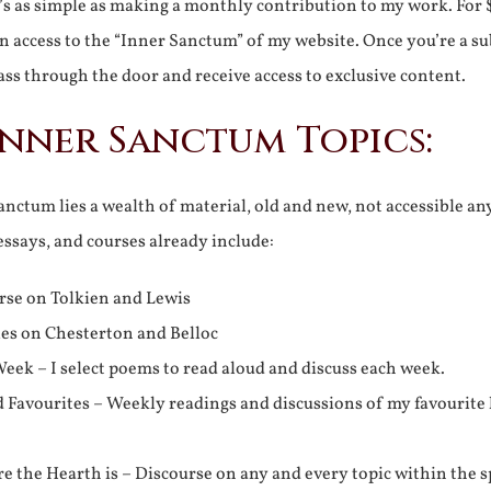
It’s as simple as making a monthly contribution to my work. For 
n access to the “Inner Sanctum” of my website. Once you’re a s
ss through the door and receive access to exclusive content.
Inner Sanctum Topics:
nctum lies a wealth of material, old and new, not accessible a
 essays, and courses already include:
rse on Tolkien and Lewis
ies on Chesterton and Belloc
eek – I select poems to read aloud and discuss each week.
d Favourites – Weekly readings and discussions of my favourite 
 the Hearth is – Discourse on any and every topic within the s