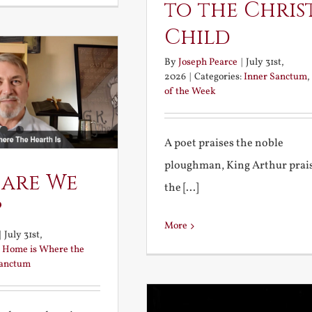
to the Chris
Child
By
Joseph Pearce
|
July 31st,
2026
|
Categories:
Inner Sanctum
,
of the Week
A poet praises the noble
ploughman, King Arthur prai
 are We
the [...]
?
More
|
July 31st,
:
Home is Where the
Sanctum