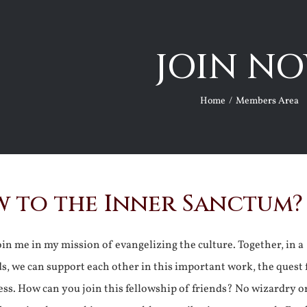
JOIN NO
Home
Members Area
 to the Inner Sanctum?
join me in my mission of evangelizing the culture. Together, in a
ds, we can support each other in this important work, the quest 
ss. How can you join this fellowship of friends? No wizardry o