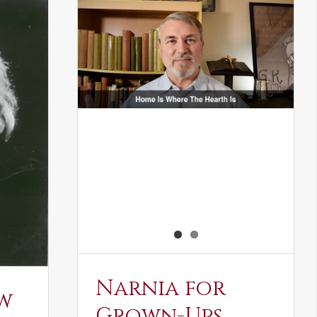
Narnia for
w
Grown-Ups