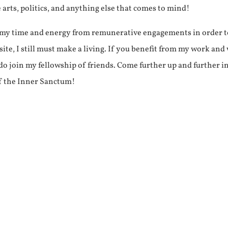
e arts, politics, and anything else that comes to mind!
f my time and energy from remunerative engagements in order 
ite, I still must make a living. If you benefit from my work and
e do join my fellowship of friends. Come further up and further i
f the Inner Sanctum!