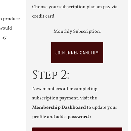
Choose your subscription plan an pay via
credit card:
to produce
 would
Monthly Subscription:
n by
JOIN INNER SANCTUM
Step 2:
New members after completing
subscription payment, visit the
Membership Dashboard
to update your
profile and add a
password
: