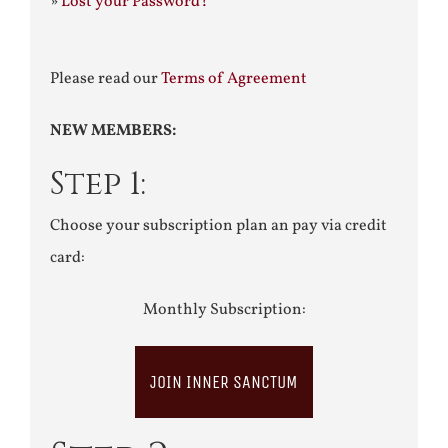
»
Lost your Password?
Please read our
Terms of Agreement
NEW MEMBERS:
Step 1:
Choose your subscription plan an pay via credit
card:
Monthly Subscription:
JOIN INNER SANCTUM