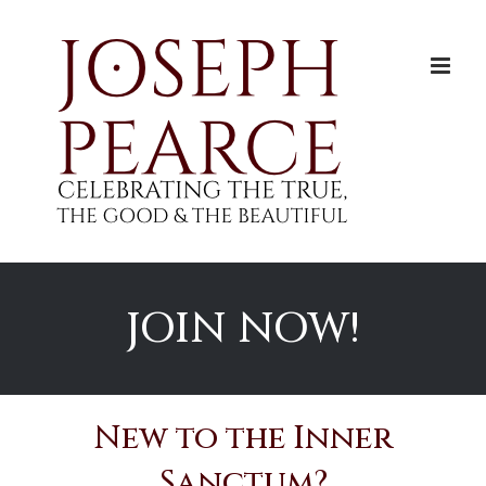
Skip
to
content
JOIN NOW!
New to the Inner
Sanctum?