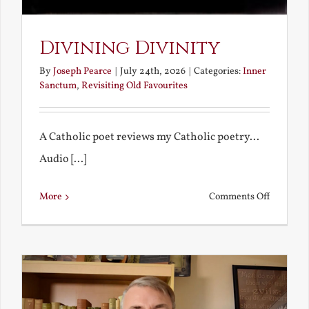
Divining Divinity
By
Joseph Pearce
|
July 24th, 2026
|
Categories:
Inner
Sanctum
,
Revisiting Old Favourites
A Catholic poet reviews my Catholic poetry...
Audio [...]
on
More
Comments Off
Divining
Divinity