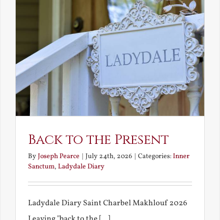
Back to the Present
By
Joseph Pearce
|
July 24th, 2026
|
Categories:
Inner
Sanctum
,
Ladydale Diary
Ladydale Diary Saint Charbel Makhlouf 2026
Leaving "back to the [...]