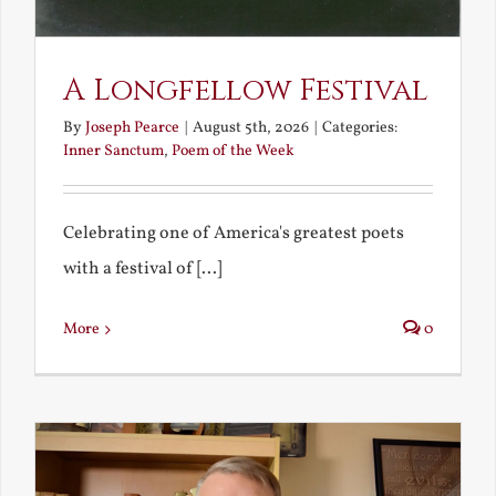
A Longfellow Festival
By
Joseph Pearce
|
August 5th, 2026
|
Categories:
Inner Sanctum
,
Poem of the Week
Celebrating one of America's greatest poets
with a festival of [...]
More
0