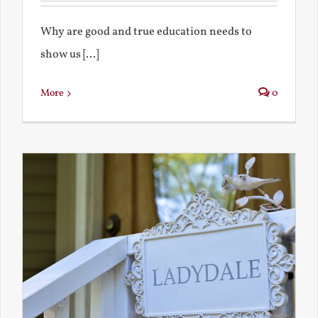
Why are good and true education needs to
show us [...]
More
0