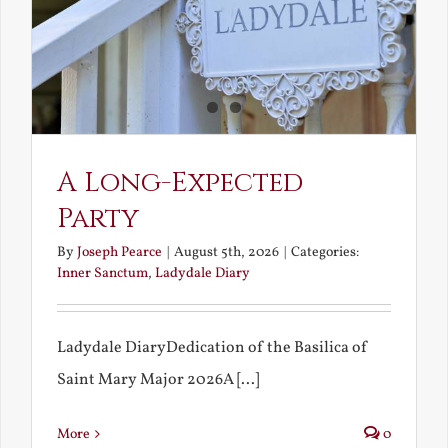
A Long-Expected
Party
By
Joseph Pearce
|
August 5th, 2026
|
Categories:
Inner Sanctum
,
Ladydale Diary
Ladydale DiaryDedication of the Basilica of
Saint Mary Major 2026A [...]
More
0