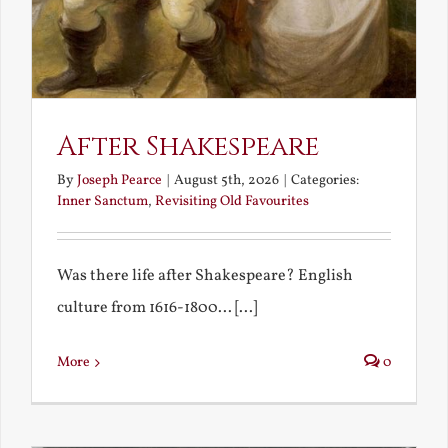
After Shakespeare
By
Joseph Pearce
|
August 5th, 2026
|
Categories:
Inner Sanctum
,
Revisiting Old Favourites
Was there life after Shakespeare? English
culture from 1616-1800... [...]
More
0