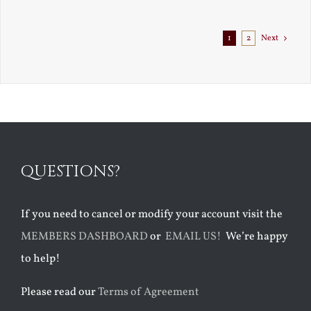
Exile
1
2
Next
QUESTIONS?
If you need to cancel or modify your account visit the
MEMBERS DASHBOARD
or
EMAIL US!
We’re happy
to help!
Please read our
Terms of Agreement