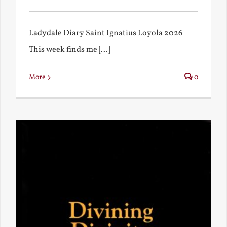
Ladydale Diary Saint Ignatius Loyola 2026
This week finds me [...]
More
0