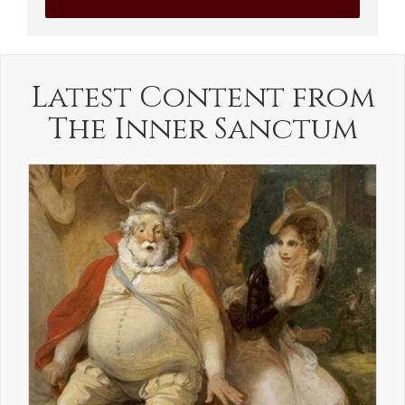
Latest Content from
The Inner Sanctum