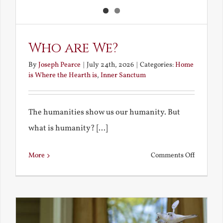
Who are We?
By
Joseph Pearce
|
July 24th, 2026
|
Categories:
Home
is Where the Hearth is
,
Inner Sanctum
The humanities show us our humanity. But
what is humanity? [...]
on
More
Comments Off
Who
are
We?