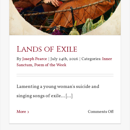
Lands of Exile
By
Joseph Pearce
|
July 24th, 2026
|
Categories:
Inner
Sanctum
,
Poem of the Week
Lamenting a young woman's suicide and
singing songs of exile... [...]
on
More
Comments Off
Lands
of