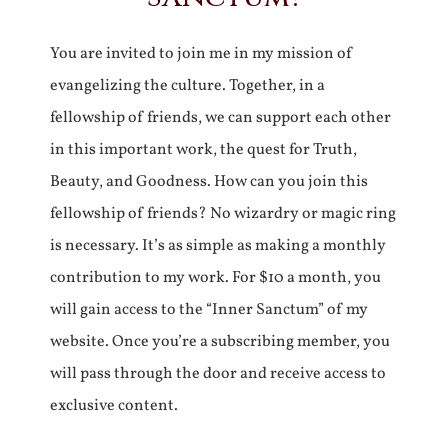
You are invited to join me in my mission of
evangelizing the culture. Together, in a
fellowship of friends, we can support each other
in this important work, the quest for Truth,
Beauty, and Goodness. How can you join this
fellowship of friends? No wizardry or magic ring
is necessary. It’s as simple as making a monthly
contribution to my work. For $10 a month, you
will gain access to the “Inner Sanctum” of my
website. Once you’re a subscribing member, you
will pass through the door and receive access to
exclusive content.