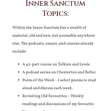
Inner Sanctum
Topics:
Within the Inner Sanctum lies a wealth of
material, old and new, not accessible anywhere
else. The podcasts, essays, and courses already
include:
A 45-part course on Tolkien and Lewis
A podcast series on Chesterton and Belloc
Poem of the Week – I select poems to read
aloud and discuss each week.
Revisiting Old Favourites – Weekly
readings and discussions of my favourite