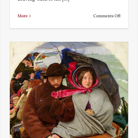
on
More
Comments Off
Back
to
the
Present