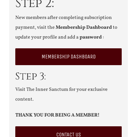
Step 2:
New members after completing subscription
payment, visit the
Membership Dashboard
to
update your profile and add a
password
:
MEMBERSHIP DASHBOARD
Step 3:
Visit The Inner Sanctum for your exclusive
content.
THANK YOU FOR BEING A MEMBER!
CONTACT US