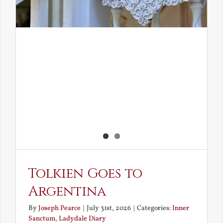
Tolkien Goes to
Argentina
By
Joseph Pearce
|
July 31st, 2026
|
Categories:
Inner
Sanctum
,
Ladydale Diary