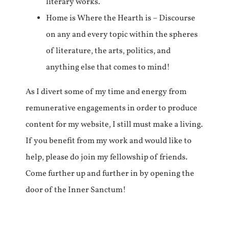
literary works.
Home is Where the Hearth is – Discourse
on any and every topic within the spheres
of literature, the arts, politics, and
anything else that comes to mind!
As I divert some of my time and energy from
remunerative engagements in order to produce
content for my website, I still must make a living.
If you benefit from my work and would like to
help, please do join my fellowship of friends.
Come further up and further in by opening the
door of the Inner Sanctum!