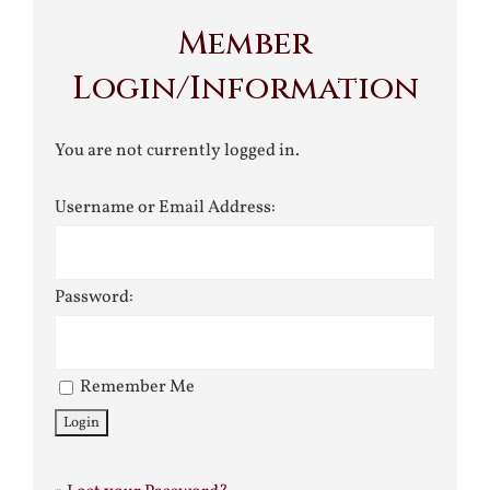
Member
Login/Information
You are not currently logged in.
Username or Email Address:
Password:
Remember Me