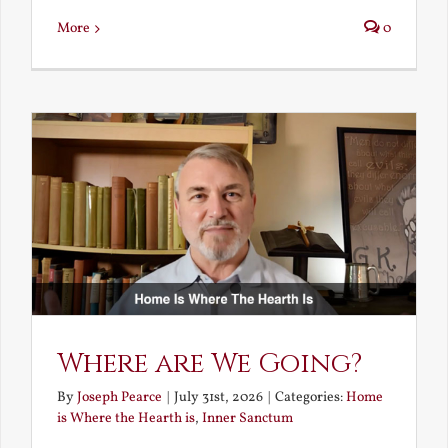
More
0
Where are We Going?
By
Joseph Pearce
|
July 31st, 2026
|
Categories:
Home
is Where the Hearth is
,
Inner Sanctum