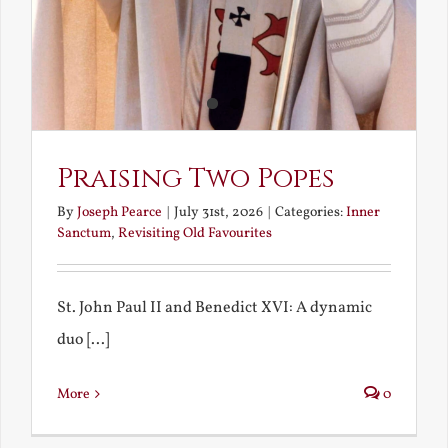
Praising Two Popes
By
Joseph Pearce
|
July 31st, 2026
|
Categories:
Inner
Sanctum
,
Revisiting Old Favourites
St. John Paul II and Benedict XVI: A dynamic
duo [...]
More
0