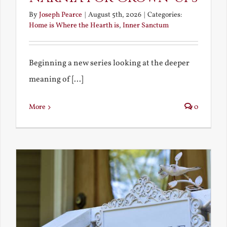
By
Joseph Pearce
|
August 5th, 2026
|
Categories:
Home is Where the Hearth is
,
Inner Sanctum
Beginning a new series looking at the deeper
meaning of [...]
More
0