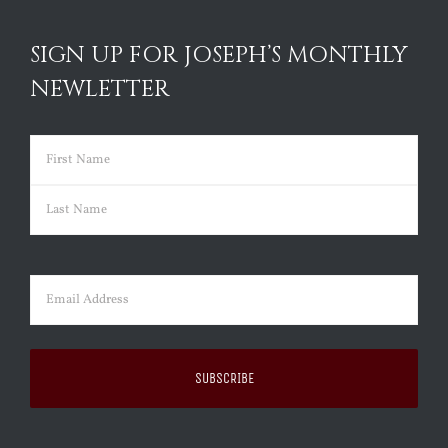
SIGN UP FOR JOSEPH’S MONTHLY
NEWLETTER
Name
(Required)
First
Last
Email
(Required)