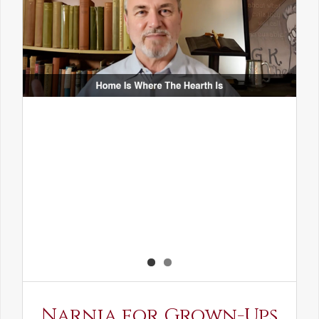
Narnia for Grown-Ups