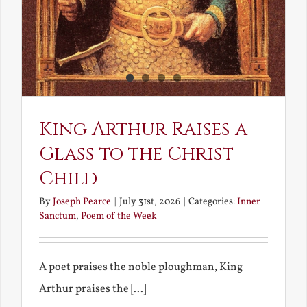
King Arthur Raises a
Glass to the Christ
Child
By
Joseph Pearce
|
July 31st, 2026
|
Categories:
Inner
Sanctum
,
Poem of the Week
A poet praises the noble ploughman, King
Arthur praises the [...]