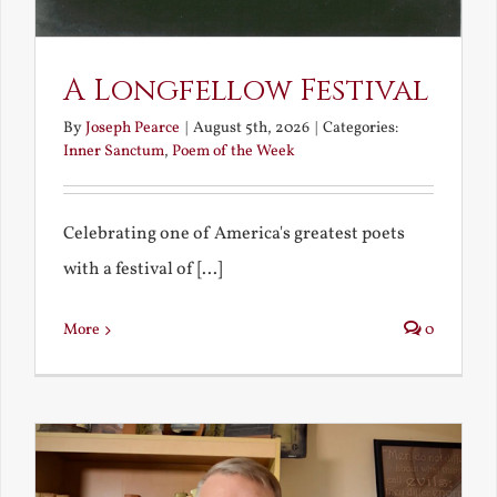
A Longfellow Festival
By
Joseph Pearce
|
August 5th, 2026
|
Categories:
Inner Sanctum
,
Poem of the Week
Celebrating one of America's greatest poets
with a festival of [...]
More
0