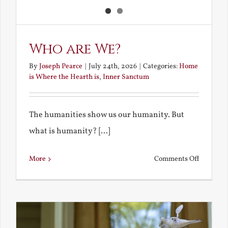
Who are We?
By
Joseph Pearce
|
July 24th, 2026
|
Categories:
Home
is Where the Hearth is
,
Inner Sanctum
The humanities show us our humanity. But
what is humanity? [...]
on
More
Comments Off
Who
are
We?