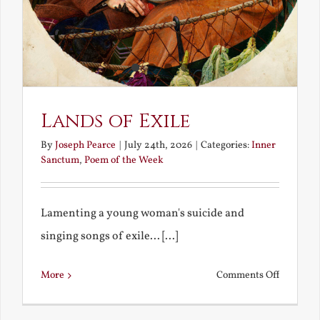
Lands of Exile
By
Joseph Pearce
|
July 24th, 2026
|
Categories:
Inner
Sanctum
,
Poem of the Week
Lamenting a young woman's suicide and
singing songs of exile... [...]
on
More
Comments Off
Lands
of