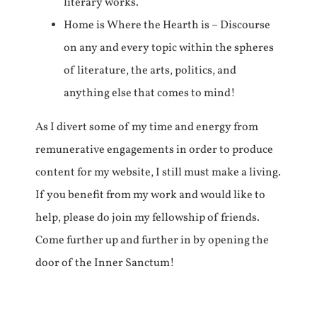
literary works.
Home is Where the Hearth is – Discourse
on any and every topic within the spheres
of literature, the arts, politics, and
anything else that comes to mind!
As I divert some of my time and energy from
remunerative engagements in order to produce
content for my website, I still must make a living.
If you benefit from my work and would like to
help, please do join my fellowship of friends.
Come further up and further in by opening the
door of the Inner Sanctum!