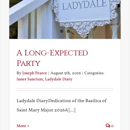
A Long-Expected
Party
By
Joseph Pearce
|
August 5th, 2026
|
Categories:
Inner Sanctum
,
Ladydale Diary
Ladydale DiaryDedication of the Basilica of
Saint Mary Major 2026A [...]
More
0