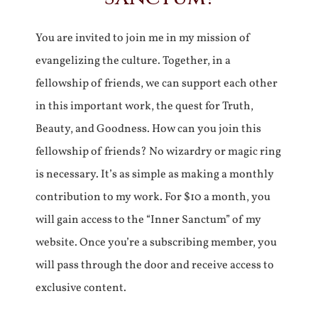
You are invited to join me in my mission of
evangelizing the culture. Together, in a
fellowship of friends, we can support each other
in this important work, the quest for Truth,
Beauty, and Goodness. How can you join this
fellowship of friends? No wizardry or magic ring
is necessary. It’s as simple as making a monthly
contribution to my work. For $10 a month, you
will gain access to the “Inner Sanctum” of my
website. Once you’re a subscribing member, you
will pass through the door and receive access to
exclusive content.