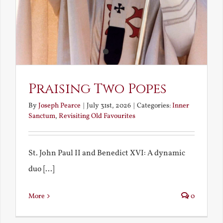
Praising Two Popes
By
Joseph Pearce
|
July 31st, 2026
|
Categories:
Inner
Sanctum
,
Revisiting Old Favourites
St. John Paul II and Benedict XVI: A dynamic
duo [...]
More
0