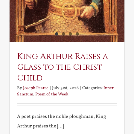
King Arthur Raises a
Glass to the Christ
Child
By
Joseph Pearce
|
July 31st, 2026
|
Categories:
Inner
Sanctum
,
Poem of the Week
A poet praises the noble ploughman, King
Arthur praises the [...]