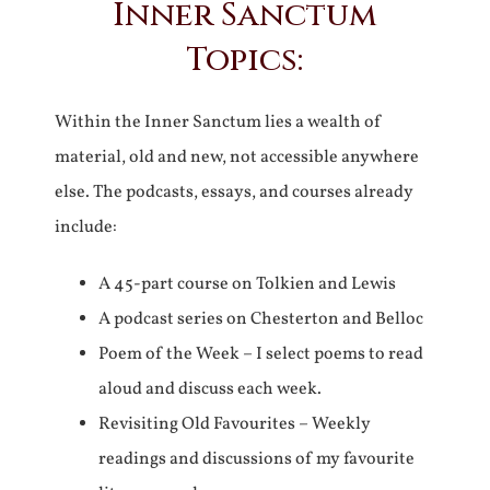
Inner Sanctum
Topics:
Within the Inner Sanctum lies a wealth of
material, old and new, not accessible anywhere
else. The podcasts, essays, and courses already
include:
A 45-part course on Tolkien and Lewis
A podcast series on Chesterton and Belloc
Poem of the Week – I select poems to read
aloud and discuss each week.
Revisiting Old Favourites – Weekly
readings and discussions of my favourite