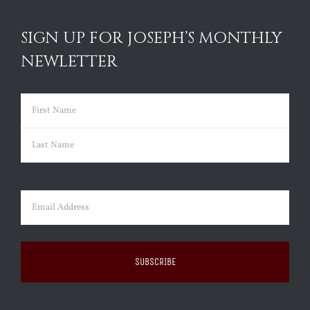
SIGN UP FOR JOSEPH’S MONTHLY
NEWLETTER
Name
(Required)
First
Last
Email
(Required)