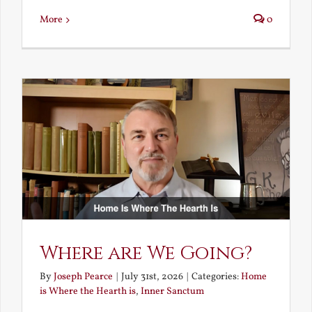
More
0
Where are We Going?
By
Joseph Pearce
|
July 31st, 2026
|
Categories:
Home
is Where the Hearth is
,
Inner Sanctum