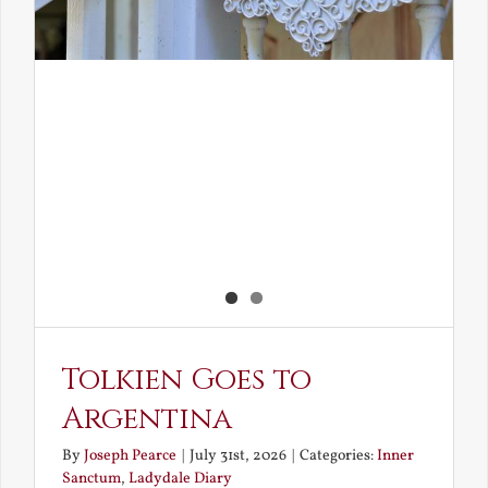
Tolkien Goes to
Argentina
By
Joseph Pearce
|
July 31st, 2026
|
Categories:
Inner
Sanctum
,
Ladydale Diary