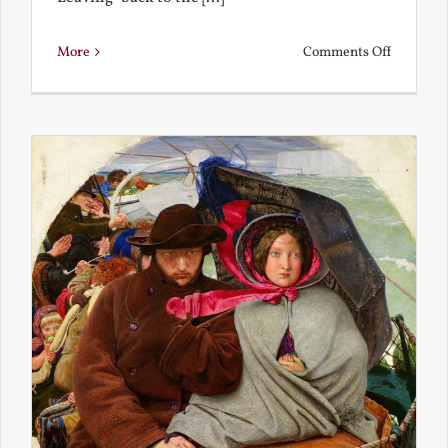
on
More
Comments Off
Back
to
the
Present