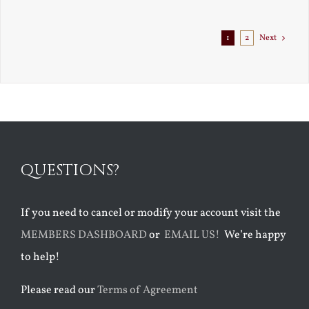
Exile
1
2
Next
QUESTIONS?
If you need to cancel or modify your account visit the
MEMBERS DASHBOARD
or
EMAIL US!
We’re happy
to help!
Please read our
Terms of Agreement