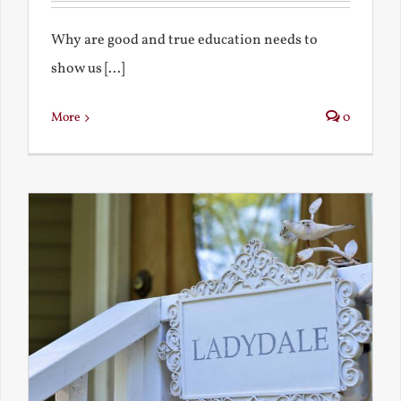
Why are good and true education needs to
show us [...]
More
0