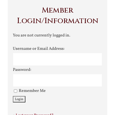
Member
Login/Information
You are not currently logged in.
Username or Email Address:
Password:
Remember Me