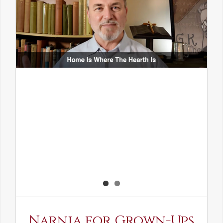
Narnia for Grown-Ups