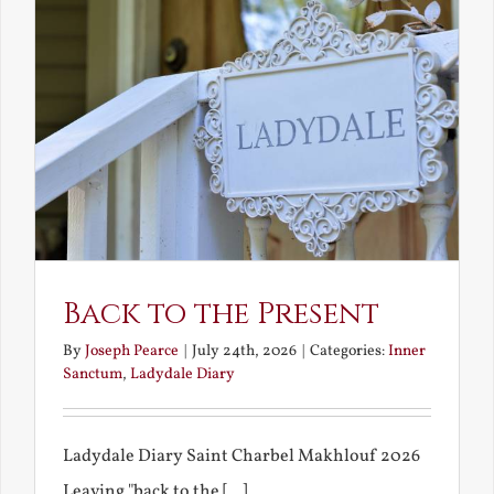
Back to the Present
By
Joseph Pearce
|
July 24th, 2026
|
Categories:
Inner
Sanctum
,
Ladydale Diary
Ladydale Diary Saint Charbel Makhlouf 2026
Leaving "back to the [...]