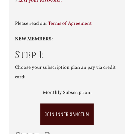
»
Lost your Password?
Please read our
Terms of Agreement
NEW MEMBERS:
Step 1:
Choose your subscription plan an pay via credit
card:
Monthly Subscription:
JOIN INNER SANCTUM