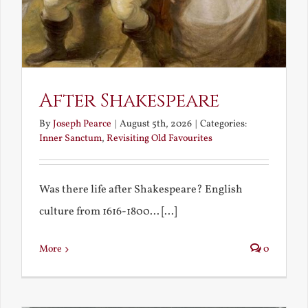
After Shakespeare
By
Joseph Pearce
|
August 5th, 2026
|
Categories:
Inner Sanctum
,
Revisiting Old Favourites
Was there life after Shakespeare? English
culture from 1616-1800... [...]
More
0