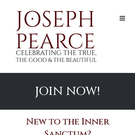
Skip
to
content
JOIN NOW!
New to the Inner
Sanctum?