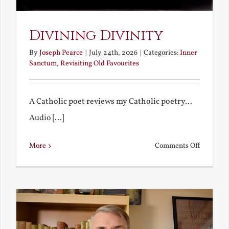
Divining Divinity
By
Joseph Pearce
|
July 24th, 2026
|
Categories:
Inner
Sanctum
,
Revisiting Old Favourites
A Catholic poet reviews my Catholic poetry...
Audio [...]
on
More
Comments Off
Divining
Divinity