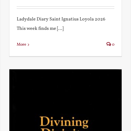
Ladydale Diary Saint Ignatius Loyola 2026
This week finds me [...]
More
0