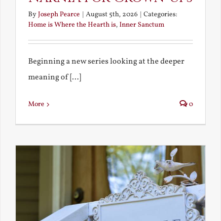
By
Joseph Pearce
|
August 5th, 2026
|
Categories:
Home is Where the Hearth is
,
Inner Sanctum
Beginning a new series looking at the deeper
meaning of [...]
More
0