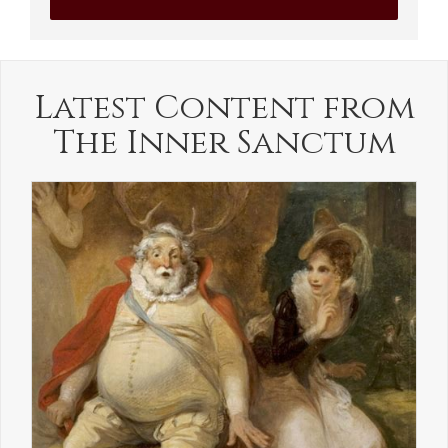
Latest Content from
The Inner Sanctum