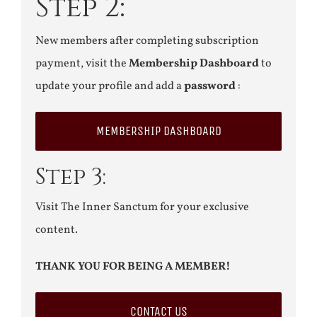
Step 2:
New members after completing subscription
payment, visit the
Membership Dashboard
to
update your profile and add a
password
:
MEMBERSHIP DASHBOARD
Step 3:
Visit The Inner Sanctum for your exclusive
content.
THANK YOU FOR BEING A MEMBER!
CONTACT US