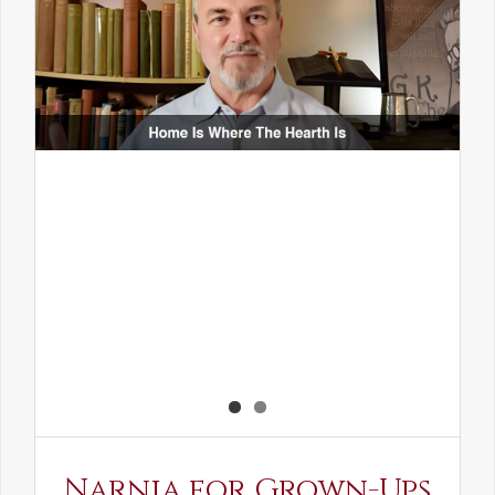
Narnia for Grown-Ups