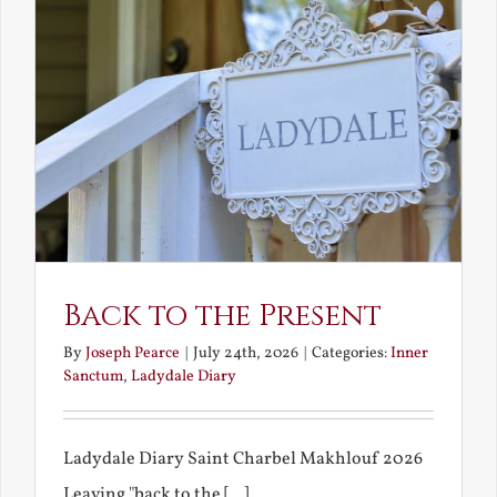
Back to the Present
By
Joseph Pearce
|
July 24th, 2026
|
Categories:
Inner
Sanctum
,
Ladydale Diary
Ladydale Diary Saint Charbel Makhlouf 2026
Leaving "back to the [...]