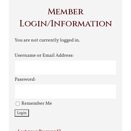
Member
Login/Information
You are not currently logged in.
Username or Email Address:
Password:
Remember Me