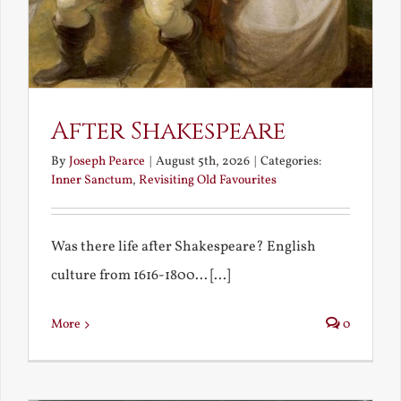
After Shakespeare
By
Joseph Pearce
|
August 5th, 2026
|
Categories:
Inner Sanctum
,
Revisiting Old Favourites
Was there life after Shakespeare? English
culture from 1616-1800... [...]
More
0