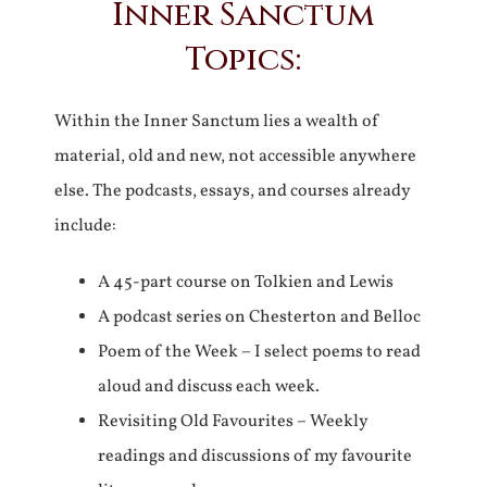
Inner Sanctum
Topics:
Within the Inner Sanctum lies a wealth of
material, old and new, not accessible anywhere
else. The podcasts, essays, and courses already
include:
A 45-part course on Tolkien and Lewis
A podcast series on Chesterton and Belloc
Poem of the Week – I select poems to read
aloud and discuss each week.
Revisiting Old Favourites – Weekly
readings and discussions of my favourite