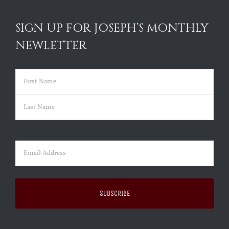
SIGN UP FOR JOSEPH’S MONTHLY
NEWLETTER
Name
(Required)
First
Last
Email
(Required)