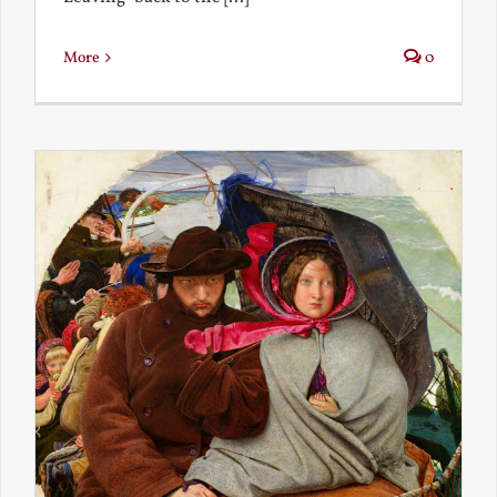
More
0