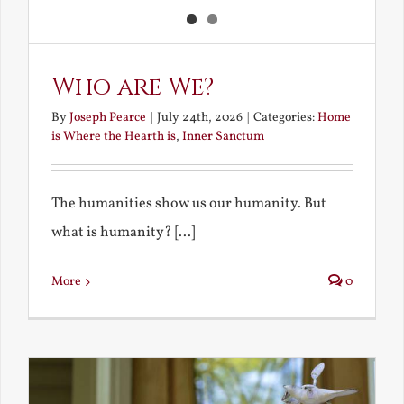
Who are We?
By
Joseph Pearce
|
July 24th, 2026
|
Categories:
Home
is Where the Hearth is
,
Inner Sanctum
The humanities show us our humanity. But
what is humanity? [...]
More
0