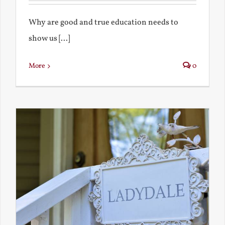
Why are good and true education needs to
show us [...]
More
0