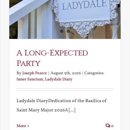
A Long-Expected
Party
By
Joseph Pearce
|
August 5th, 2026
|
Categories:
Inner Sanctum
,
Ladydale Diary
Ladydale DiaryDedication of the Basilica of
Saint Mary Major 2026A [...]
More
0