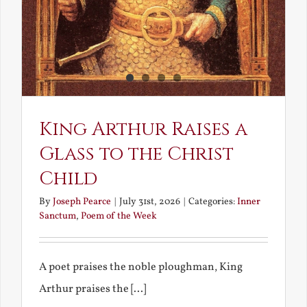
King Arthur Raises a
Glass to the Christ
Child
By
Joseph Pearce
|
July 31st, 2026
|
Categories:
Inner
Sanctum
,
Poem of the Week
A poet praises the noble ploughman, King
Arthur praises the [...]