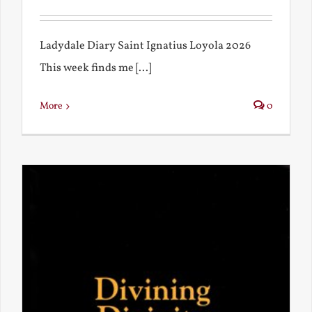
Ladydale Diary Saint Ignatius Loyola 2026
This week finds me [...]
More
0