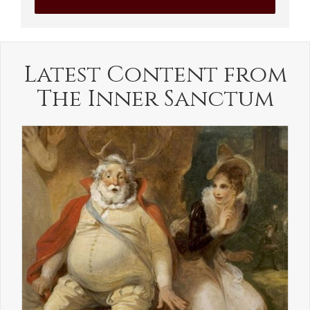
Latest Content from
The Inner Sanctum