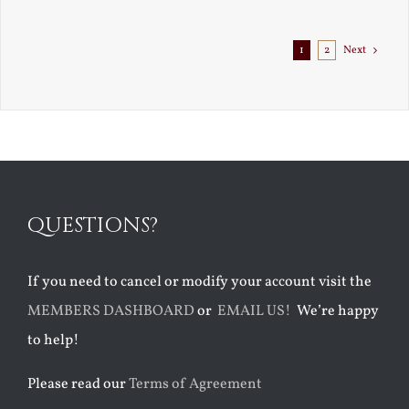
1
2
Next
QUESTIONS?
If you need to cancel or modify your account visit the
MEMBERS DASHBOARD
or
EMAIL US!
We’re happy
to help!
Please read our
Terms of Agreement