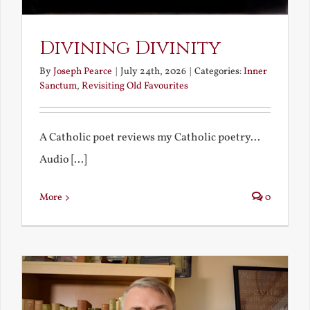
Divining Divinity
By
Joseph Pearce
|
July 24th, 2026
|
Categories:
Inner
Sanctum
,
Revisiting Old Favourites
A Catholic poet reviews my Catholic poetry...
Audio [...]
More
0