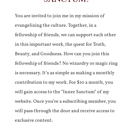
You are invited to join me in my mission of
evangelizing the culture. Together, in a
fellowship of friends, we can support each other
in this important work, the quest for Truth,
Beauty, and Goodness. How can you join this
fellowship of friends? No wizardry or magic ring
is necessary. It’s as simple as making a monthly
contribution to my work. For $10 a month, you
will gain access to the “Inner Sanctum” of my
website. Once you’re a subscribing member, you
will pass through the door and receive access to
exclusive content.