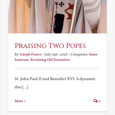
Praising Two Popes
By
Joseph Pearce
|
July 31st, 2026
|
Categories:
Inner
Sanctum
,
Revisiting Old Favourites
St. John Paul II and Benedict XVI: A dynamic
duo [...]
More
0