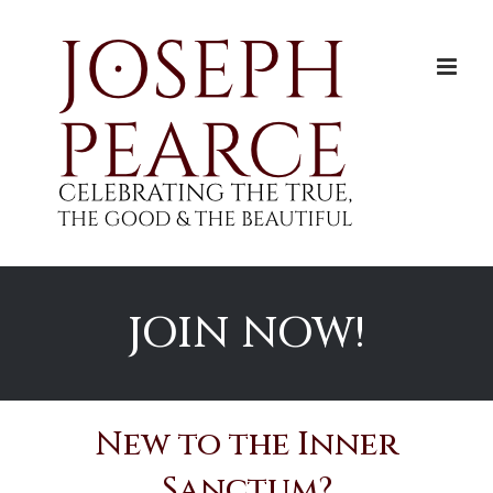
Skip
to
content
JOIN NOW!
New to the Inner
Sanctum?