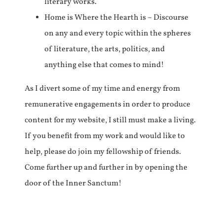
literary works.
Home is Where the Hearth is – Discourse
on any and every topic within the spheres
of literature, the arts, politics, and
anything else that comes to mind!
As I divert some of my time and energy from
remunerative engagements in order to produce
content for my website, I still must make a living.
If you benefit from my work and would like to
help, please do join my fellowship of friends.
Come further up and further in by opening the
door of the Inner Sanctum!