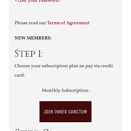
»
Lost your Password?
Please read our
Terms of Agreement
NEW MEMBERS:
Step 1:
Choose your subscription plan an pay via credit
card:
Monthly Subscription:
JOIN INNER SANCTUM