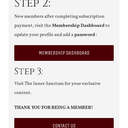
Step 2:
New members after completing subscription
payment, visit the
Membership Dashboard
to
update your profile and add a
password
:
MEMBERSHIP DASHBOARD
Step 3:
Visit The Inner Sanctum for your exclusive
content.
THANK YOU FOR BEING A MEMBER!
CONTACT US