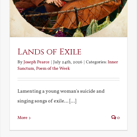
Lands of Exile
By
Joseph Pearce
|
July 24th, 2026
|
Categories:
Inner
Sanctum
,
Poem of the Week
Lamenting a young woman's suicide and
singing songs of exile... [...]
More
0