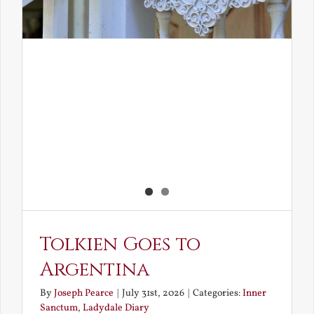
Tolkien Goes to
Argentina
By
Joseph Pearce
|
July 31st, 2026
|
Categories:
Inner
Sanctum
,
Ladydale Diary