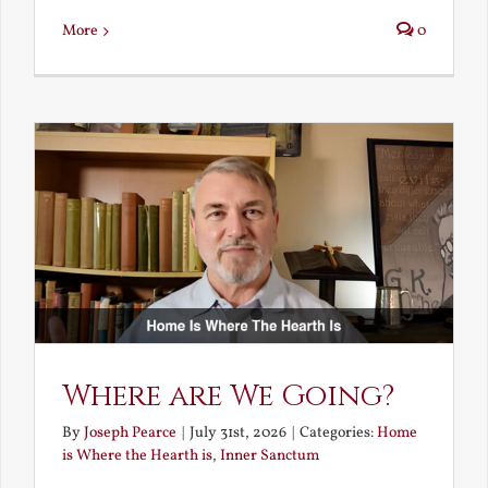
More
0
Where are We Going?
By
Joseph Pearce
|
July 31st, 2026
|
Categories:
Home
is Where the Hearth is
,
Inner Sanctum