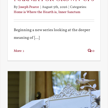
By
Joseph Pearce
|
August 5th, 2026
|
Categories:
Home is Where the Hearth is
,
Inner Sanctum
Beginning a new series looking at the deeper
meaning of [...]
More
0