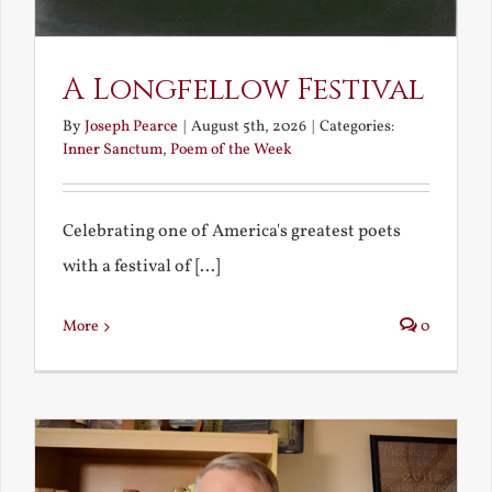
A Longfellow Festival
By
Joseph Pearce
|
August 5th, 2026
|
Categories:
Inner Sanctum
,
Poem of the Week
Celebrating one of America's greatest poets
with a festival of [...]
More
0