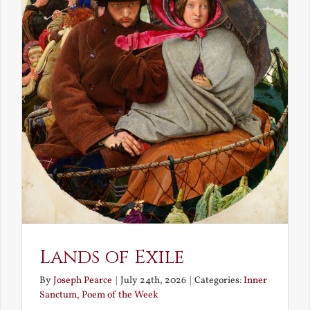
Lands of Exile
By
Joseph Pearce
|
July 24th, 2026
|
Categories:
Inner
Sanctum
,
Poem of the Week