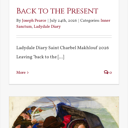
Back to the Present
By
Joseph Pearce
|
July 24th, 2026
|
Categories:
Inner
Sanctum
,
Ladydale Diary
Ladydale Diary Saint Charbel Makhlouf 2026
Leaving "back to the [...]
More
0