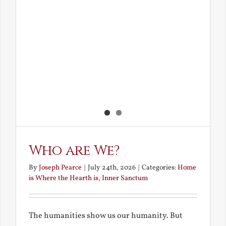
Who are We?
By
Joseph Pearce
|
July 24th, 2026
|
Categories:
Home
is Where the Hearth is
,
Inner Sanctum
The humanities show us our humanity. But