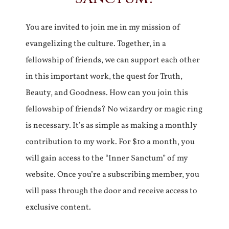
You are invited to join me in my mission of
evangelizing the culture. Together, in a
fellowship of friends, we can support each other
in this important work, the quest for Truth,
Beauty, and Goodness. How can you join this
fellowship of friends? No wizardry or magic ring
is necessary. It’s as simple as making a monthly
contribution to my work. For $10 a month, you
will gain access to the “Inner Sanctum” of my
website. Once you’re a subscribing member, you
will pass through the door and receive access to
exclusive content.