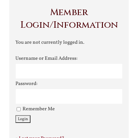
Member
Login/Information
You are not currently logged in.
Username or Email Address:
Password:
Remember Me