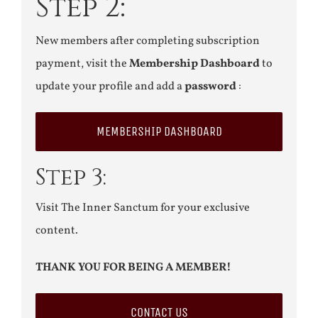
Step 2:
New members after completing subscription
payment, visit the
Membership Dashboard
to
update your profile and add a
password
:
MEMBERSHIP DASHBOARD
Step 3:
Visit The Inner Sanctum for your exclusive
content.
THANK YOU FOR BEING A MEMBER!
CONTACT US