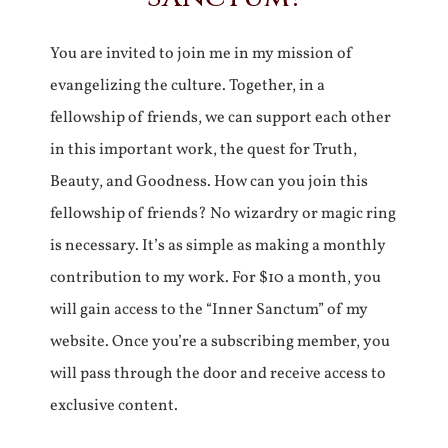
You are invited to join me in my mission of
evangelizing the culture. Together, in a
fellowship of friends, we can support each other
in this important work, the quest for Truth,
Beauty, and Goodness. How can you join this
fellowship of friends? No wizardry or magic ring
is necessary. It’s as simple as making a monthly
contribution to my work. For $10 a month, you
will gain access to the “Inner Sanctum” of my
website. Once you’re a subscribing member, you
will pass through the door and receive access to
exclusive content.