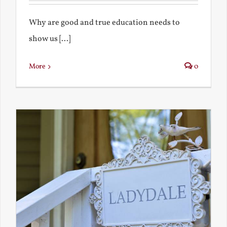
Why are good and true education needs to
show us [...]
More
0