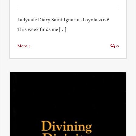
Ladydale Diary Saint Ignatius Loyola 2026
This week finds me [...]
More
0