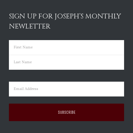
SIGN UP FOR JOSEPH’S MONTHLY
NEWLETTER
Name
(Required)
First
Last
Email
(Required)