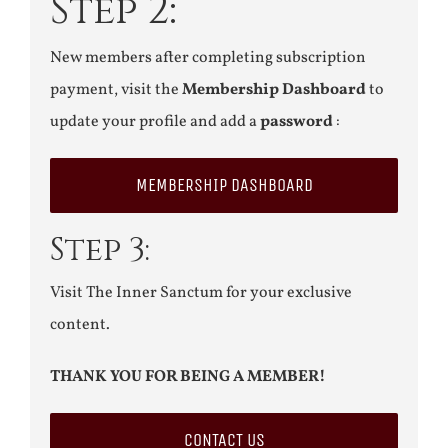
Step 2:
New members after completing subscription
payment, visit the
Membership Dashboard
to
update your profile and add a
password
:
MEMBERSHIP DASHBOARD
Step 3:
Visit The Inner Sanctum for your exclusive
content.
THANK YOU FOR BEING A MEMBER!
CONTACT US