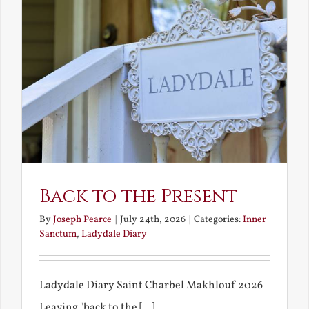
Back to the Present
By
Joseph Pearce
|
July 24th, 2026
|
Categories:
Inner
Sanctum
,
Ladydale Diary
Ladydale Diary Saint Charbel Makhlouf 2026
Leaving "back to the [...]