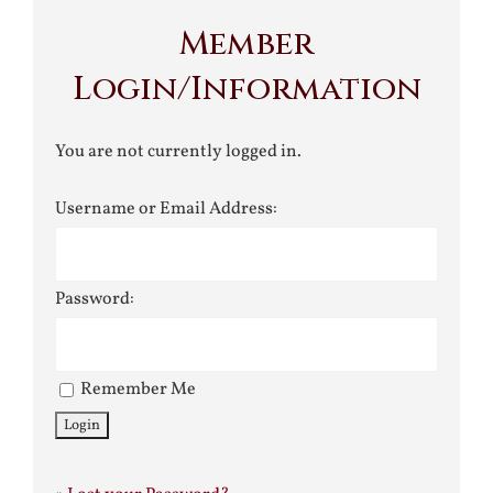
Member
Login/Information
You are not currently logged in.
Username or Email Address:
Password:
Remember Me