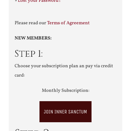
»
Lost your Password?
Please read our
Terms of Agreement
NEW MEMBERS:
Step 1:
Choose your subscription plan an pay via credit
card:
Monthly Subscription:
JOIN INNER SANCTUM