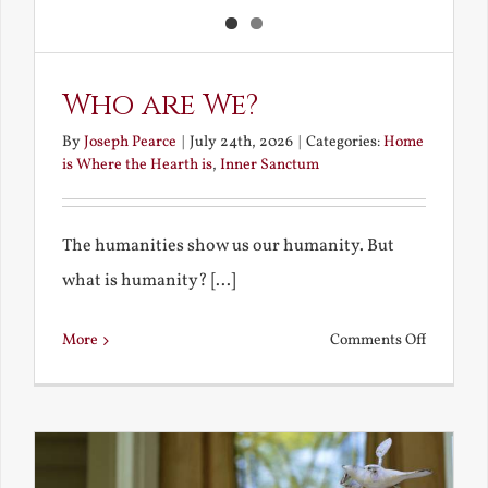
Who are We?
By
Joseph Pearce
|
July 24th, 2026
|
Categories:
Home
is Where the Hearth is
,
Inner Sanctum
The humanities show us our humanity. But
what is humanity? [...]
on
More
Comments Off
Who
are
We?