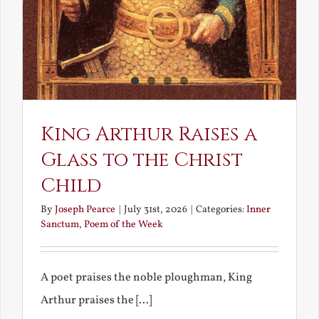
King Arthur Raises a
Glass to the Christ
Child
By
Joseph Pearce
|
July 31st, 2026
|
Categories:
Inner
Sanctum
,
Poem of the Week
A poet praises the noble ploughman, King
Arthur praises the [...]