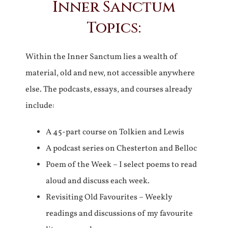
Inner Sanctum
Topics:
Within the Inner Sanctum lies a wealth of
material, old and new, not accessible anywhere
else. The podcasts, essays, and courses already
include:
A 45-part course on Tolkien and Lewis
A podcast series on Chesterton and Belloc
Poem of the Week – I select poems to read
aloud and discuss each week.
Revisiting Old Favourites – Weekly
readings and discussions of my favourite