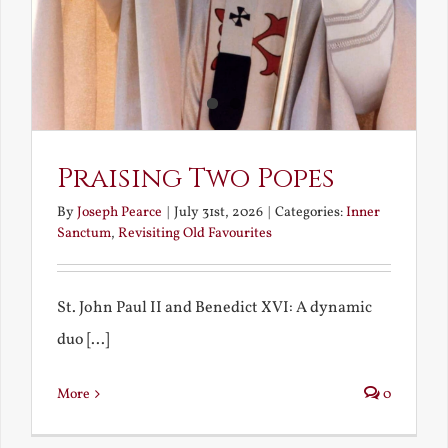
Praising Two Popes
By
Joseph Pearce
|
July 31st, 2026
|
Categories:
Inner
Sanctum
,
Revisiting Old Favourites
St. John Paul II and Benedict XVI: A dynamic
duo [...]
More
0