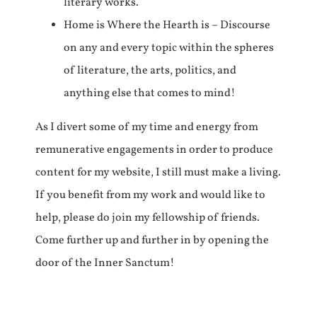
literary works.
Home is Where the Hearth is – Discourse
on any and every topic within the spheres
of literature, the arts, politics, and
anything else that comes to mind!
As I divert some of my time and energy from
remunerative engagements in order to produce
content for my website, I still must make a living.
If you benefit from my work and would like to
help, please do join my fellowship of friends.
Come further up and further in by opening the
door of the Inner Sanctum!