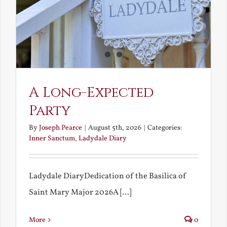
A Long-Expected
Party
By
Joseph Pearce
|
August 5th, 2026
|
Categories:
Inner Sanctum
,
Ladydale Diary
Ladydale DiaryDedication of the Basilica of
Saint Mary Major 2026A [...]
More
0