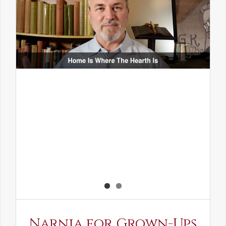
Narnia for Grown-Ups