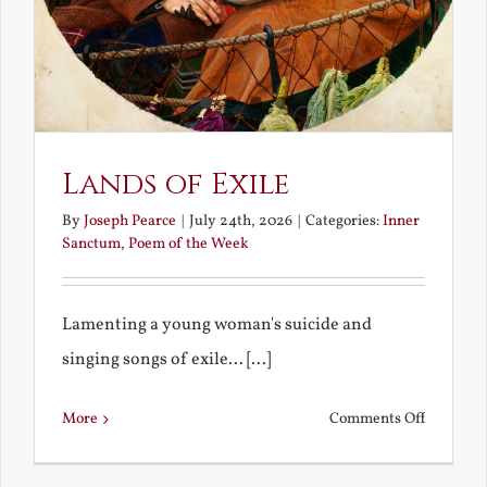
Lands of Exile
By
Joseph Pearce
|
July 24th, 2026
|
Categories:
Inner
Sanctum
,
Poem of the Week
Lamenting a young woman's suicide and
singing songs of exile... [...]
on
More
Comments Off
Lands
of