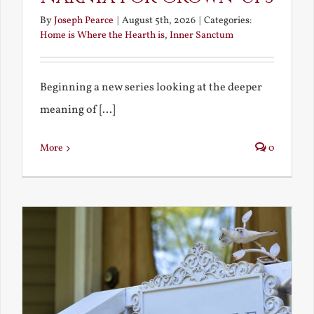
By
Joseph Pearce
|
August 5th, 2026
|
Categories:
Home is Where the Hearth is
,
Inner Sanctum
Beginning a new series looking at the deeper
meaning of [...]
More
0