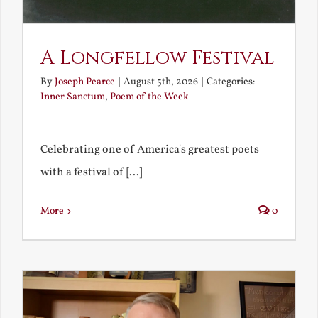
A Longfellow Festival
By
Joseph Pearce
|
August 5th, 2026
|
Categories:
Inner Sanctum
,
Poem of the Week
Celebrating one of America's greatest poets
with a festival of [...]
More
0