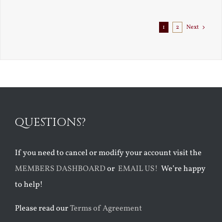
Exile
1
2
Next
QUESTIONS?
If you need to cancel or modify your account visit the
MEMBERS DASHBOARD
or
EMAIL US!
We’re happy
to help!
Please read our
Terms of Agreement