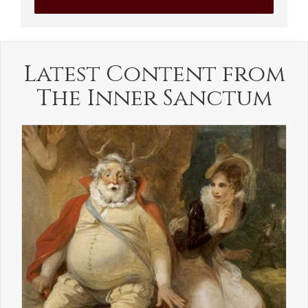
Latest Content from
The Inner Sanctum