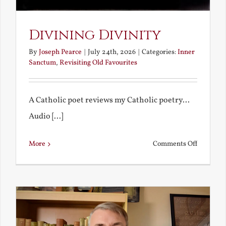
Divining Divinity
By
Joseph Pearce
|
July 24th, 2026
|
Categories:
Inner
Sanctum
,
Revisiting Old Favourites
A Catholic poet reviews my Catholic poetry...
Audio [...]
on
More
Comments Off
Divining
Divinity