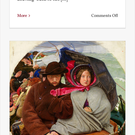
on
More
Comments Off
Back
to
the
Present