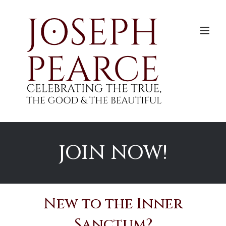
Skip
to
content
JOIN NOW!
New to the Inner
Sanctum?