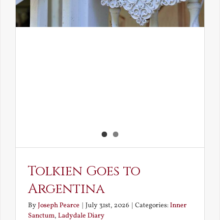
Tolkien Goes to
Argentina
By
Joseph Pearce
|
July 31st, 2026
|
Categories:
Inner
Sanctum
,
Ladydale Diary