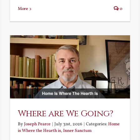
More
0
Where are We Going?
By
Joseph Pearce
|
July 31st, 2026
|
Categories:
Home
is Where the Hearth is
,
Inner Sanctum