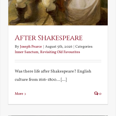
After Shakespeare
By
Joseph Pearce
|
August 5th, 2026
|
Categories:
Inner Sanctum
,
Revisiting Old Favourites
Was there life after Shakespeare? English
culture from 1616-1800... [...]
More
0