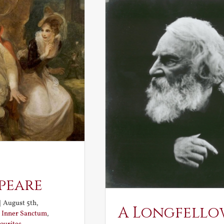
peare
|
August 5th,
A Longfello
:
Inner Sanctum
,