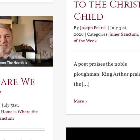
to the Chris
Child
By
Joseph Pearce
|
July 31st,
2026
|
Categories:
Inner Sanctum
,
of the Week
A poet praises the noble
ploughman, King Arthur prai
 are We
the [...]
?
More
|
July 31st,
:
Home is Where the
Sanctum