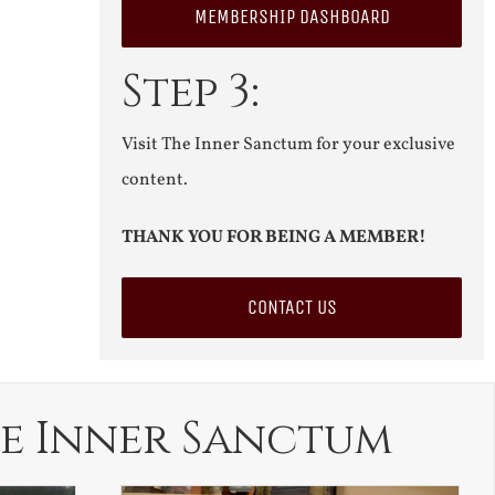
MEMBERSHIP DASHBOARD
Step 3:
Visit The Inner Sanctum for your exclusive
content.
THANK YOU FOR BEING A MEMBER!
CONTACT US
e Inner Sanctum