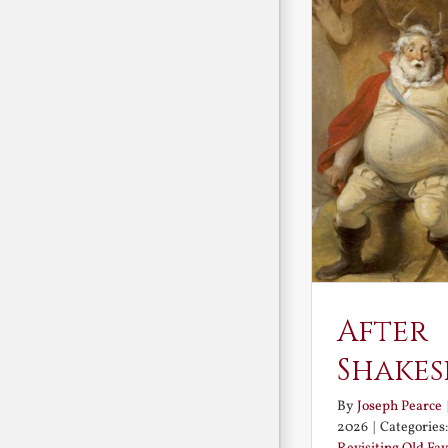
After
Shakes
By
Joseph Pearce
2026
|
Categories