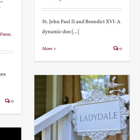
t
St. John Paul II and Benedict XVI: A
dynamic duo [...]
Poem
More
0
ses
0