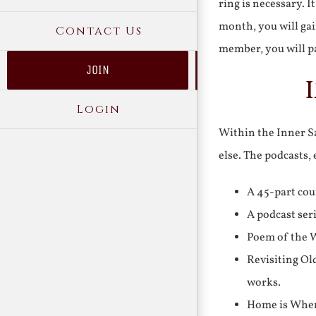
ring is necessary. 
month, you will gai
Contact Us
member, you will pa
JOIN
Login
Within the Inner Sa
else. The podcasts,
A 45-part cou
A podcast ser
Poem of the W
Revisiting Ol
works.
Home is Where