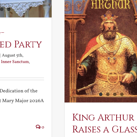
-
ed Party
|
August 5th,
:
Inner Sanctum
,
Dedication of the
int Mary Major 2026A
King Arthur
Raises a Glas
0