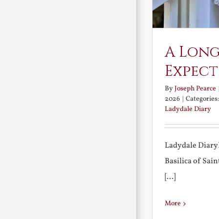
A Long
Expect
By
Joseph Pearce
2026
|
Categories
Ladydale Diary
Ladydale Diary
Basilica of Sa
[...]
More