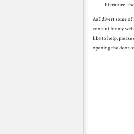
literature, th
As I divert some o
content for my webs
like to help, pleas
opening the door o