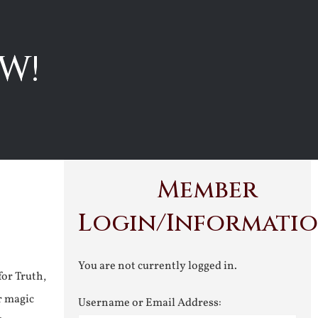
W!
Member
Login/Informati
You are not currently logged in.
for Truth,
r magic
Username or Email Address: