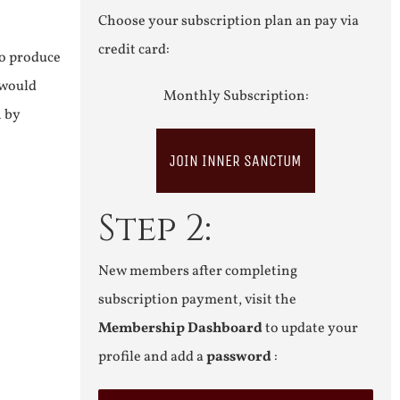
Choose your subscription plan an pay via
credit card:
to produce
 would
Monthly Subscription:
n by
JOIN INNER SANCTUM
Step 2:
New members after completing
subscription payment, visit the
Membership Dashboard
to update your
profile and add a
password
: