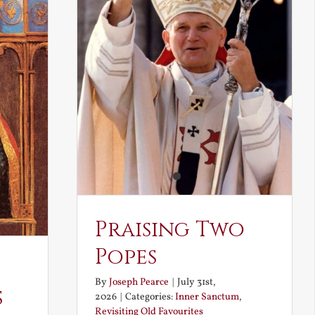
Praising Two
Popes
By
Joseph Pearce
|
July 31st,
s
2026
|
Categories:
Inner Sanctum
,
Revisiting Old Favourites