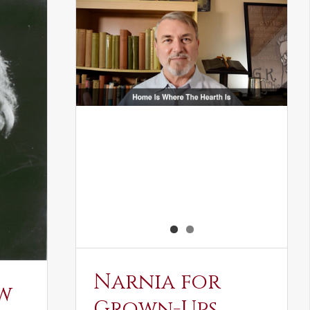
Narnia for
w
Grown-Ups