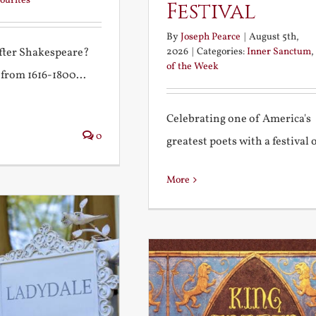
ourites
Festival
By
Joseph Pearce
|
August 5th,
2026
|
Categories:
Inner Sanctum
,
after Shakespeare?
of the Week
 from 1616-1800...
Celebrating one of America's
0
greatest poets with a festival of
More