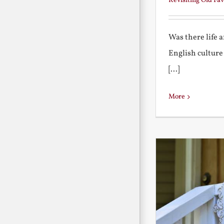
Revisiting Old Fav
Was there life 
English culture
[...]
More