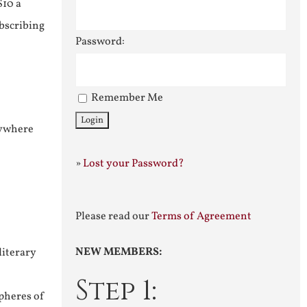
$10 a
ubscribing
Password:
Remember Me
nywhere
»
Lost your Password?
Please read our
Terms of Agreement
NEW MEMBERS:
literary
Step 1:
pheres of