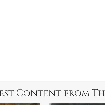
est Content from Th