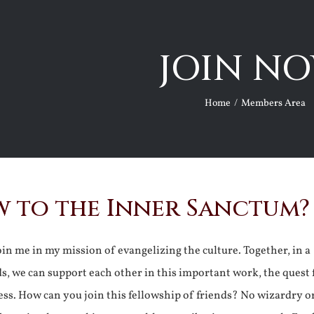
JOIN NO
Home
Members Area
 to the Inner Sanctum?
join me in my mission of evangelizing the culture. Together, in a
ds, we can support each other in this important work, the quest 
ss. How can you join this fellowship of friends? No wizardry o