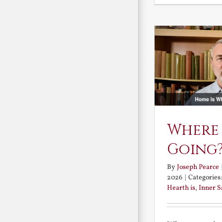
Where
Going
By
Joseph Pearce
2026
|
Categories
Hearth is
,
Inner 