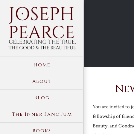
Skip
to
content
Home
About
New
Blog
You are invited to 
The Inner Sanctum
fellowship of frien
Beauty, and Goodne
Books