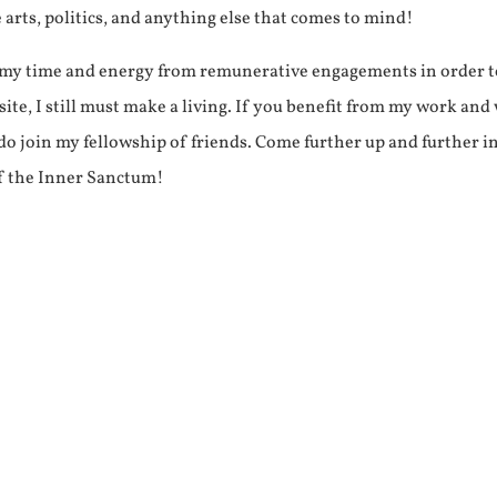
e arts, politics, and anything else that comes to mind!
f my time and energy from remunerative engagements in order 
ite, I still must make a living. If you benefit from my work and
e do join my fellowship of friends. Come further up and further i
f the Inner Sanctum!