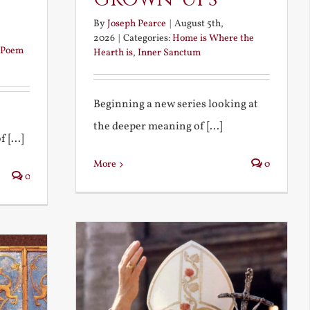
By
Joseph Pearce
|
August 5th,
2026
|
Categories:
Home is Where the
Poem
Hearth is
,
Inner Sanctum
Beginning a new series looking at
the deeper meaning of [...]
 [...]
More
0
0