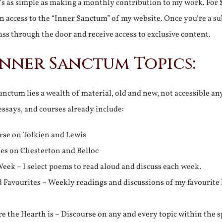
It’s as simple as making a monthly contribution to my work. For 
n access to the “Inner Sanctum” of my website. Once you’re a s
ss through the door and receive access to exclusive content.
Inner Sanctum Topics:
nctum lies a wealth of material, old and new, not accessible a
 essays, and courses already include:
rse on Tolkien and Lewis
ies on Chesterton and Belloc
eek – I select poems to read aloud and discuss each week.
d Favourites – Weekly readings and discussions of my favourite 
 the Hearth is – Discourse on any and every topic within the s