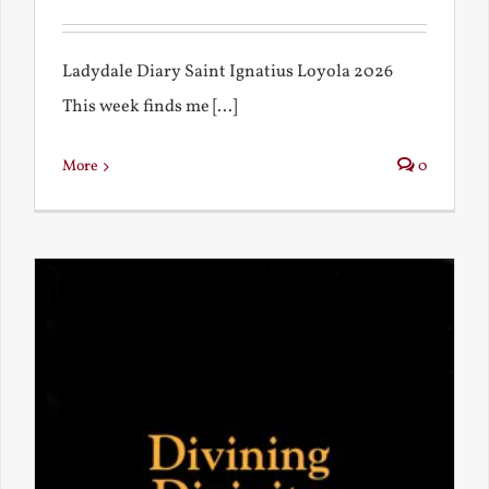
Ladydale Diary Saint Ignatius Loyola 2026
This week finds me [...]
More
0