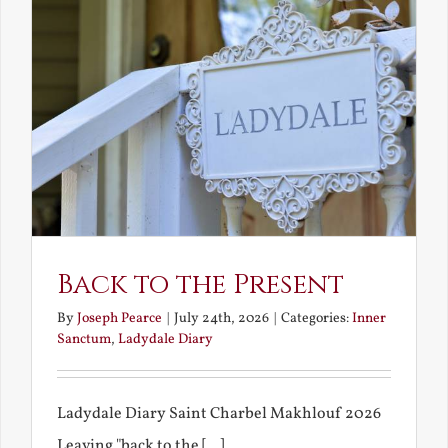
Back to the Present
By
Joseph Pearce
|
July 24th, 2026
|
Categories:
Inner
Sanctum
,
Ladydale Diary
Ladydale Diary Saint Charbel Makhlouf 2026
Leaving "back to the [...]