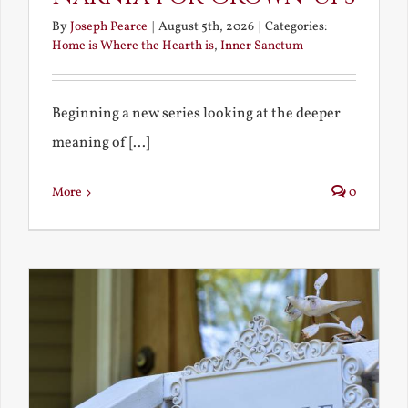
By
Joseph Pearce
|
August 5th, 2026
|
Categories:
Home is Where the Hearth is
,
Inner Sanctum
Beginning a new series looking at the deeper
meaning of [...]
More
0