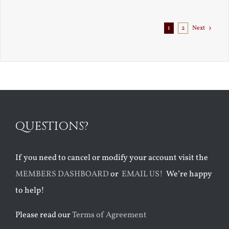
1
2
Next
QUESTIONS?
If you need to cancel or modify your account visit the
MEMBERS DASHBOARD
or
EMAIL US!
We’re happy
to help!
Please read our
Terms of Agreement