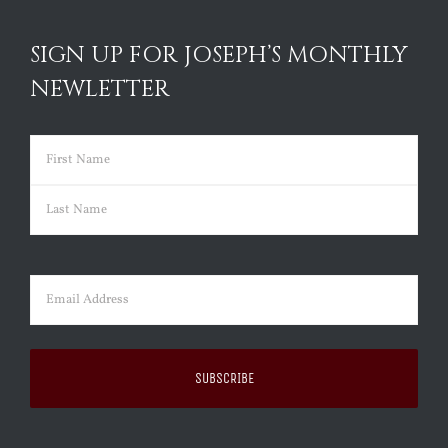
SIGN UP FOR JOSEPH’S MONTHLY
NEWLETTER
Name
(Required)
First
Last
Email
(Required)