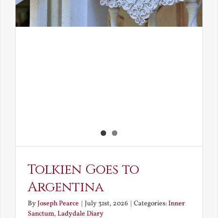
Tolkien Goes to
Argentina
By
Joseph Pearce
|
July 31st, 2026
|
Categories:
Inner
Sanctum
,
Ladydale Diary