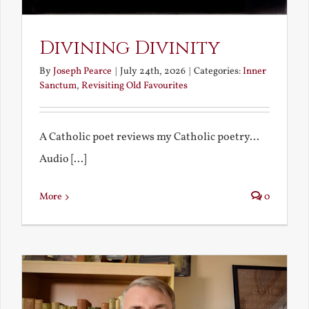
Divining Divinity
By
Joseph Pearce
|
July 24th, 2026
|
Categories:
Inner
Sanctum
,
Revisiting Old Favourites
A Catholic poet reviews my Catholic poetry...
Audio [...]
More
0