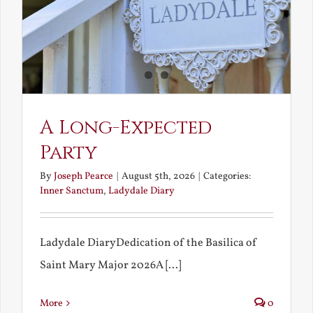
A Long-Expected
Party
By
Joseph Pearce
|
August 5th, 2026
|
Categories:
Inner Sanctum
,
Ladydale Diary
Ladydale DiaryDedication of the Basilica of
Saint Mary Major 2026A [...]
More
0