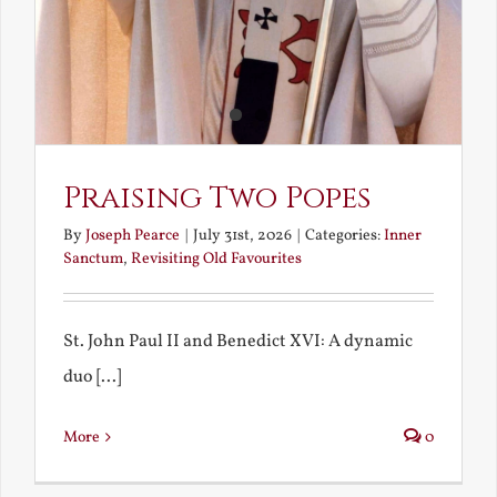
Praising Two Popes
By
Joseph Pearce
|
July 31st, 2026
|
Categories:
Inner
Sanctum
,
Revisiting Old Favourites
St. John Paul II and Benedict XVI: A dynamic
duo [...]
More
0