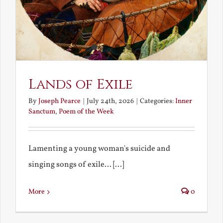
Lands of Exile
By
Joseph Pearce
|
July 24th, 2026
|
Categories:
Inner
Sanctum
,
Poem of the Week
Lamenting a young woman's suicide and
singing songs of exile... [...]
More
0