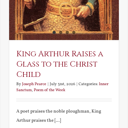
King Arthur Raises a
Glass to the Christ
Child
By
Joseph Pearce
|
July 31st, 2026
|
Categories:
Inner
Sanctum
,
Poem of the Week
A poet praises the noble ploughman, King
Arthur praises the [...]