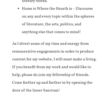
literary works.
Home is Where the Hearth is – Discourse
on any and every topic within the spheres
of literature, the arts, politics, and
anything else that comes to mind!
As I divert some of my time and energy from
remunerative engagements in order to produce
content for my website, I still must make a living.
If you benefit from my work and would like to
help, please do join my fellowship of friends.
Come further up and further in by opening the
door of the Inner Sanctum!