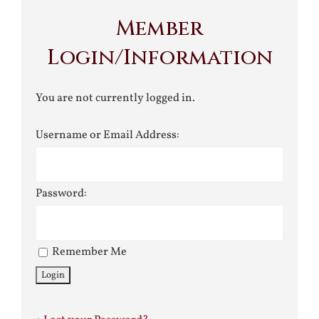
Member
Login/Information
You are not currently logged in.
Username or Email Address:
Password:
Remember Me