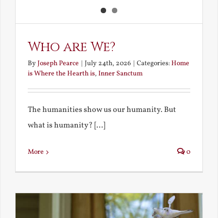
Who are We?
By
Joseph Pearce
|
July 24th, 2026
|
Categories:
Home
is Where the Hearth is
,
Inner Sanctum
The humanities show us our humanity. But
what is humanity? [...]
More
0