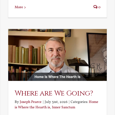
More
0
Where are We Going?
By
Joseph Pearce
|
July 31st, 2026
|
Categories:
Home
is Where the Hearth is
,
Inner Sanctum