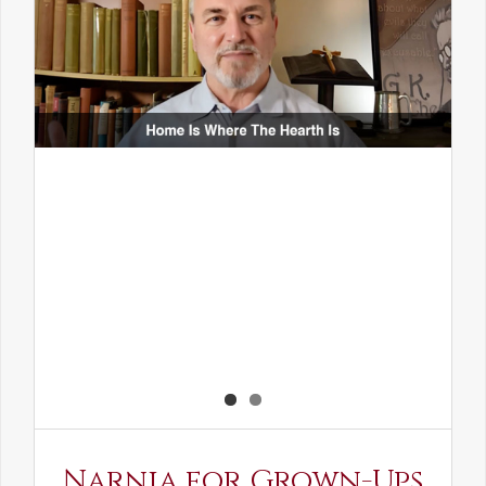
Narnia for Grown-Ups