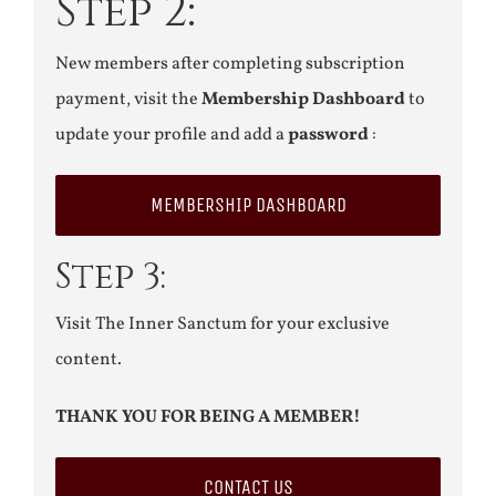
Step 2:
New members after completing subscription
payment, visit the
Membership Dashboard
to
update your profile and add a
password
:
MEMBERSHIP DASHBOARD
Step 3:
Visit The Inner Sanctum for your exclusive
content.
THANK YOU FOR BEING A MEMBER!
CONTACT US