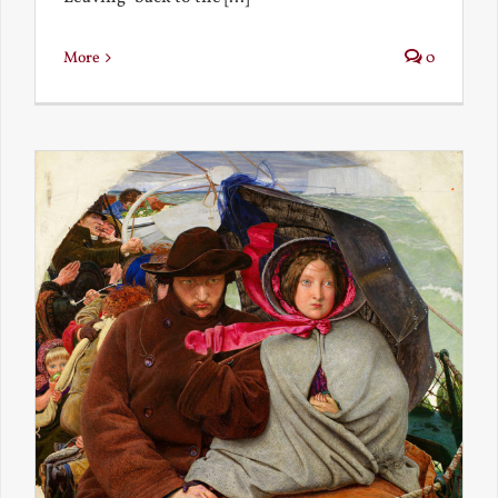
More
0