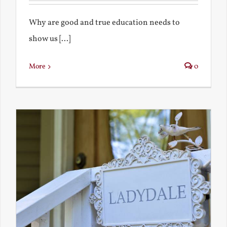
Why are good and true education needs to
show us [...]
More
0