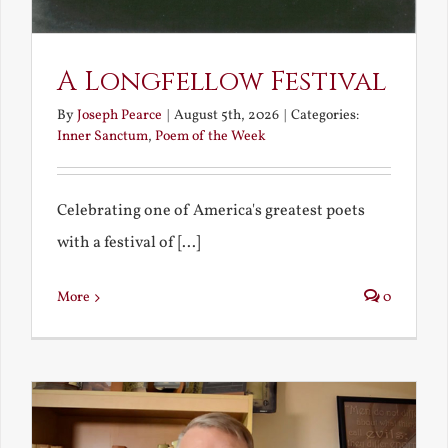
A Longfellow Festival
By
Joseph Pearce
|
August 5th, 2026
|
Categories:
Inner Sanctum
,
Poem of the Week
Celebrating one of America's greatest poets
with a festival of [...]
More
0