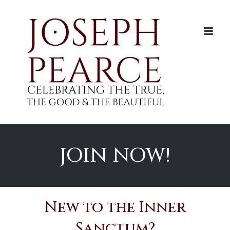
Skip
to
content
JOIN NOW!
New to the Inner
Sanctum?