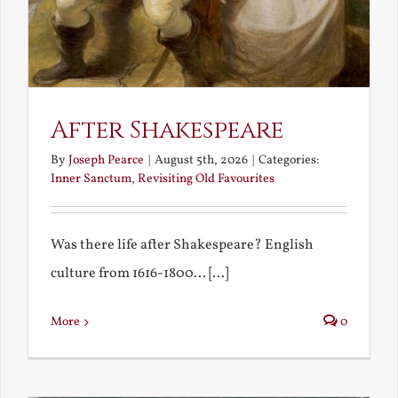
After Shakespeare
By
Joseph Pearce
|
August 5th, 2026
|
Categories:
Inner Sanctum
,
Revisiting Old Favourites
Was there life after Shakespeare? English
culture from 1616-1800... [...]
More
0