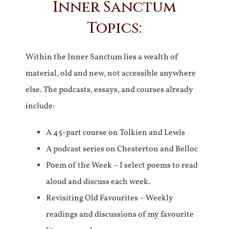
Inner Sanctum
Topics:
Within the Inner Sanctum lies a wealth of
material, old and new, not accessible anywhere
else. The podcasts, essays, and courses already
include:
A 45-part course on Tolkien and Lewis
A podcast series on Chesterton and Belloc
Poem of the Week – I select poems to read
aloud and discuss each week.
Revisiting Old Favourites – Weekly
readings and discussions of my favourite