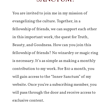
You are invited to join me in my mission of
evangelizing the culture. Together, in a
fellowship of friends, we can support each other
in this important work, the quest for Truth,
Beauty, and Goodness. How can you join this
fellowship of friends? No wizardry or magic ring
is necessary. It’s as simple as making a monthly
contribution to my work. For $10 a month, you
will gain access to the “Inner Sanctum” of my
website. Once you’re a subscribing member, you
will pass through the door and receive access to
exclusive content.