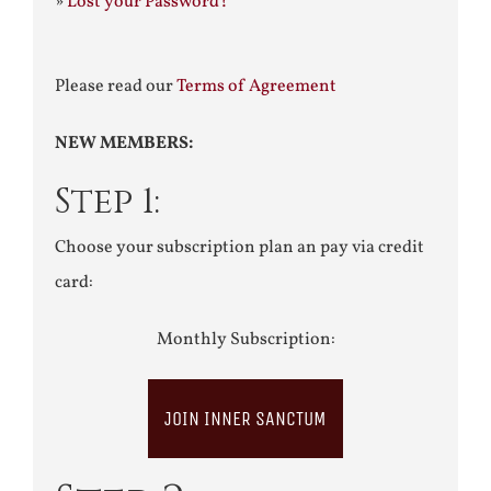
»
Lost your Password?
Please read our
Terms of Agreement
NEW MEMBERS:
Step 1:
Choose your subscription plan an pay via credit
card:
Monthly Subscription:
JOIN INNER SANCTUM