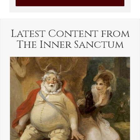
Latest Content from
The Inner Sanctum