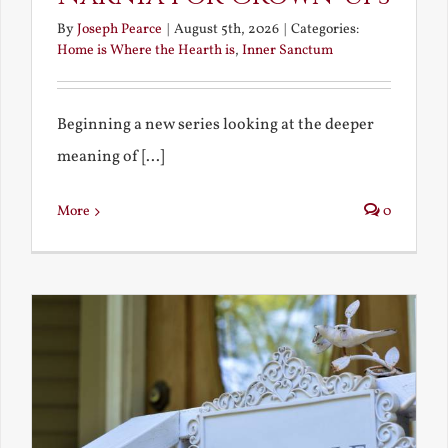
By
Joseph Pearce
|
August 5th, 2026
|
Categories:
Home is Where the Hearth is
,
Inner Sanctum
Beginning a new series looking at the deeper
meaning of [...]
More
0