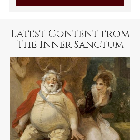
Latest Content from
The Inner Sanctum