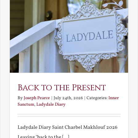
Back to the Present
By
Joseph Pearce
|
July 24th, 2026
|
Categories:
Inner
Sanctum
,
Ladydale Diary
Ladydale Diary Saint Charbel Makhlouf 2026
Leaving "back to the [...]