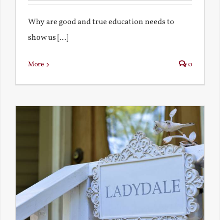
Why are good and true education needs to
show us [...]
More
0