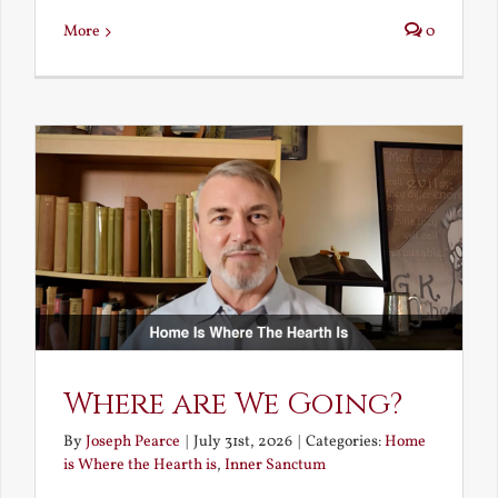
More
0
Where are We Going?
By
Joseph Pearce
|
July 31st, 2026
|
Categories:
Home
is Where the Hearth is
,
Inner Sanctum