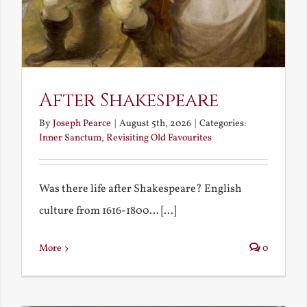
After Shakespeare
By
Joseph Pearce
|
August 5th, 2026
|
Categories:
Inner Sanctum
,
Revisiting Old Favourites
Was there life after Shakespeare? English
culture from 1616-1800... [...]
More
0