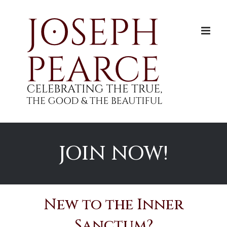
Skip
to
content
JOIN NOW!
New to the Inner
Sanctum?