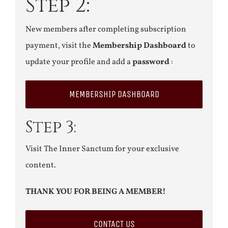
Step 2:
New members after completing subscription
payment, visit the
Membership Dashboard
to
update your profile and add a
password
:
MEMBERSHIP DASHBOARD
Step 3:
Visit The Inner Sanctum for your exclusive
content.
THANK YOU FOR BEING A MEMBER!
CONTACT US