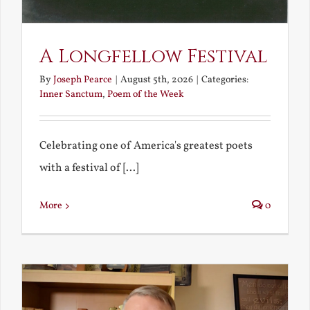
A Longfellow Festival
By
Joseph Pearce
|
August 5th, 2026
|
Categories:
Inner Sanctum
,
Poem of the Week
Celebrating one of America's greatest poets
with a festival of [...]
More
0