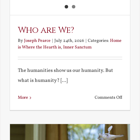
Who are We?
By
Joseph Pearce
|
July 24th, 2026
|
Categories:
Home
is Where the Hearth is
,
Inner Sanctum
The humanities show us our humanity. But
what is humanity? [...]
on
More
Comments Off
Who
are
We?