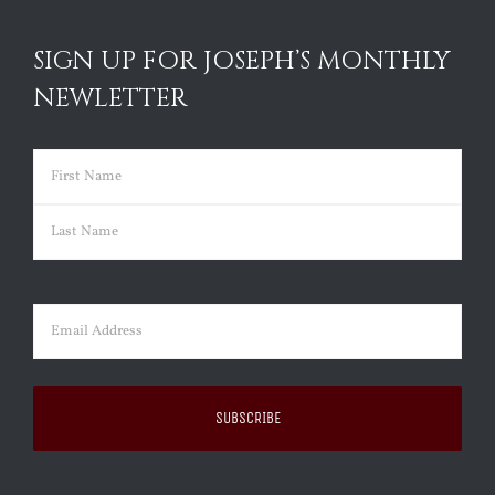
SIGN UP FOR JOSEPH’S MONTHLY
NEWLETTER
Name
(Required)
First
Last
Email
(Required)