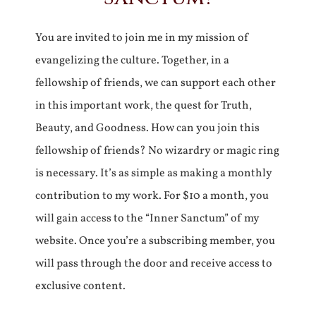
You are invited to join me in my mission of
evangelizing the culture. Together, in a
fellowship of friends, we can support each other
in this important work, the quest for Truth,
Beauty, and Goodness. How can you join this
fellowship of friends? No wizardry or magic ring
is necessary. It’s as simple as making a monthly
contribution to my work. For $10 a month, you
will gain access to the “Inner Sanctum” of my
website. Once you’re a subscribing member, you
will pass through the door and receive access to
exclusive content.