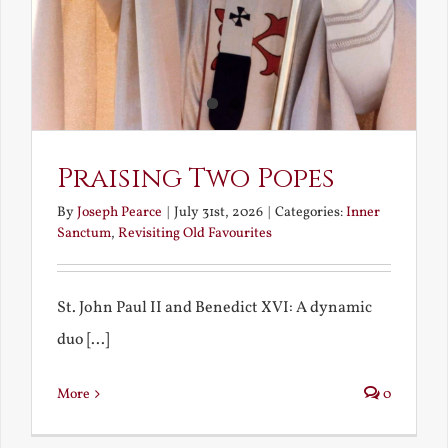
Praising Two Popes
By
Joseph Pearce
|
July 31st, 2026
|
Categories:
Inner
Sanctum
,
Revisiting Old Favourites
St. John Paul II and Benedict XVI: A dynamic
duo [...]
More
0