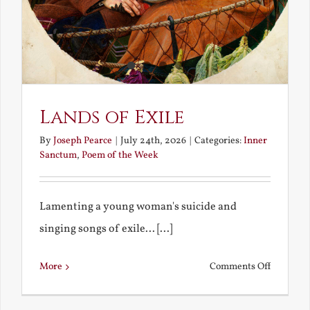
Lands of Exile
By
Joseph Pearce
|
July 24th, 2026
|
Categories:
Inner
Sanctum
,
Poem of the Week
Lamenting a young woman's suicide and
singing songs of exile... [...]
on
More
Comments Off
Lands
of