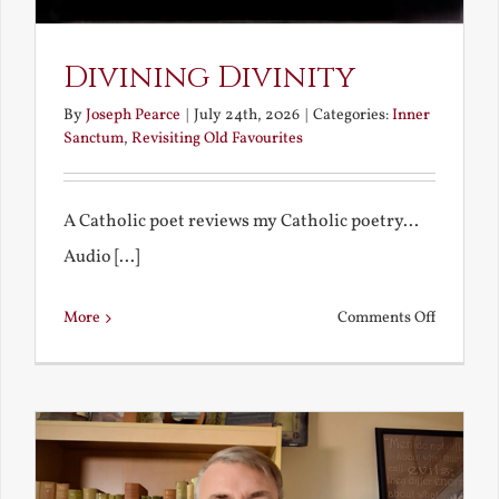
Divining Divinity
By
Joseph Pearce
|
July 24th, 2026
|
Categories:
Inner
Sanctum
,
Revisiting Old Favourites
A Catholic poet reviews my Catholic poetry...
Audio [...]
on
More
Comments Off
Divining
Divinity