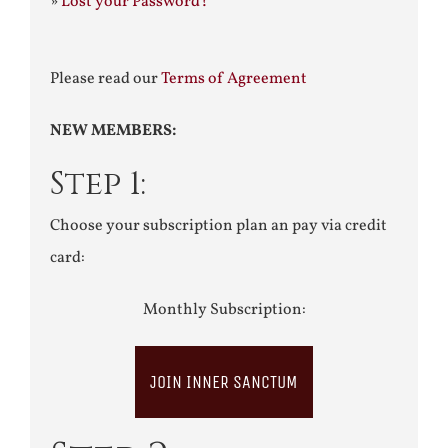
»
Lost your Password?
Please read our
Terms of Agreement
NEW MEMBERS:
Step 1:
Choose your subscription plan an pay via credit
card:
Monthly Subscription:
JOIN INNER SANCTUM