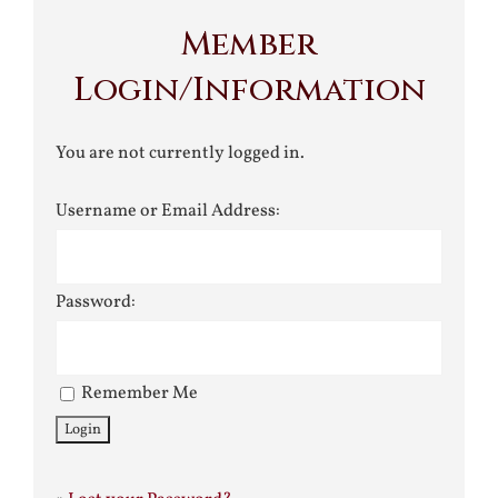
Member
Login/Information
You are not currently logged in.
Username or Email Address:
Password:
Remember Me