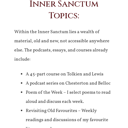
Inner Sanctum
Topics:
Within the Inner Sanctum lies a wealth of
material, old and new, not accessible anywhere
else. The podcasts, essays, and courses already
include:
A 45-part course on Tolkien and Lewis
A podcast series on Chesterton and Belloc
Poem of the Week – I select poems to read
aloud and discuss each week.
Revisiting Old Favourites – Weekly
readings and discussions of my favourite