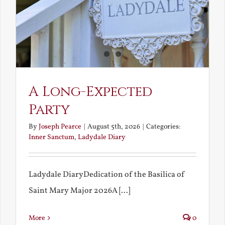
A Long-Expected
Party
By
Joseph Pearce
|
August 5th, 2026
|
Categories:
Inner Sanctum
,
Ladydale Diary
Ladydale DiaryDedication of the Basilica of
Saint Mary Major 2026A [...]
More
0