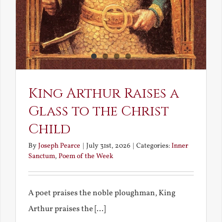
King Arthur Raises a
Glass to the Christ
Child
By
Joseph Pearce
|
July 31st, 2026
|
Categories:
Inner
Sanctum
,
Poem of the Week
A poet praises the noble ploughman, King
Arthur praises the [...]