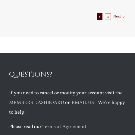
Exile
1
2
Next
QUESTIONS?
If you need to cancel or modify your account visit the
MEMBERS DASHBOARD
or
EMAIL US!
We’re happy
to help!
Please read our
Terms of Agreement