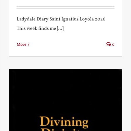
Ladydale Diary Saint Ignatius Loyola 2026
This week finds me [...]
More
0