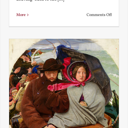
on
More
Comments Off
Back
to
the
Present