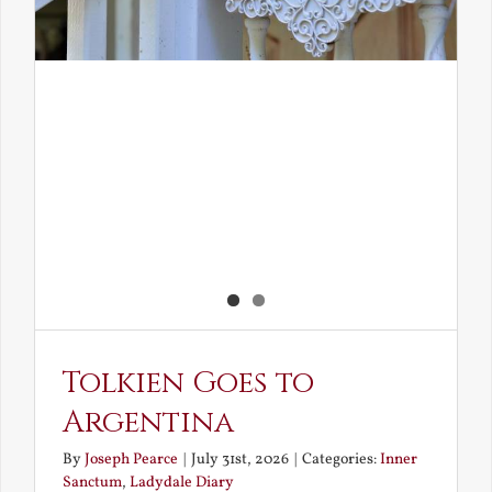
Tolkien Goes to
Argentina
By
Joseph Pearce
|
July 31st, 2026
|
Categories:
Inner
Sanctum
,
Ladydale Diary