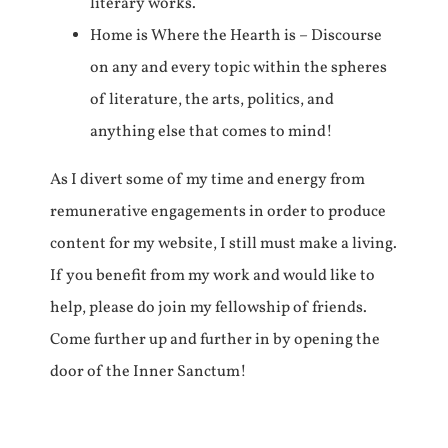
literary works.
Home is Where the Hearth is – Discourse
on any and every topic within the spheres
of literature, the arts, politics, and
anything else that comes to mind!
As I divert some of my time and energy from
remunerative engagements in order to produce
content for my website, I still must make a living.
If you benefit from my work and would like to
help, please do join my fellowship of friends.
Come further up and further in by opening the
door of the Inner Sanctum!