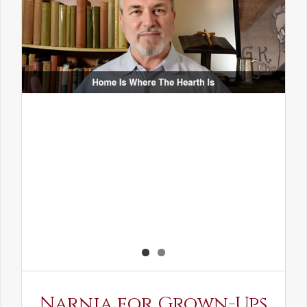
Narnia for Grown-Ups