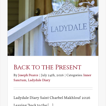
Back to the Present
By
Joseph Pearce
|
July 24th, 2026
|
Categories:
Inner
Sanctum
,
Ladydale Diary
Ladydale Diary Saint Charbel Makhlouf 2026
Leaving "back to the [...]