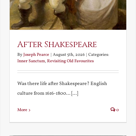
After Shakespeare
By
Joseph Pearce
|
August 5th, 2026
|
Categories:
Inner Sanctum
,
Revisiting Old Favourites
Was there life after Shakespeare? English
culture from 1616-1800... [...]
More
0