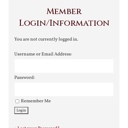
Member
Login/Information
You are not currently logged in.
Username or Email Address:
Password:
Remember Me