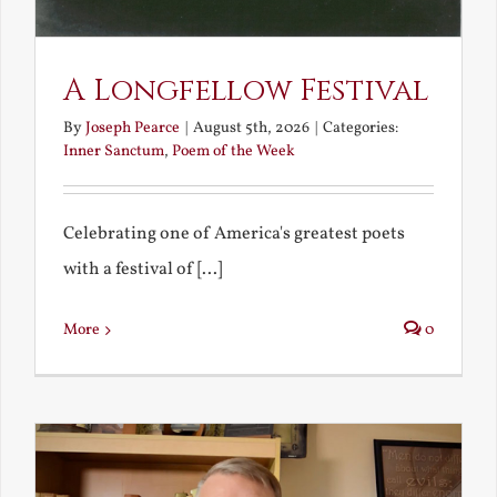
A Longfellow Festival
By
Joseph Pearce
|
August 5th, 2026
|
Categories:
Inner Sanctum
,
Poem of the Week
Celebrating one of America's greatest poets
with a festival of [...]
More
0