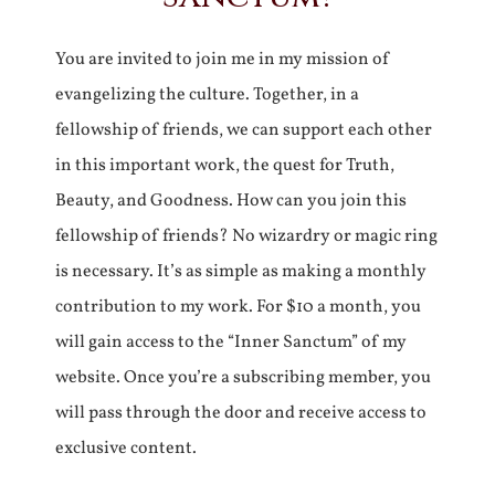
You are invited to join me in my mission of
evangelizing the culture. Together, in a
fellowship of friends, we can support each other
in this important work, the quest for Truth,
Beauty, and Goodness. How can you join this
fellowship of friends? No wizardry or magic ring
is necessary. It’s as simple as making a monthly
contribution to my work. For $10 a month, you
will gain access to the “Inner Sanctum” of my
website. Once you’re a subscribing member, you
will pass through the door and receive access to
exclusive content.