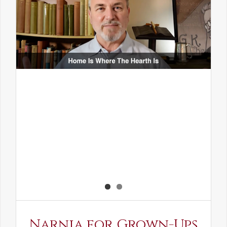
Narnia for Grown-Ups