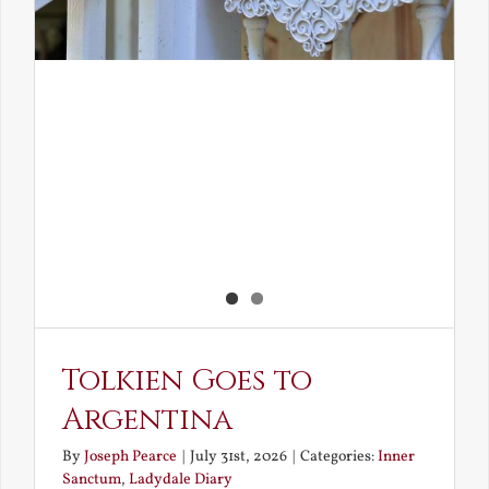
Tolkien Goes to
Argentina
By
Joseph Pearce
|
July 31st, 2026
|
Categories:
Inner
Sanctum
,
Ladydale Diary