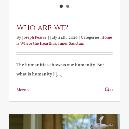
Who are We?
By
Joseph Pearce
|
July 24th, 2026
|
Categories:
Home
is Where the Hearth is
,
Inner Sanctum
The humanities show us our humanity. But
what is humanity? [...]
More
0