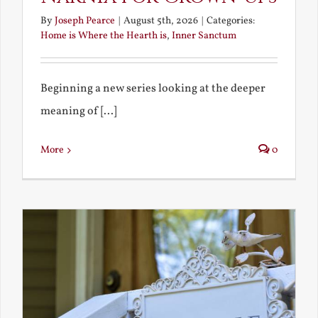
By
Joseph Pearce
|
August 5th, 2026
|
Categories:
Home is Where the Hearth is
,
Inner Sanctum
Beginning a new series looking at the deeper
meaning of [...]
More
0