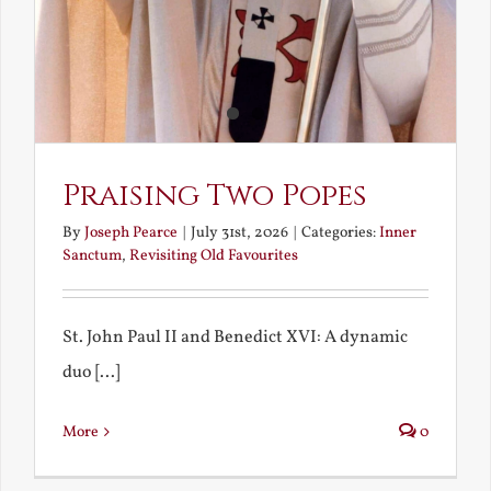
Praising Two Popes
By
Joseph Pearce
|
July 31st, 2026
|
Categories:
Inner
Sanctum
,
Revisiting Old Favourites
St. John Paul II and Benedict XVI: A dynamic
duo [...]
More
0