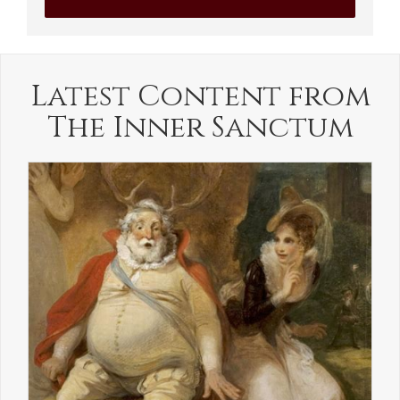
Latest Content from
The Inner Sanctum