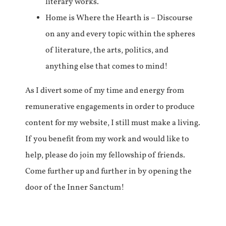
literary works.
Home is Where the Hearth is – Discourse
on any and every topic within the spheres
of literature, the arts, politics, and
anything else that comes to mind!
As I divert some of my time and energy from
remunerative engagements in order to produce
content for my website, I still must make a living.
If you benefit from my work and would like to
help, please do join my fellowship of friends.
Come further up and further in by opening the
door of the Inner Sanctum!