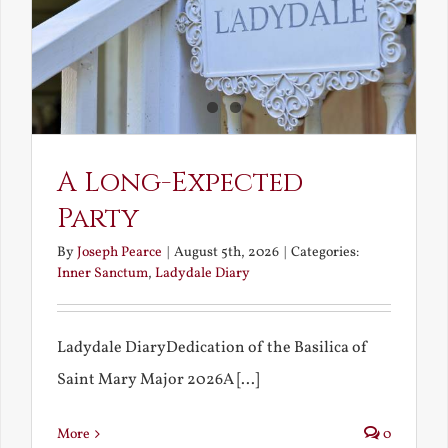
A Long-Expected
Party
By
Joseph Pearce
|
August 5th, 2026
|
Categories:
Inner Sanctum
,
Ladydale Diary
Ladydale DiaryDedication of the Basilica of
Saint Mary Major 2026A [...]
More
0