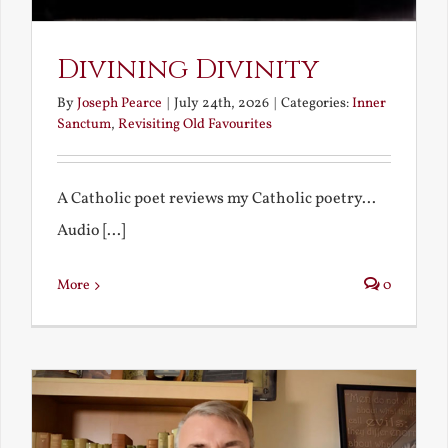
Divining Divinity
By
Joseph Pearce
|
July 24th, 2026
|
Categories:
Inner
Sanctum
,
Revisiting Old Favourites
A Catholic poet reviews my Catholic poetry...
Audio [...]
More
0