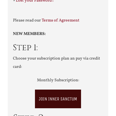
»
Lost your Password?
Please read our
Terms of Agreement
NEW MEMBERS:
Step 1:
Choose your subscription plan an pay via credit
card:
Monthly Subscription:
JOIN INNER SANCTUM