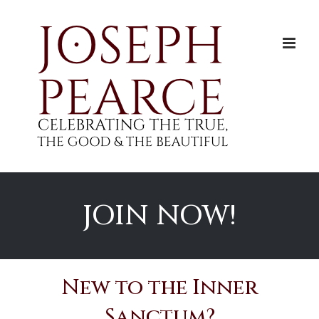
Skip
to
content
JOIN NOW!
New to the Inner
Sanctum?