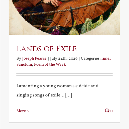
Lands of Exile
By
Joseph Pearce
|
July 24th, 2026
|
Categories:
Inner
Sanctum
,
Poem of the Week
Lamenting a young woman's suicide and
singing songs of exile... [...]
More
0