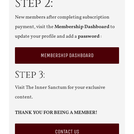
Step 2:
New members after completing subscription
payment, visit the
Membership Dashboard
to
update your profile and add a
password
:
MEMBERSHIP DASHBOARD
Step 3:
Visit The Inner Sanctum for your exclusive
content.
THANK YOU FOR BEING A MEMBER!
CONTACT US