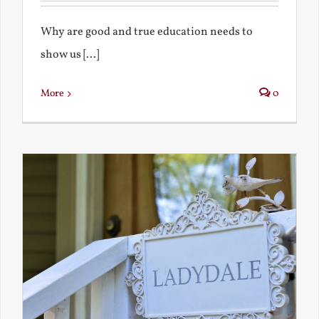
Why are good and true education needs to
show us [...]
More
0