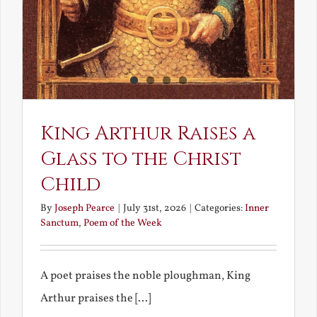
King Arthur Raises a
Glass to the Christ
Child
By
Joseph Pearce
|
July 31st, 2026
|
Categories:
Inner
Sanctum
,
Poem of the Week
A poet praises the noble ploughman, King
Arthur praises the [...]