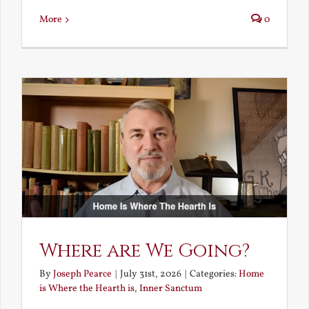
More
0
Where are We Going?
By
Joseph Pearce
|
July 31st, 2026
|
Categories:
Home
is Where the Hearth is
,
Inner Sanctum