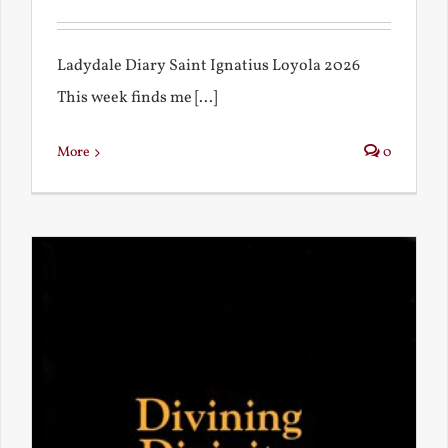
Ladydale Diary Saint Ignatius Loyola 2026
This week finds me [...]
More
0