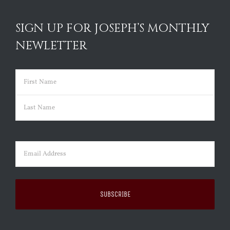
SIGN UP FOR JOSEPH’S MONTHLY
NEWLETTER
Name
(Required)
First
Last
Email
(Required)