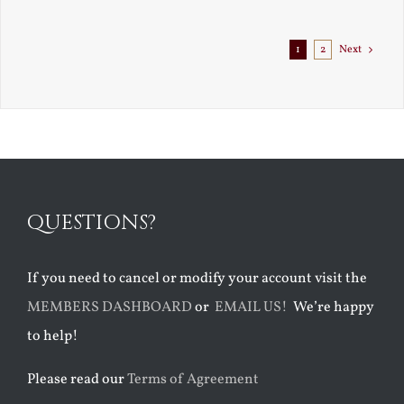
1
2
Next
QUESTIONS?
If you need to cancel or modify your account visit the
MEMBERS DASHBOARD
or
EMAIL US!
We’re happy
to help!
Please read our
Terms of Agreement