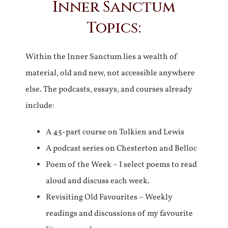
Inner Sanctum
Topics:
Within the Inner Sanctum lies a wealth of
material, old and new, not accessible anywhere
else. The podcasts, essays, and courses already
include:
A 45-part course on Tolkien and Lewis
A podcast series on Chesterton and Belloc
Poem of the Week – I select poems to read
aloud and discuss each week.
Revisiting Old Favourites – Weekly
readings and discussions of my favourite