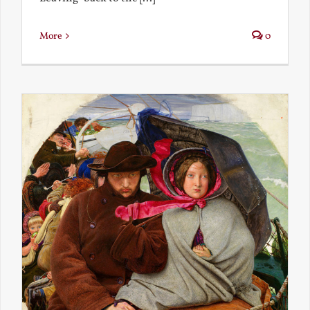
More
0