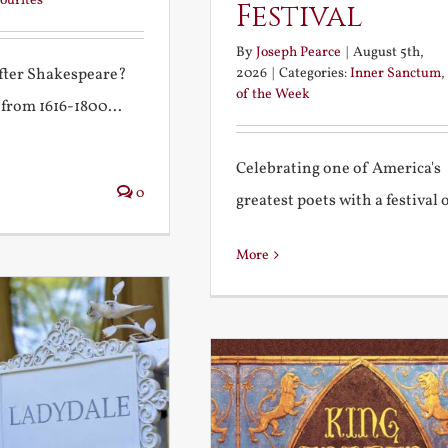
ourites
Festival
By
Joseph Pearce
|
August 5th,
2026
|
Categories:
Inner Sanctum
,
after Shakespeare?
of the Week
 from 1616-1800...
Celebrating one of America's
0
greatest poets with a festival of
More