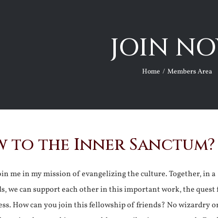
JOIN NO
Home
Members Area
 to the Inner Sanctum?
join me in my mission of evangelizing the culture. Together, in a
ds, we can support each other in this important work, the quest 
ss. How can you join this fellowship of friends? No wizardry o