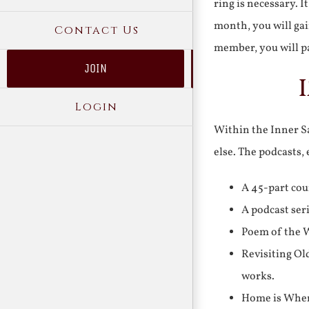
ring is necessary. 
month, you will gai
Contact Us
member, you will pa
JOIN
Login
Within the Inner Sa
else. The podcasts,
A 45-part cou
A podcast ser
Poem of the W
Revisiting Ol
works.
Home is Where