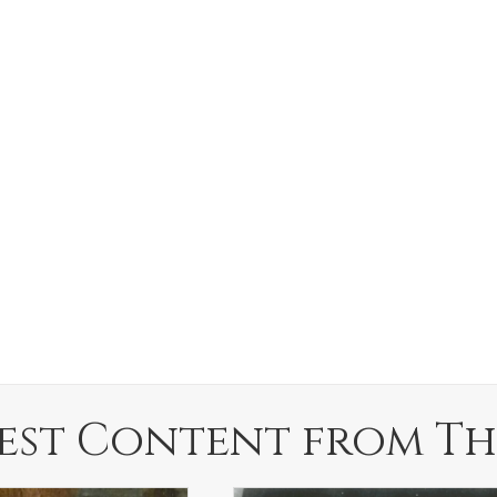
est Content from Th