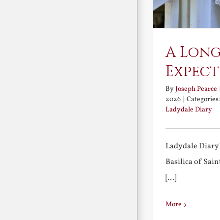
A Long
Expect
By
Joseph Pearce
2026
|
Categories
Ladydale Diary
Ladydale Diary
Basilica of Sa
[...]
More