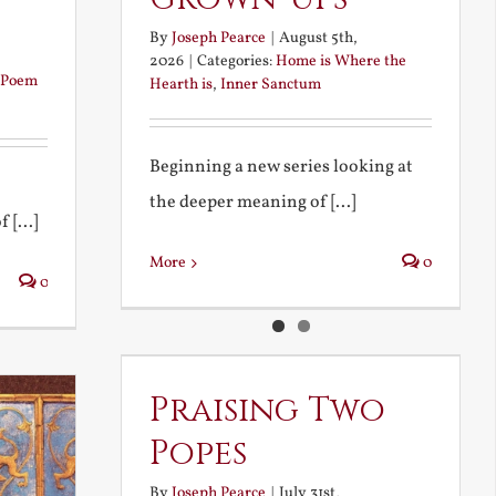
By
Joseph Pearce
|
August 5th,
2026
|
Categories:
Home is Where the
Poem
Hearth is
,
Inner Sanctum
Beginning a new series looking at
the deeper meaning of [...]
 [...]
More
0
0
Praising Two
Popes
By
Joseph Pearce
|
July 31st,