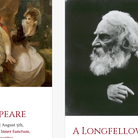
peare
|
August 5th,
A Longfello
:
Inner Sanctum
,