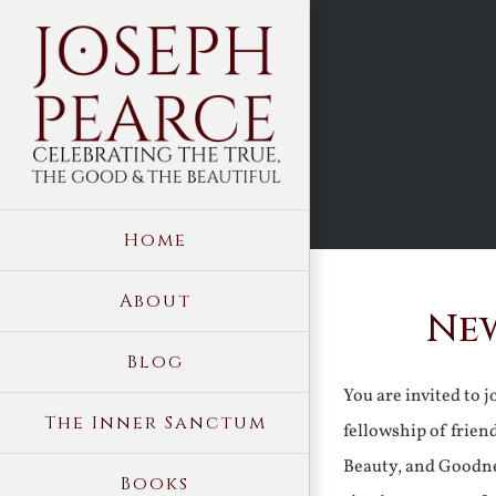
Skip
to
content
Home
About
New
Blog
You are invited to 
The Inner Sanctum
fellowship of frien
Beauty, and Goodne
Books