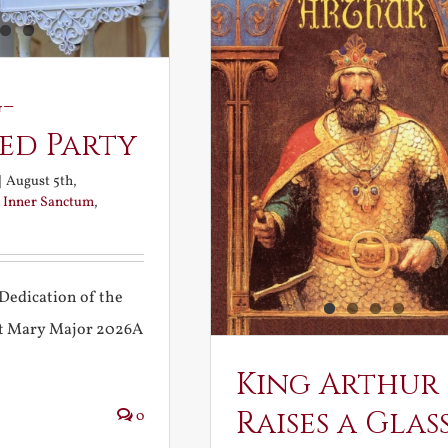
-
ed Party
|
August 5th,
:
Inner Sanctum
,
Dedication of the
int Mary Major 2026A
King Arthur
Raises a Glas
0