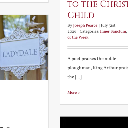
to the Chris
Child
By
Joseph Pearce
|
July 31st,
2026
|
Categories:
Inner Sanctum
,
of the Week
A poet praises the noble
ploughman, King Arthur prai
the [...]
More