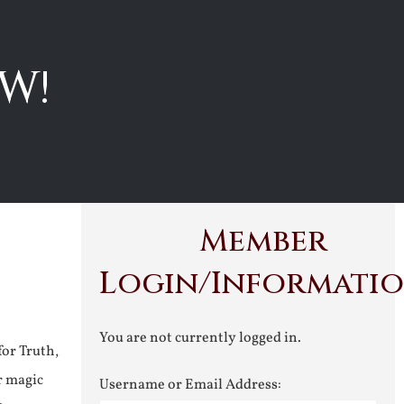
W!
Member
Login/Informati
You are not currently logged in.
for Truth,
r magic
Username or Email Address: