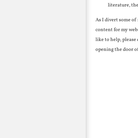
literature, th
As I divert some o
content for my webs
like to help, pleas
opening the door o