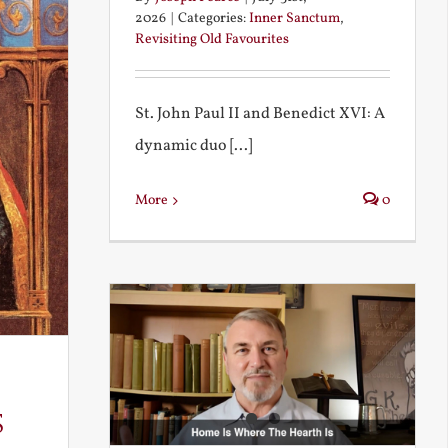
2026
|
Categories:
Inner Sanctum
,
Revisiting Old Favourites
St. John Paul II and Benedict XVI: A
dynamic duo [...]
More
0
s