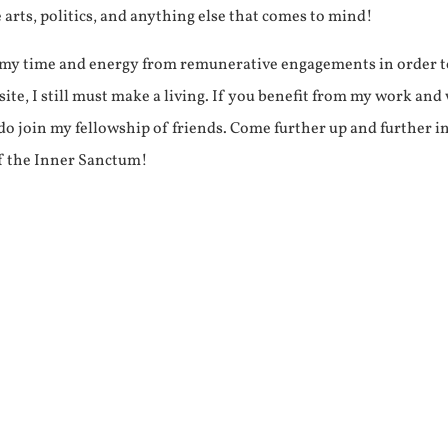
e arts, politics, and anything else that comes to mind!
f my time and energy from remunerative engagements in order 
ite, I still must make a living. If you benefit from my work and
e do join my fellowship of friends. Come further up and further i
f the Inner Sanctum!