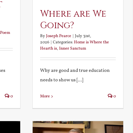
t
Where are We
Going?
Poem
By
Joseph Pearce
|
July 31st,
2026
|
Categories:
Home is Where the
Hearth is
,
Inner Sanctum
Why are good and true education
ses
needs to show us [...]
More
0
0