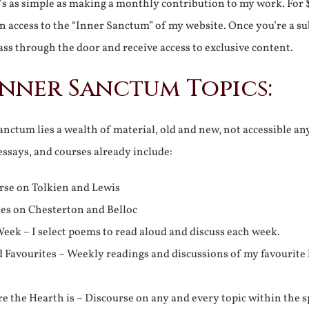
It’s as simple as making a monthly contribution to my work. For 
n access to the “Inner Sanctum” of my website. Once you’re a s
ss through the door and receive access to exclusive content.
Inner Sanctum Topics:
nctum lies a wealth of material, old and new, not accessible a
 essays, and courses already include:
rse on Tolkien and Lewis
ies on Chesterton and Belloc
eek – I select poems to read aloud and discuss each week.
d Favourites – Weekly readings and discussions of my favourite 
 the Hearth is – Discourse on any and every topic within the s