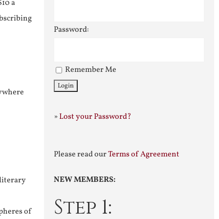
$10 a
ubscribing
Password:
Remember Me
nywhere
»
Lost your Password?
Please read our
Terms of Agreement
NEW MEMBERS:
literary
Step 1:
pheres of