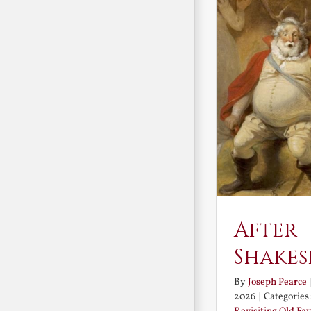
After
Shakes
By
Joseph Pearce
2026
|
Categories