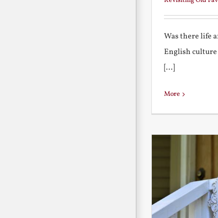
Revisiting Old Fav
Was there life 
English culture
[...]
More