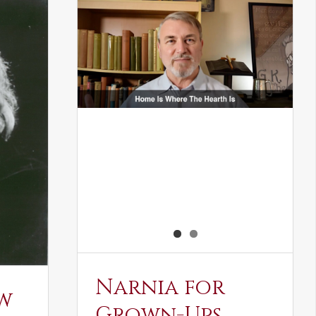
Narnia for
w
Grown-Ups