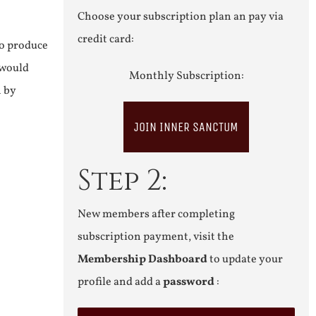
Choose your subscription plan an pay via
credit card:
to produce
 would
Monthly Subscription:
n by
JOIN INNER SANCTUM
Step 2:
New members after completing
subscription payment, visit the
Membership Dashboard
to update your
profile and add a
password
: