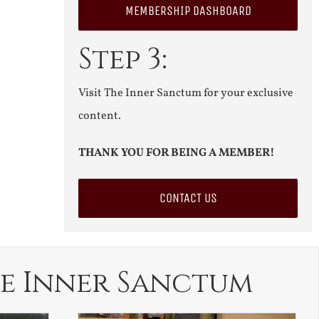
MEMBERSHIP DASHBOARD
Step 3:
Visit The Inner Sanctum for your exclusive
content.
THANK YOU FOR BEING A MEMBER!
CONTACT US
e Inner Sanctum