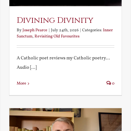
Divining Divinity
By
Joseph Pearce
|
July 24th, 2026
|
Categories:
Inner
Sanctum
,
Revisiting Old Favourites
A Catholic poet reviews my Catholic poetry...
Audio [...]
More
0