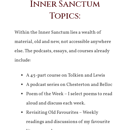
Inner Sanctum
Topics:
Within the Inner Sanctum lies a wealth of
material, old and new, not accessible anywhere
else. The podcasts, essays, and courses already
include:
A 45-part course on Tolkien and Lewis
A podcast series on Chesterton and Belloc
Poem of the Week – I select poems to read
aloud and discuss each week.
Revisiting Old Favourites – Weekly
readings and discussions of my favourite