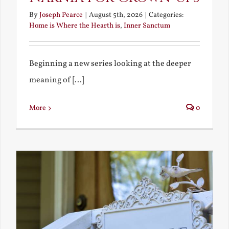
By
Joseph Pearce
|
August 5th, 2026
|
Categories:
Home is Where the Hearth is
,
Inner Sanctum
Beginning a new series looking at the deeper
meaning of [...]
More
0