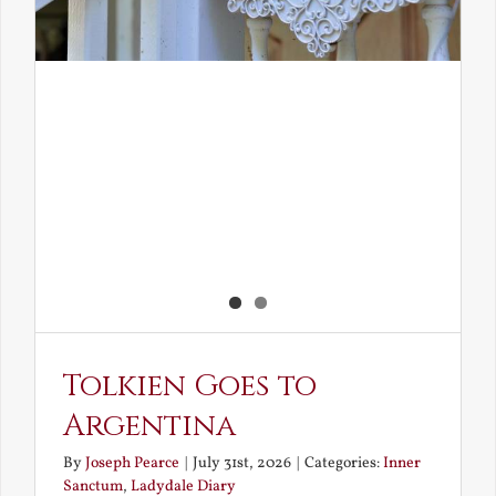
Tolkien Goes to
Argentina
By
Joseph Pearce
|
July 31st, 2026
|
Categories:
Inner
Sanctum
,
Ladydale Diary