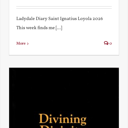
Ladydale Diary Saint Ignatius Loyola 2026
This week finds me [...]
More
0