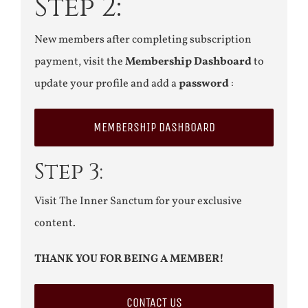
Step 2:
New members after completing subscription
payment, visit the
Membership Dashboard
to
update your profile and add a
password
:
MEMBERSHIP DASHBOARD
Step 3:
Visit The Inner Sanctum for your exclusive
content.
THANK YOU FOR BEING A MEMBER!
CONTACT US