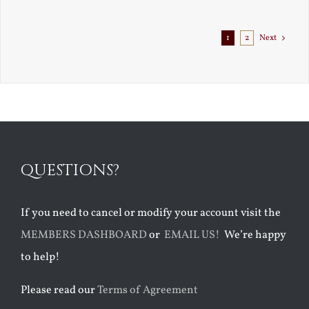
1
2
Next
QUESTIONS?
If you need to cancel or modify your account visit the
MEMBERS DASHBOARD
or
EMAIL US!
We’re happy
to help!
Please read our
Terms of Agreement