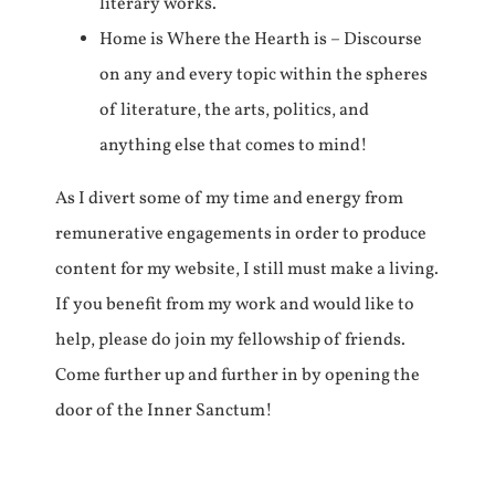
literary works.
Home is Where the Hearth is – Discourse
on any and every topic within the spheres
of literature, the arts, politics, and
anything else that comes to mind!
As I divert some of my time and energy from
remunerative engagements in order to produce
content for my website, I still must make a living.
If you benefit from my work and would like to
help, please do join my fellowship of friends.
Come further up and further in by opening the
door of the Inner Sanctum!