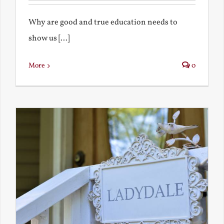
Why are good and true education needs to
show us [...]
More
0