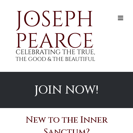
Skip
to
content
JOIN NOW!
New to the Inner
Sanctum?