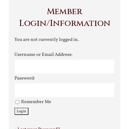
Member
Login/Information
You are not currently logged in.
Username or Email Address:
Password:
Remember Me