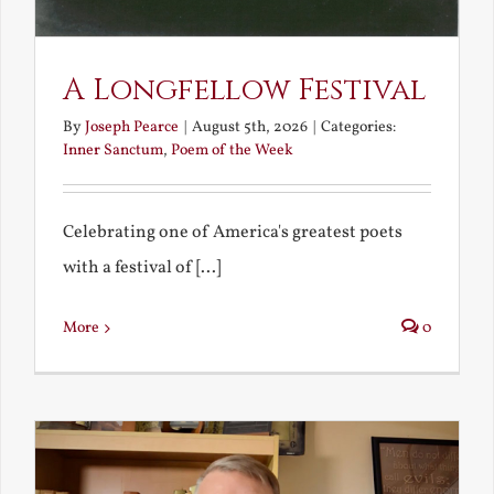
A Longfellow Festival
By
Joseph Pearce
|
August 5th, 2026
|
Categories:
Inner Sanctum
,
Poem of the Week
Celebrating one of America's greatest poets
with a festival of [...]
More
0