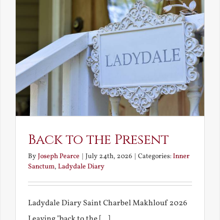
Back to the Present
By
Joseph Pearce
|
July 24th, 2026
|
Categories:
Inner
Sanctum
,
Ladydale Diary
Ladydale Diary Saint Charbel Makhlouf 2026
Leaving "back to the [...]