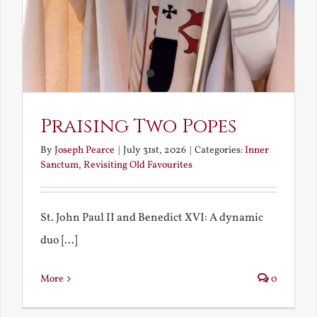
Praising Two Popes
By
Joseph Pearce
|
July 31st, 2026
|
Categories:
Inner
Sanctum
,
Revisiting Old Favourites
St. John Paul II and Benedict XVI: A dynamic
duo [...]
More
0