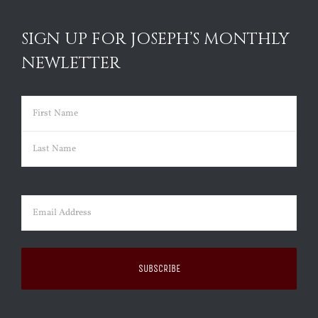
SIGN UP FOR JOSEPH’S MONTHLY
NEWLETTER
Name
(Required)
First
Last
Email
(Required)