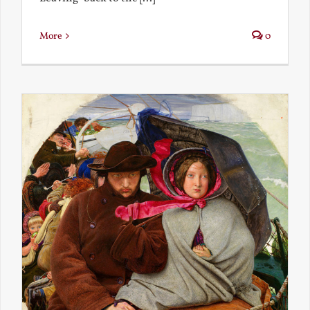
More
0