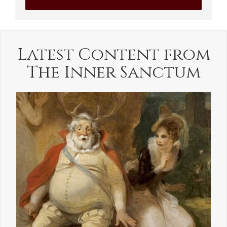
Latest Content from
The Inner Sanctum