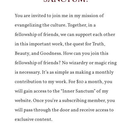
You are invited to join me in my mission of
evangelizing the culture. Together, in a
fellowship of friends, we can support each other
in this important work, the quest for Truth,
Beauty, and Goodness. How can you join this
fellowship of friends? No wizardry or magic ring
is necessary. It’s as simple as making a monthly
contribution to my work. For $10 a month, you
will gain access to the “Inner Sanctum” of my
website. Once you’re a subscribing member, you
will pass through the door and receive access to
exclusive content.