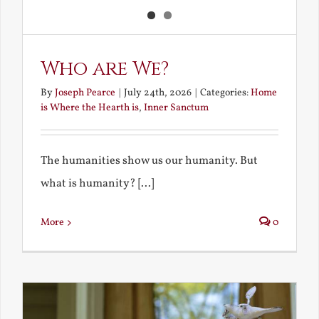
Who are We?
By
Joseph Pearce
|
July 24th, 2026
|
Categories:
Home
is Where the Hearth is
,
Inner Sanctum
The humanities show us our humanity. But
what is humanity? [...]
More
0