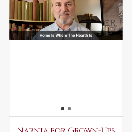
Narnia for Grown-Ups