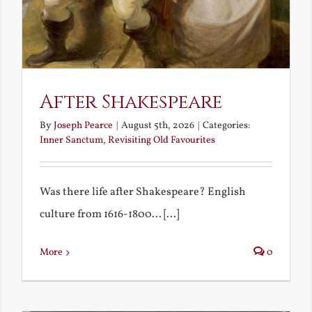
After Shakespeare
By
Joseph Pearce
|
August 5th, 2026
|
Categories:
Inner Sanctum
,
Revisiting Old Favourites
Was there life after Shakespeare? English
culture from 1616-1800... [...]
More
0