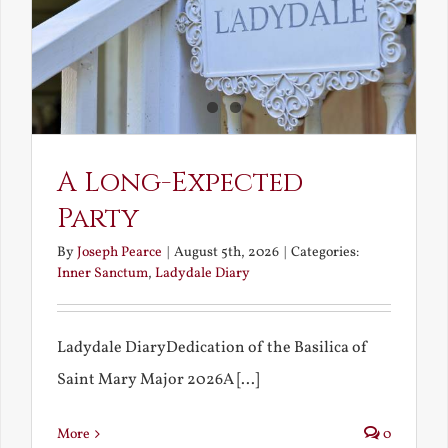
A Long-Expected
Party
By
Joseph Pearce
|
August 5th, 2026
|
Categories:
Inner Sanctum
,
Ladydale Diary
Ladydale DiaryDedication of the Basilica of
Saint Mary Major 2026A [...]
More
0