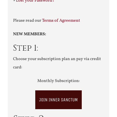
»
Lost your Password?
Please read our
Terms of Agreement
NEW MEMBERS:
Step 1:
Choose your subscription plan an pay via credit
card:
Monthly Subscription:
JOIN INNER SANCTUM