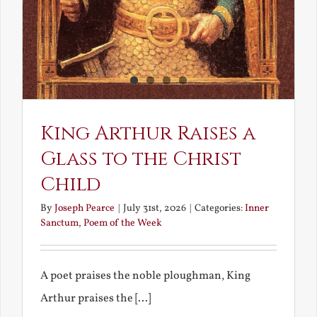
King Arthur Raises a
Glass to the Christ
Child
By
Joseph Pearce
|
July 31st, 2026
|
Categories:
Inner
Sanctum
,
Poem of the Week
A poet praises the noble ploughman, King
Arthur praises the [...]