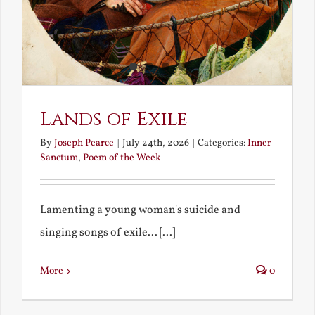
Lands of Exile
By
Joseph Pearce
|
July 24th, 2026
|
Categories:
Inner
Sanctum
,
Poem of the Week
Lamenting a young woman's suicide and
singing songs of exile... [...]
More
0