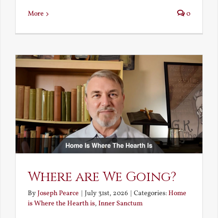
More
0
Where are We Going?
By
Joseph Pearce
|
July 31st, 2026
|
Categories:
Home
is Where the Hearth is
,
Inner Sanctum