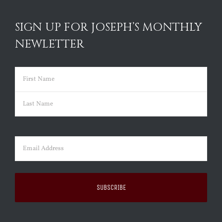
SIGN UP FOR JOSEPH’S MONTHLY
NEWLETTER
Name
(Required)
First
Last
Email
(Required)