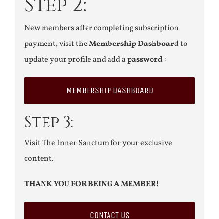
Step 2:
New members after completing subscription
payment, visit the
Membership Dashboard
to
update your profile and add a
password
:
MEMBERSHIP DASHBOARD
Step 3:
Visit The Inner Sanctum for your exclusive
content.
THANK YOU FOR BEING A MEMBER!
CONTACT US