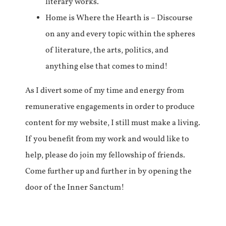
literary works.
Home is Where the Hearth is – Discourse
on any and every topic within the spheres
of literature, the arts, politics, and
anything else that comes to mind!
As I divert some of my time and energy from
remunerative engagements in order to produce
content for my website, I still must make a living.
If you benefit from my work and would like to
help, please do join my fellowship of friends.
Come further up and further in by opening the
door of the Inner Sanctum!