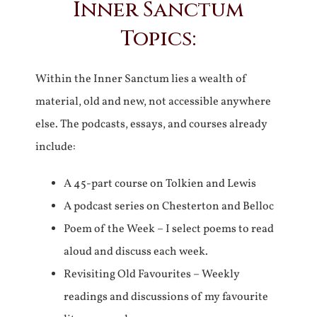
Inner Sanctum
Topics:
Within the Inner Sanctum lies a wealth of
material, old and new, not accessible anywhere
else. The podcasts, essays, and courses already
include:
A 45-part course on Tolkien and Lewis
A podcast series on Chesterton and Belloc
Poem of the Week – I select poems to read
aloud and discuss each week.
Revisiting Old Favourites – Weekly
readings and discussions of my favourite