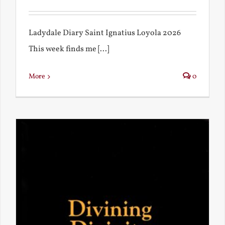
Ladydale Diary Saint Ignatius Loyola 2026
This week finds me [...]
More
0