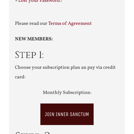
»
Lost your Password?
Please read our
Terms of Agreement
NEW MEMBERS:
Step 1:
Choose your subscription plan an pay via credit
card:
Monthly Subscription:
JOIN INNER SANCTUM