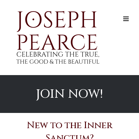
Skip
to
content
JOIN NOW!
New to the Inner
Sanctum?