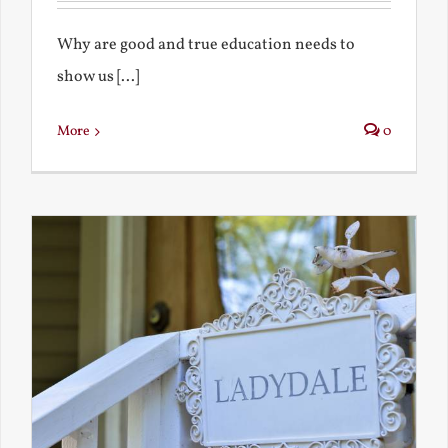
Why are good and true education needs to
show us [...]
More
0