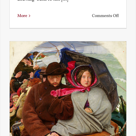
on
More
Comments Off
Back
to
the
Present