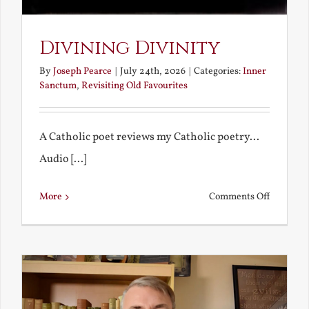
Divining Divinity
By
Joseph Pearce
|
July 24th, 2026
|
Categories:
Inner
Sanctum
,
Revisiting Old Favourites
A Catholic poet reviews my Catholic poetry...
Audio [...]
on
More
Comments Off
Divining
Divinity