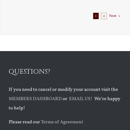
Exile
1
2
Next
QUESTIONS?
If you need to cancel or modify your account visit the
MEMBERS DASHBOARD
or
EMAIL US!
We’re happy
to help!
Please read our
Terms of Agreement