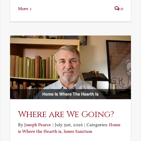
More
0
Where are We Going?
By
Joseph Pearce
|
July 31st, 2026
|
Categories:
Home
is Where the Hearth is
,
Inner Sanctum