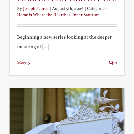
By
Joseph Pearce
|
August 5th, 2026
|
Categories:
Home is Where the Hearth is
,
Inner Sanctum
Beginning a new series looking at the deeper
meaning of [...]
More
0