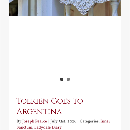
Tolkien Goes to
Argentina
By
Joseph Pearce
|
July 31st, 2026
|
Categories:
Inner
Sanctum
,
Ladydale Diary