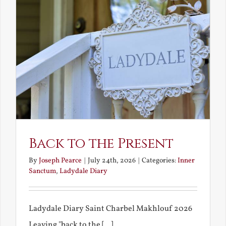
Back to the Present
By
Joseph Pearce
|
July 24th, 2026
|
Categories:
Inner
Sanctum
,
Ladydale Diary
Ladydale Diary Saint Charbel Makhlouf 2026
Leaving "back to the [...]