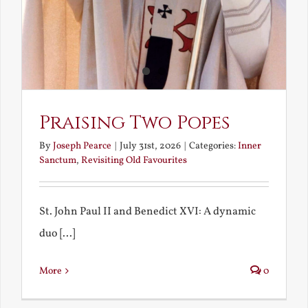
Praising Two Popes
By
Joseph Pearce
|
July 31st, 2026
|
Categories:
Inner
Sanctum
,
Revisiting Old Favourites
St. John Paul II and Benedict XVI: A dynamic
duo [...]
More
0