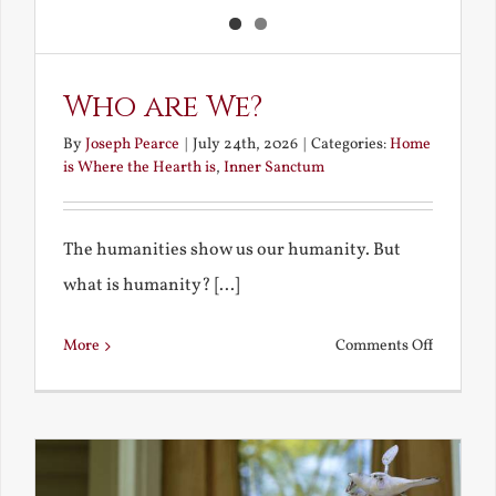
Who are We?
By
Joseph Pearce
|
July 24th, 2026
|
Categories:
Home
is Where the Hearth is
,
Inner Sanctum
The humanities show us our humanity. But
what is humanity? [...]
on
More
Comments Off
Who
are
We?