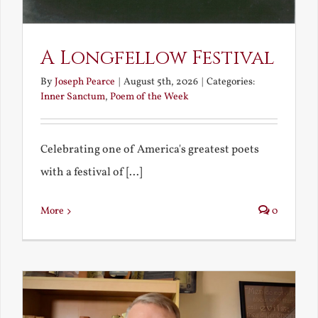
A Longfellow Festival
By
Joseph Pearce
|
August 5th, 2026
|
Categories:
Inner Sanctum
,
Poem of the Week
Celebrating one of America's greatest poets
with a festival of [...]
More
0