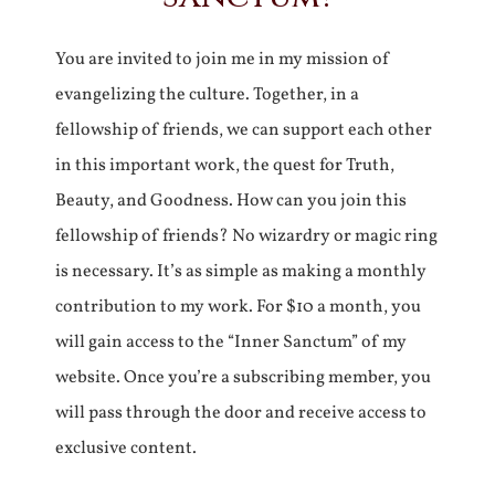
You are invited to join me in my mission of
evangelizing the culture. Together, in a
fellowship of friends, we can support each other
in this important work, the quest for Truth,
Beauty, and Goodness. How can you join this
fellowship of friends? No wizardry or magic ring
is necessary. It’s as simple as making a monthly
contribution to my work. For $10 a month, you
will gain access to the “Inner Sanctum” of my
website. Once you’re a subscribing member, you
will pass through the door and receive access to
exclusive content.