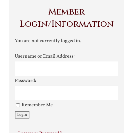
Member
Login/Information
You are not currently logged in.
Username or Email Address:
Password:
Remember Me