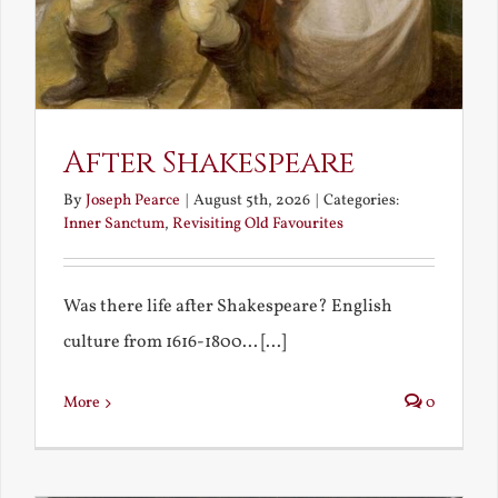
After Shakespeare
By
Joseph Pearce
|
August 5th, 2026
|
Categories:
Inner Sanctum
,
Revisiting Old Favourites
Was there life after Shakespeare? English
culture from 1616-1800... [...]
More
0