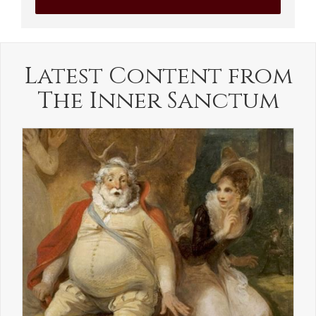
Latest Content from
The Inner Sanctum