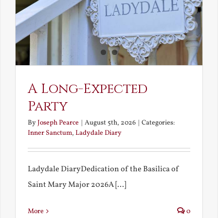
A Long-Expected
Party
By
Joseph Pearce
|
August 5th, 2026
|
Categories:
Inner Sanctum
,
Ladydale Diary
Ladydale DiaryDedication of the Basilica of
Saint Mary Major 2026A [...]
More
0