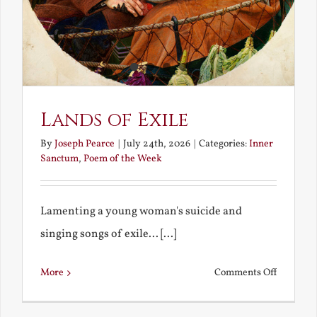
Lands of Exile
By
Joseph Pearce
|
July 24th, 2026
|
Categories:
Inner
Sanctum
,
Poem of the Week
Lamenting a young woman's suicide and
singing songs of exile... [...]
on
More
Comments Off
Lands
of