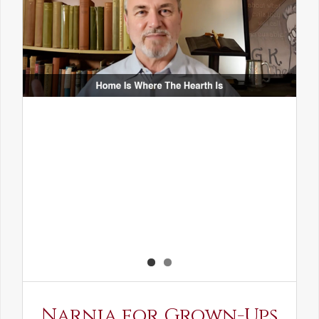
Narnia for Grown-Ups