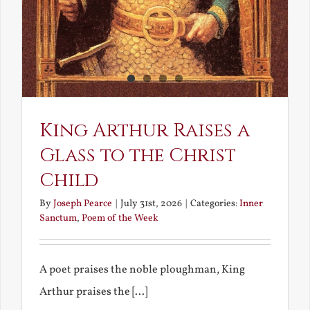
King Arthur Raises a
Glass to the Christ
Child
By
Joseph Pearce
|
July 31st, 2026
|
Categories:
Inner
Sanctum
,
Poem of the Week
A poet praises the noble ploughman, King
Arthur praises the [...]