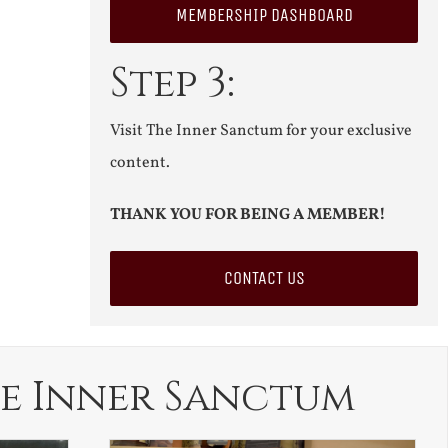
MEMBERSHIP DASHBOARD
Step 3:
Visit The Inner Sanctum for your exclusive
content.
THANK YOU FOR BEING A MEMBER!
CONTACT US
e Inner Sanctum