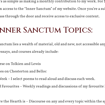
It’s as simple as making a monthly contribution to my work. For 
n access to the “Inner Sanctum” of my website. Once you’re a s
ss through the door and receive access to exclusive content.
Inner Sanctum Topics:
nctum lies a wealth of material, old and new, not accessible a
 essays, and courses already include:
rse on Tolkien and Lewis
ies on Chesterton and Belloc
eek – I select poems to read aloud and discuss each week.
d Favourites – Weekly readings and discussions of my favourite 
 the Hearth is – Discourse on any and every topic within the s