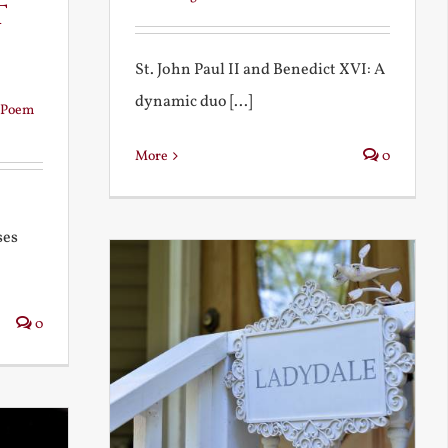
t
St. John Paul II and Benedict XVI: A
dynamic duo [...]
Poem
More
0
ses
0