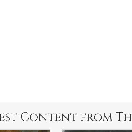
est Content from Th