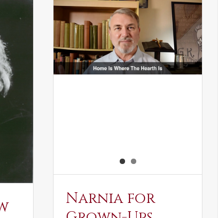
Narnia for
w
Grown-Ups