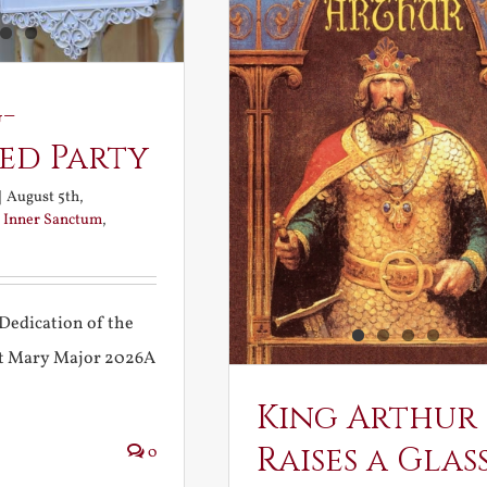
-
ed Party
|
August 5th,
:
Inner Sanctum
,
Dedication of the
int Mary Major 2026A
King Arthur
Raises a Glas
0