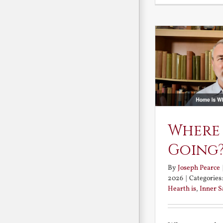
Where
Going
By
Joseph Pearce
2026
|
Categories
Hearth is
,
Inner 