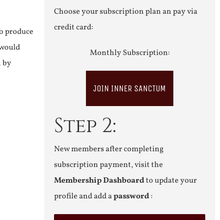
Choose your subscription plan an pay via
credit card:
to produce
 would
Monthly Subscription:
n by
JOIN INNER SANCTUM
Step 2:
New members after completing
subscription payment, visit the
Membership Dashboard
to update your
profile and add a
password
: