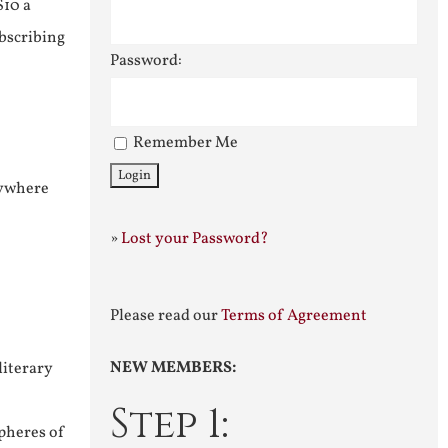
$10 a
ubscribing
Password:
Remember Me
nywhere
»
Lost your Password?
Please read our
Terms of Agreement
NEW MEMBERS:
literary
Step 1:
pheres of