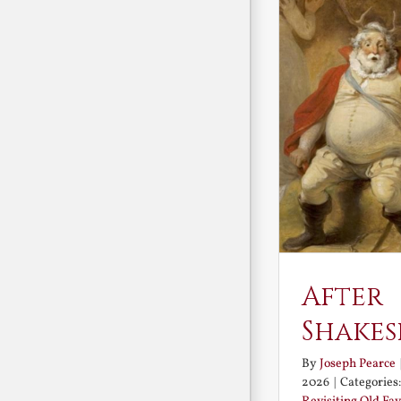
After
Shakes
By
Joseph Pearce
2026
|
Categories