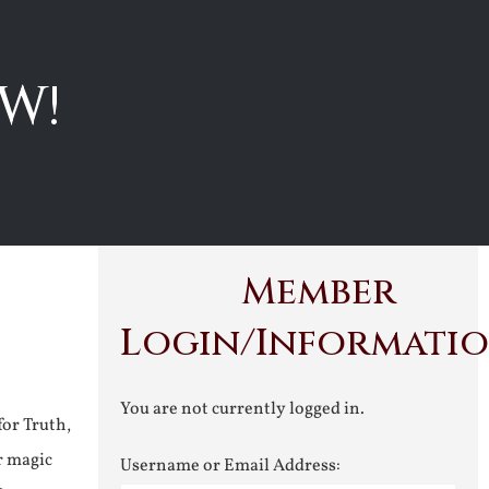
W!
Member
Login/Informati
You are not currently logged in.
for Truth,
r magic
Username or Email Address: