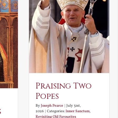
Praising Two
Popes
By
Joseph Pearce
|
July 31st,
s
2026
|
Categories:
Inner Sanctum
,
Revisiting Old Favourites