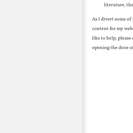
literature, th
As I divert some o
content for my webs
like to help, pleas
opening the door o