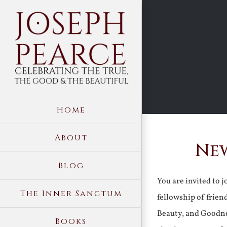
Skip
to
content
Home
About
New
Blog
You are invited to 
The Inner Sanctum
fellowship of frien
Beauty, and Goodne
Books