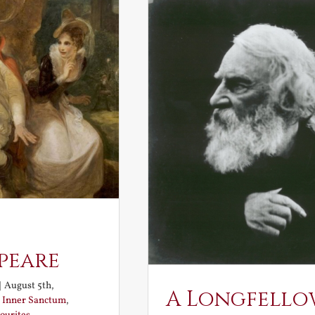
peare
|
August 5th,
A Longfello
:
Inner Sanctum
,