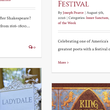
ourites
Festival
By
Joseph Pearce
|
August 5th,
2026
|
Categories:
Inner Sanctum
,
after Shakespeare?
of the Week
 from 1616-1800...
Celebrating one of America's
0
greatest poets with a festival of
More