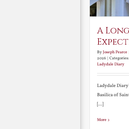
A Long
Expect
By
Joseph Pearce
2026
|
Categories
Ladydale Diary
Ladydale Diary
Basilica of Sa
[...]
More