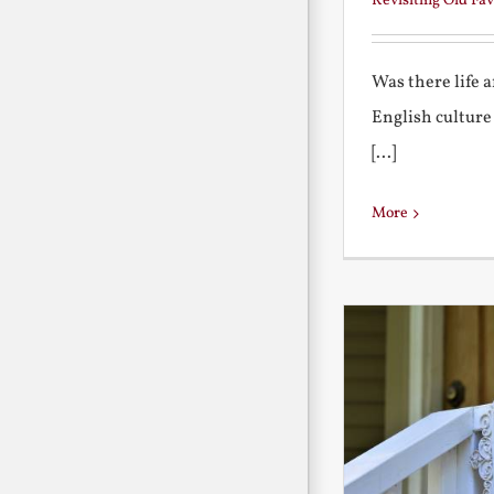
Revisiting Old Fav
Was there life 
English culture
[...]
More