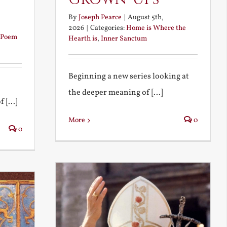
By
Joseph Pearce
|
August 5th,
2026
|
Categories:
Home is Where the
Poem
Hearth is
,
Inner Sanctum
Beginning a new series looking at
the deeper meaning of [...]
 [...]
More
0
0