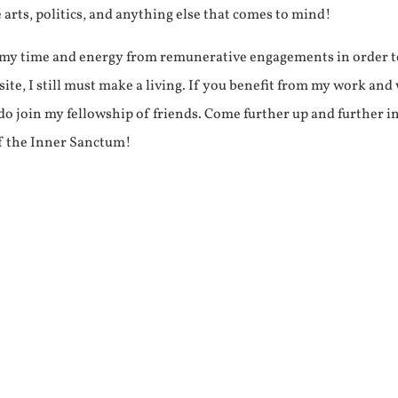
e arts, politics, and anything else that comes to mind!
f my time and energy from remunerative engagements in order 
ite, I still must make a living. If you benefit from my work and
e do join my fellowship of friends. Come further up and further i
f the Inner Sanctum!