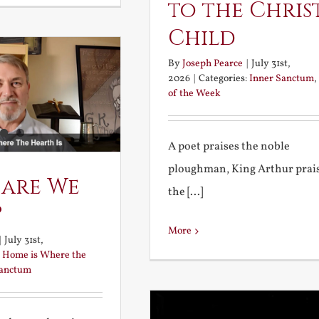
to the Chris
Child
By
Joseph Pearce
|
July 31st,
2026
|
Categories:
Inner Sanctum
,
of the Week
A poet praises the noble
ploughman, King Arthur prai
 are We
the [...]
?
More
|
July 31st,
:
Home is Where the
Sanctum