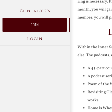
ring is necessary. 
month, you will gai
Contact Us
member, you will pa
JOIN
Login
Within the Inner Sa
else. The podcasts,
A 45-part cou
A podcast ser
Poem of the W
Revisiting Ol
works.
Home is Where