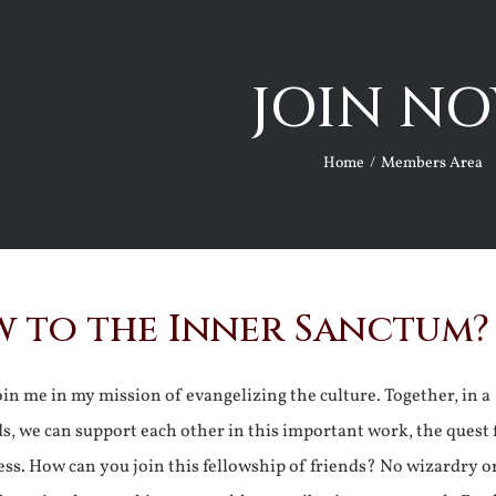
JOIN NO
Home
Members Area
 to the Inner Sanctum?
join me in my mission of evangelizing the culture. Together, in a
ds, we can support each other in this important work, the quest 
ss. How can you join this fellowship of friends? No wizardry o