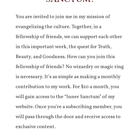
You are invited to join me in my mission of
evangelizing the culture. Together, in a
fellowship of friends, we can support each other
in this important work, the quest for Truth,
Beauty, and Goodness. How can you join this
fellowship of friends? No wizardry or magic ring
is necessary. It’s as simple as making a monthly
contribution to my work. For $10 a month, you
will gain access to the “Inner Sanctum” of my
website. Once you’re a subscribing member, you
will pass through the door and receive access to
exclusive content.