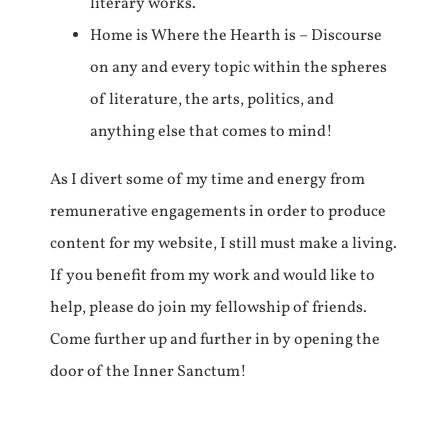
literary works.
Home is Where the Hearth is – Discourse
on any and every topic within the spheres
of literature, the arts, politics, and
anything else that comes to mind!
As I divert some of my time and energy from
remunerative engagements in order to produce
content for my website, I still must make a living.
If you benefit from my work and would like to
help, please do join my fellowship of friends.
Come further up and further in by opening the
door of the Inner Sanctum!