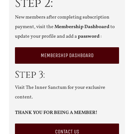
Step 2:
New members after completing subscription
payment, visit the
Membership Dashboard
to
update your profile and add a
password
:
MEMBERSHIP DASHBOARD
Step 3:
Visit The Inner Sanctum for your exclusive
content.
THANK YOU FOR BEING A MEMBER!
CONTACT US