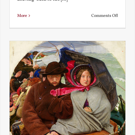
on
More
Comments Off
Back
to
the
Present