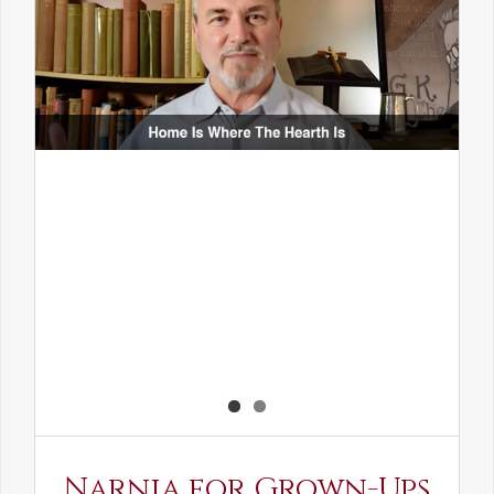
Narnia for Grown-Ups