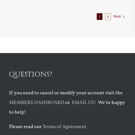
Exile
1
2
Next
QUESTIONS?
If you need to cancel or modify your account visit the
MEMBERS DASHBOARD
or
EMAIL US!
We’re happy
to help!
Please read our
Terms of Agreement