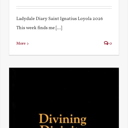
Ladydale Diary Saint Ignatius Loyola 2026
This week finds me [...]
More
0