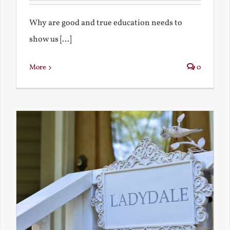
Why are good and true education needs to
show us [...]
More
0