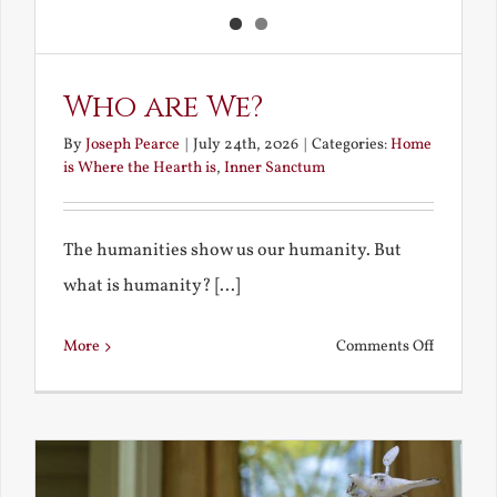
Who are We?
By
Joseph Pearce
|
July 24th, 2026
|
Categories:
Home
is Where the Hearth is
,
Inner Sanctum
The humanities show us our humanity. But
what is humanity? [...]
on
More
Comments Off
Who
are
We?