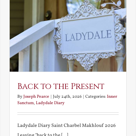
Back to the Present
By
Joseph Pearce
|
July 24th, 2026
|
Categories:
Inner
Sanctum
,
Ladydale Diary
Ladydale Diary Saint Charbel Makhlouf 2026
Leaving "back to the [...]