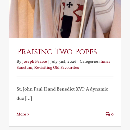
Praising Two Popes
By
Joseph Pearce
|
July 31st, 2026
|
Categories:
Inner
Sanctum
,
Revisiting Old Favourites
St. John Paul II and Benedict XVI: A dynamic
duo [...]
More
0