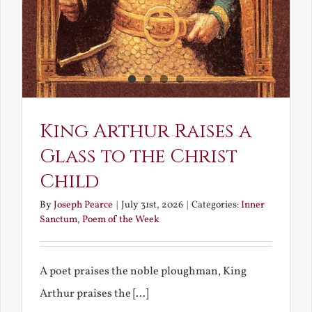
King Arthur Raises a
Glass to the Christ
Child
By
Joseph Pearce
|
July 31st, 2026
|
Categories:
Inner
Sanctum
,
Poem of the Week
A poet praises the noble ploughman, King
Arthur praises the [...]