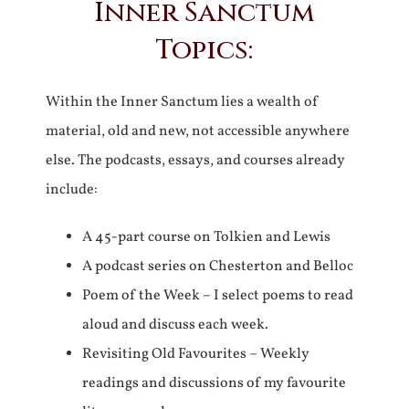
Inner Sanctum
Topics:
Within the Inner Sanctum lies a wealth of
material, old and new, not accessible anywhere
else. The podcasts, essays, and courses already
include:
A 45-part course on Tolkien and Lewis
A podcast series on Chesterton and Belloc
Poem of the Week – I select poems to read
aloud and discuss each week.
Revisiting Old Favourites – Weekly
readings and discussions of my favourite