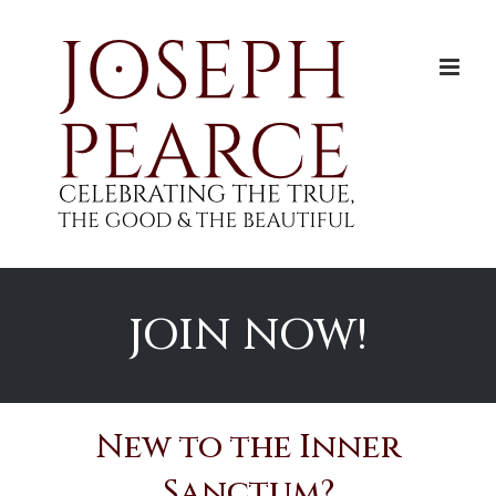
Skip
to
content
JOIN NOW!
New to the Inner
Sanctum?