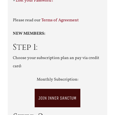
»
Lost your Password?
Please read our
Terms of Agreement
NEW MEMBERS:
Step 1:
Choose your subscription plan an pay via credit
card:
Monthly Subscription:
JOIN INNER SANCTUM