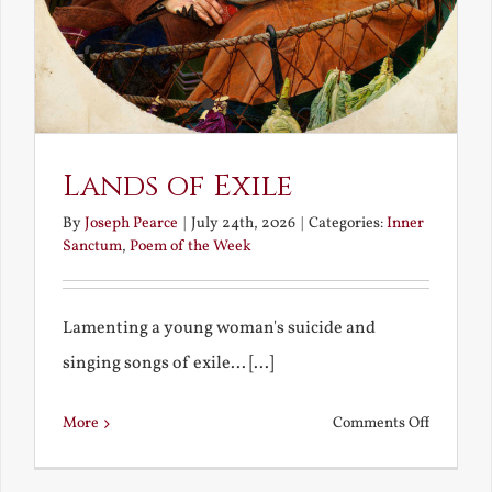
Lands of Exile
By
Joseph Pearce
|
July 24th, 2026
|
Categories:
Inner
Sanctum
,
Poem of the Week
Lamenting a young woman's suicide and
singing songs of exile... [...]
on
More
Comments Off
Lands
of