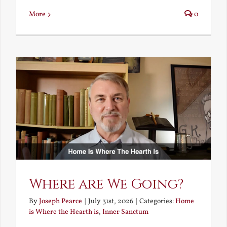
More
0
Where are We Going?
By
Joseph Pearce
|
July 31st, 2026
|
Categories:
Home
is Where the Hearth is
,
Inner Sanctum