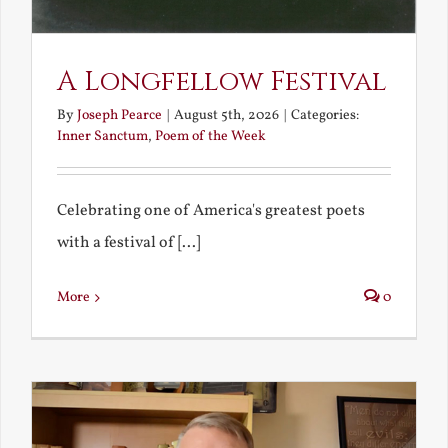
A Longfellow Festival
By
Joseph Pearce
|
August 5th, 2026
|
Categories:
Inner Sanctum
,
Poem of the Week
Celebrating one of America's greatest poets
with a festival of [...]
More
0