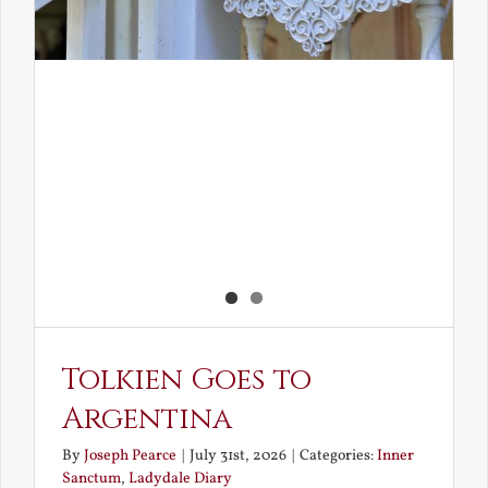
Tolkien Goes to
Argentina
By
Joseph Pearce
|
July 31st, 2026
|
Categories:
Inner
Sanctum
,
Ladydale Diary