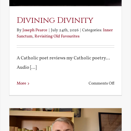
Divining Divinity
By
Joseph Pearce
|
July 24th, 2026
|
Categories:
Inner
Sanctum
,
Revisiting Old Favourites
A Catholic poet reviews my Catholic poetry...
Audio [...]
on
More
Comments Off
Divining
Divinity