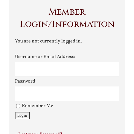
Member
Login/Information
You are not currently logged in.
Username or Email Address:
Password:
Remember Me