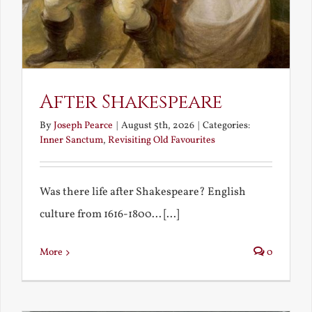
After Shakespeare
By
Joseph Pearce
|
August 5th, 2026
|
Categories:
Inner Sanctum
,
Revisiting Old Favourites
Was there life after Shakespeare? English
culture from 1616-1800... [...]
More
0