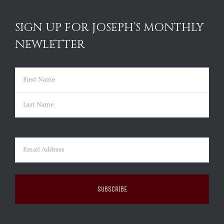
SIGN UP FOR JOSEPH’S MONTHLY
NEWLETTER
Name
(Required)
First
Last
Email
(Required)