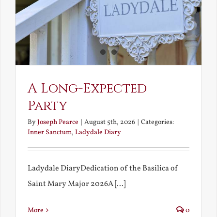
A Long-Expected
Party
By
Joseph Pearce
|
August 5th, 2026
|
Categories:
Inner Sanctum
,
Ladydale Diary
Ladydale DiaryDedication of the Basilica of
Saint Mary Major 2026A [...]
More
0