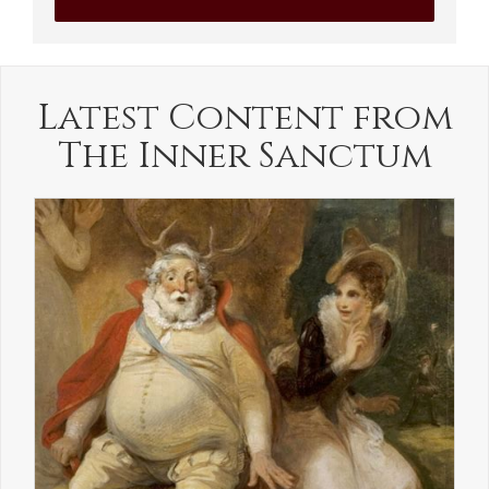
Latest Content from
The Inner Sanctum