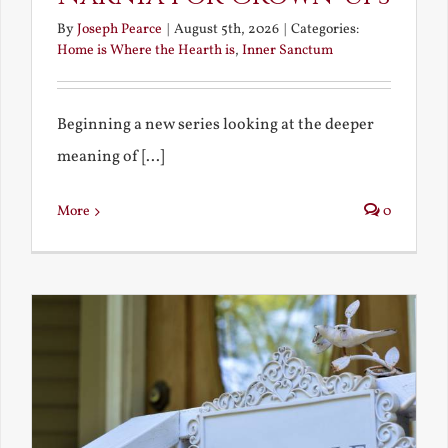
By
Joseph Pearce
|
August 5th, 2026
|
Categories:
Home is Where the Hearth is
,
Inner Sanctum
Beginning a new series looking at the deeper
meaning of [...]
More
0