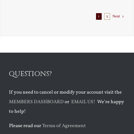
Exile
1
2
Next
QUESTIONS?
If you need to cancel or modify your account visit the
MEMBERS DASHBOARD
or
EMAIL US!
We’re happy
to help!
Please read our
Terms of Agreement