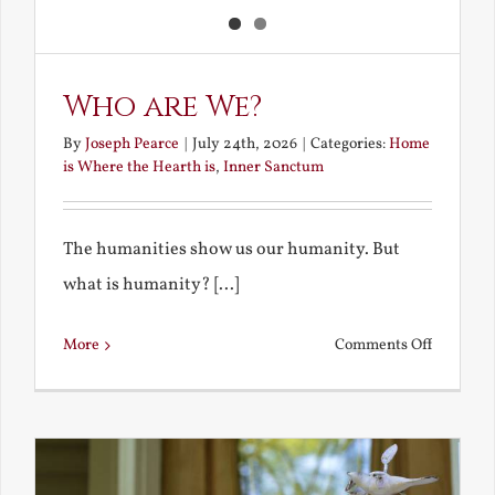
Who are We?
By
Joseph Pearce
|
July 24th, 2026
|
Categories:
Home
is Where the Hearth is
,
Inner Sanctum
The humanities show us our humanity. But
what is humanity? [...]
on
More
Comments Off
Who
are
We?