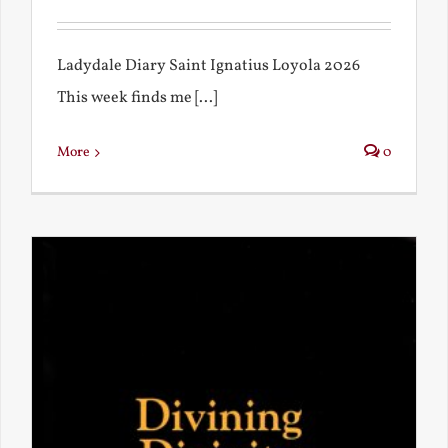
Ladydale Diary Saint Ignatius Loyola 2026
This week finds me [...]
More
0