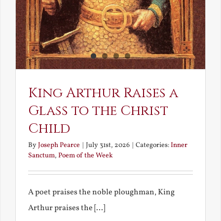
King Arthur Raises a
Glass to the Christ
Child
By
Joseph Pearce
|
July 31st, 2026
|
Categories:
Inner
Sanctum
,
Poem of the Week
A poet praises the noble ploughman, King
Arthur praises the [...]