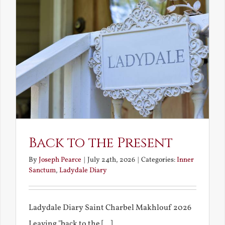
Back to the Present
By
Joseph Pearce
|
July 24th, 2026
|
Categories:
Inner
Sanctum
,
Ladydale Diary
Ladydale Diary Saint Charbel Makhlouf 2026
Leaving "back to the [...]