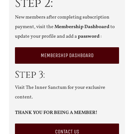
Step 2:
New members after completing subscription
payment, visit the
Membership Dashboard
to
update your profile and add a
password
:
MEMBERSHIP DASHBOARD
Step 3:
Visit The Inner Sanctum for your exclusive
content.
THANK YOU FOR BEING A MEMBER!
CONTACT US