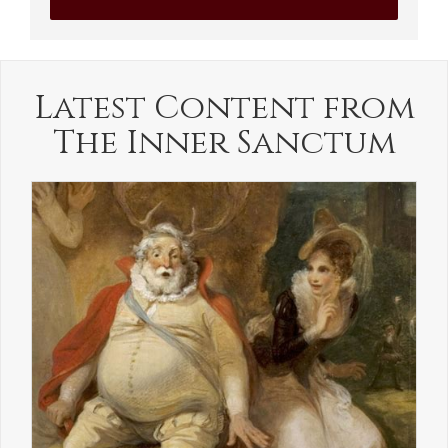
Latest Content from
The Inner Sanctum