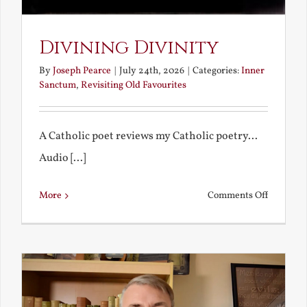
Divining Divinity
By
Joseph Pearce
|
July 24th, 2026
|
Categories:
Inner
Sanctum
,
Revisiting Old Favourites
A Catholic poet reviews my Catholic poetry...
Audio [...]
on
More
Comments Off
Divining
Divinity