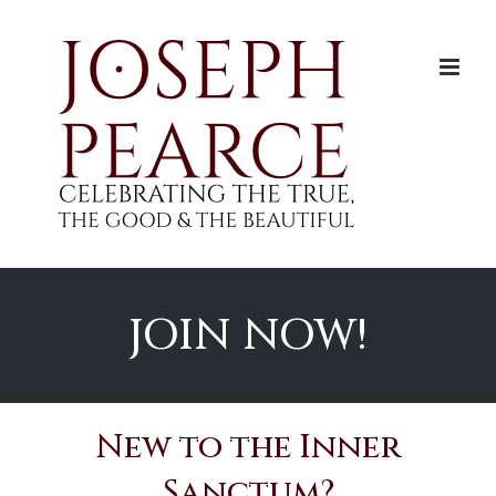
Skip
to
content
JOIN NOW!
New to the Inner
Sanctum?