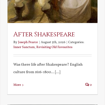
After Shakespeare
By
Joseph Pearce
|
August 5th, 2026
|
Categories:
Inner Sanctum
,
Revisiting Old Favourites
Was there life after Shakespeare? English
culture from 1616-1800... [...]
More
0