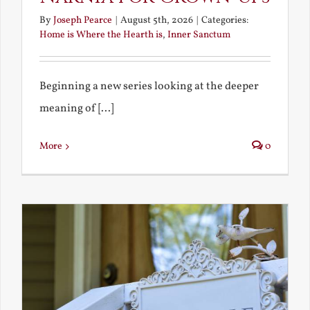
By
Joseph Pearce
|
August 5th, 2026
|
Categories:
Home is Where the Hearth is
,
Inner Sanctum
Beginning a new series looking at the deeper
meaning of [...]
More
0