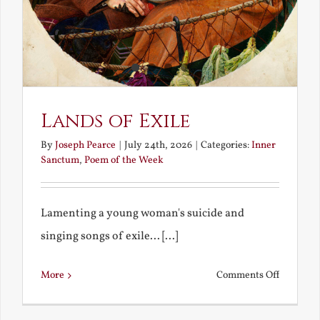
Lands of Exile
By
Joseph Pearce
|
July 24th, 2026
|
Categories:
Inner
Sanctum
,
Poem of the Week
Lamenting a young woman's suicide and
singing songs of exile... [...]
on
More
Comments Off
Lands
of