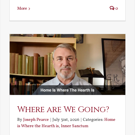
More
0
Where are We Going?
By
Joseph Pearce
|
July 31st, 2026
|
Categories:
Home
is Where the Hearth is
,
Inner Sanctum