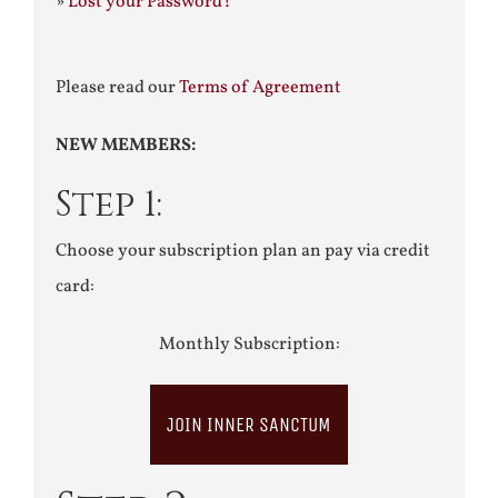
»
Lost your Password?
Please read our
Terms of Agreement
NEW MEMBERS:
Step 1:
Choose your subscription plan an pay via credit
card:
Monthly Subscription:
JOIN INNER SANCTUM