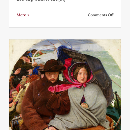
on
More
Comments Off
Back
to
the
Present