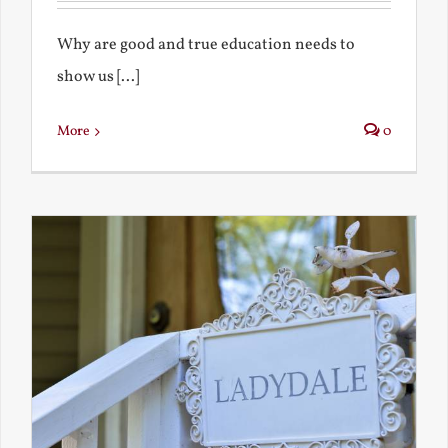
Why are good and true education needs to
show us [...]
More
0