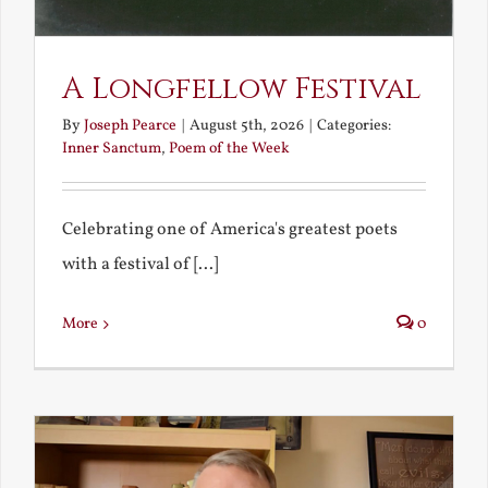
A Longfellow Festival
By
Joseph Pearce
|
August 5th, 2026
|
Categories:
Inner Sanctum
,
Poem of the Week
Celebrating one of America's greatest poets
with a festival of [...]
More
0