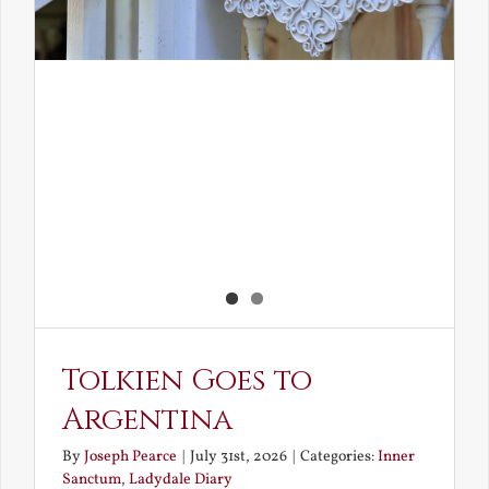
Tolkien Goes to
Argentina
By
Joseph Pearce
|
July 31st, 2026
|
Categories:
Inner
Sanctum
,
Ladydale Diary