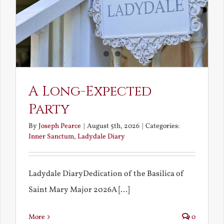
A Long-Expected
Party
By
Joseph Pearce
|
August 5th, 2026
|
Categories:
Inner Sanctum
,
Ladydale Diary
Ladydale DiaryDedication of the Basilica of
Saint Mary Major 2026A [...]
More
0