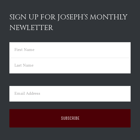
SIGN UP FOR JOSEPH’S MONTHLY
NEWLETTER
Name
(Required)
First
Last
Email
(Required)