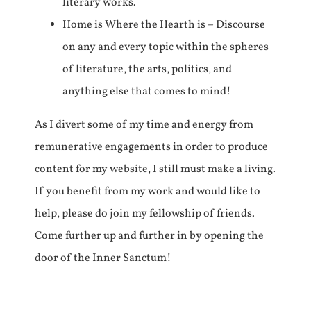
literary works.
Home is Where the Hearth is – Discourse
on any and every topic within the spheres
of literature, the arts, politics, and
anything else that comes to mind!
As I divert some of my time and energy from
remunerative engagements in order to produce
content for my website, I still must make a living.
If you benefit from my work and would like to
help, please do join my fellowship of friends.
Come further up and further in by opening the
door of the Inner Sanctum!