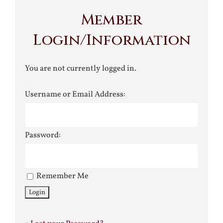
Member
Login/Information
You are not currently logged in.
Username or Email Address:
Password:
Remember Me