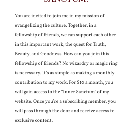
You are invited to join me in my mission of
evangelizing the culture. Together, in a
fellowship of friends, we can support each other
in this important work, the quest for Truth,
Beauty, and Goodness. How can you join this
fellowship of friends? No wizardry or magic ring
is necessary. It’s as simple as making a monthly
contribution to my work. For $10 a month, you
will gain access to the “Inner Sanctum” of my
website. Once you’re a subscribing member, you
will pass through the door and receive access to
exclusive content.