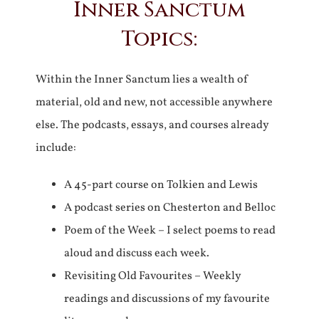
Inner Sanctum
Topics:
Within the Inner Sanctum lies a wealth of
material, old and new, not accessible anywhere
else. The podcasts, essays, and courses already
include:
A 45-part course on Tolkien and Lewis
A podcast series on Chesterton and Belloc
Poem of the Week – I select poems to read
aloud and discuss each week.
Revisiting Old Favourites – Weekly
readings and discussions of my favourite