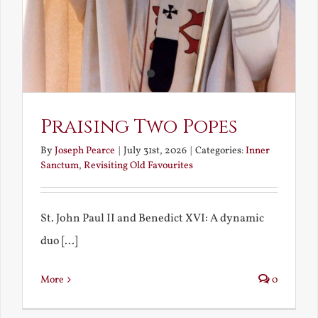
Praising Two Popes
By
Joseph Pearce
|
July 31st, 2026
|
Categories:
Inner
Sanctum
,
Revisiting Old Favourites
St. John Paul II and Benedict XVI: A dynamic
duo [...]
More
0