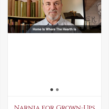
Narnia for Grown-Ups