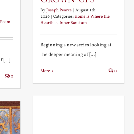
By
Joseph Pearce
|
August 5th,
2026
|
Categories:
Home is Where the
Poem
Hearth is
,
Inner Sanctum
Beginning a new series looking at
the deeper meaning of [...]
 [...]
More
0
0