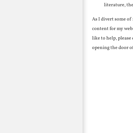
literature, th
As I divert some o
content for my webs
like to help, pleas
opening the door o