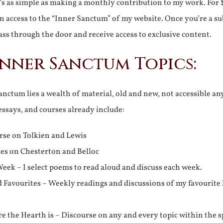
It’s as simple as making a monthly contribution to my work. For 
n access to the “Inner Sanctum” of my website. Once you’re a s
ss through the door and receive access to exclusive content.
Inner Sanctum Topics:
nctum lies a wealth of material, old and new, not accessible a
 essays, and courses already include:
rse on Tolkien and Lewis
ies on Chesterton and Belloc
eek – I select poems to read aloud and discuss each week.
d Favourites – Weekly readings and discussions of my favourite 
 the Hearth is – Discourse on any and every topic within the s