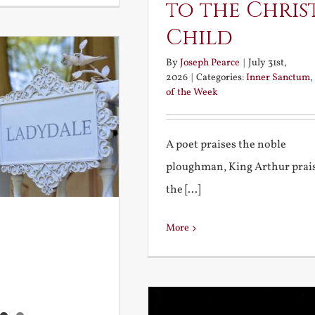
to the Chris
Child
By
Joseph Pearce
|
July 31st,
2026
|
Categories:
Inner Sanctum
,
of the Week
A poet praises the noble
ploughman, King Arthur prai
the [...]
More