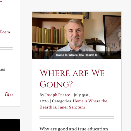
t
Poem
ses
Where are We
Going?
0
By
Joseph Pearce
|
July 31st,
2026
|
Categories:
Home is Where the
Hearth is
,
Inner Sanctum
Why are good and true education