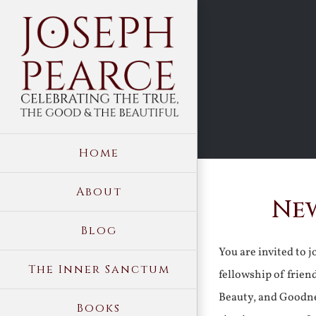
Skip
to
content
Home
About
New
Blog
You are invited to 
The Inner Sanctum
fellowship of frien
Beauty, and Goodne
Books