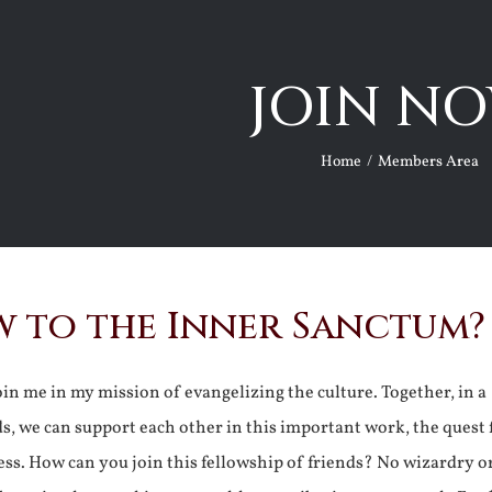
JOIN NO
Home
Members Area
 to the Inner Sanctum?
join me in my mission of evangelizing the culture. Together, in a
ds, we can support each other in this important work, the quest 
ss. How can you join this fellowship of friends? No wizardry o