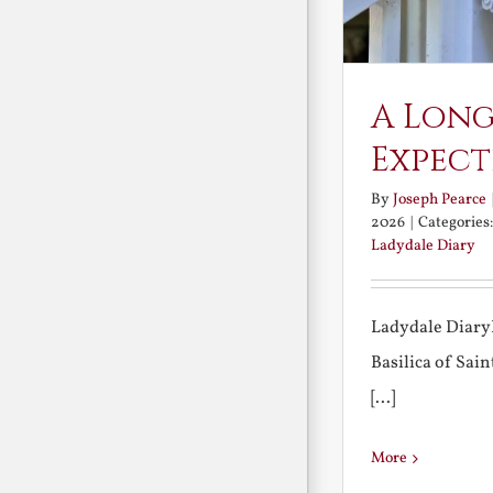
A Long
Expect
By
Joseph Pearce
2026
|
Categories
Ladydale Diary
Ladydale Diary
Basilica of Sa
[...]
More