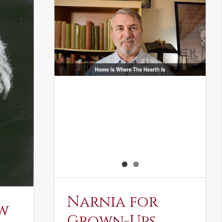
Narnia for
w
Grown-Ups