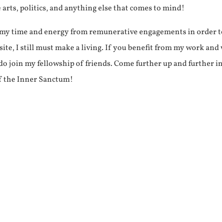
e arts, politics, and anything else that comes to mind!
f my time and energy from remunerative engagements in order 
ite, I still must make a living. If you benefit from my work and
e do join my fellowship of friends. Come further up and further i
f the Inner Sanctum!