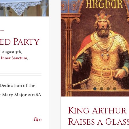
-
ed Party
|
August 5th,
:
Inner Sanctum
,
Dedication of the
int Mary Major 2026A
King Arthur
Raises a Glas
0