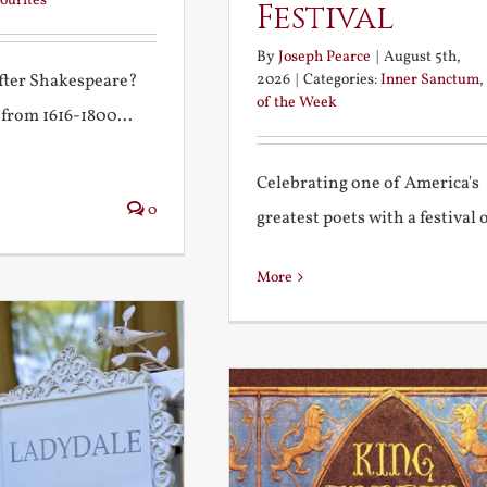
ourites
Festival
By
Joseph Pearce
|
August 5th,
2026
|
Categories:
Inner Sanctum
,
after Shakespeare?
of the Week
 from 1616-1800...
Celebrating one of America's
0
greatest poets with a festival of
More