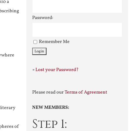
$10 a
ubscribing
Password:
Remember Me
nywhere
»
Lost your Password?
Please read our
Terms of Agreement
NEW MEMBERS:
literary
Step 1:
pheres of