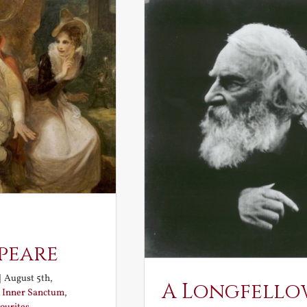
peare
|
August 5th,
A Longfello
:
Inner Sanctum
,