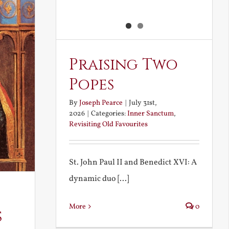
Praising Two
Popes
By
Joseph Pearce
|
July 31st,
2026
|
Categories:
Inner Sanctum
,
Revisiting Old Favourites
St. John Paul II and Benedict XVI: A
dynamic duo [...]
More
0
s