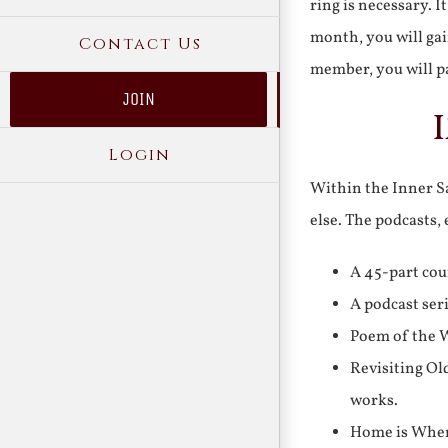
ring is necessary. 
month, you will gai
Contact Us
member, you will pa
JOIN
Login
Within the Inner Sa
else. The podcasts,
A 45-part cou
A podcast ser
Poem of the W
Revisiting Ol
works.
Home is Where