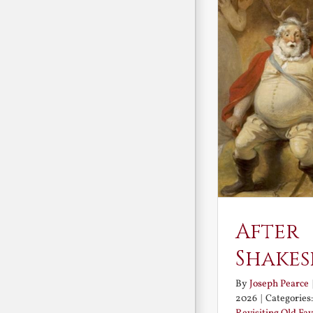
After
Shakes
By
Joseph Pearce
2026
|
Categories