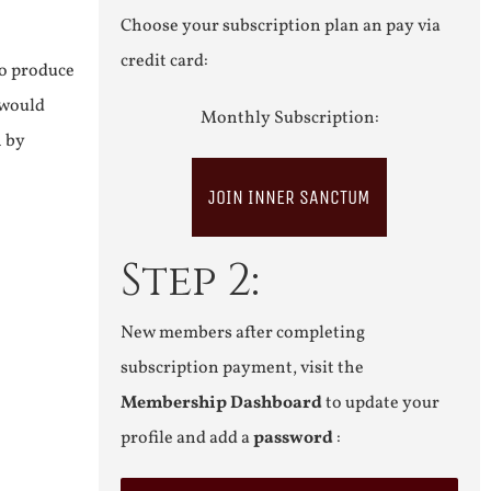
Choose your subscription plan an pay via
credit card:
to produce
 would
Monthly Subscription:
n by
JOIN INNER SANCTUM
Step 2:
New members after completing
subscription payment, visit the
Membership Dashboard
to update your
profile and add a
password
: