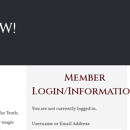
W!
Member
Login/Informati
You are not currently logged in.
for Truth,
r magic
Username or Email Address: