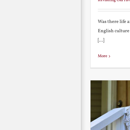
Revisiting Old Fav
Was there life 
English culture
[...]
More