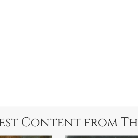
est Content from Th