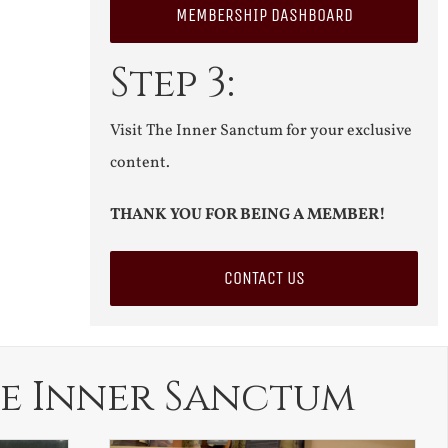
MEMBERSHIP DASHBOARD
Step 3:
Visit The Inner Sanctum for your exclusive
content.
THANK YOU FOR BEING A MEMBER!
CONTACT US
e Inner Sanctum