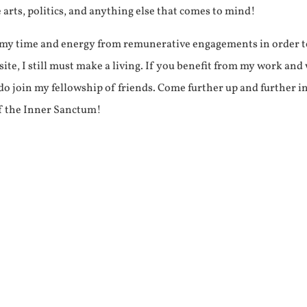
e arts, politics, and anything else that comes to mind!
f my time and energy from remunerative engagements in order 
ite, I still must make a living. If you benefit from my work and
e do join my fellowship of friends. Come further up and further i
f the Inner Sanctum!