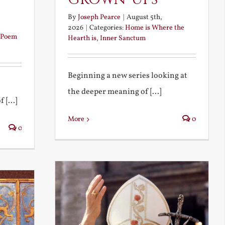
By
Joseph Pearce
|
August 5th,
2026
|
Categories:
Home is Where the
Poem
Hearth is
,
Inner Sanctum
Beginning a new series looking at
the deeper meaning of [...]
 [...]
More
0
0