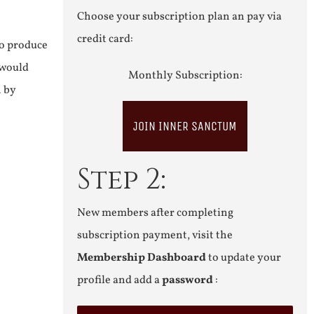
Choose your subscription plan an pay via
credit card:
to produce
 would
Monthly Subscription:
n by
JOIN INNER SANCTUM
Step 2:
New members after completing
subscription payment, visit the
Membership Dashboard
to update your
profile and add a
password
: