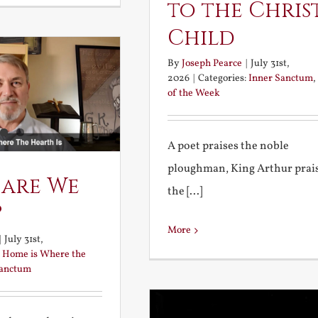
to the Chris
Child
By
Joseph Pearce
|
July 31st,
2026
|
Categories:
Inner Sanctum
,
of the Week
A poet praises the noble
ploughman, King Arthur prai
 are We
the [...]
?
More
|
July 31st,
:
Home is Where the
Sanctum