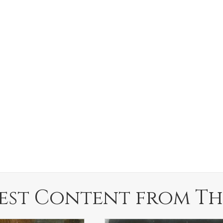
est Content from Th