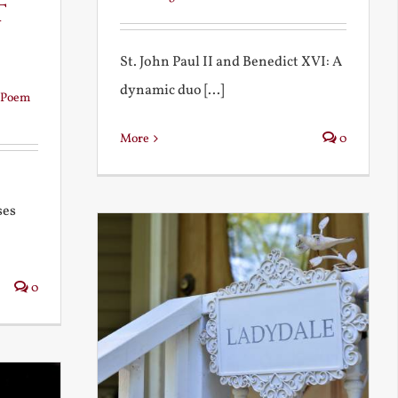
t
St. John Paul II and Benedict XVI: A
dynamic duo [...]
Poem
More
0
ses
0