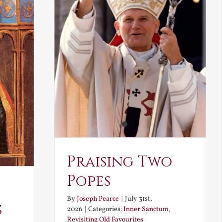
Praising Two
Popes
By
Joseph Pearce
|
July 31st,
s
2026
|
Categories:
Inner Sanctum
,
Revisiting Old Favourites