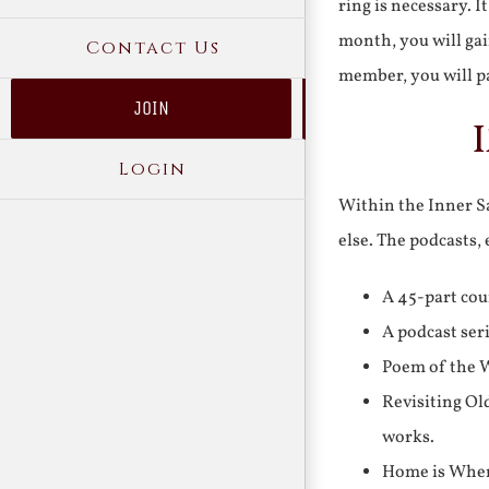
ring is necessary. 
month, you will gai
Contact Us
member, you will pa
JOIN
Login
Within the Inner Sa
else. The podcasts,
A 45-part cou
A podcast ser
Poem of the W
Revisiting Ol
works.
Home is Where