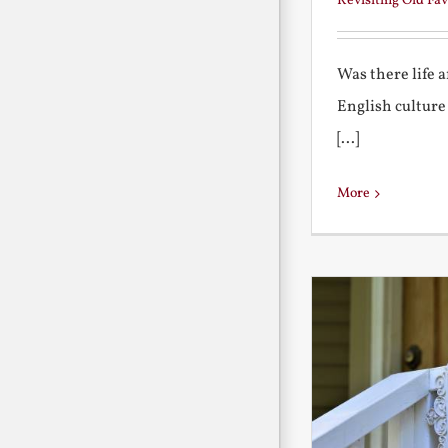
Revisiting Old Fav
Was there life 
English culture
[...]
More