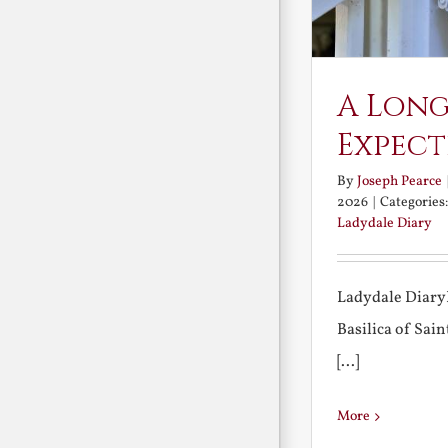
A Long
Expect
By
Joseph Pearce
2026
|
Categories
Ladydale Diary
Ladydale Diary
Basilica of Sa
[...]
More