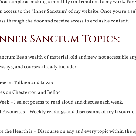
It’s as simple as making a monthly contribution to my work. For 
n access to the “Inner Sanctum” of my website. Once you’re a s
ss through the door and receive access to exclusive content.
Inner Sanctum Topics:
nctum lies a wealth of material, old and new, not accessible a
 essays, and courses already include:
rse on Tolkien and Lewis
ies on Chesterton and Belloc
eek – I select poems to read aloud and discuss each week.
d Favourites – Weekly readings and discussions of my favourite 
 the Hearth is – Discourse on any and every topic within the s