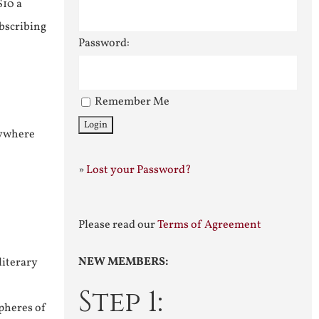
$10 a
ubscribing
Password:
Remember Me
nywhere
»
Lost your Password?
Please read our
Terms of Agreement
NEW MEMBERS:
literary
Step 1:
pheres of