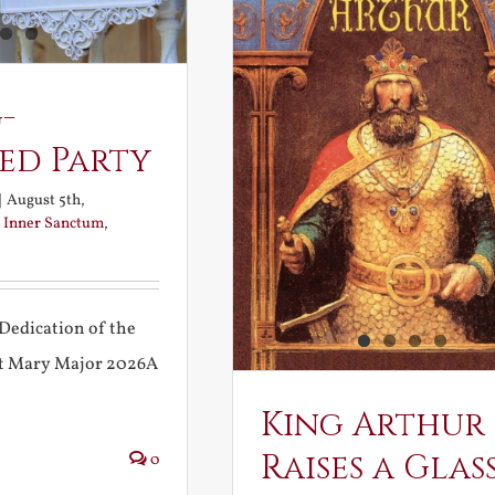
-
ed Party
|
August 5th,
:
Inner Sanctum
,
Dedication of the
int Mary Major 2026A
King Arthur
Raises a Glas
0