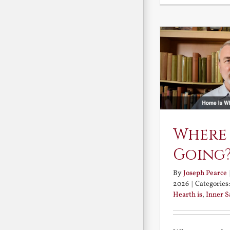
Where
Going
By
Joseph Pearce
2026
|
Categories
Hearth is
,
Inner 