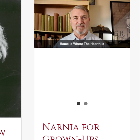
Narnia for
w
Grown-Ups