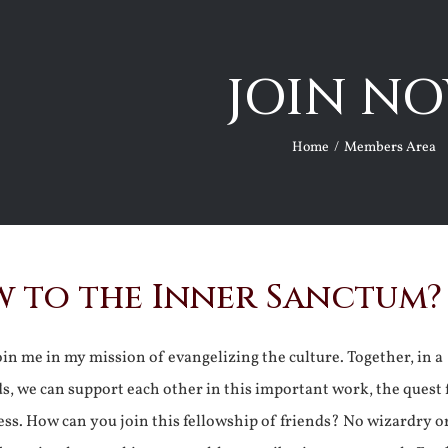
JOIN NO
Home
Members Area
 to the Inner Sanctum?
join me in my mission of evangelizing the culture. Together, in a
ds, we can support each other in this important work, the quest 
ss. How can you join this fellowship of friends? No wizardry o