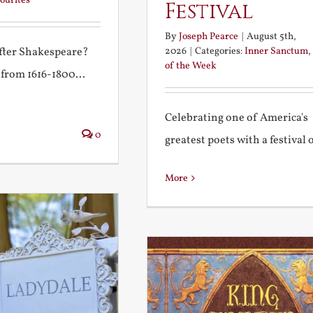
ourites
Festival
By
Joseph Pearce
|
August 5th,
2026
|
Categories:
Inner Sanctum
,
after Shakespeare?
of the Week
 from 1616-1800...
Celebrating one of America's
0
greatest poets with a festival of
More