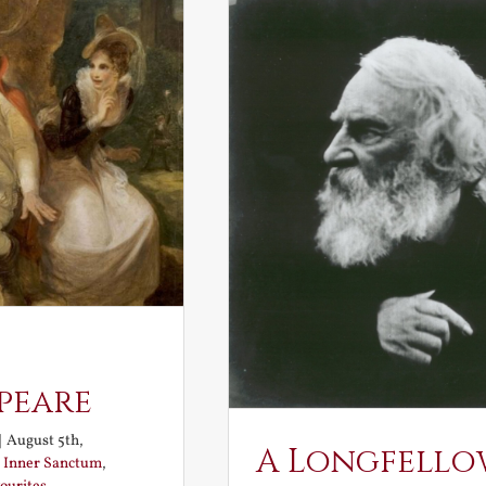
peare
|
August 5th,
A Longfello
:
Inner Sanctum
,