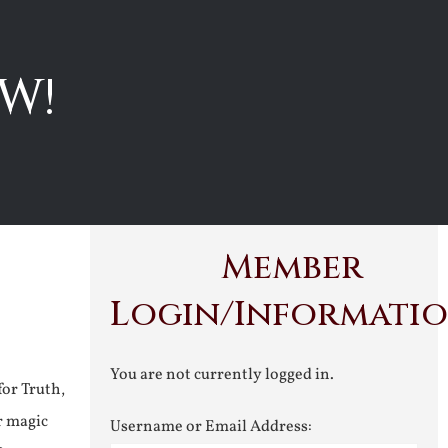
W!
Member
Login/Informati
You are not currently logged in.
for Truth,
r magic
Username or Email Address: