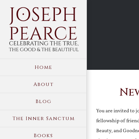
Skip
to
content
Home
About
New
Blog
You are invited to 
The Inner Sanctum
fellowship of frien
Beauty, and Goodne
Books