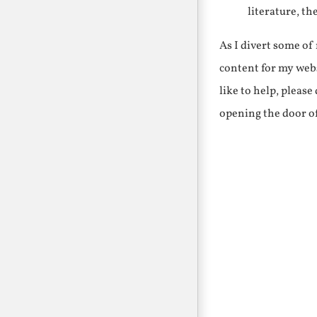
literature, th
As I divert some o
content for my webs
like to help, pleas
opening the door o