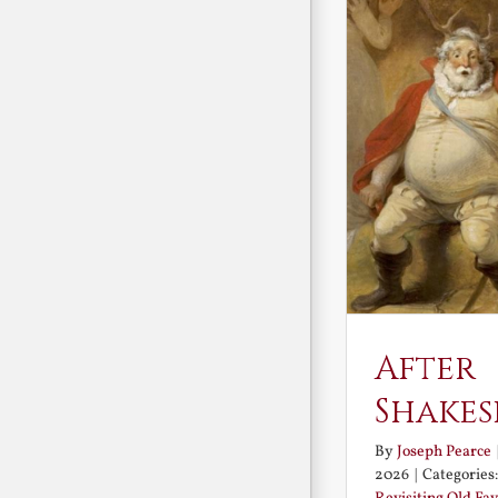
After
Shakes
By
Joseph Pearce
2026
|
Categories