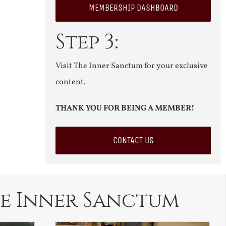
MEMBERSHIP DASHBOARD
Step 3:
Visit The Inner Sanctum for your exclusive
content.
THANK YOU FOR BEING A MEMBER!
CONTACT US
e Inner Sanctum