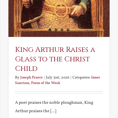
King Arthur Raises a
Glass to the Christ
Child
By
Joseph Pearce
|
July 31st, 2026
|
Categories:
Inner
Sanctum
,
Poem of the Week
A poet praises the noble ploughman, King
Arthur praises the [...]