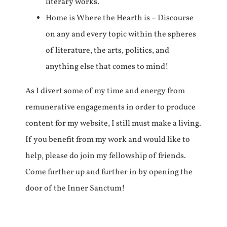
literary works.
Home is Where the Hearth is – Discourse
on any and every topic within the spheres
of literature, the arts, politics, and
anything else that comes to mind!
As I divert some of my time and energy from
remunerative engagements in order to produce
content for my website, I still must make a living.
If you benefit from my work and would like to
help, please do join my fellowship of friends.
Come further up and further in by opening the
door of the Inner Sanctum!