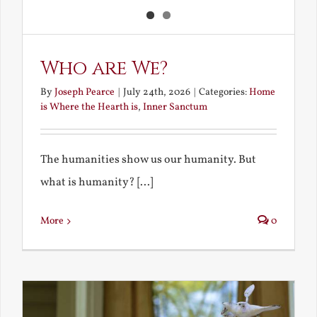
Who are We?
By
Joseph Pearce
|
July 24th, 2026
|
Categories:
Home
is Where the Hearth is
,
Inner Sanctum
The humanities show us our humanity. But
what is humanity? [...]
More
0