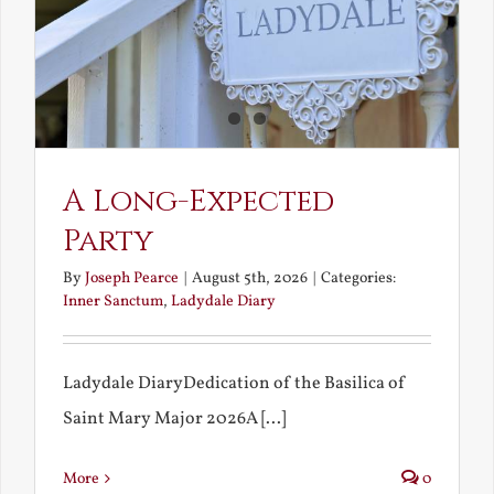
A Long-Expected
Party
By
Joseph Pearce
|
August 5th, 2026
|
Categories:
Inner Sanctum
,
Ladydale Diary
Ladydale DiaryDedication of the Basilica of
Saint Mary Major 2026A [...]
More
0