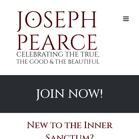
Skip
to
content
JOIN NOW!
New to the Inner
Sanctum?