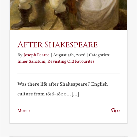
After Shakespeare
By
Joseph Pearce
|
August 5th, 2026
|
Categories:
Inner Sanctum
,
Revisiting Old Favourites
Was there life after Shakespeare? English
culture from 1616-1800... [...]
More
0