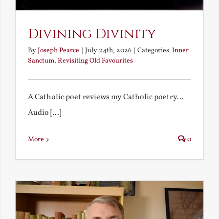
Divining Divinity
By
Joseph Pearce
|
July 24th, 2026
|
Categories:
Inner
Sanctum
,
Revisiting Old Favourites
A Catholic poet reviews my Catholic poetry...
Audio [...]
More
0