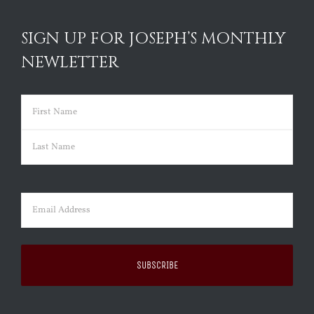
SIGN UP FOR JOSEPH’S MONTHLY
NEWLETTER
Name
(Required)
First
Last
Email
(Required)