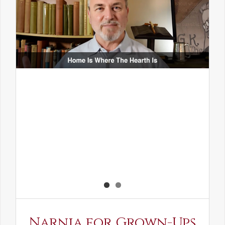
Narnia for Grown-Ups