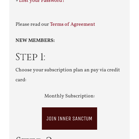
»
Lost your Password?
Please read our
Terms of Agreement
NEW MEMBERS:
Step 1:
Choose your subscription plan an pay via credit
card:
Monthly Subscription:
JOIN INNER SANCTUM