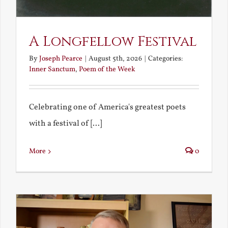
A Longfellow Festival
By
Joseph Pearce
|
August 5th, 2026
|
Categories:
Inner Sanctum
,
Poem of the Week
Celebrating one of America's greatest poets
with a festival of [...]
More
0