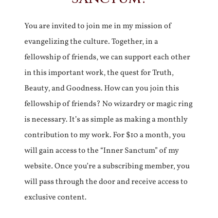
You are invited to join me in my mission of
evangelizing the culture. Together, in a
fellowship of friends, we can support each other
in this important work, the quest for Truth,
Beauty, and Goodness. How can you join this
fellowship of friends? No wizardry or magic ring
is necessary. It’s as simple as making a monthly
contribution to my work. For $10 a month, you
will gain access to the “Inner Sanctum” of my
website. Once you’re a subscribing member, you
will pass through the door and receive access to
exclusive content.