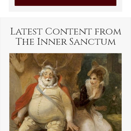
Latest Content from
The Inner Sanctum