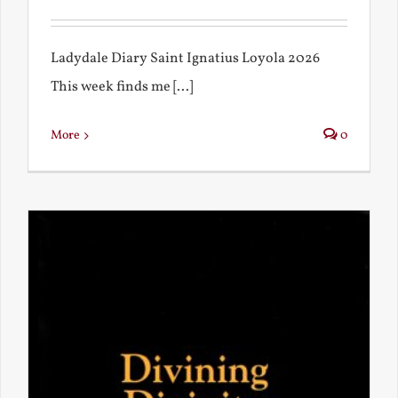
Ladydale Diary Saint Ignatius Loyola 2026
This week finds me [...]
More
0