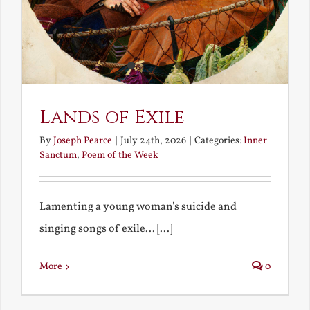
Lands of Exile
By
Joseph Pearce
|
July 24th, 2026
|
Categories:
Inner
Sanctum
,
Poem of the Week
Lamenting a young woman's suicide and
singing songs of exile... [...]
More
0