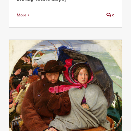
More
0