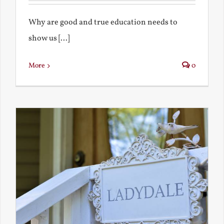
Why are good and true education needs to
show us [...]
More
0