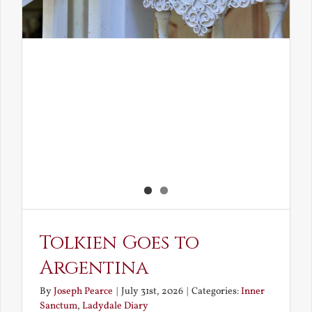
Tolkien Goes to
Argentina
By
Joseph Pearce
|
July 31st, 2026
|
Categories:
Inner
Sanctum
,
Ladydale Diary