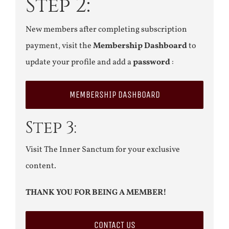
Step 2:
New members after completing subscription
payment, visit the
Membership Dashboard
to
update your profile and add a
password
:
MEMBERSHIP DASHBOARD
Step 3:
Visit The Inner Sanctum for your exclusive
content.
THANK YOU FOR BEING A MEMBER!
CONTACT US