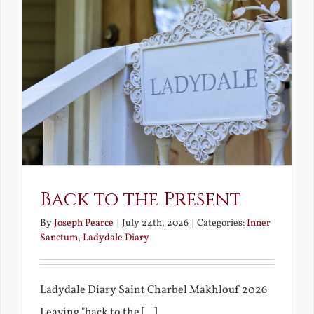
Back to the Present
By
Joseph Pearce
|
July 24th, 2026
|
Categories:
Inner
Sanctum
,
Ladydale Diary
Ladydale Diary Saint Charbel Makhlouf 2026
Leaving "back to the [...]