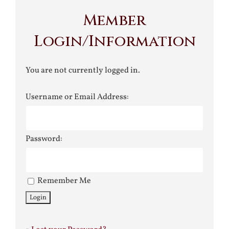
Member
Login/Information
You are not currently logged in.
Username or Email Address:
Password:
Remember Me