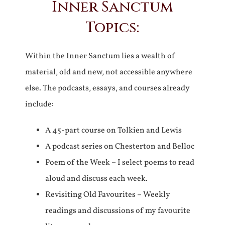
Inner Sanctum
Topics:
Within the Inner Sanctum lies a wealth of
material, old and new, not accessible anywhere
else. The podcasts, essays, and courses already
include:
A 45-part course on Tolkien and Lewis
A podcast series on Chesterton and Belloc
Poem of the Week – I select poems to read
aloud and discuss each week.
Revisiting Old Favourites – Weekly
readings and discussions of my favourite