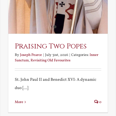
Praising Two Popes
By
Joseph Pearce
|
July 31st, 2026
|
Categories:
Inner
Sanctum
,
Revisiting Old Favourites
St. John Paul II and Benedict XVI: A dynamic
duo [...]
More
0