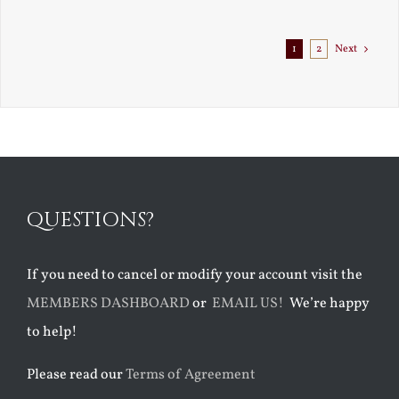
1
2
Next
QUESTIONS?
If you need to cancel or modify your account visit the
MEMBERS DASHBOARD
or
EMAIL US!
We’re happy
to help!
Please read our
Terms of Agreement