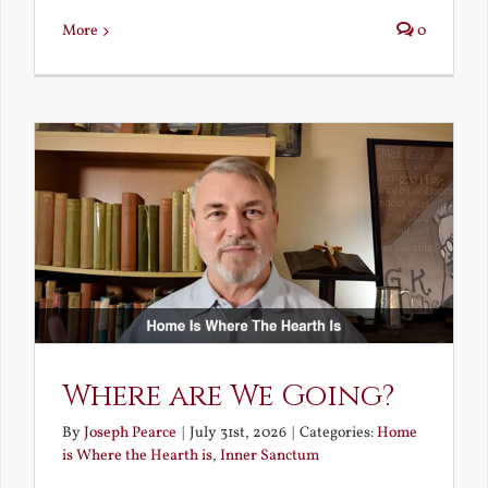
More
0
Where are We Going?
By
Joseph Pearce
|
July 31st, 2026
|
Categories:
Home
is Where the Hearth is
,
Inner Sanctum