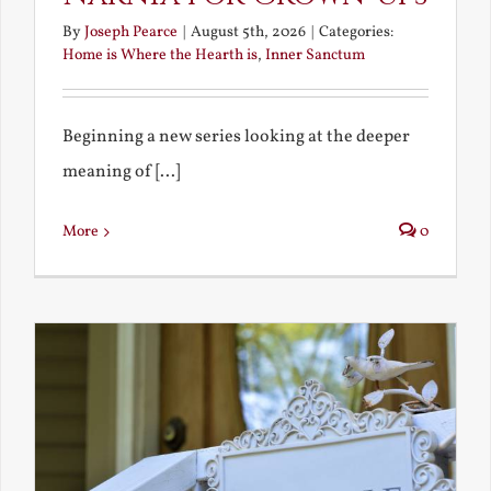
By
Joseph Pearce
|
August 5th, 2026
|
Categories:
Home is Where the Hearth is
,
Inner Sanctum
Beginning a new series looking at the deeper
meaning of [...]
More
0