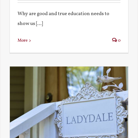
Why are good and true education needs to
show us [...]
More
0