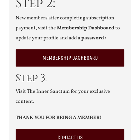
Step 2:
New members after completing subscription
payment, visit the
Membership Dashboard
to
update your profile and add a
password
:
MEMBERSHIP DASHBOARD
Step 3:
Visit The Inner Sanctum for your exclusive
content.
THANK YOU FOR BEING A MEMBER!
CONTACT US