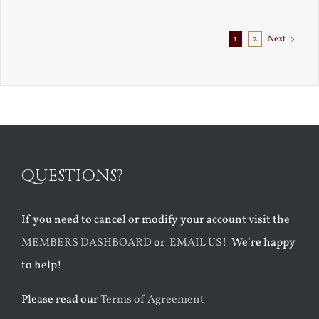
Exile
1
2
Next
QUESTIONS?
If you need to cancel or modify your account visit the
MEMBERS DASHBOARD
or
EMAIL US!
We’re happy
to help!
Please read our
Terms of Agreement