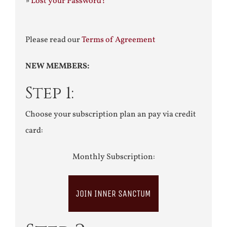
»
Lost your Password?
Please read our
Terms of Agreement
NEW MEMBERS:
Step 1:
Choose your subscription plan an pay via credit
card:
Monthly Subscription:
JOIN INNER SANCTUM