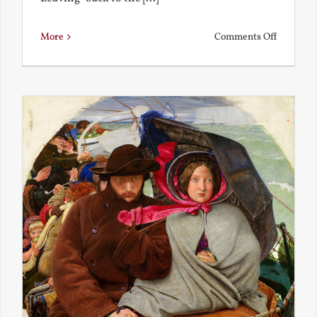
on
More
Comments Off
Back
to
the
Present