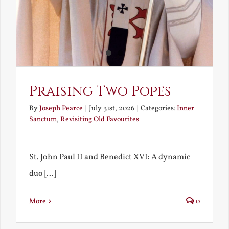
Praising Two Popes
By
Joseph Pearce
|
July 31st, 2026
|
Categories:
Inner
Sanctum
,
Revisiting Old Favourites
St. John Paul II and Benedict XVI: A dynamic
duo [...]
More
0