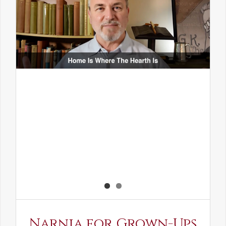
Narnia for Grown-Ups