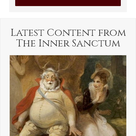
Latest Content from
The Inner Sanctum