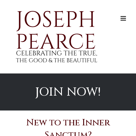
Skip
to
content
JOIN NOW!
New to the Inner
Sanctum?