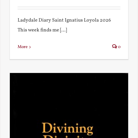
Ladydale Diary Saint Ignatius Loyola 2026
This week finds me [...]
More
0