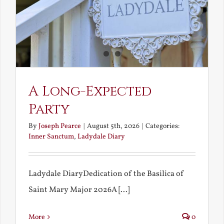
A Long-Expected
Party
By
Joseph Pearce
|
August 5th, 2026
|
Categories:
Inner Sanctum
,
Ladydale Diary
Ladydale DiaryDedication of the Basilica of
Saint Mary Major 2026A [...]
More
0