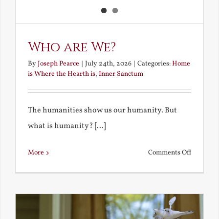
Who are We?
By
Joseph Pearce
|
July 24th, 2026
|
Categories:
Home
is Where the Hearth is
,
Inner Sanctum
The humanities show us our humanity. But
what is humanity? [...]
on
More
Comments Off
Who
are
We?