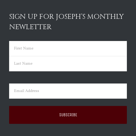
SIGN UP FOR JOSEPH’S MONTHLY
NEWLETTER
Name
(Required)
First
Last
Email
(Required)