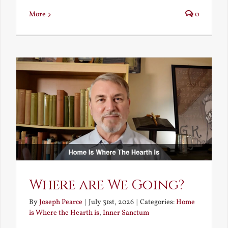
More
0
Where are We Going?
By
Joseph Pearce
|
July 31st, 2026
|
Categories:
Home
is Where the Hearth is
,
Inner Sanctum