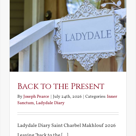
Back to the Present
By
Joseph Pearce
|
July 24th, 2026
|
Categories:
Inner
Sanctum
,
Ladydale Diary
Ladydale Diary Saint Charbel Makhlouf 2026
Leaving "back to the [...]