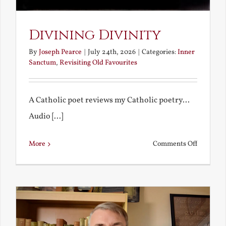
Divining Divinity
By
Joseph Pearce
|
July 24th, 2026
|
Categories:
Inner
Sanctum
,
Revisiting Old Favourites
A Catholic poet reviews my Catholic poetry...
Audio [...]
on
More
Comments Off
Divining
Divinity