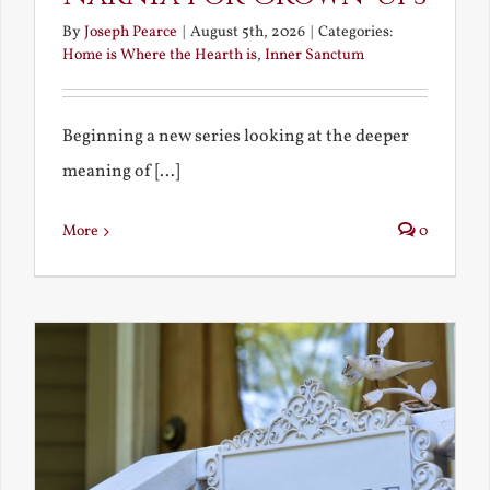
By
Joseph Pearce
|
August 5th, 2026
|
Categories:
Home is Where the Hearth is
,
Inner Sanctum
Beginning a new series looking at the deeper
meaning of [...]
More
0