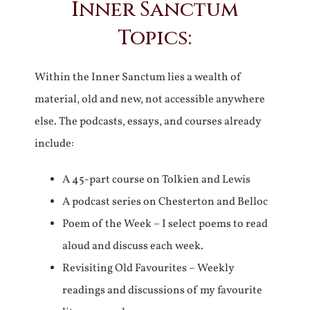
Inner Sanctum
Topics:
Within the Inner Sanctum lies a wealth of
material, old and new, not accessible anywhere
else. The podcasts, essays, and courses already
include:
A 45-part course on Tolkien and Lewis
A podcast series on Chesterton and Belloc
Poem of the Week – I select poems to read
aloud and discuss each week.
Revisiting Old Favourites – Weekly
readings and discussions of my favourite