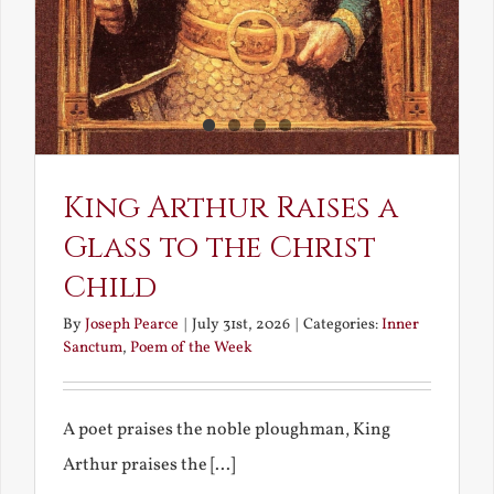
King Arthur Raises a
Glass to the Christ
Child
By
Joseph Pearce
|
July 31st, 2026
|
Categories:
Inner
Sanctum
,
Poem of the Week
A poet praises the noble ploughman, King
Arthur praises the [...]