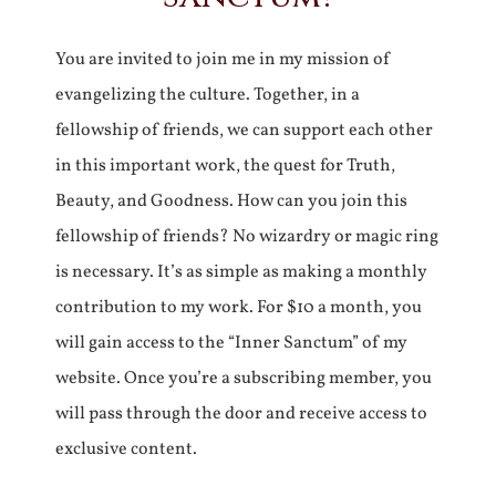
You are invited to join me in my mission of
evangelizing the culture. Together, in a
fellowship of friends, we can support each other
in this important work, the quest for Truth,
Beauty, and Goodness. How can you join this
fellowship of friends? No wizardry or magic ring
is necessary. It’s as simple as making a monthly
contribution to my work. For $10 a month, you
will gain access to the “Inner Sanctum” of my
website. Once you’re a subscribing member, you
will pass through the door and receive access to
exclusive content.