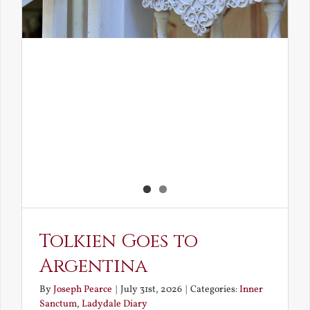
Tolkien Goes to
Argentina
By
Joseph Pearce
|
July 31st, 2026
|
Categories:
Inner
Sanctum
,
Ladydale Diary