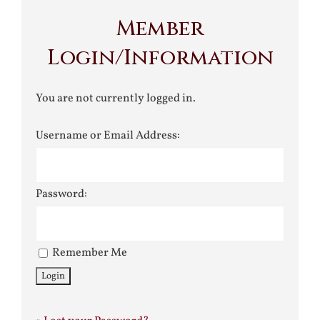
Member
Login/Information
You are not currently logged in.
Username or Email Address:
Password:
Remember Me