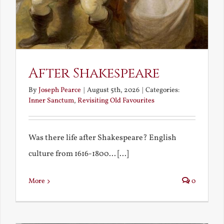
After Shakespeare
By
Joseph Pearce
|
August 5th, 2026
|
Categories:
Inner Sanctum
,
Revisiting Old Favourites
Was there life after Shakespeare? English
culture from 1616-1800... [...]
More
0