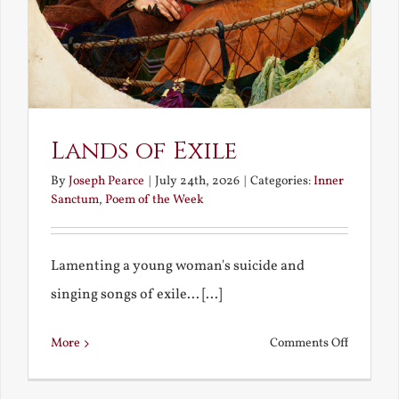
Lands of Exile
By
Joseph Pearce
|
July 24th, 2026
|
Categories:
Inner
Sanctum
,
Poem of the Week
Lamenting a young woman's suicide and
singing songs of exile... [...]
on
More
Comments Off
Lands
of