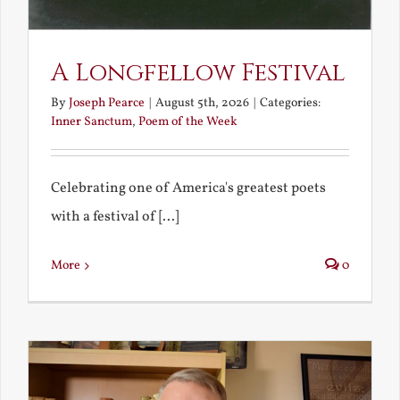
A Longfellow Festival
By
Joseph Pearce
|
August 5th, 2026
|
Categories:
Inner Sanctum
,
Poem of the Week
Celebrating one of America's greatest poets
with a festival of [...]
More
0