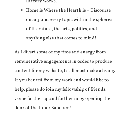
literary works.
Home is Where the Hearth is – Discourse
on any and every topic within the spheres
of literature, the arts, politics, and
anything else that comes to mind!
As I divert some of my time and energy from
remunerative engagements in order to produce
content for my website, I still must make a living.
If you benefit from my work and would like to
help, please do join my fellowship of friends.
Come further up and further in by opening the
door of the Inner Sanctum!