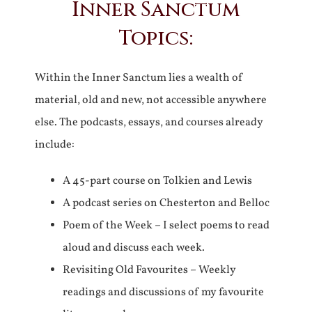
Inner Sanctum
Topics:
Within the Inner Sanctum lies a wealth of
material, old and new, not accessible anywhere
else. The podcasts, essays, and courses already
include:
A 45-part course on Tolkien and Lewis
A podcast series on Chesterton and Belloc
Poem of the Week – I select poems to read
aloud and discuss each week.
Revisiting Old Favourites – Weekly
readings and discussions of my favourite