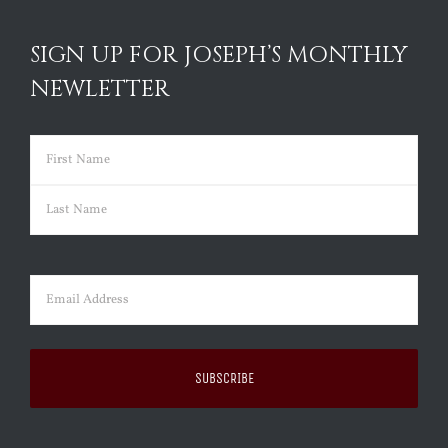
SIGN UP FOR JOSEPH’S MONTHLY
NEWLETTER
Name
(Required)
First
Last
Email
(Required)