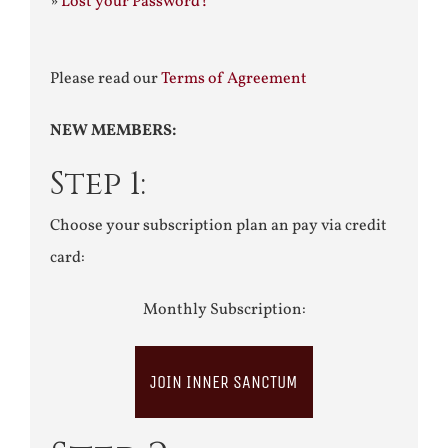
»
Lost your Password?
Please read our
Terms of Agreement
NEW MEMBERS:
Step 1:
Choose your subscription plan an pay via credit
card:
Monthly Subscription:
JOIN INNER SANCTUM