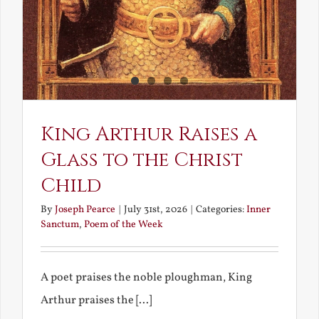
King Arthur Raises a
Glass to the Christ
Child
By
Joseph Pearce
|
July 31st, 2026
|
Categories:
Inner
Sanctum
,
Poem of the Week
A poet praises the noble ploughman, King
Arthur praises the [...]