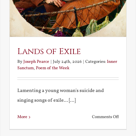
Lands of Exile
By
Joseph Pearce
|
July 24th, 2026
|
Categories:
Inner
Sanctum
,
Poem of the Week
Lamenting a young woman's suicide and
singing songs of exile... [...]
on
More
Comments Off
Lands
of