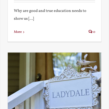
Why are good and true education needs to
show us [...]
More
0