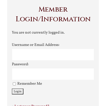
Member
Login/Information
You are not currently logged in.
Username or Email Address:
Password:
Remember Me