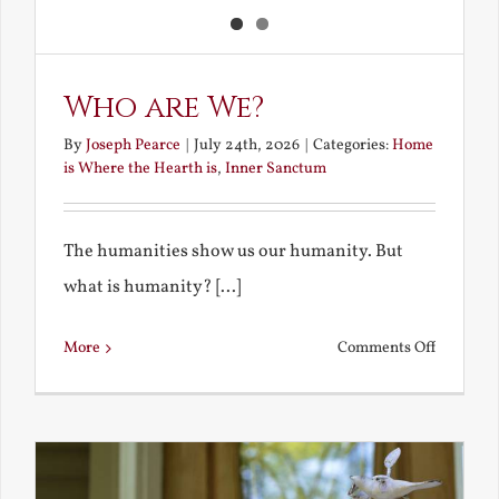
Who are We?
By
Joseph Pearce
|
July 24th, 2026
|
Categories:
Home
is Where the Hearth is
,
Inner Sanctum
The humanities show us our humanity. But
what is humanity? [...]
on
More
Comments Off
Who
are
We?