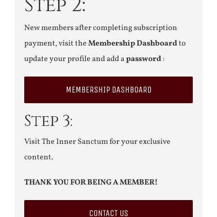
Step 2:
New members after completing subscription
payment, visit the
Membership Dashboard
to
update your profile and add a
password
:
MEMBERSHIP DASHBOARD
Step 3:
Visit The Inner Sanctum for your exclusive
content.
THANK YOU FOR BEING A MEMBER!
CONTACT US