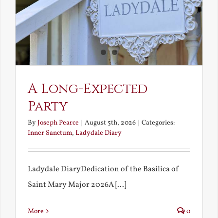
A Long-Expected
Party
By
Joseph Pearce
|
August 5th, 2026
|
Categories:
Inner Sanctum
,
Ladydale Diary
Ladydale DiaryDedication of the Basilica of
Saint Mary Major 2026A [...]
More
0