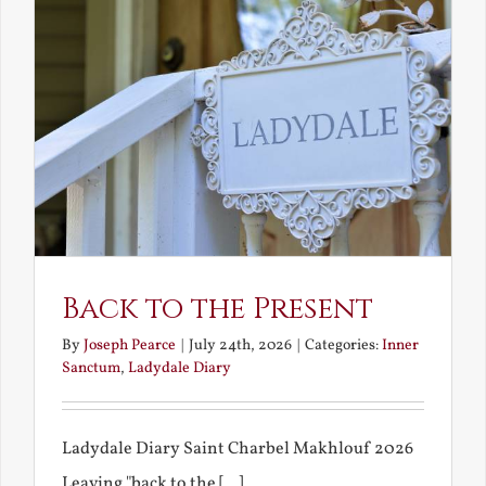
Back to the Present
By
Joseph Pearce
|
July 24th, 2026
|
Categories:
Inner
Sanctum
,
Ladydale Diary
Ladydale Diary Saint Charbel Makhlouf 2026
Leaving "back to the [...]