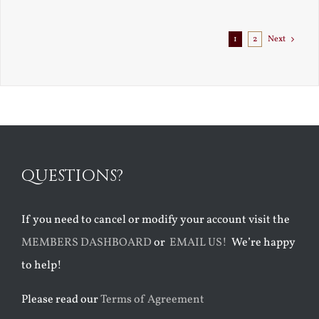
Exile
1
2
Next
QUESTIONS?
If you need to cancel or modify your account visit the
MEMBERS DASHBOARD
or
EMAIL US!
We’re happy
to help!
Please read our
Terms of Agreement