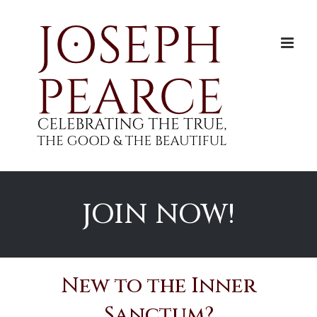
Skip
to
content
JOIN NOW!
New to the Inner
Sanctum?