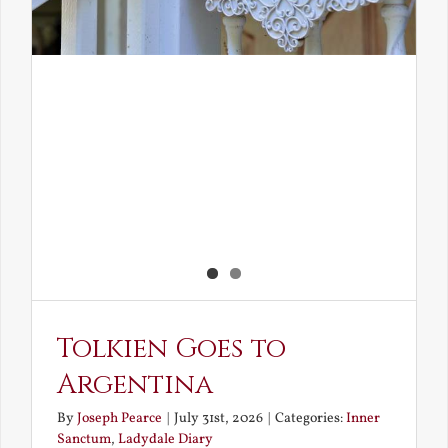
Tolkien Goes to
Argentina
By
Joseph Pearce
|
July 31st, 2026
|
Categories:
Inner
Sanctum
,
Ladydale Diary