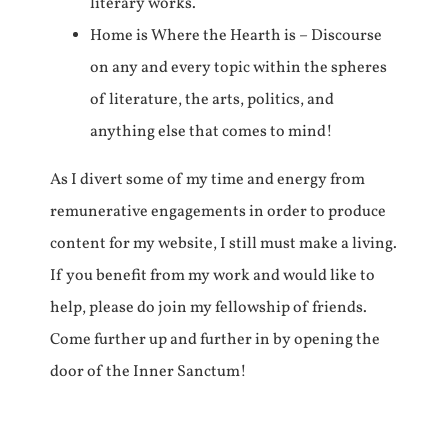
literary works.
Home is Where the Hearth is – Discourse
on any and every topic within the spheres
of literature, the arts, politics, and
anything else that comes to mind!
As I divert some of my time and energy from
remunerative engagements in order to produce
content for my website, I still must make a living.
If you benefit from my work and would like to
help, please do join my fellowship of friends.
Come further up and further in by opening the
door of the Inner Sanctum!