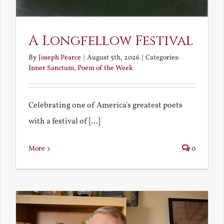
A Longfellow Festival
By
Joseph Pearce
|
August 5th, 2026
|
Categories:
Inner Sanctum
,
Poem of the Week
Celebrating one of America's greatest poets
with a festival of [...]
More
0