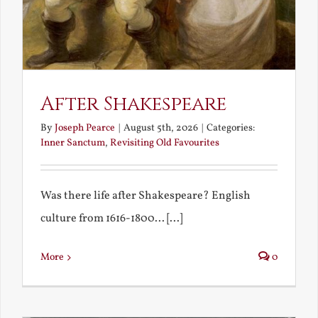
After Shakespeare
By
Joseph Pearce
|
August 5th, 2026
|
Categories:
Inner Sanctum
,
Revisiting Old Favourites
Was there life after Shakespeare? English
culture from 1616-1800... [...]
More
0