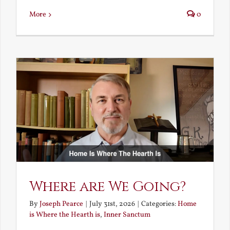
More
0
Where are We Going?
By
Joseph Pearce
|
July 31st, 2026
|
Categories:
Home
is Where the Hearth is
,
Inner Sanctum