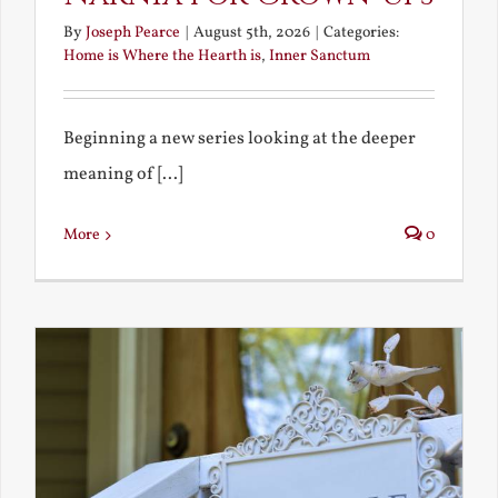
By
Joseph Pearce
|
August 5th, 2026
|
Categories:
Home is Where the Hearth is
,
Inner Sanctum
Beginning a new series looking at the deeper
meaning of [...]
More
0