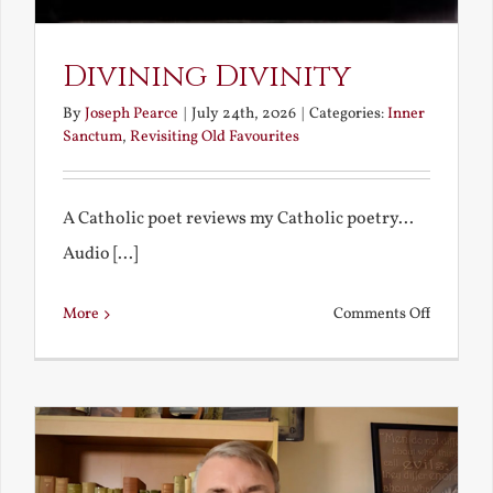
Divining Divinity
By
Joseph Pearce
|
July 24th, 2026
|
Categories:
Inner
Sanctum
,
Revisiting Old Favourites
A Catholic poet reviews my Catholic poetry...
Audio [...]
on
More
Comments Off
Divining
Divinity