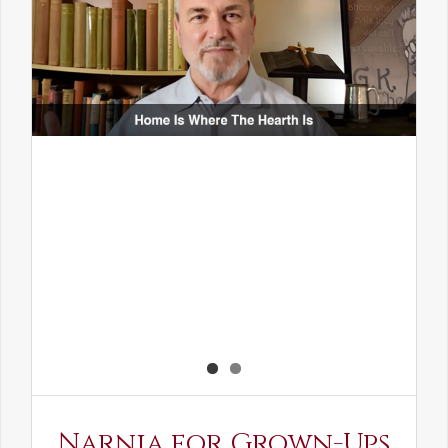
Narnia for Grown-Ups