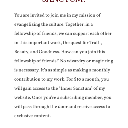
You are invited to join me in my mission of
evangelizing the culture. Together, in a
fellowship of friends, we can support each other
in this important work, the quest for Truth,
Beauty, and Goodness. How can you join this
fellowship of friends? No wizardry or magic ring
is necessary. It’s as simple as making a monthly
contribution to my work. For $10 a month, you
will gain access to the “Inner Sanctum” of my
website. Once you’re a subscribing member, you
will pass through the door and receive access to
exclusive content.