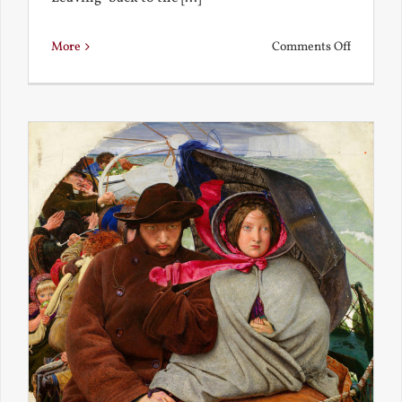
on
More
Comments Off
Back
to
the
Present