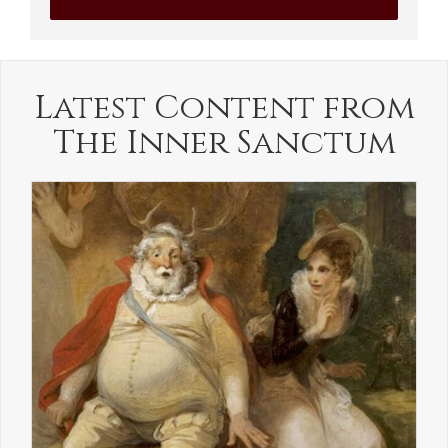
Latest Content from
The Inner Sanctum