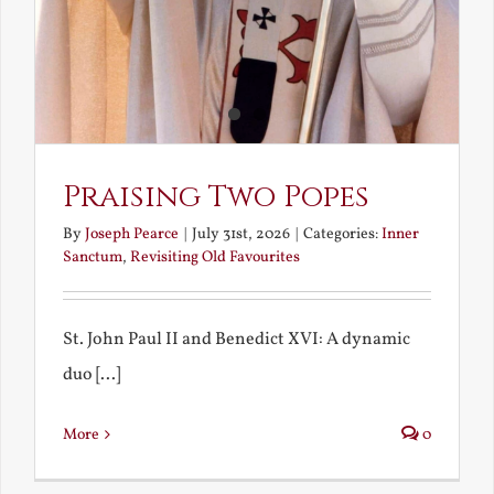
Praising Two Popes
By
Joseph Pearce
|
July 31st, 2026
|
Categories:
Inner
Sanctum
,
Revisiting Old Favourites
St. John Paul II and Benedict XVI: A dynamic
duo [...]
More
0