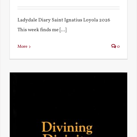
Ladydale Diary Saint Ignatius Loyola 2026
This week finds me [...]
More
0