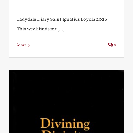
Ladydale Diary Saint Ignatius Loyola 2026
This week finds me [...]
More
0