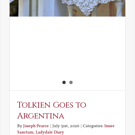
Tolkien Goes to
Argentina
By
Joseph Pearce
|
July 31st, 2026
|
Categories:
Inner
Sanctum
,
Ladydale Diary