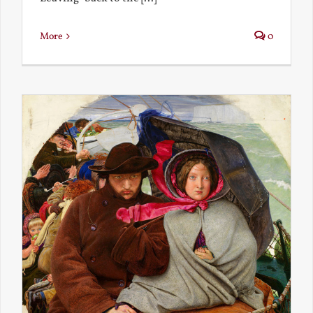
More
0