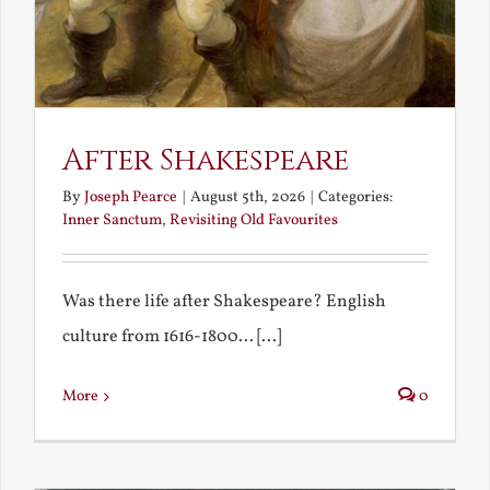
After Shakespeare
By
Joseph Pearce
|
August 5th, 2026
|
Categories:
Inner Sanctum
,
Revisiting Old Favourites
Was there life after Shakespeare? English
culture from 1616-1800... [...]
More
0