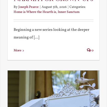
By
Joseph Pearce
|
August 5th, 2026
|
Categories:
Home is Where the Hearth is
,
Inner Sanctum
Beginning a new series looking at the deeper
meaning of [...]
More
0