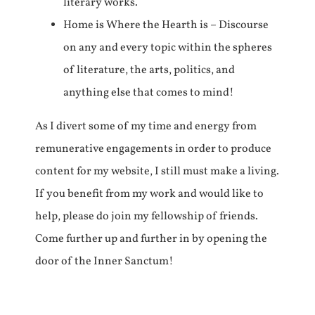
literary works.
Home is Where the Hearth is – Discourse
on any and every topic within the spheres
of literature, the arts, politics, and
anything else that comes to mind!
As I divert some of my time and energy from
remunerative engagements in order to produce
content for my website, I still must make a living.
If you benefit from my work and would like to
help, please do join my fellowship of friends.
Come further up and further in by opening the
door of the Inner Sanctum!