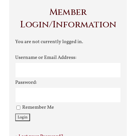
Member
Login/Information
You are not currently logged in.
Username or Email Address:
Password:
Remember Me