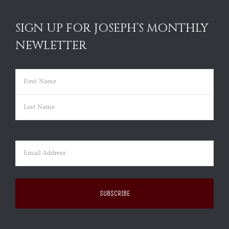
SIGN UP FOR JOSEPH’S MONTHLY
NEWLETTER
Name
(Required)
First
Last
Email
(Required)