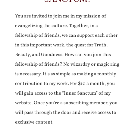
You are invited to join me in my mission of
evangelizing the culture. Together, in a
fellowship of friends, we can support each other
in this important work, the quest for Truth,
Beauty, and Goodness. How can you join this
fellowship of friends? No wizardry or magic ring
is necessary. It’s as simple as making a monthly
contribution to my work. For $10 a month, you
will gain access to the “Inner Sanctum” of my
website. Once you’re a subscribing member, you
will pass through the door and receive access to
exclusive content.