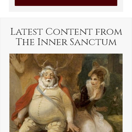
Latest Content from
The Inner Sanctum