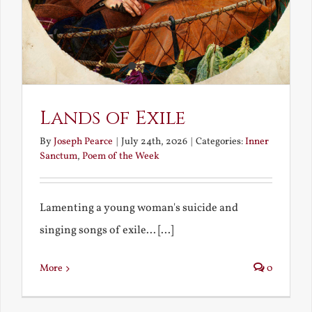
Lands of Exile
By
Joseph Pearce
|
July 24th, 2026
|
Categories:
Inner
Sanctum
,
Poem of the Week
Lamenting a young woman's suicide and
singing songs of exile... [...]
More
0