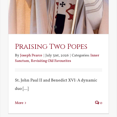
Praising Two Popes
By
Joseph Pearce
|
July 31st, 2026
|
Categories:
Inner
Sanctum
,
Revisiting Old Favourites
St. John Paul II and Benedict XVI: A dynamic
duo [...]
More
0