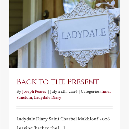
Back to the Present
By
Joseph Pearce
|
July 24th, 2026
|
Categories:
Inner
Sanctum
,
Ladydale Diary
Ladydale Diary Saint Charbel Makhlouf 2026
Leaving "back to the [...]