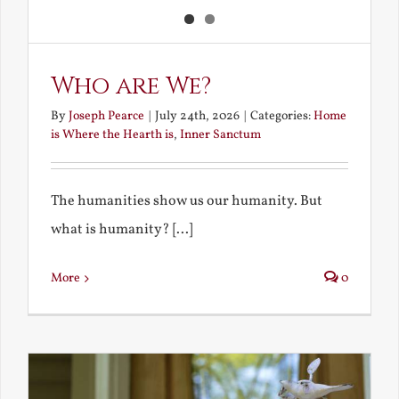
Who are We?
By
Joseph Pearce
|
July 24th, 2026
|
Categories:
Home
is Where the Hearth is
,
Inner Sanctum
The humanities show us our humanity. But
what is humanity? [...]
More
0