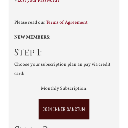
»
Lost your Password?
Please read our
Terms of Agreement
NEW MEMBERS:
Step 1:
Choose your subscription plan an pay via credit
card:
Monthly Subscription:
JOIN INNER SANCTUM