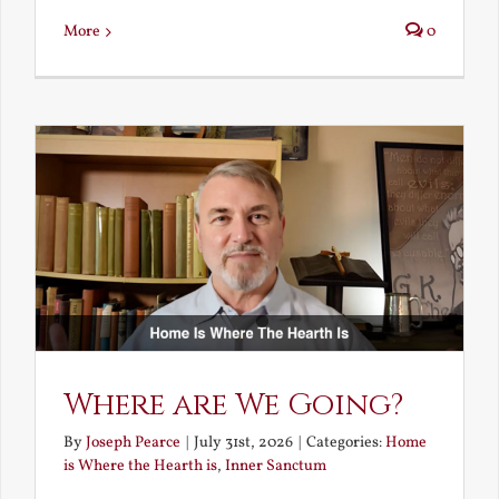
More
0
Where are We Going?
By
Joseph Pearce
|
July 31st, 2026
|
Categories:
Home
is Where the Hearth is
,
Inner Sanctum