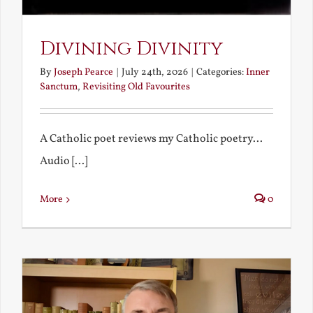
Divining Divinity
By
Joseph Pearce
|
July 24th, 2026
|
Categories:
Inner
Sanctum
,
Revisiting Old Favourites
A Catholic poet reviews my Catholic poetry...
Audio [...]
More
0