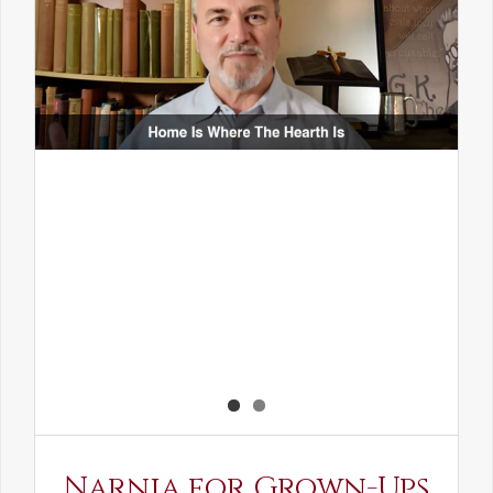
Narnia for Grown-Ups