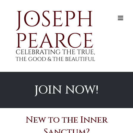
Skip
to
content
JOIN NOW!
New to the Inner
Sanctum?