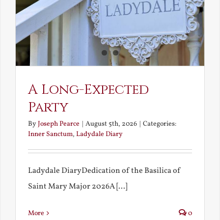
A Long-Expected
Party
By
Joseph Pearce
|
August 5th, 2026
|
Categories:
Inner Sanctum
,
Ladydale Diary
Ladydale DiaryDedication of the Basilica of
Saint Mary Major 2026A [...]
More
0