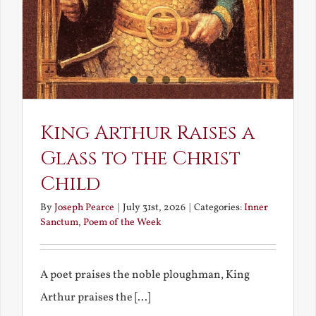
King Arthur Raises a
Glass to the Christ
Child
By
Joseph Pearce
|
July 31st, 2026
|
Categories:
Inner
Sanctum
,
Poem of the Week
A poet praises the noble ploughman, King
Arthur praises the [...]