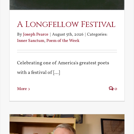
A Longfellow Festival
By
Joseph Pearce
|
August 5th, 2026
|
Categories:
Inner Sanctum
,
Poem of the Week
Celebrating one of America's greatest poets
with a festival of [...]
More
0