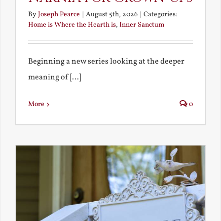
By
Joseph Pearce
|
August 5th, 2026
|
Categories:
Home is Where the Hearth is
,
Inner Sanctum
Beginning a new series looking at the deeper
meaning of [...]
More
0