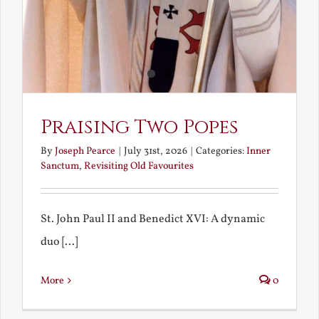
Praising Two Popes
By
Joseph Pearce
|
July 31st, 2026
|
Categories:
Inner
Sanctum
,
Revisiting Old Favourites
St. John Paul II and Benedict XVI: A dynamic
duo [...]
More
0