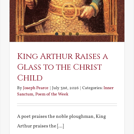
King Arthur Raises a
Glass to the Christ
Child
By
Joseph Pearce
|
July 31st, 2026
|
Categories:
Inner
Sanctum
,
Poem of the Week
A poet praises the noble ploughman, King
Arthur praises the [...]