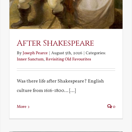
After Shakespeare
By
Joseph Pearce
|
August 5th, 2026
|
Categories:
Inner Sanctum
,
Revisiting Old Favourites
Was there life after Shakespeare? English
culture from 1616-1800... [...]
More
0