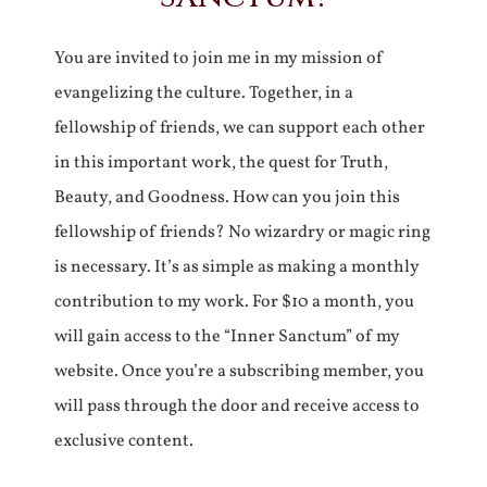
You are invited to join me in my mission of
evangelizing the culture. Together, in a
fellowship of friends, we can support each other
in this important work, the quest for Truth,
Beauty, and Goodness. How can you join this
fellowship of friends? No wizardry or magic ring
is necessary. It’s as simple as making a monthly
contribution to my work. For $10 a month, you
will gain access to the “Inner Sanctum” of my
website. Once you’re a subscribing member, you
will pass through the door and receive access to
exclusive content.