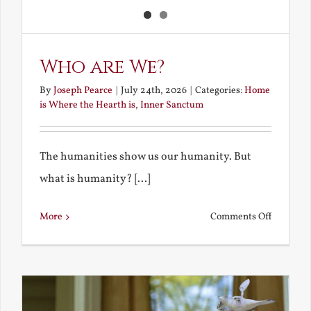
Who are We?
By
Joseph Pearce
|
July 24th, 2026
|
Categories:
Home
is Where the Hearth is
,
Inner Sanctum
The humanities show us our humanity. But
what is humanity? [...]
on
More
Comments Off
Who
are
We?