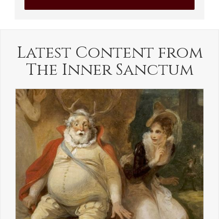
Latest Content from
The Inner Sanctum