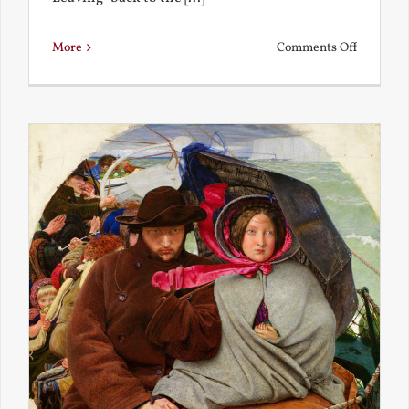
on
More
Comments Off
Back
to
the
Present