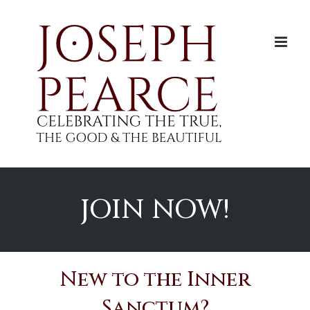
Skip
to
content
JOIN NOW!
New to the Inner
Sanctum?