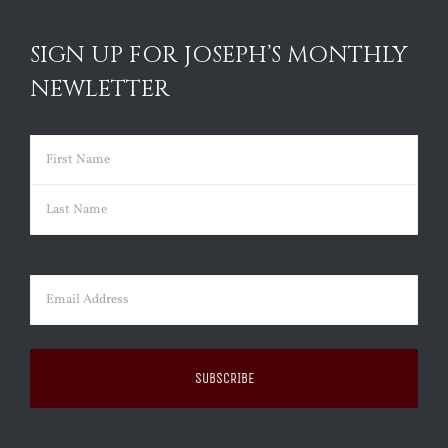
SIGN UP FOR JOSEPH’S MONTHLY
NEWLETTER
Name
(Required)
First
Last
Email
(Required)