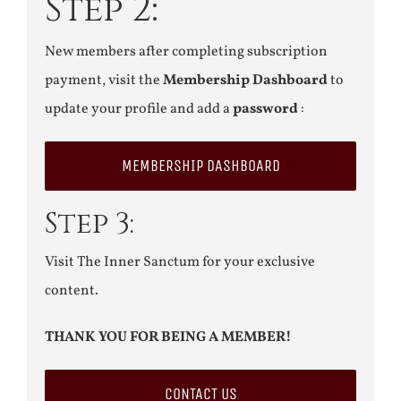
Step 2:
New members after completing subscription
payment, visit the
Membership Dashboard
to
update your profile and add a
password
:
MEMBERSHIP DASHBOARD
Step 3:
Visit The Inner Sanctum for your exclusive
content.
THANK YOU FOR BEING A MEMBER!
CONTACT US