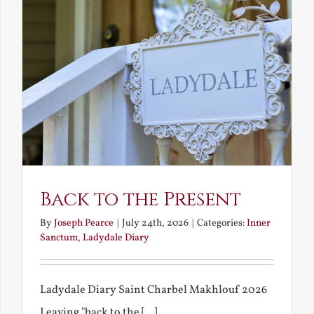
Back to the Present
By
Joseph Pearce
|
July 24th, 2026
|
Categories:
Inner
Sanctum
,
Ladydale Diary
Ladydale Diary Saint Charbel Makhlouf 2026
Leaving "back to the [...]