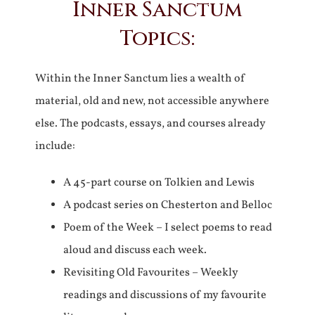
Inner Sanctum
Topics:
Within the Inner Sanctum lies a wealth of
material, old and new, not accessible anywhere
else. The podcasts, essays, and courses already
include:
A 45-part course on Tolkien and Lewis
A podcast series on Chesterton and Belloc
Poem of the Week – I select poems to read
aloud and discuss each week.
Revisiting Old Favourites – Weekly
readings and discussions of my favourite