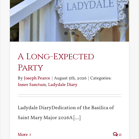
A Long-Expected
Party
By
Joseph Pearce
|
August 5th, 2026
|
Categories:
Inner Sanctum
,
Ladydale Diary
Ladydale DiaryDedication of the Basilica of
Saint Mary Major 2026A [...]
More
0