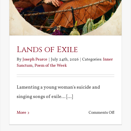
Lands of Exile
By
Joseph Pearce
|
July 24th, 2026
|
Categories:
Inner
Sanctum
,
Poem of the Week
Lamenting a young woman's suicide and
singing songs of exile... [...]
on
More
Comments Off
Lands
of