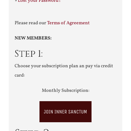
»
Lost your Password?
Please read our
Terms of Agreement
NEW MEMBERS:
Step 1:
Choose your subscription plan an pay via credit
card:
Monthly Subscription:
JOIN INNER SANCTUM