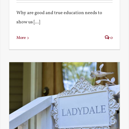
Why are good and true education needs to
show us [...]
More
0