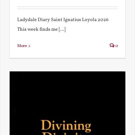
Ladydale Diary Saint Ignatius Loyola 2026
This week finds me [...]
More
0