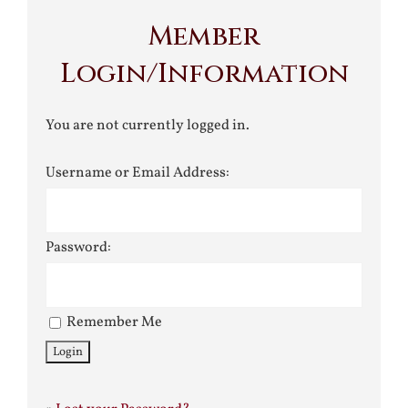
Member
Login/Information
You are not currently logged in.
Username or Email Address:
Password:
Remember Me