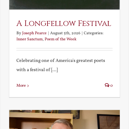
A Longfellow Festival
By
Joseph Pearce
|
August 5th, 2026
|
Categories:
Inner Sanctum
,
Poem of the Week
Celebrating one of America's greatest poets
with a festival of [...]
More
0