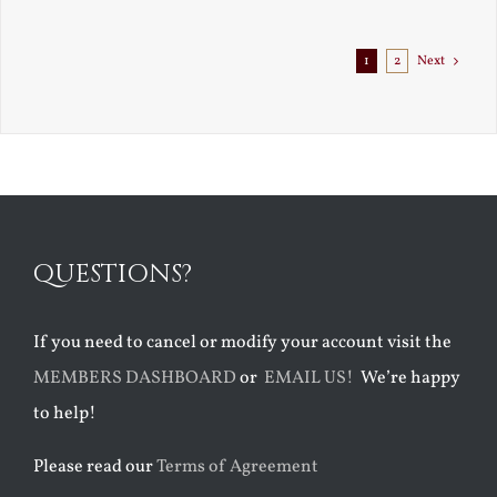
Exile
1
2
Next
QUESTIONS?
If you need to cancel or modify your account visit the
MEMBERS DASHBOARD
or
EMAIL US!
We’re happy
to help!
Please read our
Terms of Agreement