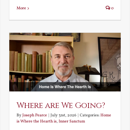
More
0
Where are We Going?
By
Joseph Pearce
|
July 31st, 2026
|
Categories:
Home
is Where the Hearth is
,
Inner Sanctum