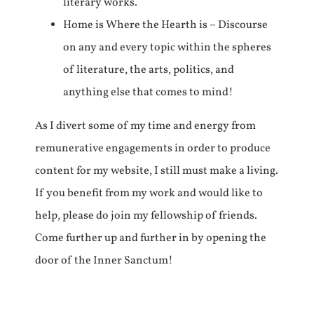
literary works.
Home is Where the Hearth is – Discourse
on any and every topic within the spheres
of literature, the arts, politics, and
anything else that comes to mind!
As I divert some of my time and energy from
remunerative engagements in order to produce
content for my website, I still must make a living.
If you benefit from my work and would like to
help, please do join my fellowship of friends.
Come further up and further in by opening the
door of the Inner Sanctum!