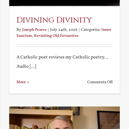
Divining Divinity
By
Joseph Pearce
|
July 24th, 2026
|
Categories:
Inner
Sanctum
,
Revisiting Old Favourites
A Catholic poet reviews my Catholic poetry...
Audio [...]
on
More
Comments Off
Divining
Divinity