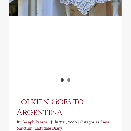
Tolkien Goes to
Argentina
By
Joseph Pearce
|
July 31st, 2026
|
Categories:
Inner
Sanctum
,
Ladydale Diary