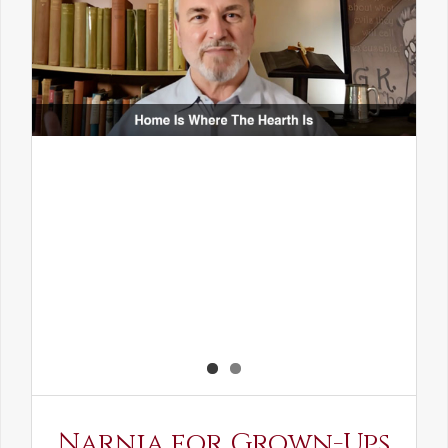
Narnia for Grown-Ups