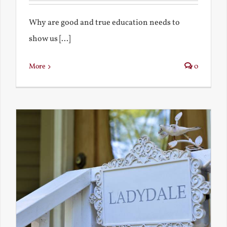
Why are good and true education needs to
show us [...]
More
0