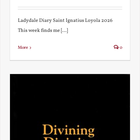
Ladydale Diary Saint Ignatius Loyola 2026
This week finds me [...]
More
0