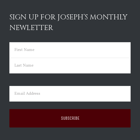
SIGN UP FOR JOSEPH’S MONTHLY
NEWLETTER
Name
(Required)
First
Last
Email
(Required)