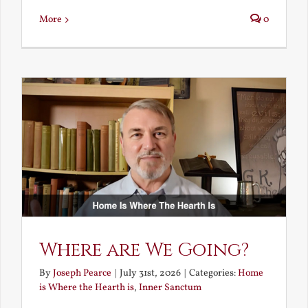
More
0
Where are We Going?
By
Joseph Pearce
|
July 31st, 2026
|
Categories:
Home
is Where the Hearth is
,
Inner Sanctum