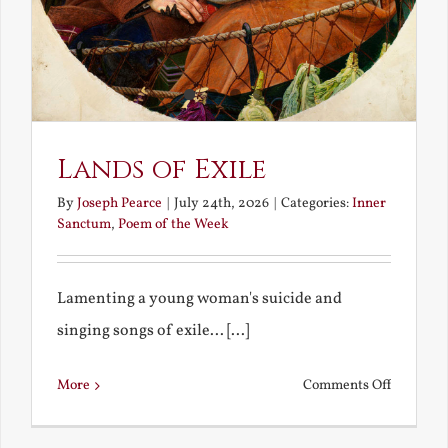
Lands of Exile
By
Joseph Pearce
|
July 24th, 2026
|
Categories:
Inner
Sanctum
,
Poem of the Week
Lamenting a young woman's suicide and
singing songs of exile... [...]
on
More
Comments Off
Lands
of