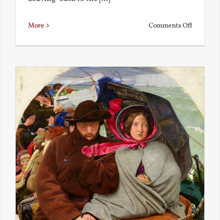
on
More
Comments Off
Back
to
the
Present