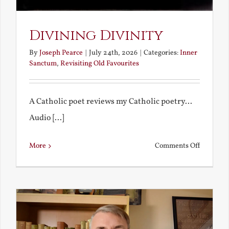
Divining Divinity
By
Joseph Pearce
|
July 24th, 2026
|
Categories:
Inner
Sanctum
,
Revisiting Old Favourites
A Catholic poet reviews my Catholic poetry...
Audio [...]
on
More
Comments Off
Divining
Divinity