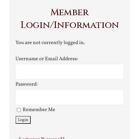
Member
Login/Information
You are not currently logged in.
Username or Email Address:
Password:
Remember Me