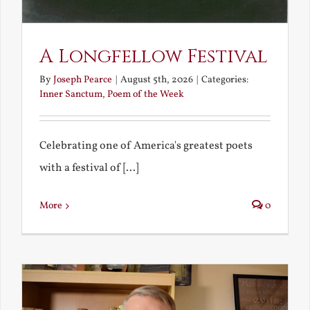
A Longfellow Festival
By
Joseph Pearce
|
August 5th, 2026
|
Categories:
Inner Sanctum
,
Poem of the Week
Celebrating one of America's greatest poets
with a festival of [...]
More
0