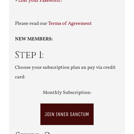
»
Lost your Password?
Please read our
Terms of Agreement
NEW MEMBERS:
Step 1:
Choose your subscription plan an pay via credit
card:
Monthly Subscription:
JOIN INNER SANCTUM