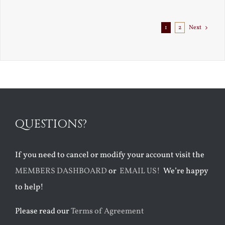
Exile
1
2
Next
QUESTIONS?
If you need to cancel or modify your account visit the
MEMBERS DASHBOARD
or
EMAIL US!
We’re happy
to help!
Please read our
Terms of Agreement