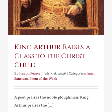
King Arthur Raises a
Glass to the Christ
Child
By
Joseph Pearce
|
July 31st, 2026
|
Categories:
Inner
Sanctum
,
Poem of the Week
A poet praises the noble ploughman, King
Arthur praises the [...]