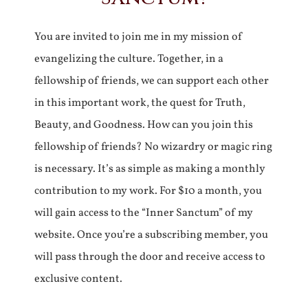
You are invited to join me in my mission of
evangelizing the culture. Together, in a
fellowship of friends, we can support each other
in this important work, the quest for Truth,
Beauty, and Goodness. How can you join this
fellowship of friends? No wizardry or magic ring
is necessary. It’s as simple as making a monthly
contribution to my work. For $10 a month, you
will gain access to the “Inner Sanctum” of my
website. Once you’re a subscribing member, you
will pass through the door and receive access to
exclusive content.