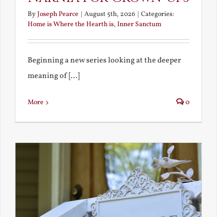
By
Joseph Pearce
|
August 5th, 2026
|
Categories:
Home is Where the Hearth is
,
Inner Sanctum
Beginning a new series looking at the deeper
meaning of [...]
More
0