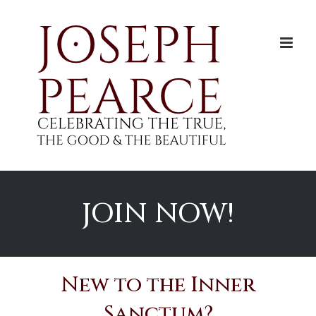
Skip
to
content
JOIN NOW!
New to the Inner
Sanctum?