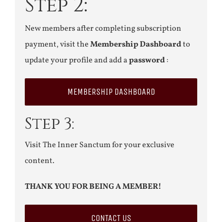
Step 2:
New members after completing subscription
payment, visit the
Membership Dashboard
to
update your profile and add a
password
:
MEMBERSHIP DASHBOARD
Step 3:
Visit The Inner Sanctum for your exclusive
content.
THANK YOU FOR BEING A MEMBER!
CONTACT US