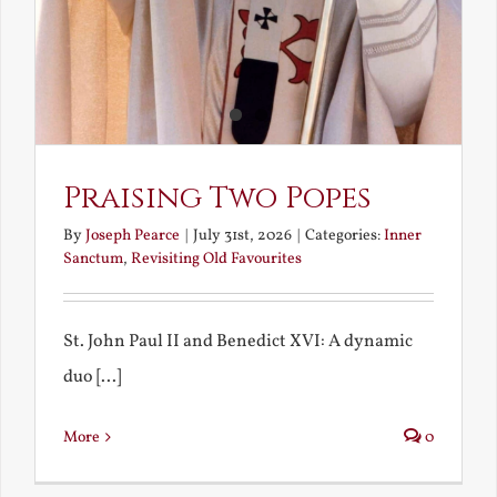
Praising Two Popes
By
Joseph Pearce
|
July 31st, 2026
|
Categories:
Inner
Sanctum
,
Revisiting Old Favourites
St. John Paul II and Benedict XVI: A dynamic
duo [...]
More
0