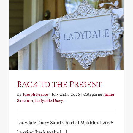
Back to the Present
By
Joseph Pearce
|
July 24th, 2026
|
Categories:
Inner
Sanctum
,
Ladydale Diary
Ladydale Diary Saint Charbel Makhlouf 2026
Leaving "back to the [...]