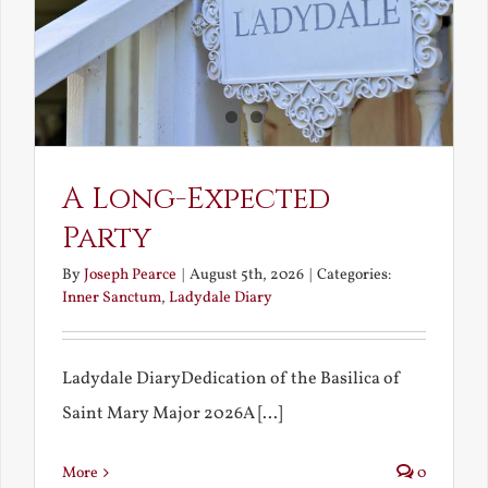
A Long-Expected
Party
By
Joseph Pearce
|
August 5th, 2026
|
Categories:
Inner Sanctum
,
Ladydale Diary
Ladydale DiaryDedication of the Basilica of
Saint Mary Major 2026A [...]
More
0