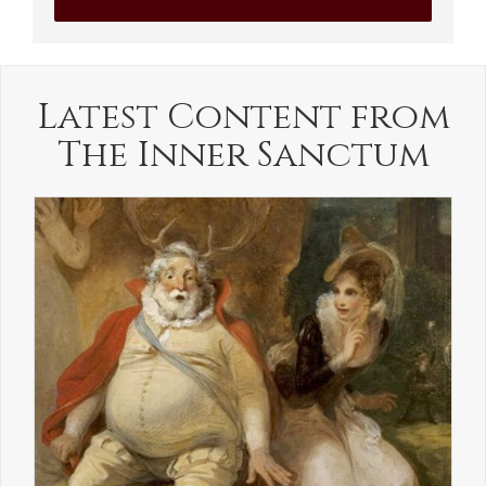
Latest Content from
The Inner Sanctum