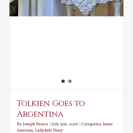
Tolkien Goes to
Argentina
By
Joseph Pearce
|
July 31st, 2026
|
Categories:
Inner
Sanctum
,
Ladydale Diary