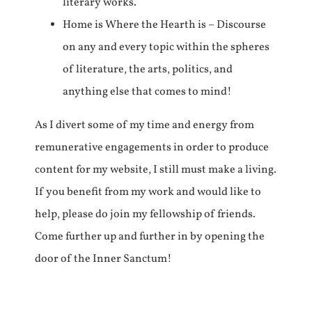
literary works.
Home is Where the Hearth is – Discourse
on any and every topic within the spheres
of literature, the arts, politics, and
anything else that comes to mind!
As I divert some of my time and energy from
remunerative engagements in order to produce
content for my website, I still must make a living.
If you benefit from my work and would like to
help, please do join my fellowship of friends.
Come further up and further in by opening the
door of the Inner Sanctum!