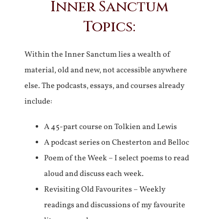
Inner Sanctum
Topics:
Within the Inner Sanctum lies a wealth of
material, old and new, not accessible anywhere
else. The podcasts, essays, and courses already
include:
A 45-part course on Tolkien and Lewis
A podcast series on Chesterton and Belloc
Poem of the Week – I select poems to read
aloud and discuss each week.
Revisiting Old Favourites – Weekly
readings and discussions of my favourite