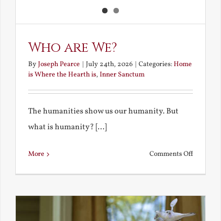
Who are We?
By
Joseph Pearce
|
July 24th, 2026
|
Categories:
Home
is Where the Hearth is
,
Inner Sanctum
The humanities show us our humanity. But
what is humanity? [...]
on
More
Comments Off
Who
are
We?