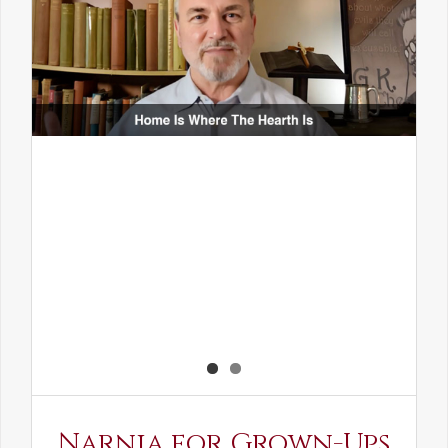
Narnia for Grown-Ups