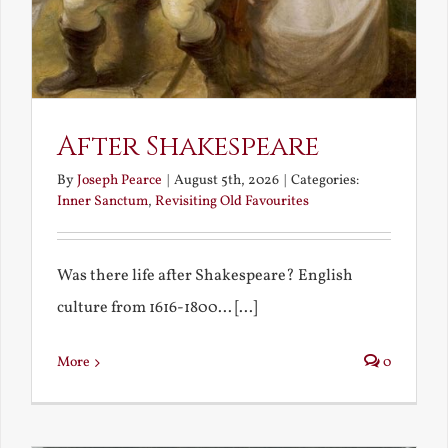
After Shakespeare
By
Joseph Pearce
|
August 5th, 2026
|
Categories:
Inner Sanctum
,
Revisiting Old Favourites
Was there life after Shakespeare? English
culture from 1616-1800... [...]
More
0