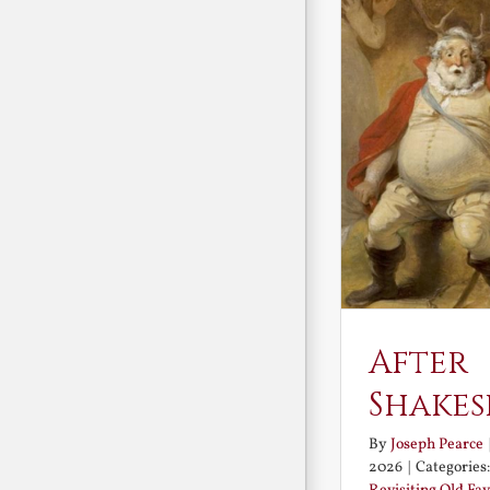
After
Shakes
By
Joseph Pearce
2026
|
Categories