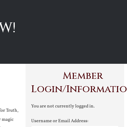
W!
Member
Login/Informati
You are not currently logged in.
for Truth,
r magic
Username or Email Address: