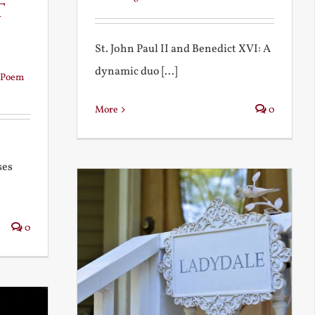
t
St. John Paul II and Benedict XVI: A
dynamic duo [...]
Poem
More
0
ses
0