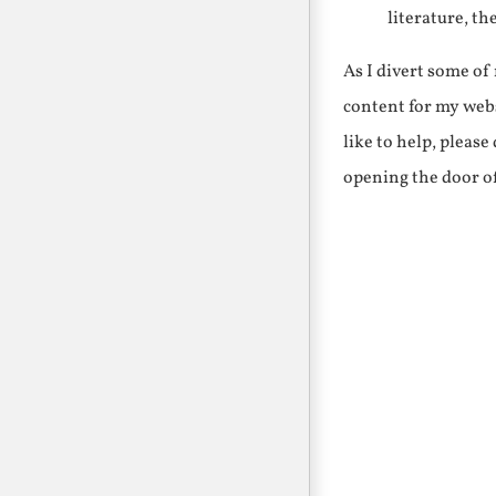
literature, th
As I divert some o
content for my webs
like to help, pleas
opening the door o