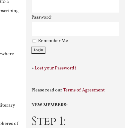
$10 a
ubscribing
Password:
Remember Me
nywhere
»
Lost your Password?
Please read our
Terms of Agreement
NEW MEMBERS:
literary
Step 1:
pheres of