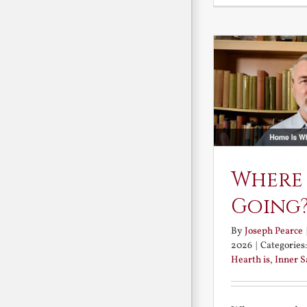
Where
Going
By
Joseph Pearce
2026
|
Categories
Hearth is
,
Inner 