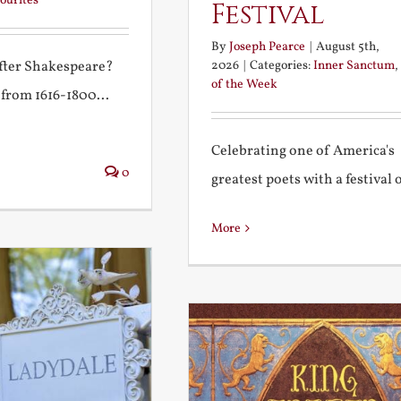
ourites
Festival
By
Joseph Pearce
|
August 5th,
2026
|
Categories:
Inner Sanctum
,
after Shakespeare?
of the Week
 from 1616-1800...
Celebrating one of America's
0
greatest poets with a festival of
More