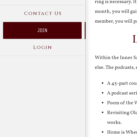
ring is necessary. 
month, you will gai
Contact Us
member, you will pa
JOIN
Login
Within the Inner Sa
else. The podcasts,
A 45-part cou
A podcast ser
Poem of the W
Revisiting Ol
works.
Home is Where