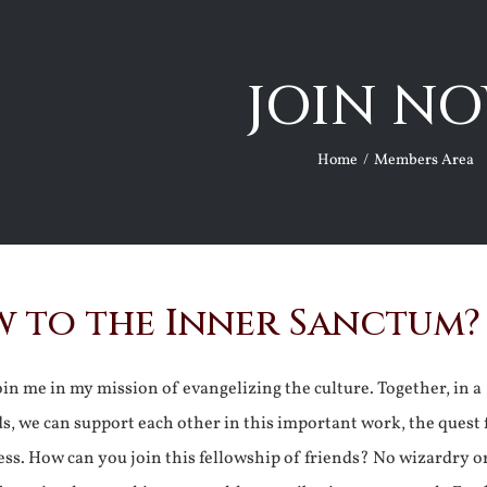
JOIN NO
Home
Members Area
 to the Inner Sanctum?
join me in my mission of evangelizing the culture. Together, in a
ds, we can support each other in this important work, the quest 
ss. How can you join this fellowship of friends? No wizardry o