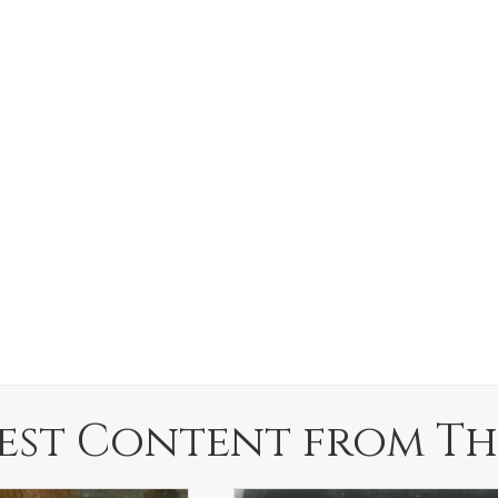
est Content from Th