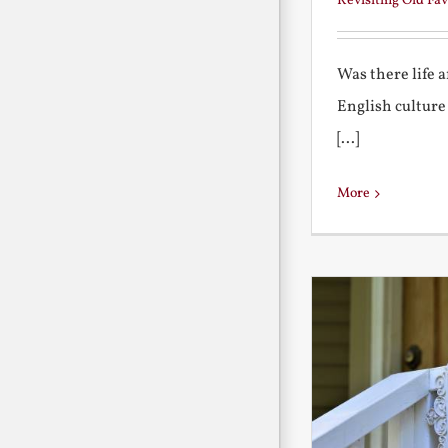
Revisiting Old Fav
Was there life 
English culture
[...]
More