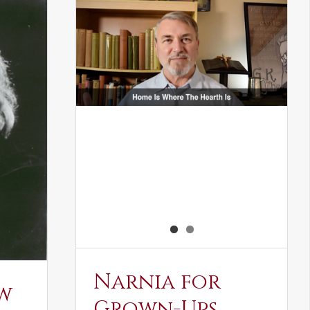
Narnia for
w
Grown-Ups