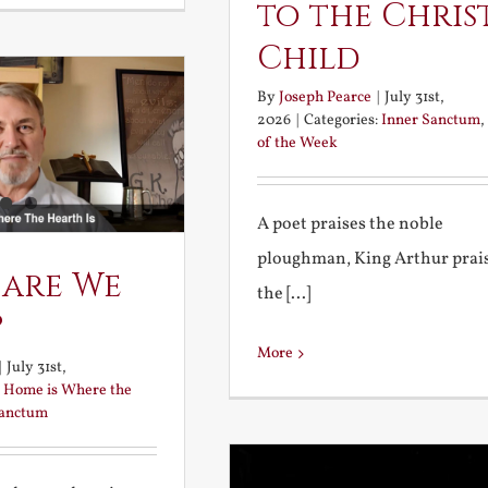
to the Chris
Child
By
Joseph Pearce
|
July 31st,
2026
|
Categories:
Inner Sanctum
,
of the Week
A poet praises the noble
ploughman, King Arthur prai
 are We
the [...]
?
More
|
July 31st,
:
Home is Where the
Sanctum