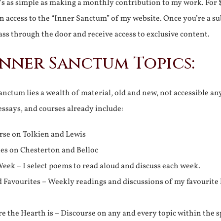
It’s as simple as making a monthly contribution to my work. For 
n access to the “Inner Sanctum” of my website. Once you’re a s
ss through the door and receive access to exclusive content.
Inner Sanctum Topics:
nctum lies a wealth of material, old and new, not accessible a
 essays, and courses already include:
rse on Tolkien and Lewis
ies on Chesterton and Belloc
eek – I select poems to read aloud and discuss each week.
d Favourites – Weekly readings and discussions of my favourite 
 the Hearth is – Discourse on any and every topic within the s