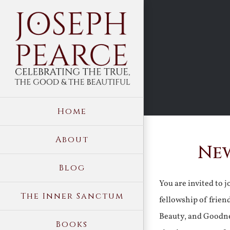
Skip
to
content
Home
About
New
Blog
You are invited to 
The Inner Sanctum
fellowship of frien
Beauty, and Goodne
Books