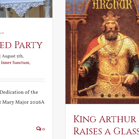
-
ed Party
|
August 5th,
:
Inner Sanctum
,
Dedication of the
int Mary Major 2026A
King Arthur
Raises a Glas
0