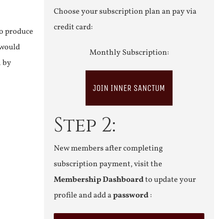
Choose your subscription plan an pay via
credit card:
to produce
 would
Monthly Subscription:
n by
JOIN INNER SANCTUM
Step 2:
New members after completing
subscription payment, visit the
Membership Dashboard
to update your
profile and add a
password
: