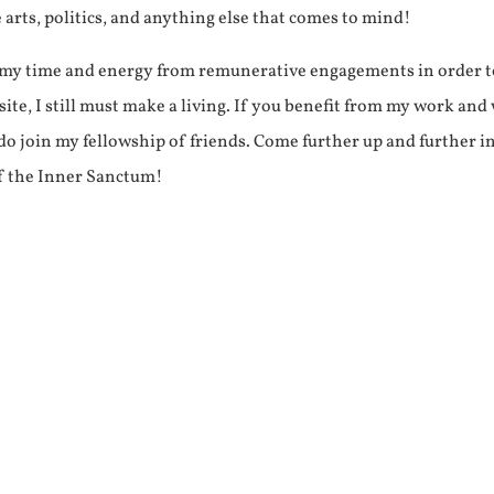
e arts, politics, and anything else that comes to mind!
f my time and energy from remunerative engagements in order 
ite, I still must make a living. If you benefit from my work and
e do join my fellowship of friends. Come further up and further i
f the Inner Sanctum!