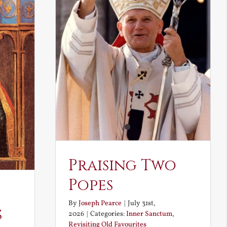
Praising Two
Popes
By
Joseph Pearce
|
July 31st,
s
2026
|
Categories:
Inner Sanctum
,
Revisiting Old Favourites