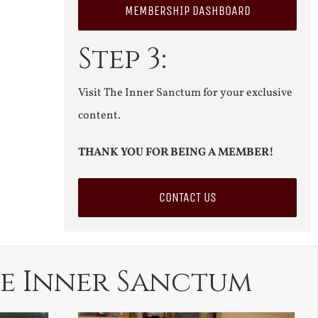
MEMBERSHIP DASHBOARD
Step 3:
Visit The Inner Sanctum for your exclusive
content.
THANK YOU FOR BEING A MEMBER!
CONTACT US
e Inner Sanctum