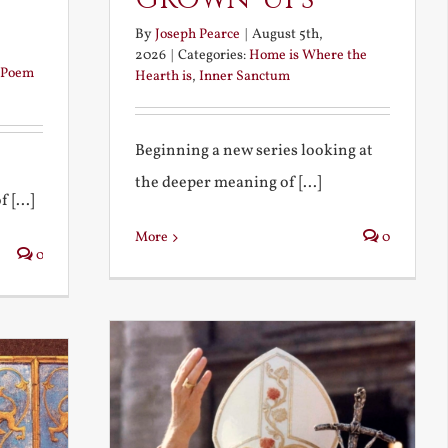
By
Joseph Pearce
|
August 5th,
2026
|
Categories:
Home is Where the
Poem
Hearth is
,
Inner Sanctum
Beginning a new series looking at
the deeper meaning of [...]
 [...]
More
0
0