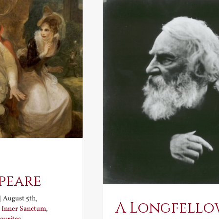
peare
|
August 5th,
A Longfello
:
Inner Sanctum
,