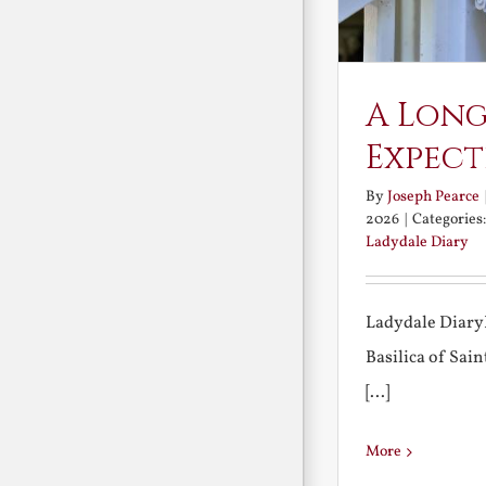
A Long
Expect
By
Joseph Pearce
2026
|
Categories
Ladydale Diary
Ladydale Diary
Basilica of Sa
[...]
More