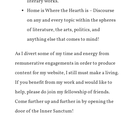
literary works.
Home is Where the Hearth is – Discourse
on any and every topic within the spheres
of literature, the arts, politics, and
anything else that comes to mind!
As I divert some of my time and energy from
remunerative engagements in order to produce
content for my website, I still must make a living.
If you benefit from my work and would like to
help, please do join my fellowship of friends.
Come further up and further in by opening the
door of the Inner Sanctum!