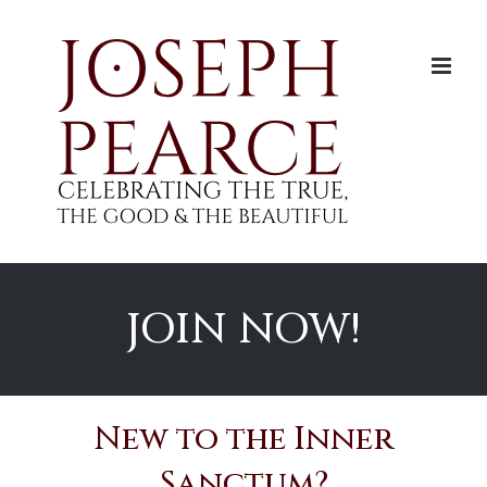
Skip
to
content
JOIN NOW!
New to the Inner
Sanctum?