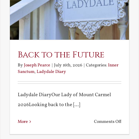
Back to the Future
By
Joseph Pearce
|
July 16th, 2026
|
Categories:
Inner
Sanctum
,
Ladydale Diary
Ladydale DiaryOur Lady of Mount Carmel
2026Looking back to the [...]
on
More
Comments Off
Back
to