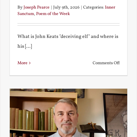
By
Joseph Pearce
|
July 9th, 2026
|
Categories:
Inner
Sanctum
,
Poem of the Week
What is John Keats "deceiving elf" and where is
his [...]
on
More
Comments Off
A
Deceivin
Elf
and
Unravish
Bride