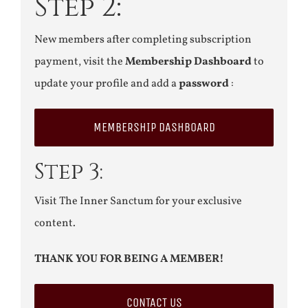
Step 2:
New members after completing subscription
payment, visit the
Membership Dashboard
to
update your profile and add a
password
:
MEMBERSHIP DASHBOARD
Step 3:
Visit The Inner Sanctum for your exclusive
content.
THANK YOU FOR BEING A MEMBER!
CONTACT US