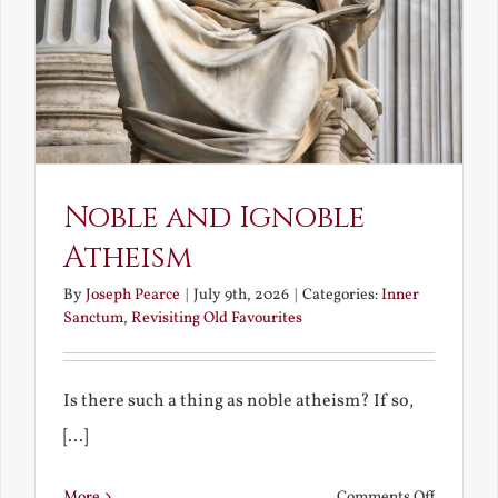
Noble and Ignoble
Atheism
By
Joseph Pearce
|
July 9th, 2026
|
Categories:
Inner
Sanctum
,
Revisiting Old Favourites
Is there such a thing as noble atheism? If so,
[...]
on
More
Comments Off