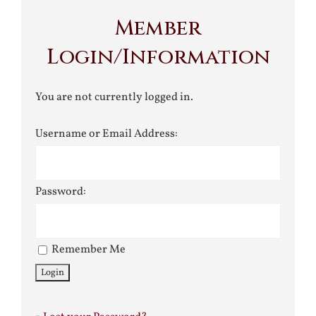
Member
Login/Information
You are not currently logged in.
Username or Email Address:
Password:
Remember Me