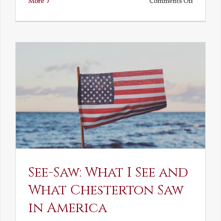
on
More
Comments Off
Death,
Decay
and
Resurrec
See-Saw: What I See and
What Chesterton Saw
in America