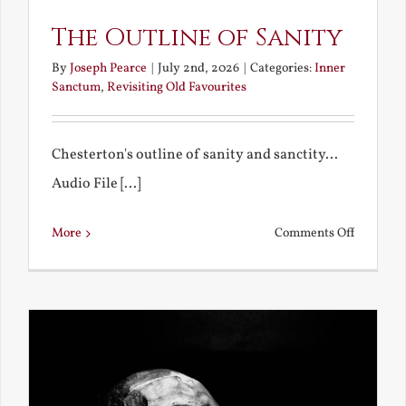
The Outline of Sanity
By
Joseph Pearce
|
July 2nd, 2026
|
Categories:
Inner
Sanctum
,
Revisiting Old Favourites
Chesterton's outline of sanity and sanctity...
Audio File [...]
on
More
Comments Off
The
Outline
of
Sanity