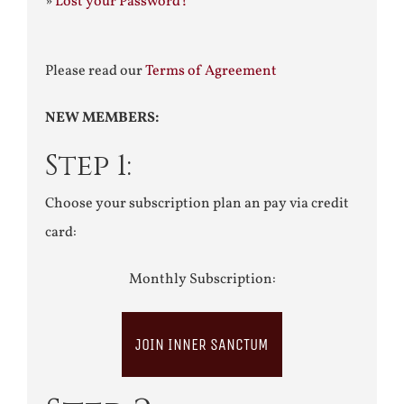
»
Lost your Password?
Please read our
Terms of Agreement
NEW MEMBERS:
Step 1:
Choose your subscription plan an pay via credit
card:
Monthly Subscription:
JOIN INNER SANCTUM