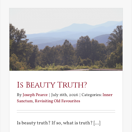
the
Future
Is Beauty Truth?
By
Joseph Pearce
|
July 16th, 2026
|
Categories:
Inner
Sanctum
,
Revisiting Old Favourites
Is beauty truth? If so, what is truth? [...]