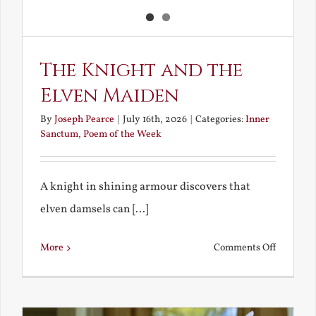
The Knight and the
Elven Maiden
By
Joseph Pearce
|
July 16th, 2026
|
Categories:
Inner
Sanctum
,
Poem of the Week
A knight in shining armour discovers that
elven damsels can [...]
on
More
Comments Off
The
Knight
and