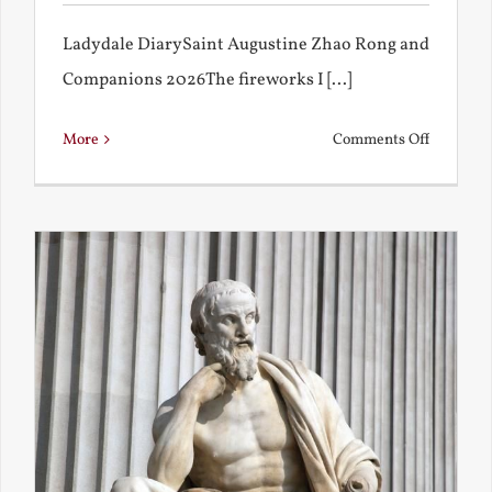
Ladydale DiarySaint Augustine Zhao Rong and
Companions 2026The fireworks I [...]
on
More
Comments Off
Football
and
Firework