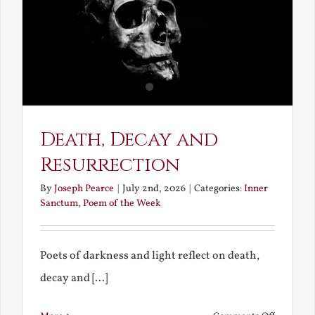
Death, Decay and
Resurrection
By
Joseph Pearce
|
July 2nd, 2026
|
Categories:
Inner
Sanctum
,
Poem of the Week
Poets of darkness and light reflect on death,
decay and [...]