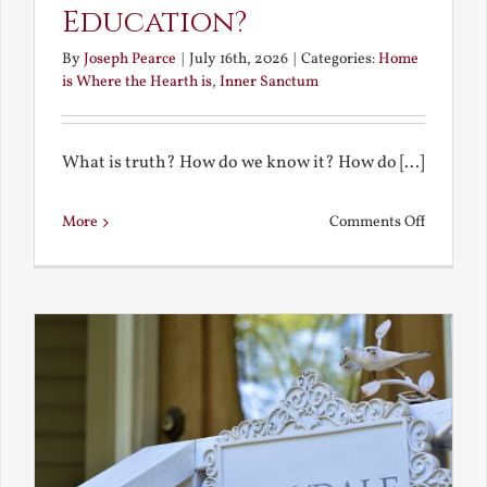
Education?
By
Joseph Pearce
|
July 16th, 2026
|
Categories:
Home
is Where the Hearth is
,
Inner Sanctum
What is truth? How do we know it? How do [...]
on
More
Comments Off
What
is
a
True
Educatio