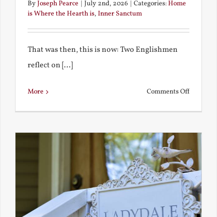
By
Joseph Pearce
|
July 2nd, 2026
|
Categories:
Home
is Where the Hearth is
,
Inner Sanctum
That was then, this is now: Two Englishmen
reflect on [...]
on
More
Comments Off
See-
Saw:
What
I
See
and
What
Chestert
Saw