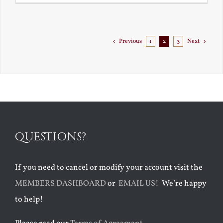
Goes
to
Florida
Previous
1
2
3
Next
QUESTIONS?
If you need to cancel or modify your account visit the
MEMBERS DASHBOARD
or
EMAIL US!
We’re happy
to help!