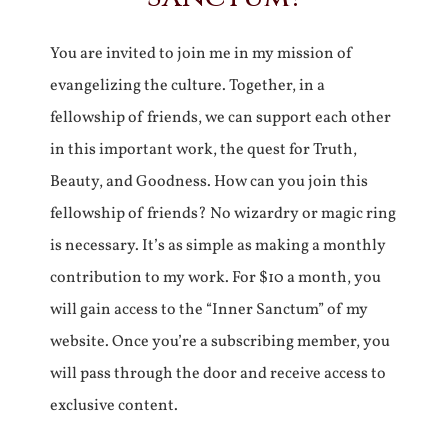
You are invited to join me in my mission of
evangelizing the culture. Together, in a
fellowship of friends, we can support each other
in this important work, the quest for Truth,
Beauty, and Goodness. How can you join this
fellowship of friends? No wizardry or magic ring
is necessary. It’s as simple as making a monthly
contribution to my work. For $10 a month, you
will gain access to the “Inner Sanctum” of my
website. Once you’re a subscribing member, you
will pass through the door and receive access to
exclusive content.