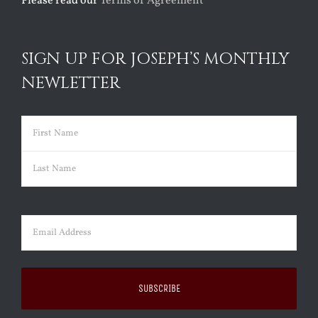
Please read our
Terms of Agreement
SIGN UP FOR JOSEPH’S MONTHLY
NEWLETTER
Name
(Required)
First
Last
Email
(Required)