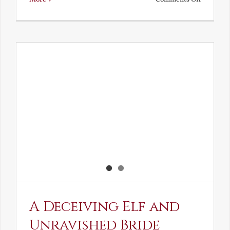
Noble
and
Ignoble
Atheism
A Deceiving Elf and
Unravished Bride