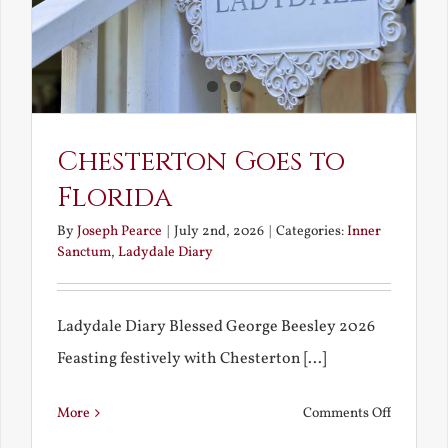
in
America
Chesterton Goes to
Florida
By
Joseph Pearce
|
July 2nd, 2026
|
Categories:
Inner
Sanctum
,
Ladydale Diary
Ladydale Diary Blessed George Beesley 2026
Feasting festively with Chesterton [...]
on
More
Comments Off
Chestert