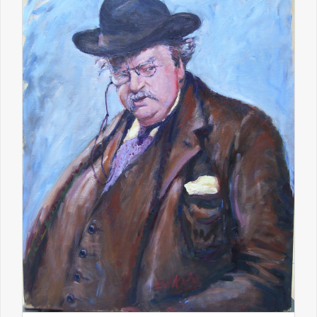
Educatio