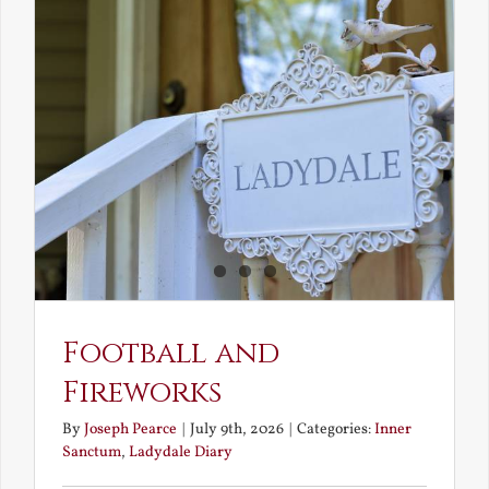
the
Elven
Maiden
Football and
Fireworks
By
Joseph Pearce
|
July 9th, 2026
|
Categories:
Inner
Sanctum
,
Ladydale Diary