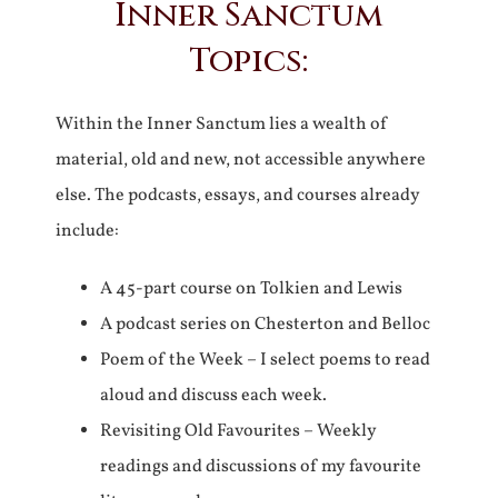
Inner Sanctum
Topics:
Within the Inner Sanctum lies a wealth of
material, old and new, not accessible anywhere
else. The podcasts, essays, and courses already
include:
A 45-part course on Tolkien and Lewis
A podcast series on Chesterton and Belloc
Poem of the Week – I select poems to read
aloud and discuss each week.
Revisiting Old Favourites – Weekly
readings and discussions of my favourite