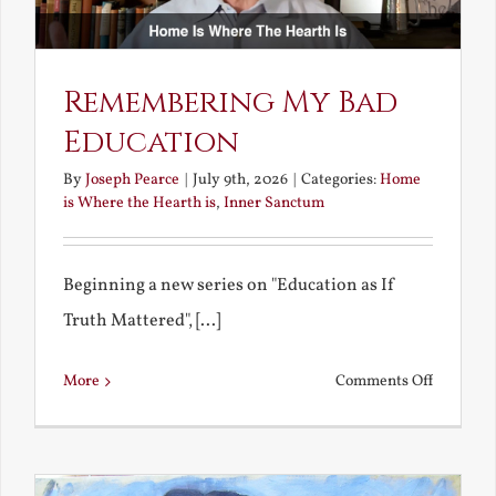
Remembering My Bad
Education
By
Joseph Pearce
|
July 9th, 2026
|
Categories:
Home
is Where the Hearth is
,
Inner Sanctum
Beginning a new series on "Education as If
Truth Mattered", [...]
on
More
Comments Off
Remembe
My
Bad