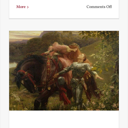
on
More
Comments Off
Is
Beauty
Truth?