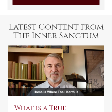
Latest Content from
The Inner Sanctum
What is a True