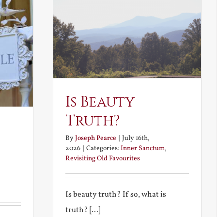
Is Beauty
Truth?
By
Joseph Pearce
|
July 16th,
2026
|
Categories:
Inner Sanctum
,
Revisiting Old Favourites
Is beauty truth? If so, what is
truth? [...]