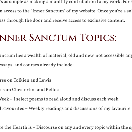
It’s as simple as making a monthly contribution to my work. For 
n access to the “Inner Sanctum” of my website. Once you’re a s
ss through the door and receive access to exclusive content.
Inner Sanctum Topics:
nctum lies a wealth of material, old and new, not accessible a
 essays, and courses already include:
rse on Tolkien and Lewis
ies on Chesterton and Belloc
eek – I select poems to read aloud and discuss each week.
d Favourites – Weekly readings and discussions of my favourite 
 the Hearth is – Discourse on any and every topic within the s