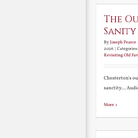
The Ou
Sanity
By
Joseph Pearce
2026
|
Categories
Revisiting Old Fav
Chesterton's ou
sanctity... Audio 
More