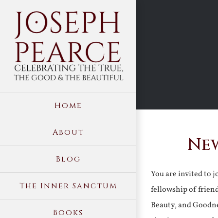
Skip
to
content
Home
About
New
Blog
You are invited to 
The Inner Sanctum
fellowship of frien
Beauty, and Goodne
Books