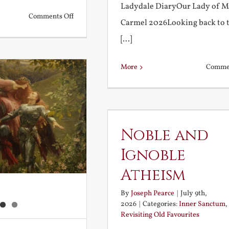
Ladydale DiaryOur Lady of 
on
Comments Off
Carmel 2026Looking back to 
What
[...]
is
a
More
Commen
True
Education?
Noble and
Ignoble
Atheism
By
Joseph Pearce
|
July 9th,
2026
|
Categories:
Inner Sanctum
,
Revisiting Old Favourites