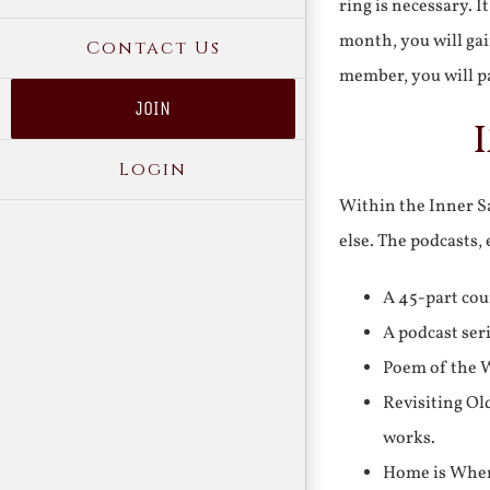
ring is necessary. 
month, you will gai
Contact Us
member, you will pa
JOIN
Login
Within the Inner Sa
else. The podcasts,
A 45-part cou
A podcast ser
Poem of the W
Revisiting Ol
works.
Home is Where