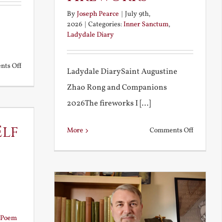
By
Joseph Pearce
|
July 9th,
2026
|
Categories:
Inner Sanctum
,
Ladydale Diary
on
ts Off
Ladydale DiarySaint Augustine
Noble
Zhao Rong and Companions
and
2026The fireworks I [...]
Ignoble
Atheism
Elf
on
More
Comments Off
Football
and
Firework
Poem