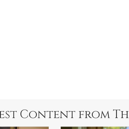
est Content from Th