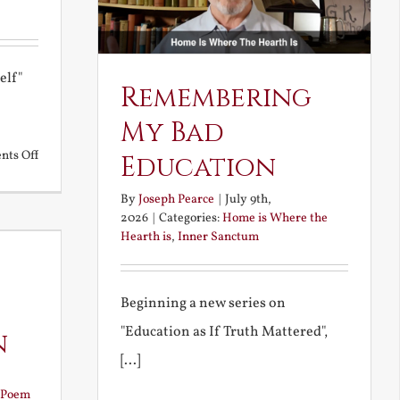
elf"
Remembering
My Bad
on
ts Off
Education
A
By
Joseph Pearce
|
July 9th,
Deceiving
2026
|
Categories:
Home is Where the
Elf
Hearth is
,
Inner Sanctum
and
Unravished
Beginning a new series on
Bride
"Education as If Truth Mattered",
n
[...]
Poem