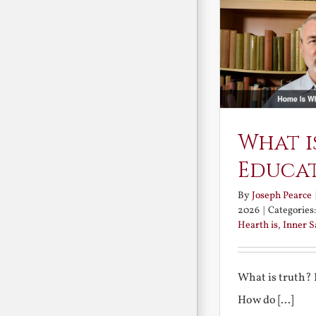
What i
Educa
By
Joseph Pearce
2026
|
Categories
Hearth is
,
Inner 
What is truth?
How do [...]