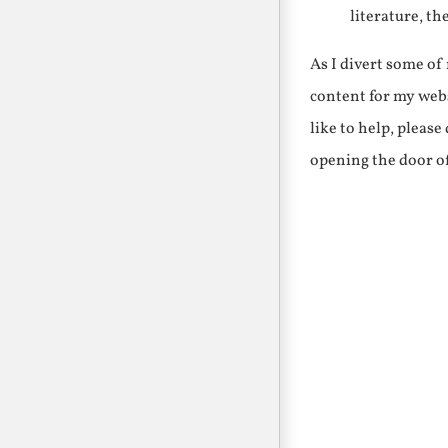
literature, th
As I divert some o
content for my webs
like to help, pleas
opening the door o