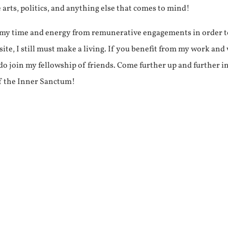
e arts, politics, and anything else that comes to mind!
f my time and energy from remunerative engagements in order 
ite, I still must make a living. If you benefit from my work and
e do join my fellowship of friends. Come further up and further i
f the Inner Sanctum!