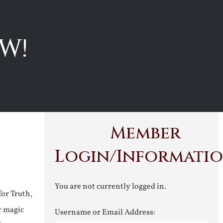
W!
Member
Login/Informati
You are not currently logged in.
for Truth,
r magic
Username or Email Address: