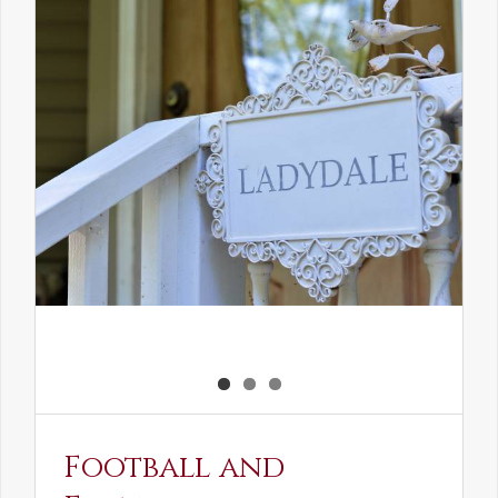
the
Elven
Maiden
Football and