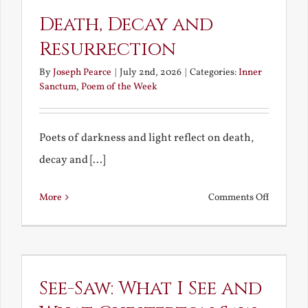
Sanity
Death, Decay and
Resurrection
By
Joseph Pearce
|
July 2nd, 2026
|
Categories:
Inner
Sanctum
,
Poem of the Week
Poets of darkness and light reflect on death,
decay and [...]
on
More
Comments Off
Death,
Decay
and
Resurrec
See-Saw: What I See and