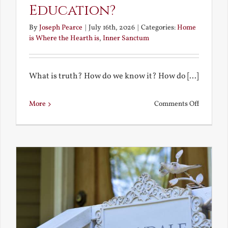
Education?
By
Joseph Pearce
|
July 16th, 2026
|
Categories:
Home
is Where the Hearth is
,
Inner Sanctum
What is truth? How do we know it? How do [...]
on
More
Comments Off
What
is
a
True
Educatio