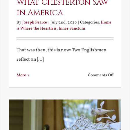
What Chesterton Saw
in America
By
Joseph Pearce
|
July 2nd, 2026
|
Categories:
Home
is Where the Hearth is
,
Inner Sanctum
That was then, this is now: Two Englishmen
reflect on [...]
on
More
Comments Off
See-
Saw:
What
I
See
and