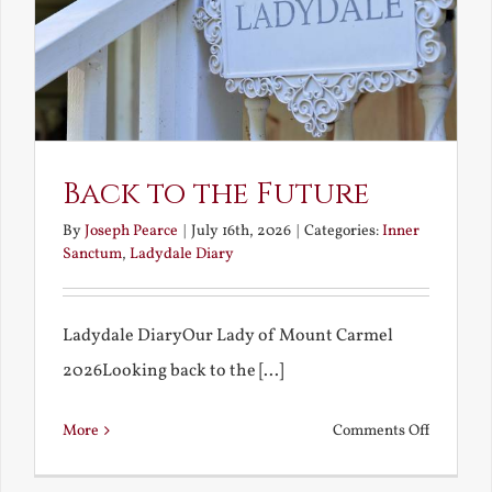
Back to the Future
By
Joseph Pearce
|
July 16th, 2026
|
Categories:
Inner
Sanctum
,
Ladydale Diary
Ladydale DiaryOur Lady of Mount Carmel
2026Looking back to the [...]
on
More
Comments Off
Back
to