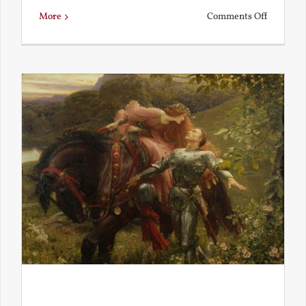
on
More
Comments Off
Is
Beauty
Truth?