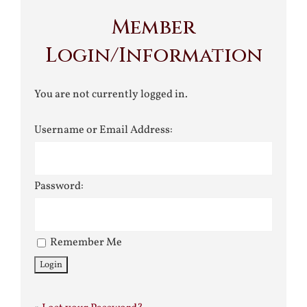
Member
Login/Information
You are not currently logged in.
Username or Email Address:
Password:
Remember Me