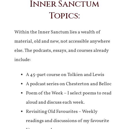
Inner Sanctum
Topics:
Within the Inner Sanctum lies a wealth of
material, old and new, not accessible anywhere
else. The podcasts, essays, and courses already
include:
A 45-part course on Tolkien and Lewis
A podcast series on Chesterton and Belloc
Poem of the Week – I select poems to read
aloud and discuss each week.
Revisiting Old Favourites – Weekly
readings and discussions of my favourite