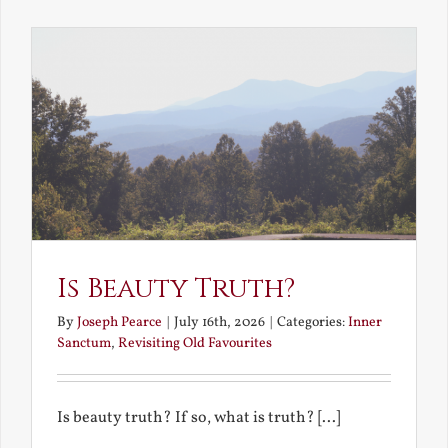
the
Future
Is Beauty Truth?
By
Joseph Pearce
|
July 16th, 2026
|
Categories:
Inner
Sanctum
,
Revisiting Old Favourites
Is beauty truth? If so, what is truth? [...]