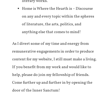
literary works.
Home is Where the Hearth is – Discourse
on any and every topic within the spheres
of literature, the arts, politics, and
anything else that comes to mind!
As I divert some of my time and energy from
remunerative engagements in order to produce
content for my website, I still must make a living.
If you benefit from my work and would like to
help, please do join my fellowship of friends.
Come further up and further in by opening the
door of the Inner Sanctum!