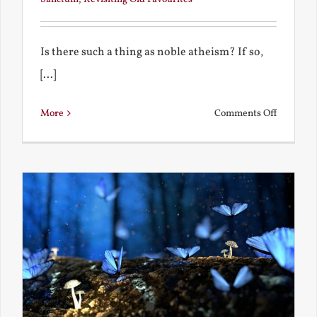
Is there such a thing as noble atheism? If so,
[...]
on
More
Comments Off
Noble
and
Ignoble
Atheism