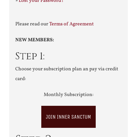
»
Lost your Password?
Please read our
Terms of Agreement
NEW MEMBERS:
Step 1:
Choose your subscription plan an pay via credit
card:
Monthly Subscription:
JOIN INNER SANCTUM