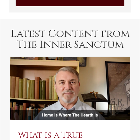
Latest Content from
The Inner Sanctum
What is a True