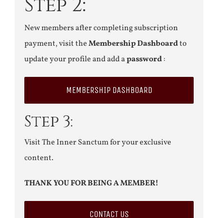
Step 2:
New members after completing subscription
payment, visit the
Membership Dashboard
to
update your profile and add a
password
:
MEMBERSHIP DASHBOARD
Step 3:
Visit The Inner Sanctum for your exclusive
content.
THANK YOU FOR BEING A MEMBER!
CONTACT US