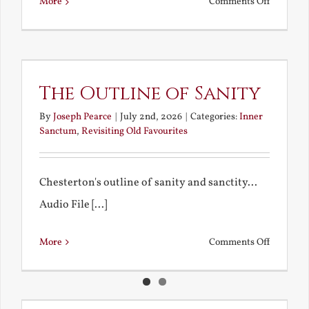
on
More
Comments Off
Remembe
My
Bad
Educatio
The Outline of Sanity
By
Joseph Pearce
|
July 2nd, 2026
|
Categories:
Inner
Sanctum
,
Revisiting Old Favourites
Chesterton's outline of sanity and sanctity...
Audio File [...]
on
More
Comments Off
The
Outline
of