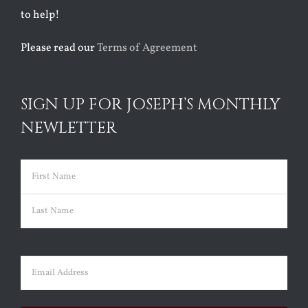
to help!
Please read our
Terms of Agreement
SIGN UP FOR JOSEPH’S MONTHLY
NEWLETTER
Name
(Required)
First
Last
Email
(Required)