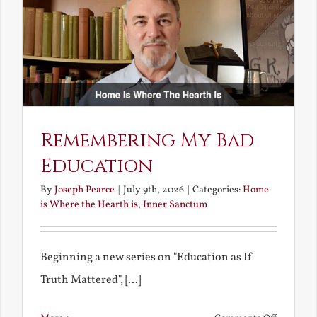
Unravish
Bride
Remembering My Bad
Education
By
Joseph Pearce
|
July 9th, 2026
|
Categories:
Home
is Where the Hearth is
,
Inner Sanctum
Beginning a new series on "Education as If
Truth Mattered", [...]