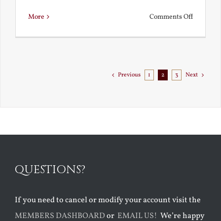
on
More
Comments Off
Chestert
Goes
to
Florida
Previous
1
2
3
Next
QUESTIONS?
If you need to cancel or modify your account visit the
MEMBERS DASHBOARD
or
EMAIL US!
We’re happy