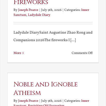
Fireworks
By
Joseph Pearce
|
July 9th, 2026
|
Categories:
Inner
Sanctum
,
Ladydale Diary
Ladydale DiarySaint Augustine Zhao Rong and
Companions 2026The fireworks I [...]
on
More
Comments Off
Football
and
Firework
Noble and Ignoble
Atheism
By
Joseph Pearce
|
July 9th, 2026
|
Categories:
Inner
Sanctum
,
Revisiting Old Favourites