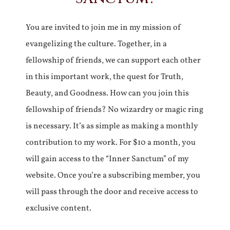
You are invited to join me in my mission of
evangelizing the culture. Together, in a
fellowship of friends, we can support each other
in this important work, the quest for Truth,
Beauty, and Goodness. How can you join this
fellowship of friends? No wizardry or magic ring
is necessary. It’s as simple as making a monthly
contribution to my work. For $10 a month, you
will gain access to the “Inner Sanctum” of my
website. Once you’re a subscribing member, you
will pass through the door and receive access to
exclusive content.