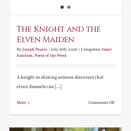
The Knight and the
Elven Maiden
By
Joseph Pearce
|
July 16th, 2026
|
Categories:
Inner
Sanctum
,
Poem of the Week
A knight in shining armour discovers that
elven damsels can [...]
on
More
Comments Off
The
Knight
and