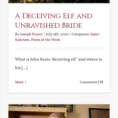
A Deceiving Elf and
Unravished Bride
By
Joseph Pearce
|
July 9th, 2026
|
Categories:
Inner
Sanctum
,
Poem of the Week
What is John Keats "deceiving elf" and where is
his [...]
on
More
Comments Off
A
Deceivin
Elf
and