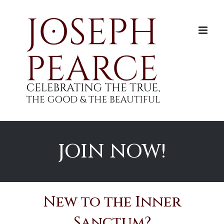
Skip
to
content
JOIN NOW!
New to the Inner
Sanctum?