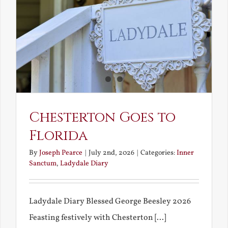
What
Chestert
Saw
in
America
Chesterton Goes to
Florida
By
Joseph Pearce
|
July 2nd, 2026
|
Categories:
Inner
Sanctum
,
Ladydale Diary
Ladydale Diary Blessed George Beesley 2026
Feasting festively with Chesterton [...]