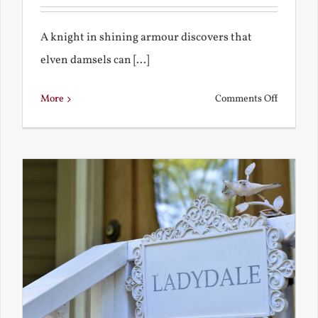
A knight in shining armour discovers that
elven damsels can [...]
on
More
Comments Off
The
Knight
and
the
Elven
Maiden