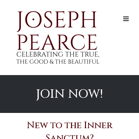
Skip
to
content
JOIN NOW!
New to the Inner
Sanctum?