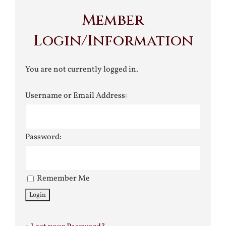
Member
Login/Information
You are not currently logged in.
Username or Email Address:
Password:
Remember Me