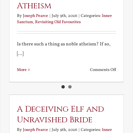
Atheism
By
Joseph Pearce
|
July 9th, 2026
|
Categories:
Inner
Sanctum
,
Revisiting Old Favourites
Is there such a thing as noble atheism? If so,
[...]
on
More
Comments Off
Noble
and
Ignoble
Atheism
A Deceiving Elf and
Unravished Bride
By
Joseph Pearce
|
July 9th, 2026
|
Categories:
Inner