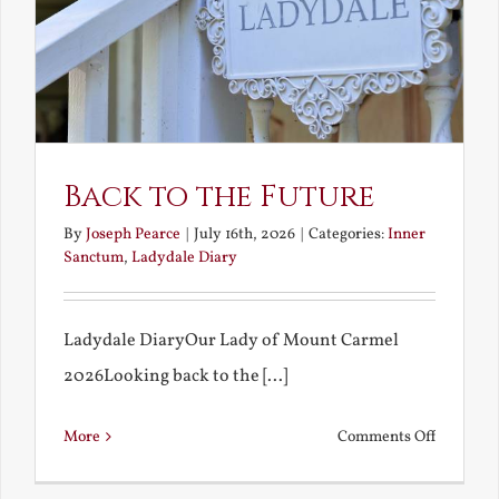
Back to the Future
By
Joseph Pearce
|
July 16th, 2026
|
Categories:
Inner
Sanctum
,
Ladydale Diary
Ladydale DiaryOur Lady of Mount Carmel
2026Looking back to the [...]
on
More
Comments Off
Back
to