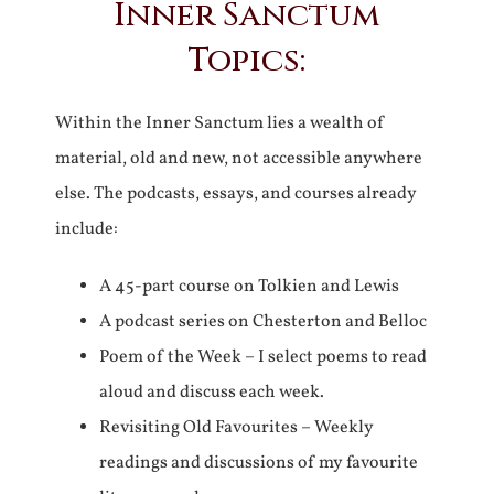
Inner Sanctum
Topics:
Within the Inner Sanctum lies a wealth of
material, old and new, not accessible anywhere
else. The podcasts, essays, and courses already
include:
A 45-part course on Tolkien and Lewis
A podcast series on Chesterton and Belloc
Poem of the Week – I select poems to read
aloud and discuss each week.
Revisiting Old Favourites – Weekly
readings and discussions of my favourite