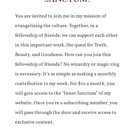
You are invited to join me in my mission of
evangelizing the culture. Together, in a
fellowship of friends, we can support each other
in this important work, the quest for Truth,
Beauty, and Goodness. How can you join this
fellowship of friends? No wizardry or magic ring
is necessary. It’s as simple as making a monthly
contribution to my work. For $10 a month, you
will gain access to the “Inner Sanctum” of my
website. Once you’re a subscribing member, you
will pass through the door and receive access to
exclusive content.