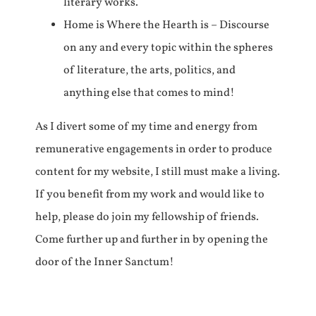
literary works.
Home is Where the Hearth is – Discourse
on any and every topic within the spheres
of literature, the arts, politics, and
anything else that comes to mind!
As I divert some of my time and energy from
remunerative engagements in order to produce
content for my website, I still must make a living.
If you benefit from my work and would like to
help, please do join my fellowship of friends.
Come further up and further in by opening the
door of the Inner Sanctum!