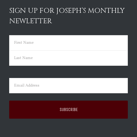
SIGN UP FOR JOSEPH’S MONTHLY
NEWLETTER
Name
(Required)
First
Last
Email
(Required)