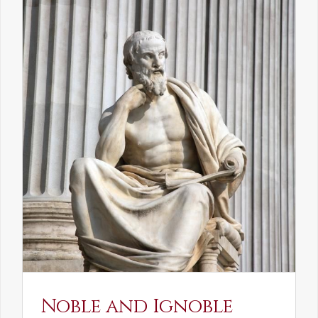
Noble and Ignoble