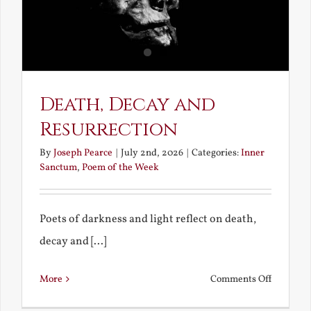
Death, Decay and
Resurrection
By
Joseph Pearce
|
July 2nd, 2026
|
Categories:
Inner
Sanctum
,
Poem of the Week
Poets of darkness and light reflect on death,
decay and [...]
on
More
Comments Off
Death,