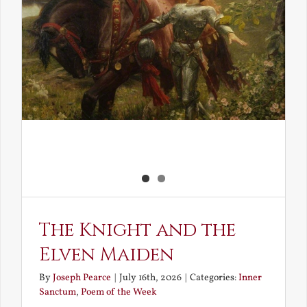
The Knight and the
Elven Maiden
By
Joseph Pearce
|
July 16th, 2026
|
Categories:
Inner
Sanctum
,
Poem of the Week