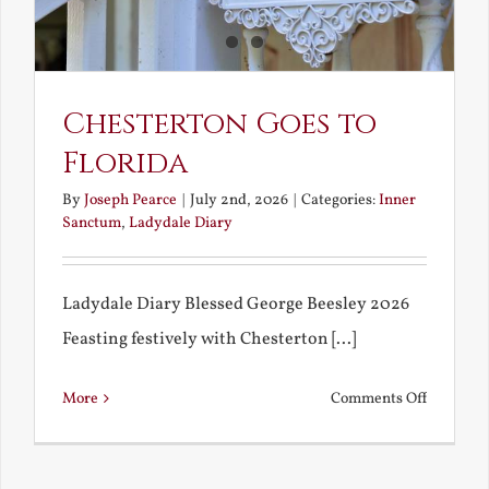
America
Chesterton Goes to
Florida
By
Joseph Pearce
|
July 2nd, 2026
|
Categories:
Inner
Sanctum
,
Ladydale Diary
Ladydale Diary Blessed George Beesley 2026
Feasting festively with Chesterton [...]
on
More
Comments Off
Chestert
Goes