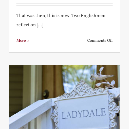
That was then, this is now: Two Englishmen
reflect on [...]
on
More
Comments Off
See-
Saw:
What
I
See
and
What
Chestert
Saw
in