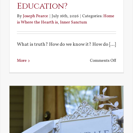
Education?
By
Joseph Pearce
|
July 16th, 2026
|
Categories:
Home
is Where the Hearth is
,
Inner Sanctum
What is truth? How do we know it? How do [...]
on
More
Comments Off
What
is
a
True
Educatio