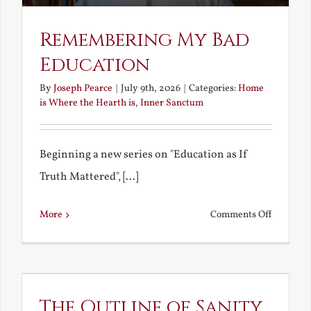
Remembering My Bad
Education
By
Joseph Pearce
|
July 9th, 2026
|
Categories:
Home
is Where the Hearth is
,
Inner Sanctum
Beginning a new series on "Education as If
Truth Mattered", [...]
on
More
Comments Off
Remembe
My
Bad
Educatio
The Outline of Sanity