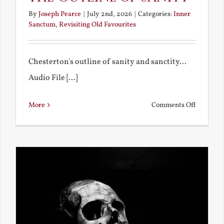
By
Joseph Pearce
|
July 2nd, 2026
|
Categories:
Inner
Sanctum
,
Revisiting Old Favourites
Chesterton's outline of sanity and sanctity...
Audio File [...]
on
More
Comments Off
The
Outline
of
Sanity