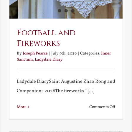
Football and
Fireworks
By
Joseph Pearce
|
July 9th, 2026
|
Categories:
Inner
Sanctum
,
Ladydale Diary
Ladydale DiarySaint Augustine Zhao Rong and
Companions 2026The fireworks I [...]
on
More
Comments Off
Football
and
Firework