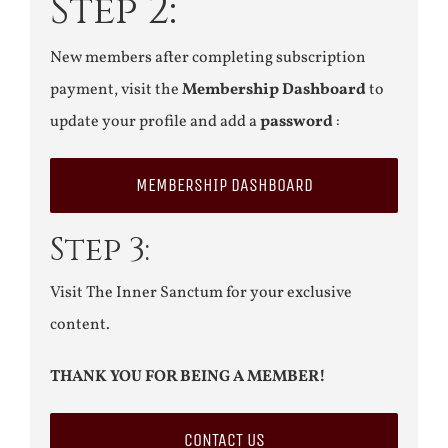
Step 2:
New members after completing subscription
payment, visit the
Membership Dashboard
to
update your profile and add a
password
:
MEMBERSHIP DASHBOARD
Step 3:
Visit The Inner Sanctum for your exclusive
content.
THANK YOU FOR BEING A MEMBER!
CONTACT US