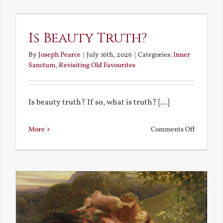
the
Future
Is Beauty Truth?
By
Joseph Pearce
|
July 16th, 2026
|
Categories:
Inner
Sanctum
,
Revisiting Old Favourites
Is beauty truth? If so, what is truth? [...]
on
More
Comments Off
Is
Beauty
Truth?