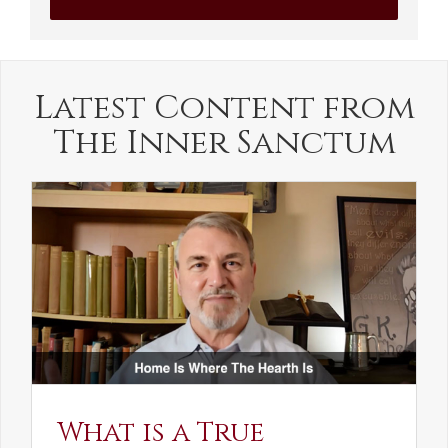
Latest Content from
The Inner Sanctum
What is a True