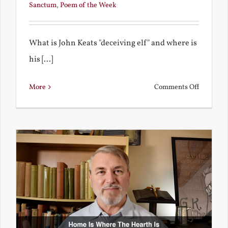
Sanctum
,
Poem of the Week
What is John Keats "deceiving elf" and where is
his [...]
on
More
Comments Off
A
Deceivin
Elf
and
Unravish
Bride