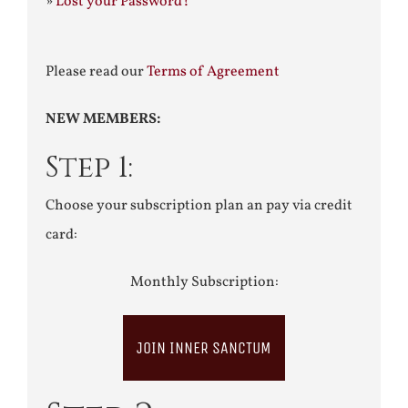
»
Lost your Password?
Please read our
Terms of Agreement
NEW MEMBERS:
Step 1:
Choose your subscription plan an pay via credit
card:
Monthly Subscription:
JOIN INNER SANCTUM