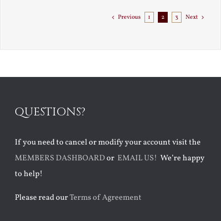
to
Florida
Previous
1
2
3
Next
QUESTIONS?
If you need to cancel or modify your account visit the
MEMBERS DASHBOARD
or
EMAIL US!
We’re happy
to help!
Please read our
Terms of Agreement