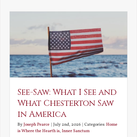
Decay
and
Resurrec
See-Saw: What I See and
What Chesterton Saw
in America
By
Joseph Pearce
|
July 2nd, 2026
|
Categories:
Home
is Where the Hearth is
,
Inner Sanctum